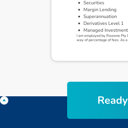
Securities
Margin Lending
Superannuation
Derivatives Level 1
Managed Investment
I am employed by Rawene Pty L
way of percentage of fees. As a 
R
e
a
d
y