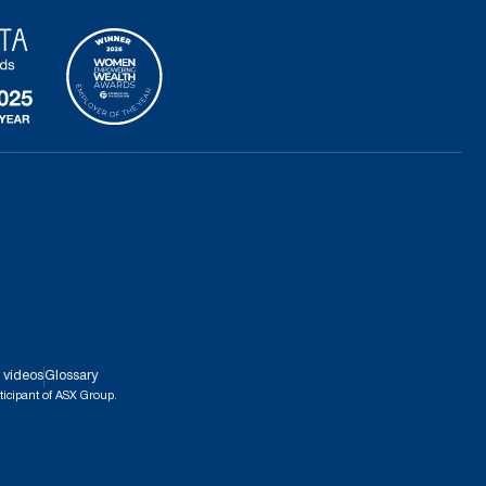
 videos
Glossary
ticipant of ASX Group.