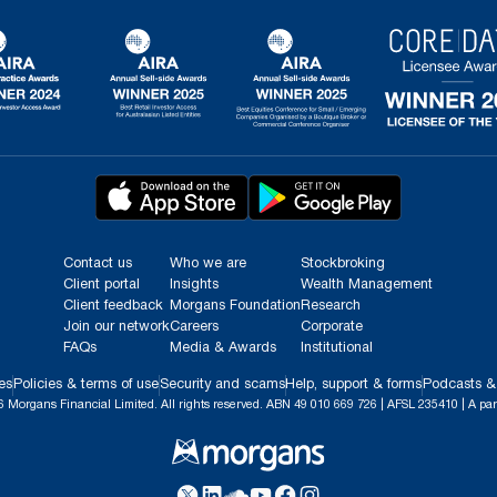
Contact us
Who we are
Stockbroking
Client portal
Insights
Wealth Management
Client feedback
Morgans Foundation
Research
Join our network
Careers
Corporate
FAQs
Media & Awards
Institutional
es
Policies & terms of use
Security and scams
Help, support & forms
Podcasts &
 Morgans Financial Limited. All rights reserved. ABN 49 010 669 726 | AFSL 235410 | A par