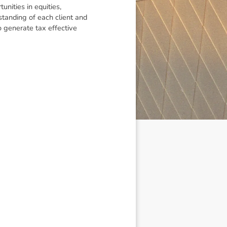
nities in equities,
standing of each client and
to generate tax effective