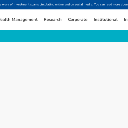
ary of investment scams circulating online and on social media. You can read more about
ealth Management
Research
Corporate
Institutional
In