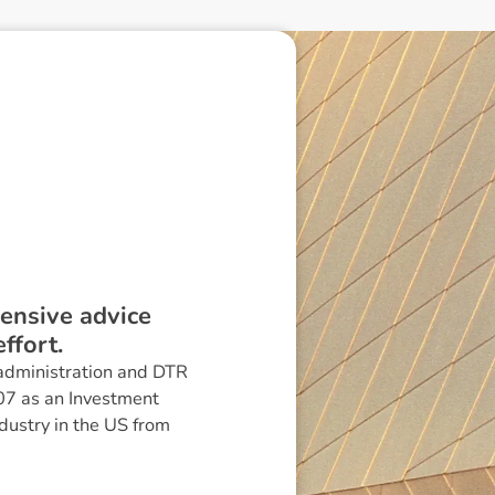
ensive advice
ffort.
n administration and DTR
07 as an Investment
dustry in the US from