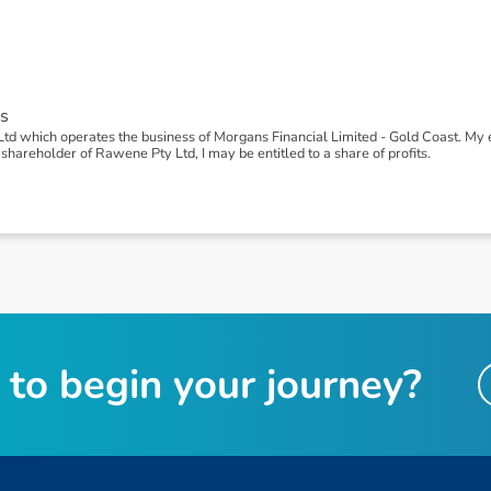
s
td which operates the business of Morgans Financial Limited - Gold Coast. M
shareholder of Rawene Pty Ltd, I may be entitled to a share of profits.
t
o
b
e
g
i
n
y
o
u
r
j
o
u
r
n
e
y
?