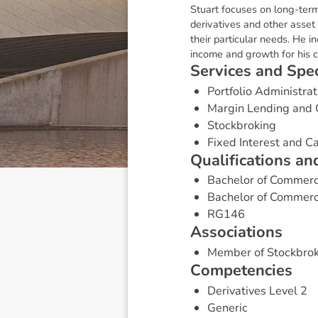
Stuart focuses on long-term
derivatives and other asset
their particular needs. He i
income and growth for his cl
S
e
r
v
i
c
e
s
a
n
d
S
p
e
Portfolio Administrat
Margin Lending and 
Stockbroking
Fixed Interest and 
Q
u
a
l
i
f
i
c
a
t
i
o
n
s
a
n
Bachelor of Commer
Bachelor of Commerc
RG146
A
s
s
o
c
i
a
t
i
o
n
s
Member of Stockbrok
C
o
m
p
e
t
e
n
c
i
e
s
Derivatives Level 2
Generic