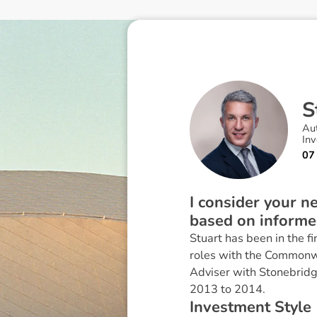
S
Au
In
07
I consider your 
based on informed
Stuart has been in the f
roles with the Commonwe
Adviser with Stonebridge
2013 to 2014.
I
n
v
e
s
t
m
e
n
t
S
t
y
l
e