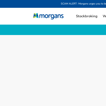
SCAM ALERT: Morgans urges you to be w
Stockbroking
W