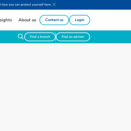
 how you can protect yourself here.
sights
About us
Contact us
Login
Find a branch
Find an adviser