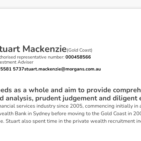
t
u
a
r
t
M
a
c
k
e
n
z
i
e
(
Gold Coast
)
thorised representative number:
000458566
vestment Adviser
 5581 5737
stuart.mackenzie@morgans.com.au
needs as a whole and aim to provide compreh
 analysis, prudent judgement and diligent e
inancial services industry since 2005, commencing initially i
alth Bank in Sydney before moving to the Gold Coast in 20
. Stuart also spent time in the private wealth recruitment in