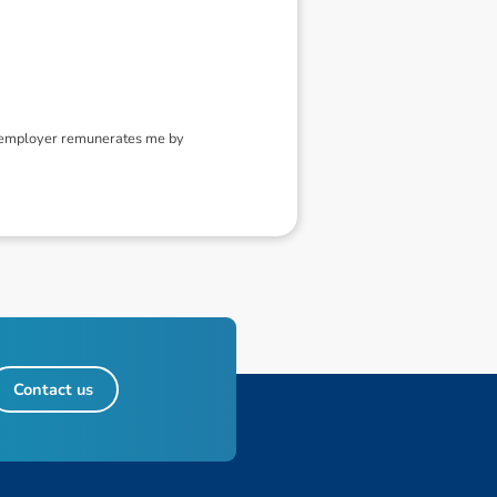
y employer remunerates me by
Contact us