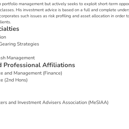
 portfolio management but actively seeks to exploit short-term opportu
 classes. His investment advice is based on a full and complete under
ncorporates such issues as risk profiling and asset allocation in order 
ients.
c
i
a
l
t
i
e
s
ion
Gearing Strategies
Cash Management
d
P
r
o
f
e
s
s
i
o
n
a
l
A
f
f
i
l
i
a
t
i
o
n
s
ce and Management (Finance)
e (2nd Hons)
ers and Investment Advisers Association (MeSIAA)