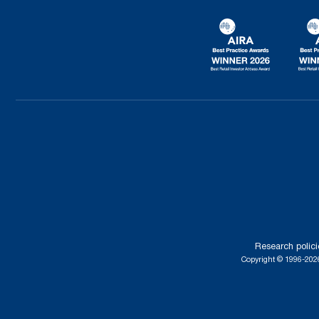
Research polici
Copyright © 1996-2026