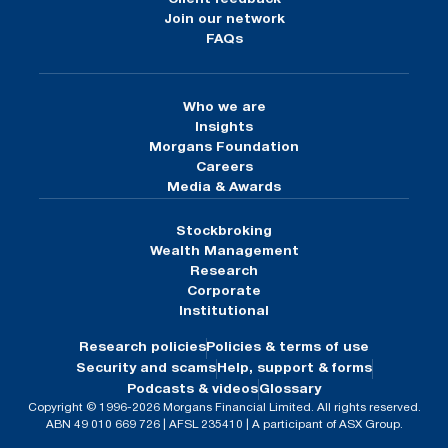
Join our network
FAQs
Who we are
Insights
Morgans Foundation
Careers
Media & Awards
Stockbroking
Wealth Management
Research
Corporate
Institutional
Research policies
Policies & terms of use
Security and scams
Help, support & forms
Podcasts & videos
Glossary
Copyright © 1996-2026 Morgans Financial Limited. All rights reserved.
ABN 49 010 669 726 | AFSL 235410 | A participant of ASX Group.