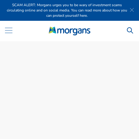
SCAM ALERT: Morgans urges you to be wary of investment scams
circulating online and on social media. You can read more about how you
can protect yourself here.