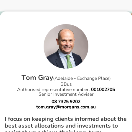
T
o
m
G
r
a
y
(
Adelaide - Exchange Place
)
BBus
Authorised representative number:
001002705
Senior Investment Adviser
08 7325 9202
tom.gray@morgans.com.au
I focus on keeping clients informed about the
best asset allocations and investments to