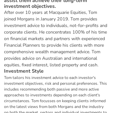
assist them achieve their long-term
investment objectives.
After over 10 years at Macquarie Equities, Tom
joined Morgans in January 2019. Tom provides
investment advice to individuals, not-for-profits and
corporate clients. He concentrates 100% of his time
on financial markets and partners with experienced
Financial Planners to provide his clients with more
comprehensive wealth management advice. Tom
provides advice on Australian and international
equities, fixed interest, listed property and cash.
I
n
v
e
s
t
m
e
n
t
S
t
y
l
e
Tom tailors his investment advice to each investor's
investment objectives, risk and personal preferences. This
includes recommending both passive and more active
approaches to investments depending on each client's
circumstances. Tom focusses on keeping clients informed
on the latest views from both Morgans and the industry
on both the market, sectors and individual investments to