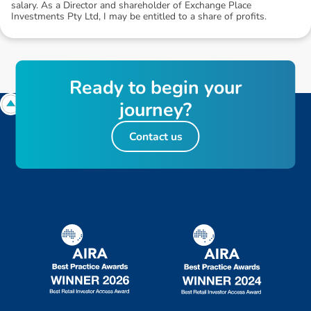
salary. As a Director and shareholder of Exchange Place
Investments Pty Ltd, I may be entitled to a share of profits.
R
e
a
d
y
t
o
b
e
g
i
n
y
o
u
r
j
o
u
r
n
e
y
?
Contact us