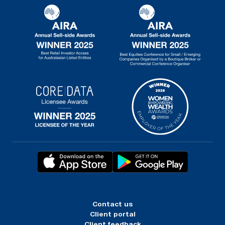
Contact us
Client portal
Client feedback