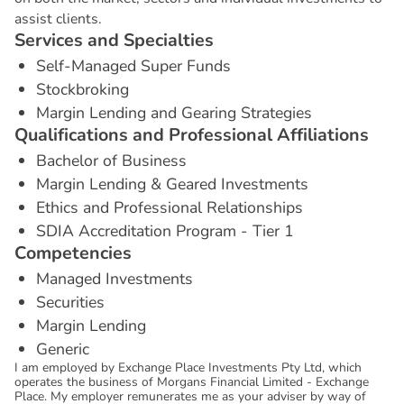
assist clients.
S
e
r
v
i
c
e
s
a
n
d
S
p
e
c
i
a
l
t
i
e
s
Self-Managed Super Funds
Stockbroking
Margin Lending and Gearing Strategies
Q
u
a
l
i
f
i
c
a
t
i
o
n
s
a
n
d
P
r
o
f
e
s
s
i
o
n
a
l
A
f
f
i
l
i
a
t
i
o
n
s
Bachelor of Business
Margin Lending & Geared Investments
Ethics and Professional Relationships
SDIA Accreditation Program - Tier 1
C
o
m
p
e
t
e
n
c
i
e
s
Managed Investments
Securities
Margin Lending
Generic
I am employed by Exchange Place Investments Pty Ltd, which
operates the business of Morgans Financial Limited - Exchange
Place. My employer remunerates me as your adviser by way of