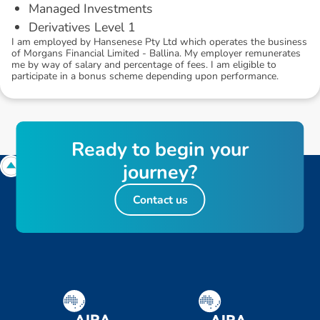
Managed Investments
Derivatives Level 1
I am employed by Hansenese Pty Ltd which operates the business
of Morgans Financial Limited - Ballina. My employer remunerates
me by way of salary and percentage of fees. I am eligible to
participate in a bonus scheme depending upon performance.
R
e
a
d
y
t
o
b
e
g
i
n
y
o
u
r
j
o
u
r
n
e
y
?
Contact us