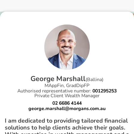
G
e
o
r
g
e
M
a
r
s
h
a
l
l
(
Ballina
)
MAppFin, GradDipFP
Authorised representative number:
001295253
Private Client Wealth Manager
02 6686 4144
george.marshall@morgans.com.au
I am dedicated to providing tailored financial
solutions to help clients achieve their goals.