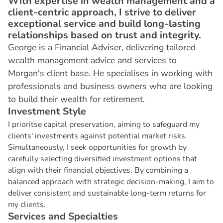
With expertise in wealth management and a
client-centric approach, I strive to deliver
exceptional service and build long-lasting
relationships based on trust and integrity.
George is a Financial Adviser, delivering tailored
wealth management advice and services to
Morgan's client base. He specialises in working with
professionals and business owners who are looking
to build their wealth for retirement.
I
n
v
e
s
t
m
e
n
t
S
t
y
l
e
I prioritse capital preservation, aiming to safeguard my
clients' investments against potential market risks.
Simultaneously, I seek opportunities for growth by
carefully selecting diversified investment options that
align with their financial objectives. By combining a
balanced approach with strategic decision-making, I aim to
deliver consistent and sustainable long-term returns for
my clients.
S
e
r
v
i
c
e
s
a
n
d
S
p
e
c
i
a
l
t
i
e
s