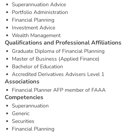
Superannuation Advice
Portfolio Administration
Financial Planning
Investment Advice
Wealth Management
Q
u
a
l
i
f
i
c
a
t
i
o
n
s
a
n
d
P
r
o
f
e
s
s
i
o
n
a
l
A
f
f
i
l
i
a
t
i
o
n
s
Graduate Diploma of Financial Planning
Master of Business (Applied Finance)
Bachelor of Education
Accredited Derivatives Advisers Level 1
A
s
s
o
c
i
a
t
i
o
n
s
Financial Planner AFP member of FAAA
C
o
m
p
e
t
e
n
c
i
e
s
Superannuation
Generic
Securities
Financial Planning