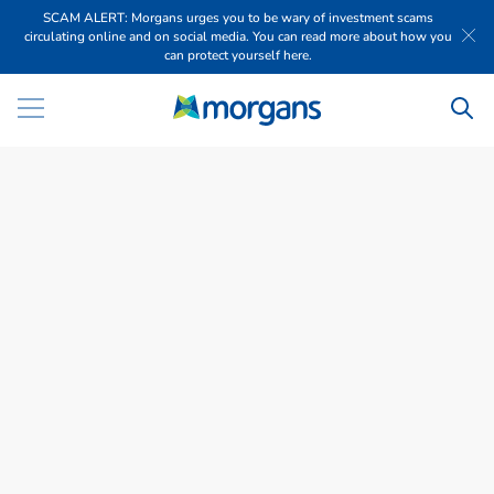
SCAM ALERT: Morgans urges you to be wary of investment scams
circulating online and on social media. You can read more about how you
can protect yourself here.