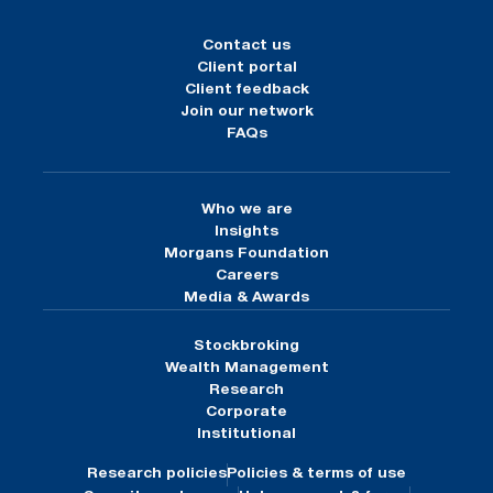
Contact us
Client portal
Client feedback
Join our network
FAQs
Who we are
Insights
Morgans Foundation
Careers
Media & Awards
Stockbroking
Wealth Management
Research
Corporate
Institutional
Research policies
Policies & terms of use