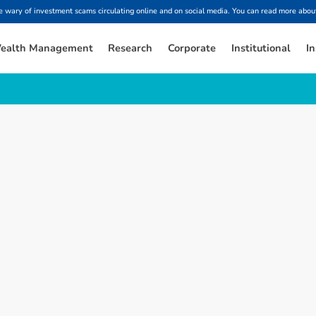
ary of investment scams circulating online and on social media. You can read more about
ealth Management
Research
Corporate
Institutional
In