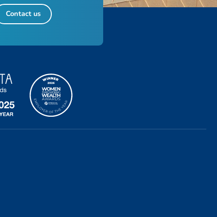
Contact us