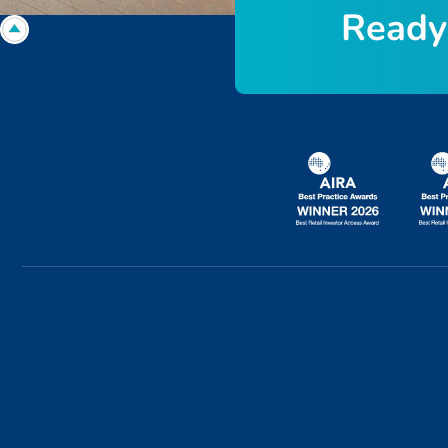
R
e
a
d
y