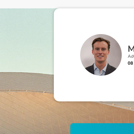
Adv
08