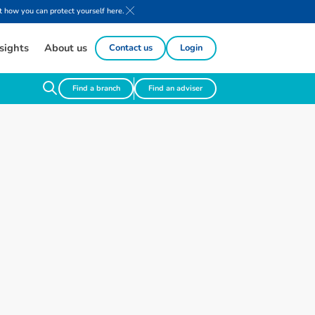
 how you can protect yourself here.
sights
About us
Contact us
Login
Find a branch
Find an adviser