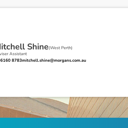
M
i
t
c
h
e
l
l
S
h
i
n
e
(
West Perth
)
iser Assistant
 6160 8783
mitchell.shine@morgans.com.au