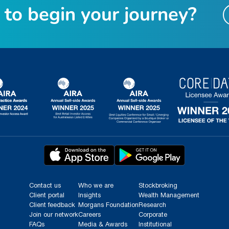
t
o
b
e
g
i
n
y
o
u
r
j
o
u
r
n
e
y
?
Contact us
Who we are
Stockbroking
Client portal
Insights
Wealth Management
Client feedback
Morgans Foundation
Research
Join our network
Careers
Corporate
FAQs
Media & Awards
Institutional