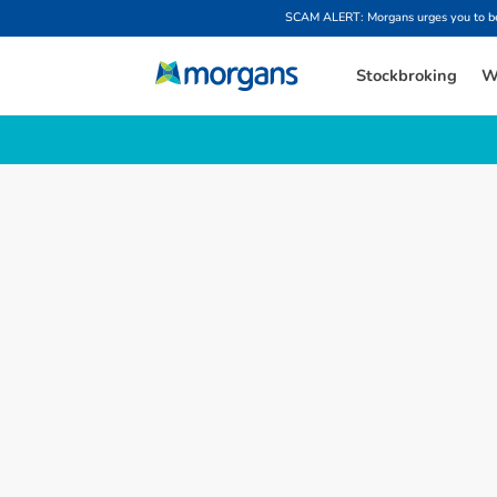
SCAM ALERT: Morgans urges you to be w
Stockbroking
W