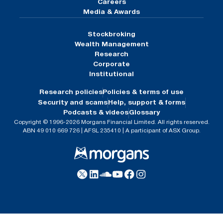
Careers
Media & Awards
Stockbroking
Wealth Management
Research
Corporate
Institutional
Research policies
Policies & terms of use
Security and scams
Help, support & forms
Podcasts & videos
Glossary
Copyright © 1996-2026 Morgans Financial Limited. All rights reserved.
ABN 49 010 669 726 | AFSL 235410 | A participant of ASX Group.