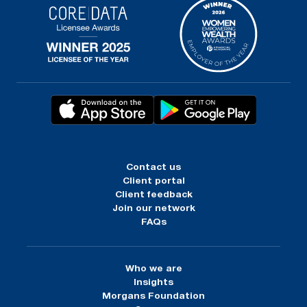
Contact us
Client portal
Client feedback
Join our network
FAQs
Who we are
Insights
Morgans Foundation