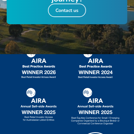
Contact us