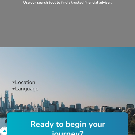
Use our search tool to find a trusted financial adviser.
Location
Language
R
e
a
d
y
t
o
b
e
g
i
n
y
o
u
r
j
o
u
r
n
e
y
?