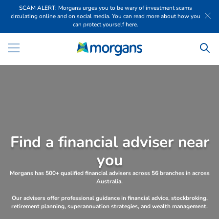
SCAM ALERT: Morgans urges you to be wary of investment scams
circulating online and on social media. You can read more about how you
can protect yourself here.
F
i
n
d
a
f
i
n
a
n
c
i
a
l
a
d
v
i
s
e
r
n
e
a
r
y
o
u
Morgans has 500+ qualified financial advisers across 56 branches in across
Australia.
Our advisers offer professional guidance in financial advice, stockbroking,
retirement planning, superannuation strategies, and wealth management.