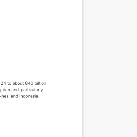
024 to about 840 billion
g demand, particularly
pines, and Indonesia.