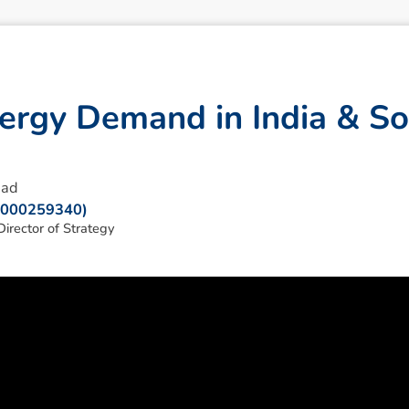
e
r
g
y
D
e
m
a
n
d
i
n
I
n
d
i
a
&
S
o
ead
: 000259340)
irector of Strategy