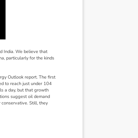
d India. We believe that
, particularly for the kinds
rgy Outlook report. The first
d to reach just under 104
ls a day, but that growth
ctions suggest oil demand
conservative. Still, they