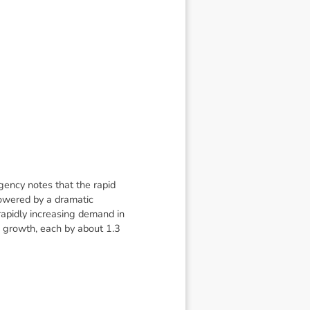
gency notes that the rapid
powered by a dramatic
rapidly increasing demand in
ce growth, each by about 1.3