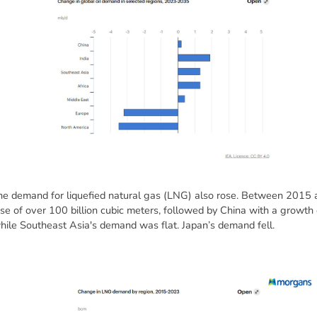
 demand for liquefied natural gas (LNG) also rose. Between 2015 
 of over 100 billion cubic meters, followed by China with a growth o
hile Southeast Asia's demand was flat. Japan’s demand fell.