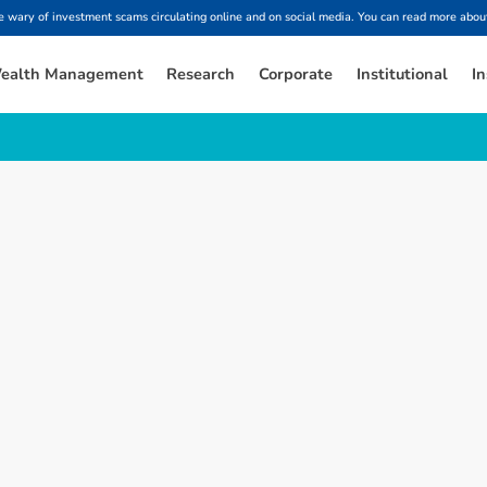
ary of investment scams circulating online and on social media. You can read more about
ealth Management
Research
Corporate
Institutional
In