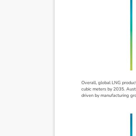
Overall, global LNG producti
cubic meters by 2035. Austra
driven by manufacturing grow