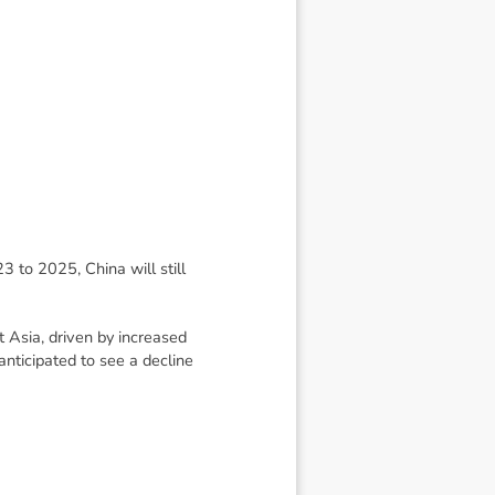
3 to 2025, China will still
 Asia, driven by increased
anticipated to see a decline