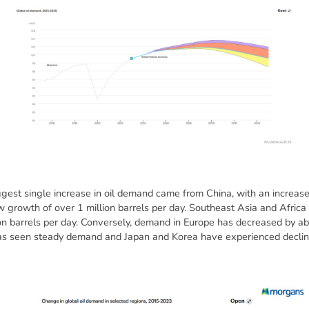
est single increase in oil demand came from China, with an increase o
w growth of over 1 million barrels per day. Southeast Asia and Africa 
ion barrels per day. Conversely, demand in Europe has decreased by abo
as seen steady demand and Japan and Korea have experienced declin