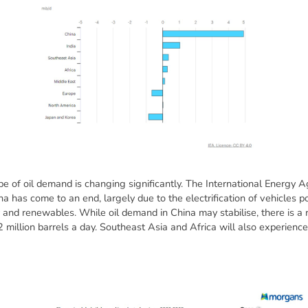
e of oil demand is changing significantly. The International Energy A
na has come to an end, largely due to the electrification of vehicles 
and renewables. While oil demand in China may stabilise, there is a 
2 million barrels a day. Southeast Asia and Africa will also experien