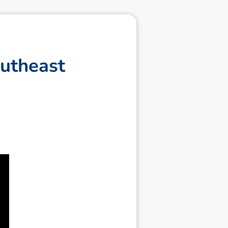
u
t
h
e
a
s
t