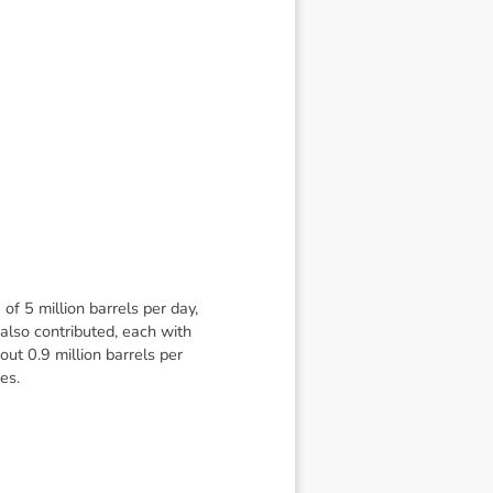
f 5 million barrels per day,
also contributed, each with
ut 0.9 million barrels per
es.