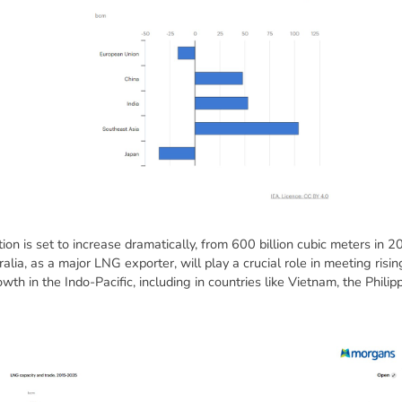
on is set to increase dramatically, from 600 billion cubic meters in 2
lia, as a major LNG exporter, will play a crucial role in meeting risin
th in the Indo-Pacific, including in countries like Vietnam, the Philip