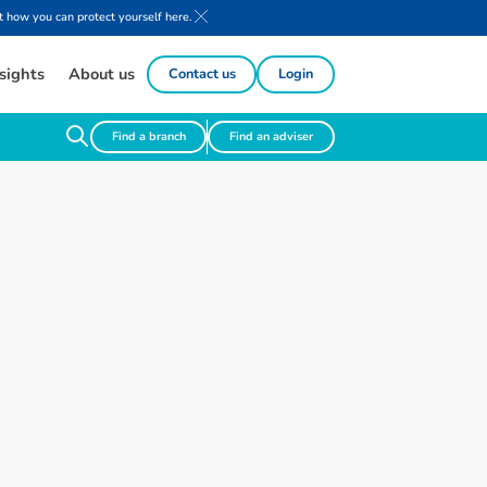
 how you can protect yourself here.
sights
About us
Contact us
Login
Find a branch
Find an adviser