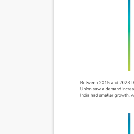
Between 2015 and 2023 the
Union saw a demand increase
India had smaller growth, w