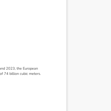
and 2023, the European
f 74 billion cubic meters.