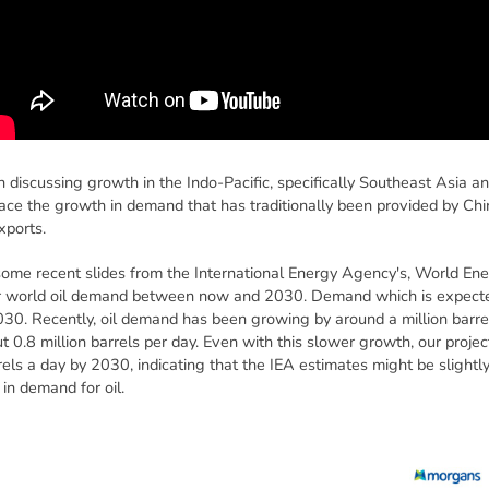
 discussing growth in the Indo-Pacific, specifically Southeast Asia an
lace the growth in demand that has traditionally been provided by China
xports.
 some recent slides from the International Energy Agency's, World Ene
 for world oil demand between now and 2030. Demand which is expecte
2030. Recently, oil demand has been growing by around a million barre
t 0.8 million barrels per day. Even with this slower growth, our proje
els a day by 2030, indicating that the IEA estimates might be slightly 
 in demand for oil.