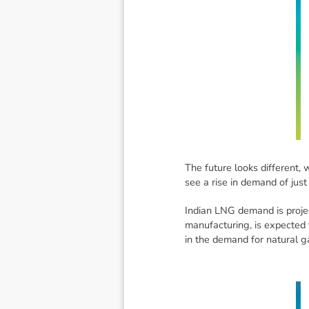
The future looks different, 
see a rise in demand of just
Indian LNG demand is projec
manufacturing, is expected t
in the demand for natural g