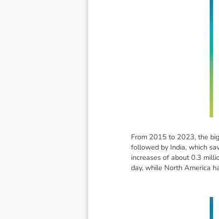
From 2015 to 2023, the bigg
followed by India, which sa
increases of about 0.3 mill
day, while North America h