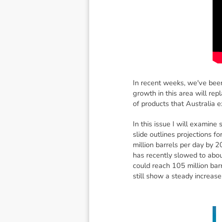
In recent weeks, we've been
growth in this area will rep
of products that Australia e
In this issue I will examine
slide outlines projections
million barrels per day by 
has recently slowed to abou
could reach 105 million barr
still show a steady increase