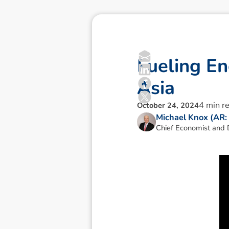
F
u
e
l
i
n
g
E
n
A
s
i
a
4
min r
October 24, 2024
Michael Knox (AR
Chief Economist and D