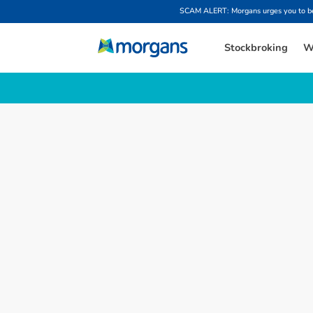
SCAM ALERT: Morgans urges you to be w
Stockbroking
W