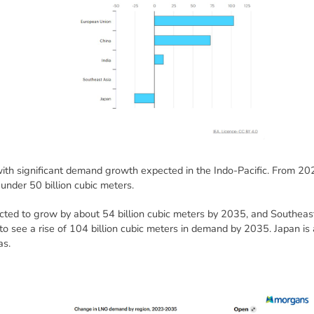
with significant demand growth expected in the Indo-Pacific. From 202
 under 50 billion cubic meters.
ted to grow by about 54 billion cubic meters by 2035, and Southeast
o see a rise of 104 billion cubic meters in demand by 2035. Japan is 
as.