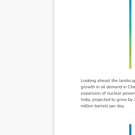
Looking ahead, the landscap
growth in oil demand in Chi
expansion of nuclear power 
India, projected to grow by 
million barrels per day.