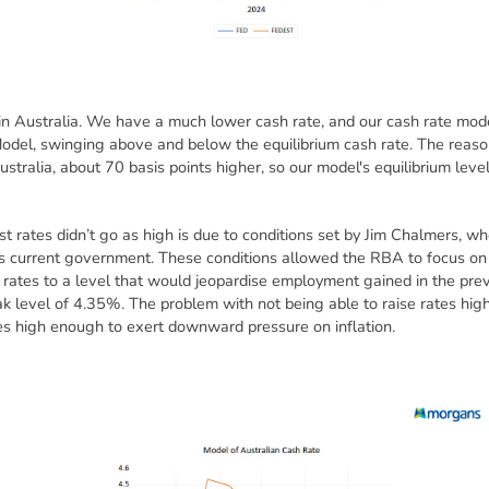
 in Australia. We have a much lower cash rate, and our cash rate mod
del, swinging above and below the equilibrium cash rate. The reason 
Australia, about 70 basis points higher, so our model's equilibrium leve
t rates didn’t go as high is due to conditions set by Jim Chalmers, w
s current government. These conditions allowed the RBA to focus on 
g rates to a level that would jeopardise employment gained in the prev
 level of 4.35%. The problem with not being able to raise rates highe
tes high enough to exert downward pressure on inflation.