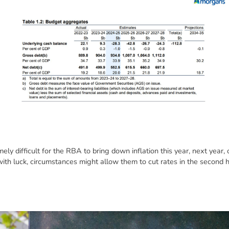
mely difficult for the RBA to bring down inflation this year, next year,
 with luck, circumstances might allow them to cut rates in the second h