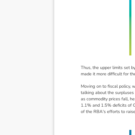
Thus, the upper limits set b
made it more difficult for t
Moving on to fiscal policy,
talking about the surpluses
as commodity prices fall, he
1.1% and 1.5% deficits of G
of the RBA's efforts to rais