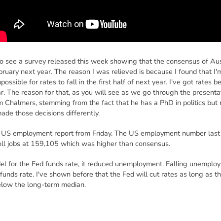
o see a survey released this week showing that the consensus of Aus
February next year. The reason I was relieved is because I found that I'
 impossible for rates to fall in the first half of next year. I've got rates 
ar. The reason for that, as you will see as we go through the present
m Chalmers, stemming from the fact that he has a PhD in politics but
de those decisions differently.
the US employment report from Friday. The US employment number last
oll jobs at 159,105 which was higher than consensus.
del for the Fed funds rate, it reduced unemployment. Falling unempl
 funds rate. I've shown before that the Fed will cut rates as long as t
elow the long-term median.