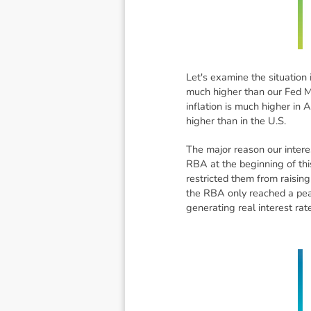
Let's examine the situation
much higher than our Fed Mo
inflation is much higher in 
higher than in the U.S.
The major reason our interes
RBA at the beginning of thi
restricted them from raisin
the RBA only reached a peak
generating real interest ra