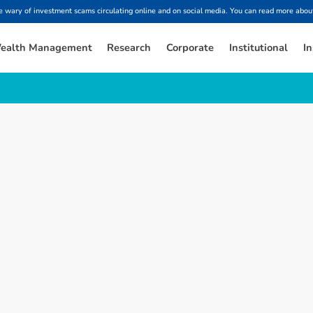
ary of investment scams circulating online and on social media. You can read more about
ealth Management
Research
Corporate
Institutional
In