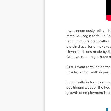
I was enormously relieved t
rates will begin to fall in 
fact, I think it's practically
the third quarter of next ye
clever decisions made by Ji
Otherwise, he might have ma
First, I want to touch on 
upside, with growth in payr
Importantly, in terms or mo
equilibrium level of the Fed
growth of employment is b