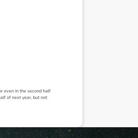
 or even in the second half
alf of next year, but not