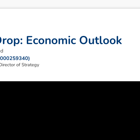
D
r
o
p
:
E
c
o
n
o
m
i
c
O
u
t
l
o
o
k
ad
: 000259340)
irector of Strategy