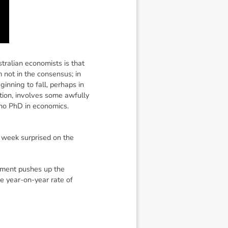
tralian economists is that
m not in the consensus; in
beginning to fall, perhaps in
ation, involves some awfully
 no PhD in economics.
 week surprised on the
oyment pushes up the
he year-on-year rate of