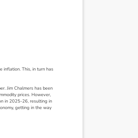
inflation. This, in turn has
ber. Jim Chalmers has been
commodity prices. However,
on in 2025-26, resulting in
conomy, getting in the way