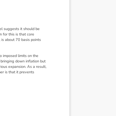
el suggests it should be
for this is that core
l is about 70 basis points
ho imposed limits on the
bringing down inflation but
ious expansion. As a result,
r is that it prevents