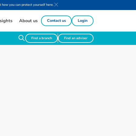
 how you can protect yourself here.
sights
About us
Contact us
Login
Find a branch
Find an adviser