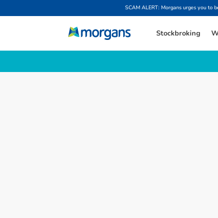
SCAM ALERT: Morgans urges you to be w
Stockbroking
W