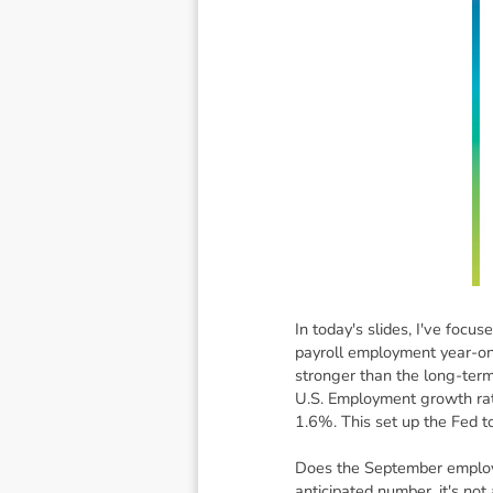
In today's slides, I've focu
payroll employment year-on
stronger than the long-term
U.S. Employment growth rat
1.6%. This set up the Fed to
Does the September employm
anticipated number, it's no