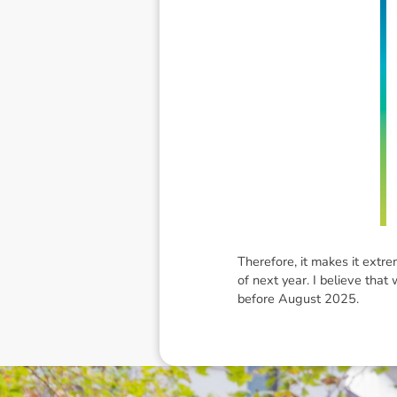
Therefore, it makes it extre
of next year. I believe that
before August 2025.