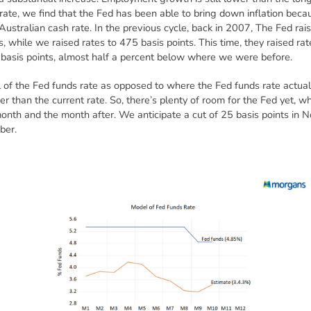
rate, we find that the Fed has been able to bring down inflation beca
ustralian cash rate. In the previous cycle, back in 2007, The Fed rais
, while we raised rates to 475 basis points. This time, they raised rat
basis points, almost half a percent below where we were before.
f the Fed funds rate as opposed to where the Fed funds rate actually 
er than the current rate. So, there’s plenty of room for the Fed yet, wh
month and the month after. We anticipate a cut of 25 basis points in 
ber.