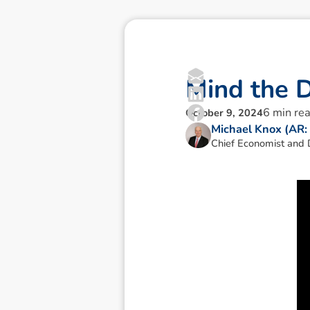
M
i
n
d
t
h
e
6
min re
October 9, 2024
Michael Knox (AR
Chief Economist and D