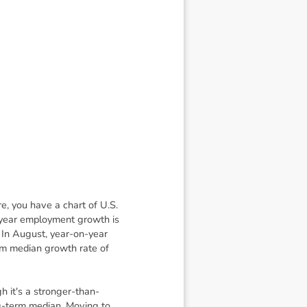
re, you have a chart of U.S.
-year employment growth is
 In August, year-on-year
rm median growth rate of
 it's a stronger-than-
ng-term median. Moving to