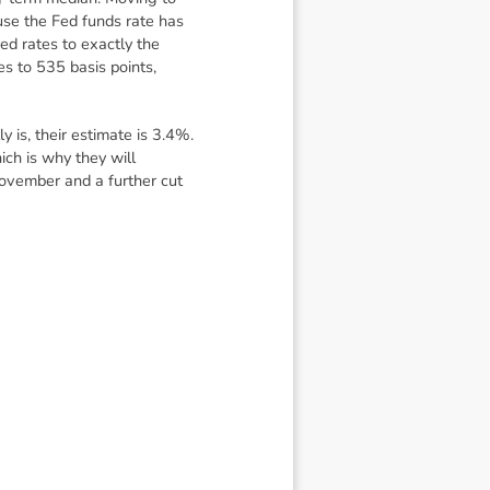
use the Fed funds rate has
ed rates to exactly the
es to 535 basis points,
is, their estimate is 3.4%.
ich is why they will
November and a further cut