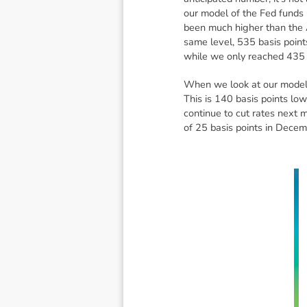
our model of the Fed funds 
been much higher than the A
same level, 535 basis points
while we only reached 435 
When we look at our model o
This is 140 basis points low
continue to cut rates next 
of 25 basis points in Decem