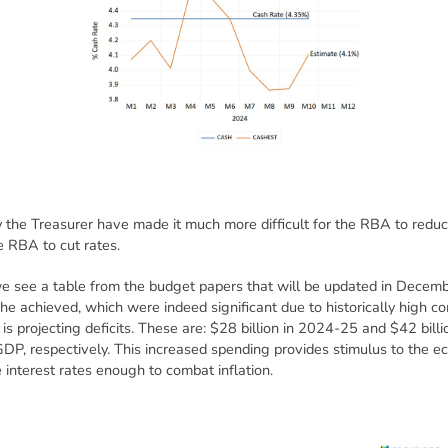
y the Treasurer have made it much more difficult for the RBA to reduce 
he RBA to cut rates.
 we see a table from the budget papers that will be updated in Decem
 he achieved, which were indeed significant due to historically high 
 is projecting deficits. These are: $28 billion in 2024-25 and $42 billi
DP, respectively. This increased spending provides stimulus to the e
e interest rates enough to combat inflation.