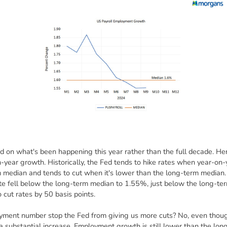
sed on what's been happening this year rather than the full decade. He
-year growth. Historically, the Fed tends to hike rates when year-on
 median and tends to cut when it's lower than the long-term median.
e fell below the long-term median to 1.55%, just below the long-te
 cut rates by 50 basis points.
ent number stop the Fed from giving us more cuts? No, even though
t a substantial increase. Employment growth is still lower than the lo