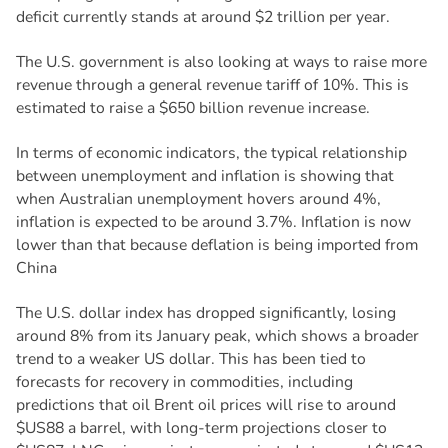
deficit currently stands at around $2 trillion per year.
The U.S. government is also looking at ways to raise more
revenue through a general revenue tariff of 10%. This is
estimated to raise a $650 billion revenue increase.
In terms of economic indicators, the typical relationship
between unemployment and inflation is showing that
when Australian unemployment hovers around 4%,
inflation is expected to be around 3.7%. Inflation is now
lower than that because deflation is being imported from
China
The U.S. dollar index has dropped significantly, losing
around 8% from its January peak, which shows a broader
trend to a weaker US dollar. This has been tied to
forecasts for recovery in commodities, including
predictions that oil Brent oil prices will rise to around
$US88 a barrel, with long-term projections closer to