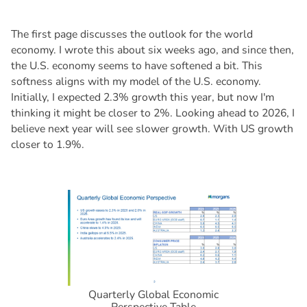
The first page discusses the outlook for the world
economy. I wrote this about six weeks ago, and since then,
the U.S. economy seems to have softened a bit. This
softness aligns with my model of the U.S. economy.
Initially, I expected 2.3% growth this year, but now I'm
thinking it might be closer to 2%. Looking ahead to 2026, I
believe next year will see slower growth. With US growth
closer to 1.9%.
Quarterly Global Economic
Perspective Table