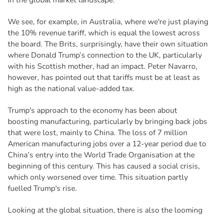
We see, for example, in Australia, where we're just playing
the 10% revenue tariff, which is equal the lowest across
the board. The Brits, surprisingly, have their own situation
where Donald Trump’s connection to the UK, particularly
with his Scottish mother, had an impact. Peter Navarro,
however, has pointed out that tariffs must be at least as
high as the national value-added tax.
Trump's approach to the economy has been about
boosting manufacturing, particularly by bringing back jobs
that were lost, mainly to China. The loss of 7 million
American manufacturing jobs over a 12-year period due to
China’s entry into the World Trade Organisation at the
beginning of this century. This has caused a social crisis,
which only worsened over time. This situation partly
fuelled Trump's rise.
Looking at the global situation, there is also the looming