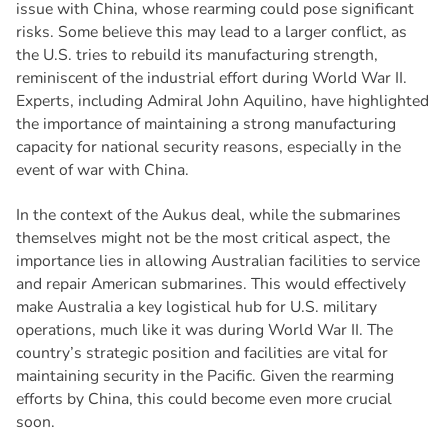
issue with China, whose rearming could pose significant
risks. Some believe this may lead to a larger conflict, as
the U.S. tries to rebuild its manufacturing strength,
reminiscent of the industrial effort during World War II.
Experts, including Admiral John Aquilino, have highlighted
the importance of maintaining a strong manufacturing
capacity for national security reasons, especially in the
event of war with China.
In the context of the Aukus deal, while the submarines
themselves might not be the most critical aspect, the
importance lies in allowing Australian facilities to service
and repair American submarines. This would effectively
make Australia a key logistical hub for U.S. military
operations, much like it was during World War II. The
country’s strategic position and facilities are vital for
maintaining security in the Pacific. Given the rearming
efforts by China, this could become even more crucial
soon.