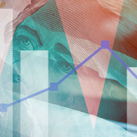
taken on the basis of information contained in this report, or for any errors
or omissions contained within. It is recommended that any persons who
wish to act upon this report consult with their Morgans investment adviser
before doing so.
N
e
w
s
&
I
n
s
i
g
h
t
s