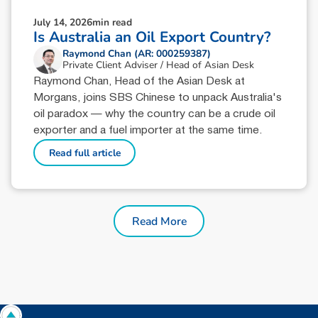
July 14, 2026
min read
Is Australia an Oil Export Country?
Raymond Chan (AR: 000259387)
Private Client Adviser / Head of Asian Desk
Raymond Chan, Head of the Asian Desk at
Morgans, joins SBS Chinese to unpack Australia's
oil paradox — why the country can be a crude oil
exporter and a fuel importer at the same time.
Read full article
Read More