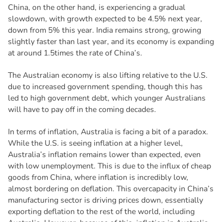
China, on the other hand, is experiencing a gradual
slowdown, with growth expected to be 4.5% next year,
down from 5% this year. India remains strong, growing
slightly faster than last year, and its economy is expanding
at around 1.5times the rate of China’s.
The Australian economy is also lifting relative to the U.S.
due to increased government spending, though this has
led to high government debt, which younger Australians
will have to pay off in the coming decades.
In terms of inflation, Australia is facing a bit of a paradox.
While the U.S. is seeing inflation at a higher level,
Australia’s inflation remains lower than expected, even
with low unemployment. This is due to the influx of cheap
goods from China, where inflation is incredibly low,
almost bordering on deflation. This overcapacity in China’s
manufacturing sector is driving prices down, essentially
exporting deflation to the rest of the world, including