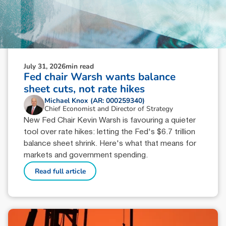
July 31, 2026
min read
Fed chair Warsh wants balance
sheet cuts, not rate hikes
Michael Knox (AR: 000259340)
Chief Economist and Director of Strategy
New Fed Chair Kevin Warsh is favouring a quieter
tool over rate hikes: letting the Fed's $6.7 trillion
balance sheet shrink. Here's what that means for
markets and government spending.
Read full article