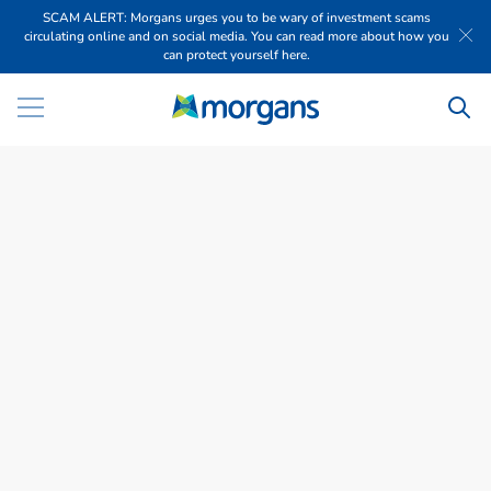
SCAM ALERT: Morgans urges you to be wary of investment scams
circulating online and on social media. You can read more about how you
can protect yourself here.