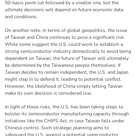
50-basis point cut followed by a smaller one, but the
ultimate decisions will depend on future economic data
and conditions.
On another note, in terms of global geopolitics, the issue
of Taiwan and China continues to pose a significant risk.
While some suggest the U.S. could work to establish a
strong semiconductor industry domestically to avoid being
dependent on Taiwan, the future of Taiwan will ultimately
be determined by the Taiwanese people themselves. If
Taiwan decides to remain independent, the U.S. and Japan
might step in to defend it, leading to potential conflict.
However, the likelihood of China simply letting Taiwan
make its own decision is considered low.
In light of these risks, the U.S. has been taking steps to
bolster its semiconductor manufacturing capacity through
initiatives like the CHIPS Act, in case Taiwan falls under
Chinese control. Such strategic planning aims to
safeguard the U.S. against a potential semiconductor