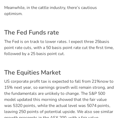
Meanwhile, in the cattle industry, there’s cautious
optimism.
T
h
e
F
e
d
F
u
n
d
s
r
a
t
e
The Fed is on track to lower rates. I expect three 25basis
point rate cuts, with a 50 basis point rate cut the first time,
followed by a 25 basis point cut.
T
h
e
E
q
u
i
t
i
e
s
M
a
r
k
e
t
US corporate profit tax is expected to fall from 21%now to
15% next year, so earnings growth will remain strong, and
the fundamentals are unlikely to change. The S&P 500
model updated this morning showed that the fair value
was 5320 points, while the actual level was 5074 points,
leaving 250 points of potential upside. We also see similar
growth prospects in the ASX 200, with a fair value