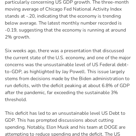
particularly concerning US GDP growth. The three-month
moving average of Chicago Fed National Activity Index
stands at -.20, indicating that the economy is trending
below average. The latest monthly number recorded is
-0.19, suggesting that the economy is running at around
2% growth.
Six weeks ago, there was a presentation that discussed
the current state of the U.S. economy, and one of the major
concerns was the unsustainable level of US Federal debt-
to-GDP, as highlighted by Jay Powell. This issue largely
stems from decisions made by the Biden administration to
run deficits, with the deficit peaking at about 6.8% of GDP
after the pandemic, far exceeding the sustainable 3%
threshold.
This deficit has led to an unsustainable level US Debt to
GDP. This has prompted discussions about cutting
spending. Notably, Elon Musk and his team at DOGE are
attempting to reduce spending and the deficit. The US