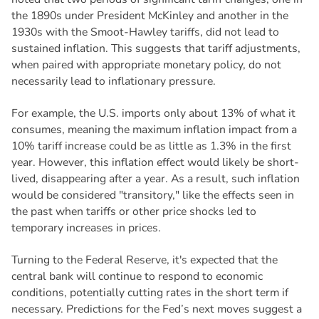
the 1890s under President McKinley and another in the
1930s with the Smoot-Hawley tariffs, did not lead to
sustained inflation. This suggests that tariff adjustments,
when paired with appropriate monetary policy, do not
necessarily lead to inflationary pressure.
For example, the U.S. imports only about 13% of what it
consumes, meaning the maximum inflation impact from a
10% tariff increase could be as little as 1.3% in the first
year. However, this inflation effect would likely be short-
lived, disappearing after a year. As a result, such inflation
would be considered "transitory," like the effects seen in
the past when tariffs or other price shocks led to
temporary increases in prices.
Turning to the Federal Reserve, it's expected that the
central bank will continue to respond to economic
conditions, potentially cutting rates in the short term if
necessary. Predictions for the Fed’s next moves suggest a