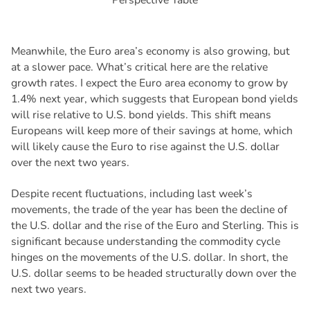
Meanwhile, the Euro area’s economy is also growing, but
at a slower pace. What’s critical here are the relative
growth rates. I expect the Euro area economy to grow by
1.4% next year, which suggests that European bond yields
will rise relative to U.S. bond yields. This shift means
Europeans will keep more of their savings at home, which
will likely cause the Euro to rise against the U.S. dollar
over the next two years.
Despite recent fluctuations, including last week’s
movements, the trade of the year has been the decline of
the U.S. dollar and the rise of the Euro and Sterling. This is
significant because understanding the commodity cycle
hinges on the movements of the U.S. dollar. In short, the
U.S. dollar seems to be headed structurally down over the
next two years.