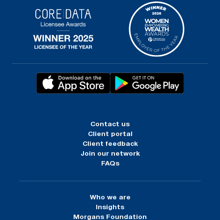
Contact us
Client portal
Client feedback
Join our network
FAQs
Who we are
Insights
Morgans Foundation