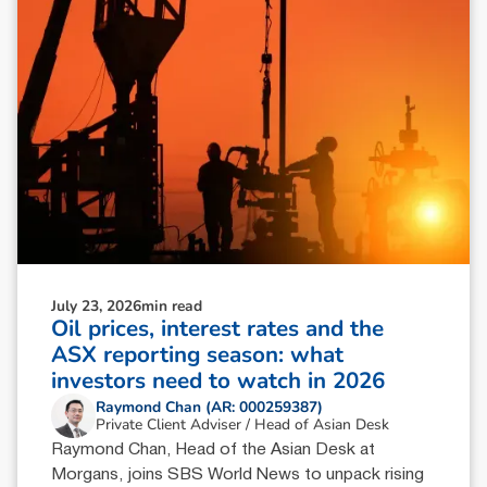
July 23, 2026
min read
Oil prices, interest rates and the
ASX reporting season: what
investors need to watch in 2026
Raymond Chan (AR: 000259387)
Private Client Adviser / Head of Asian Desk
Raymond Chan, Head of the Asian Desk at
Morgans, joins SBS World News to unpack rising