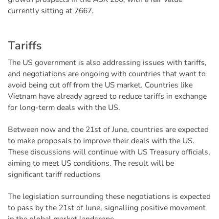
currently sitting at 7667.
T
a
r
i
f
f
s
The US government is also addressing issues with tariffs,
and negotiations are ongoing with countries that want to
avoid being cut off from the US market. Countries like
Vietnam have already agreed to reduce tariffs in exchange
for long-term deals with the US.
Between now and the 21st of June, countries are expected
to make proposals to improve their deals with the US.
These discussions will continue with US Treasury officials,
aiming to meet US conditions. The result will be
significant tariff reductions
The legislation surrounding these negotiations is expected
to pass by the 21st of June, signalling positive movement
in the global market landscape.