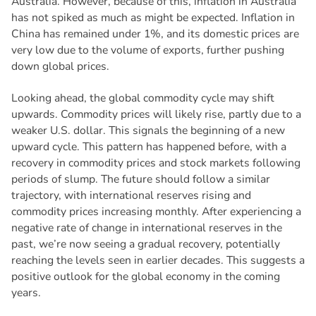
Australia. However, because of this, inflation in Australia
has not spiked as much as might be expected. Inflation in
China has remained under 1%, and its domestic prices are
very low due to the volume of exports, further pushing
down global prices.
Looking ahead, the global commodity cycle may shift
upwards. Commodity prices will likely rise, partly due to a
weaker U.S. dollar. This signals the beginning of a new
upward cycle. This pattern has happened before, with a
recovery in commodity prices and stock markets following
periods of slump. The future should follow a similar
trajectory, with international reserves rising and
commodity prices increasing monthly. After experiencing a
negative rate of change in international reserves in the
past, we’re now seeing a gradual recovery, potentially
reaching the levels seen in earlier decades. This suggests a
positive outlook for the global economy in the coming
years.