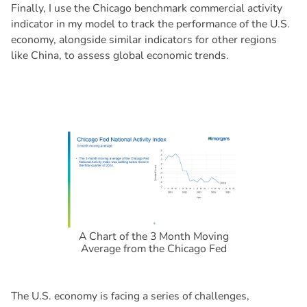
Finally, I use the Chicago benchmark commercial activity
indicator in my model to track the performance of the U.S.
economy, alongside similar indicators for other regions
like China, to assess global economic trends.
A Chart of the 3 Month Moving
Average from the Chicago Fed
The U.S. economy is facing a series of challenges,