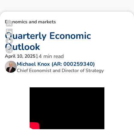
Economics and markets
Q
u
a
r
t
e
r
l
y
E
c
o
n
o
m
i
c
O
u
t
l
o
o
k
14
min read
April 10, 2025
Michael Knox (AR: 000259340)
Chief Economist and Director of Strategy