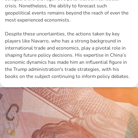
crisis. Nonetheless, the ability to forecast such
geopolitical events remains beyond the reach of even the
most experienced economists.
Despite these uncertainties, the actions taken by key
players like Navarro, who has a strong background in
international trade and economics, play a pivotal role in
shaping future policy decisions. His expertise in China’s
economic dynamics has made him an influential figure in
the Trump administration's trade strategies, with his
books on the subject continuing to inform policy debates.
Disclaimer: The information contained in this report is provided to you by
Morgans Financial Limited (AFSL 235410) as general advice only, and is
made without consideration of an individual's relevant personal
circumstances. Morgans Financial Limited ABN 49 010 669 726, its
related bodies corporate, directors and officers, employees, authorised
representatives and agents (“Morgans”) do not accept any liability for any
loss or damage arising from or in connection with any action taken or not