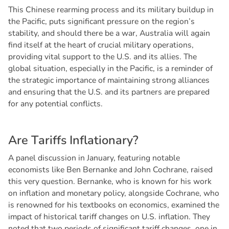
This Chinese rearming process and its military buildup in
the Pacific, puts significant pressure on the region’s
stability, and should there be a war, Australia will again
find itself at the heart of crucial military operations,
providing vital support to the U.S. and its allies. The
global situation, especially in the Pacific, is a reminder of
the strategic importance of maintaining strong alliances
and ensuring that the U.S. and its partners are prepared
for any potential conflicts.
A
r
e
T
a
r
i
f
f
s
I
n
f
l
a
t
i
o
n
a
r
y
?
A panel discussion in January, featuring notable
economists like Ben Bernanke and John Cochrane, raised
this very question. Bernanke, who is known for his work
on inflation and monetary policy, alongside Cochrane, who
is renowned for his textbooks on economics, examined the
impact of historical tariff changes on U.S. inflation. They
noted that two periods of significant tariff changes, one in