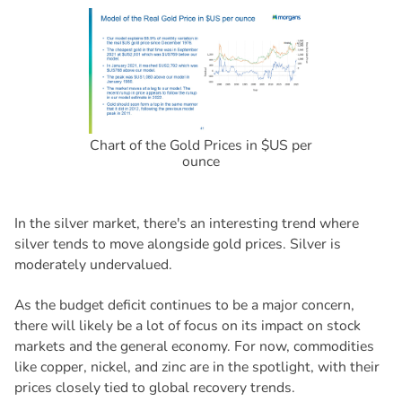
Chart of the Gold Prices in $US per
ounce
In the silver market, there's an interesting trend where
silver tends to move alongside gold prices. Silver is
moderately undervalued.
As the budget deficit continues to be a major concern,
there will likely be a lot of focus on its impact on stock
markets and the general economy. For now, commodities
like copper, nickel, and zinc are in the spotlight, with their
prices closely tied to global recovery trends.