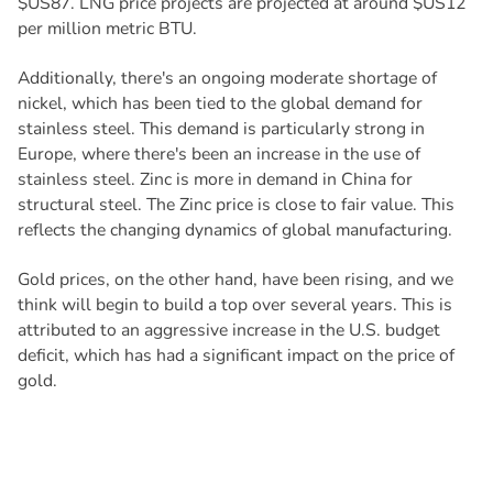
$US87. LNG price projects are projected at around $US12
per million metric BTU.
Additionally, there's an ongoing moderate shortage of
nickel, which has been tied to the global demand for
stainless steel. This demand is particularly strong in
Europe, where there's been an increase in the use of
stainless steel. Zinc is more in demand in China for
structural steel. The Zinc price is close to fair value. This
reflects the changing dynamics of global manufacturing.
Gold prices, on the other hand, have been rising, and we
think will begin to build a top over several years. This is
attributed to an aggressive increase in the U.S. budget
deficit, which has had a significant impact on the price of
gold.