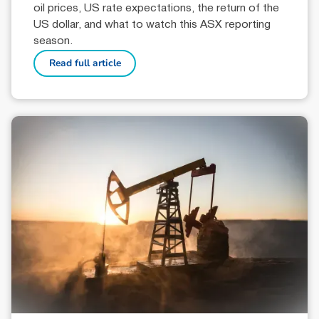
oil prices, US rate expectations, the return of the
US dollar, and what to watch this ASX reporting
season.
Read full article