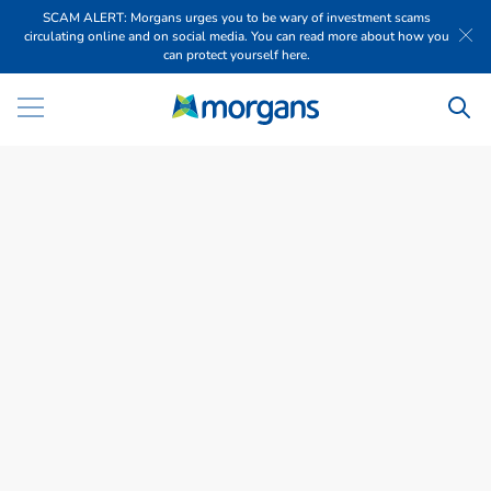
SCAM ALERT: Morgans urges you to be wary of investment scams
circulating online and on social media. You can read more about how you
can protect yourself here.