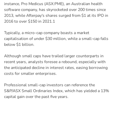
instance, Pro Medicus (ASX:PME), an Australian health
software company, has skyrocketed over 200 times since
2013, while Afterpay's shares surged from $1 at its IPO in
2016 to over $150 in 2021.1
Typically, a micro-cap company boasts a market
capitalisation of under $30 million, while a small-cap falls
below $1 billion.
Although small caps have trailed larger counterparts in
recent years, analysts foresee a rebound, especially with
the anticipated decline in interest rates, easing borrowing
costs for smaller enterprises.
Professional small-cap investors can reference the
S&P/ASX Small Ordinaries Index, which has yielded a 13%
capital gain over the past five years.