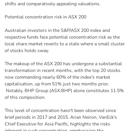
shifts and comparatively appealing valuations.
Potential concentration risk in ASX 200
Australian investors in the S&P/ASX 200 index and
respective funds face potential concentration risk as the
local share market reverts to a state where a small cluster
of stocks holds sway.
The makeup of the ASX 200 has undergone a substantial
transformation in recent months, with the top 20 stocks
now commanding nearly 60% of the index's market
capitalisation, up from 51% just two months prior.
Notably, BHP Group (ASX:BHP) alone constitutes 11.5%
of this composition.
This level of concentration hasn't been observed since
brief periods in 2017 and 2015. Arian Neiron, VanEck's
Chief Executive for Asia Pacific, highlights the risks
inherent in such concentration, emphasising the