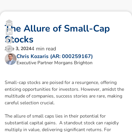
T
h
e
A
l
l
u
r
e
o
f
S
m
a
l
l
-
C
a
p
S
t
o
c
k
s
4
min read
June 3, 2024
Chris Kozaris (AR: 000259167)
Executive Partner Morgans Brighton
Small-cap stocks are poised for a resurgence, offering
enticing opportunities for investors. However, amidst the
multitude of companies, success stories are rare, making
careful selection crucial.
The allure of small caps lies in their potential for
substantial capital gains. A standout stock can rapidly
multiply in value, delivering significant returns. For