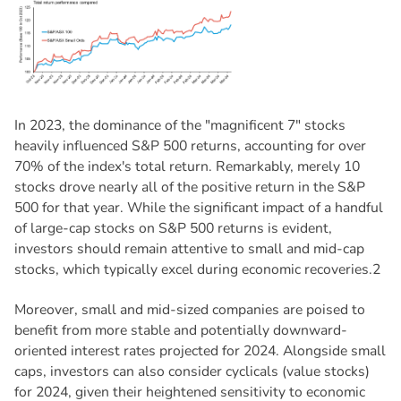
In 2023, the dominance of the "magnificent 7" stocks
heavily influenced S&P 500 returns, accounting for over
70% of the index's total return. Remarkably, merely 10
stocks drove nearly all of the positive return in the S&P
500 for that year. While the significant impact of a handful
of large-cap stocks on S&P 500 returns is evident,
investors should remain attentive to small and mid-cap
stocks, which typically excel during economic recoveries.2
Moreover, small and mid-sized companies are poised to
benefit from more stable and potentially downward-
oriented interest rates projected for 2024. Alongside small
caps, investors can also consider cyclicals (value stocks)
for 2024, given their heightened sensitivity to economic