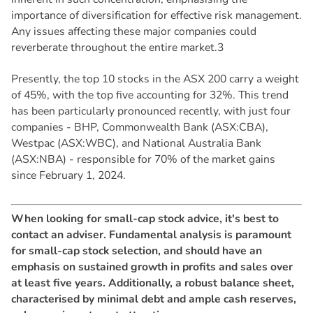
importance of diversification for effective risk management.
Any issues affecting these major companies could
reverberate throughout the entire market.3
Presently, the top 10 stocks in the ASX 200 carry a weight
of 45%, with the top five accounting for 32%. This trend
has been particularly pronounced recently, with just four
companies - BHP, Commonwealth Bank (ASX:CBA),
Westpac (ASX:WBC), and National Australia Bank
(ASX:NBA) - responsible for 70% of the market gains
since February 1, 2024.
When looking for small-cap stock advice, it's best to
contact an adviser. Fundamental analysis is paramount
for small-cap stock selection, and should have an
emphasis on sustained growth in profits and sales over
at least five years. Additionally, a robust balance sheet,
characterised by minimal debt and ample cash reserves,