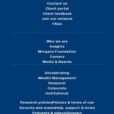
Contact us
Client portal
Client feedback
Join our network
FAQs
Who we are
Insights
Morgans Foundation
Careers
Media & Awards
Stockbroking
Wealth Management
Research
Corporate
Institutional
Research policies
Policies & terms of use
Security and scams
Help, support & forms
Podcasts & videos
Glossary