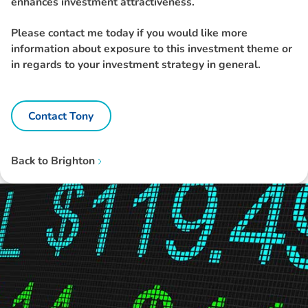
enhances investment attractiveness.
Please contact me today if you would like more
information about exposure to this investment theme or
in regards to your investment strategy in general.
Contact Tony
Back to
Brighton
Disclaimer: The information contained in this report is provided to you by
Morgans Financial Limited (AFSL 235410) as general advice only, and is
made without consideration of an individual's relevant personal
circumstances. Morgans Financial Limited ABN 49 010 669 726, its
related bodies corporate, directors and officers, employees, authorised
representatives and agents (“Morgans”) do not accept any liability for any
loss or damage arising from or in connection with any action taken or not