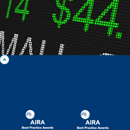
taken on the basis of information contained in this report, or for any errors
or omissions contained within. It is recommended that any persons who
wish to act upon this report consult with their Morgans investment adviser
before doing so.