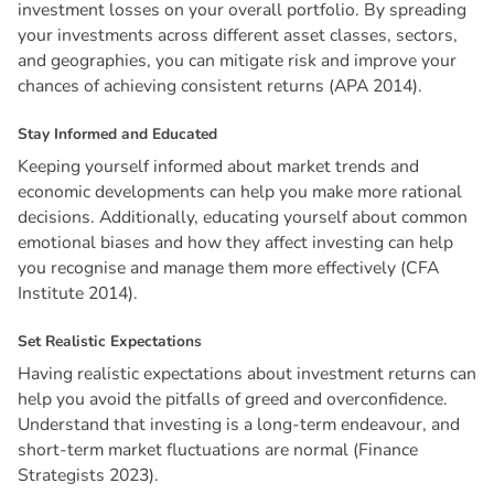
investment losses on your overall portfolio. By spreading
your investments across different asset classes, sectors,
and geographies, you can mitigate risk and improve your
chances of achieving consistent returns (APA 2014).
S
t
a
y
I
n
f
o
r
m
e
d
a
n
d
E
d
u
c
a
t
e
d
Keeping yourself informed about market trends and
economic developments can help you make more rational
decisions. Additionally, educating yourself about common
emotional biases and how they affect investing can help
you recognise and manage them more effectively (CFA
Institute 2014).
S
e
t
R
e
a
l
i
s
t
i
c
E
x
p
e
c
t
a
t
i
o
n
s
Having realistic expectations about investment returns can
help you avoid the pitfalls of greed and overconfidence.
Understand that investing is a long-term endeavour, and
short-term market fluctuations are normal (Finance
Strategists 2023).