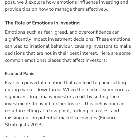
post, we'll explore how emotions influence investing and
provide tips on how to manage them effectively.
T
h
e
R
o
l
e
o
f
E
m
o
t
i
o
n
s
i
n
I
n
v
e
s
t
i
n
g
Emotions such as fear, greed, and overconfidence can
significantly impact investment decisions. These emotions
can lead to irrational behaviour, causing investors to make
decisions that are not in their best interest. Here are some
common emotional biases that affect investors:
F
e
a
r
a
n
d
P
a
n
i
c
Fear is a powerful emotion that can lead to panic selling
during market downturns. When the market experiences a
significant drop, many investors react by selling their
investments to avoid further losses. This behaviour can
result in selling at a low point, locking in losses, and
missing out on potential market recoveries (Finance
Strategists 2023).