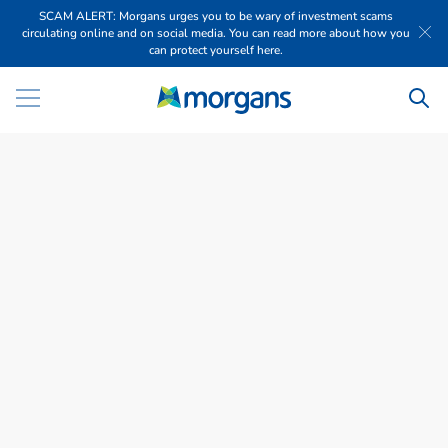
SCAM ALERT: Morgans urges you to be wary of investment scams
circulating online and on social media. You can read more about how you
can protect yourself here.