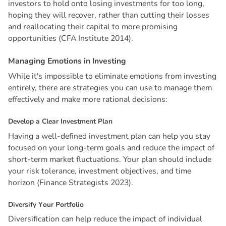
investors to hold onto losing investments for too long,
hoping they will recover, rather than cutting their losses
and reallocating their capital to more promising
opportunities (CFA Institute 2014).
M
a
n
a
g
i
n
g
E
m
o
t
i
o
n
s
i
n
I
n
v
e
s
t
i
n
g
While it's impossible to eliminate emotions from investing
entirely, there are strategies you can use to manage them
effectively and make more rational decisions:
D
e
v
e
l
o
p
a
C
l
e
a
r
I
n
v
e
s
t
m
e
n
t
P
l
a
n
Having a well-defined investment plan can help you stay
focused on your long-term goals and reduce the impact of
short-term market fluctuations. Your plan should include
your risk tolerance, investment objectives, and time
horizon (Finance Strategists 2023).
D
i
v
e
r
s
i
f
y
Y
o
u
r
P
o
r
t
f
o
l
i
o
Diversification can help reduce the impact of individual