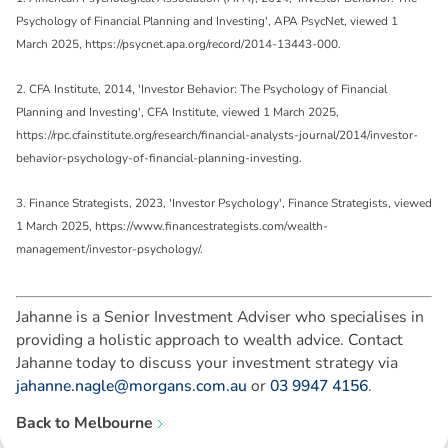
Psychology of Financial Planning and Investing', APA PsycNet, viewed 1
March 2025, https://psycnet.apa.org/record/2014-13443-000.
2. CFA Institute, 2014, 'Investor Behavior: The Psychology of Financial
Planning and Investing', CFA Institute, viewed 1 March 2025,
https://rpc.cfainstitute.org/research/financial-analysts-journal/2014/investor-
behavior-psychology-of-financial-planning-investing.
3. Finance Strategists, 2023, 'Investor Psychology', Finance Strategists, viewed
1 March 2025, https://www.financestrategists.com/wealth-
management/investor-psychology/.
Jahanne is a Senior Investment Adviser who specialises in
providing a holistic approach to wealth advice. Contact
Jahanne today to discuss your investment strategy via
jahanne.nagle@morgans.com.au
or
03 9947 4156
.
Back to
Melbourne