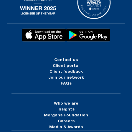
Contact us
Client portal
Client feedback
Join our network
FAQs
Who we are
Insights
Morgans Foundation
Careers
Media & Awards