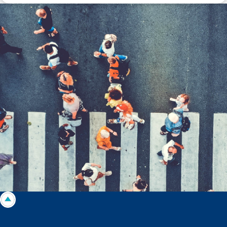
Disclaimer: The information contained in this report is provided to you by
Morgans Financial Limited (AFSL 235410) as general advice only, and is
made without consideration of an individual's relevant personal
circumstances. Morgans Financial Limited ABN 49 010 669 726, its
related bodies corporate, directors and officers, employees, authorised
representatives and agents (“Morgans”) do not accept any liability for any
loss or damage arising from or in connection with any action taken or not
taken on the basis of information contained in this report, or for any errors
or omissions contained within. It is recommended that any persons who
wish to act upon this report consult with their Morgans investment adviser
before doing so.