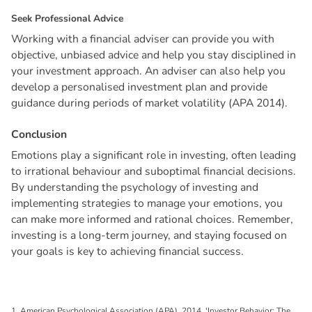
S
e
e
k
P
r
o
f
e
s
s
i
o
n
a
l
A
d
v
i
c
e
Working with a financial adviser can provide you with
objective, unbiased advice and help you stay disciplined in
your investment approach. An adviser can also help you
develop a personalised investment plan and provide
guidance during periods of market volatility (APA 2014).
C
o
n
c
l
u
s
i
o
n
Emotions play a significant role in investing, often leading
to irrational behaviour and suboptimal financial decisions.
By understanding the psychology of investing and
implementing strategies to manage your emotions, you
can make more informed and rational choices. Remember,
investing is a long-term journey, and staying focused on
your goals is key to achieving financial success.
1. American Psychological Association (APA), 2014, 'Investor Behavior: The