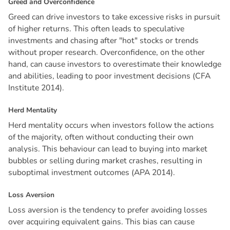
G
r
e
e
d
a
n
d
O
v
e
r
c
o
n
f
i
d
e
n
c
e
Greed can drive investors to take excessive risks in pursuit
of higher returns. This often leads to speculative
investments and chasing after "hot" stocks or trends
without proper research. Overconfidence, on the other
hand, can cause investors to overestimate their knowledge
and abilities, leading to poor investment decisions (CFA
Institute 2014).
H
e
r
d
M
e
n
t
a
l
i
t
y
Herd mentality occurs when investors follow the actions
of the majority, often without conducting their own
analysis. This behaviour can lead to buying into market
bubbles or selling during market crashes, resulting in
suboptimal investment outcomes (APA 2014).
L
o
s
s
A
v
e
r
s
i
o
n
Loss aversion is the tendency to prefer avoiding losses
over acquiring equivalent gains. This bias can cause