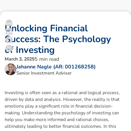
U
n
l
o
c
k
i
n
g
F
i
n
a
n
c
i
a
l
S
u
c
c
e
s
s
:
T
h
e
P
s
y
c
h
o
l
o
g
y
o
f
I
n
v
e
s
t
i
n
g
5
min read
March 3, 2025
Jahanne Nagle (AR: 001268258)
Senior Investment Adviser
Investing is often seen as a rational and logical process,
driven by data and analysis. However, the reality is that
emotions play a significant role in financial decision-
making. Understanding the psychology of investing can
help you make more informed and rational choices,
ultimately leading to better financial outcomes. In this