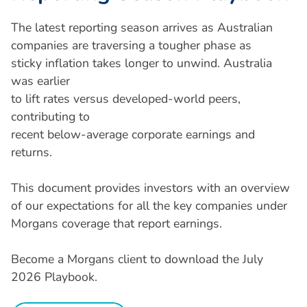
The latest reporting season arrives as Australian
companies are traversing a tougher phase as
sticky inflation takes longer to unwind. Australia
was earlier
to lift rates versus developed-world peers,
contributing to
recent below-average corporate earnings and
returns.
This document provides investors with an overview
of our expectations for all the key companies under
Morgans coverage that report earnings.
Become a Morgans client to download the July
2026 Playbook.