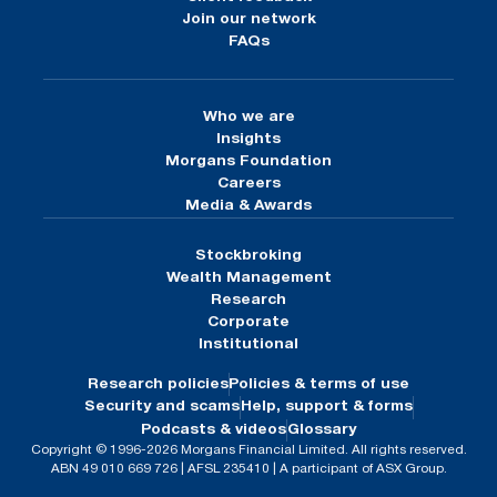
Join our network
FAQs
Who we are
Insights
Morgans Foundation
Careers
Media & Awards
Stockbroking
Wealth Management
Research
Corporate
Institutional
Research policies
Policies & terms of use
Security and scams
Help, support & forms
Podcasts & videos
Glossary
Copyright © 1996-2026 Morgans Financial Limited. All rights reserved.
ABN 49 010 669 726 | AFSL 235410 | A participant of ASX Group.