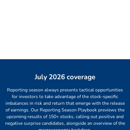
July 2026 coverage
Reporting season always presents tactical opportunities
for investors to take advantage of the stock-specific
imbalances in risk and return that emerge with the release
of earnings. Our Reporting Season Playbook previews the
upcoming results of 150+ stocks, calling out positive and
negative surprise candidates, alongside an overview of the
macroeconomic backdrop.