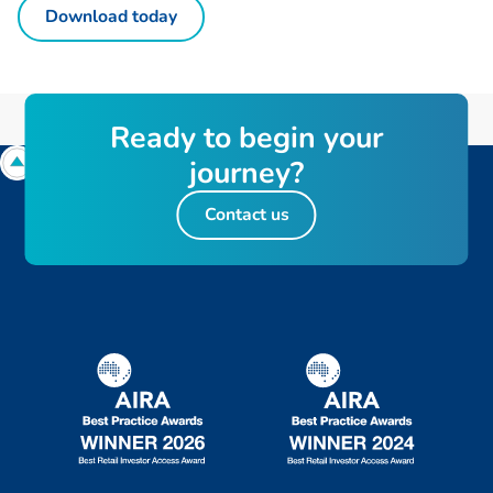
Download today
R
e
a
d
y
t
o
b
e
g
i
n
y
o
u
r
j
o
u
r
n
e
y
?
Contact us