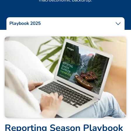
Playbook 2025
R
e
p
o
r
t
i
n
g
S
e
a
s
o
n
P
l
a
y
b
o
o
k