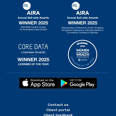
Contact us
Client portal
Client feedback