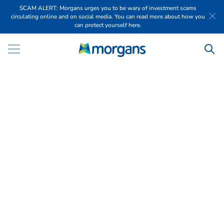
SCAM ALERT: Morgans urges you to be wary of investment scams
circulating online and on social media. You can read more about how you
can protect yourself here.
R
e
p
o
r
t
i
n
g
S
e
a
s
o
n