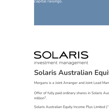
capital raisings.
S
o
l
a
r
i
s
A
u
s
t
r
a
l
i
a
n
E
q
u
i
Morgans is a Joint Arranger and Joint Lead Man
Offer of fully paid ordinary shares in Solaris Au
2
million
.
Solaris Australian Equity Income Plus Limited (“