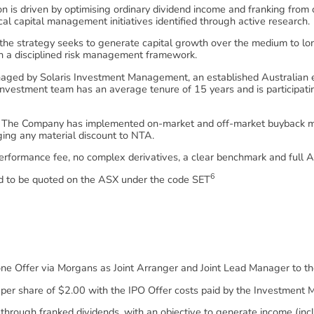
 is driven by optimising ordinary dividend income and franking from c
ical capital management initiatives identified through active research.
 the strategy seeks to generate capital growth over the medium to lo
hin a disciplined risk management framework.
ged by Solaris Investment Management, an established Australian eq
investment team has an average tenure of 15 years and is participating
The Company has implemented on-market and off-market buyback mec
ging any material discount to NTA.
rformance fee, no complex derivatives, a clear benchmark and full A
6
 to be quoted on the ASX under the code SET
tone Offer via Morgans as Joint Arranger and Joint Lead Manager to th
 per share of $2.00 with the IPO Offer costs paid by the Investment 
through franked dividends, with an objective to generate income (inc