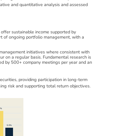
tative and quantitative analysis and assessed
es offer sustainable income supported by
art of ongoing portfolio management, with a
 management initiatives where consistent with
cur on a regular basis. Fundamental research is
ported by 500+ company meetings per year and an
curities, providing participation in long-term
ng risk and supporting total return objectives.