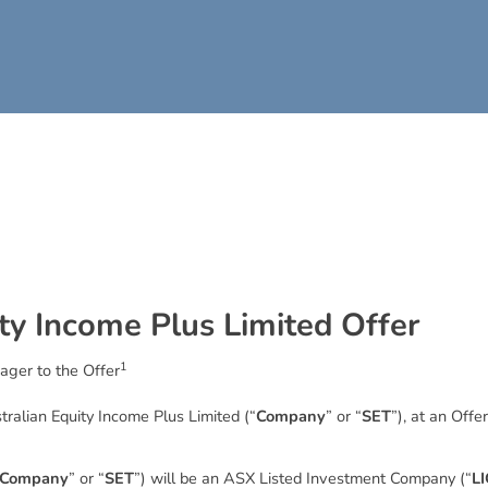
t
y
I
n
c
o
m
e
P
l
u
s
L
i
m
i
t
e
d
O
f
f
e
r
1
ager to the Offer
stralian Equity Income Plus Limited (“
Company
” or “
SET
”), at an Offe
Company
” or “
SET
”) will be an ASX Listed Investment Company (“
LI