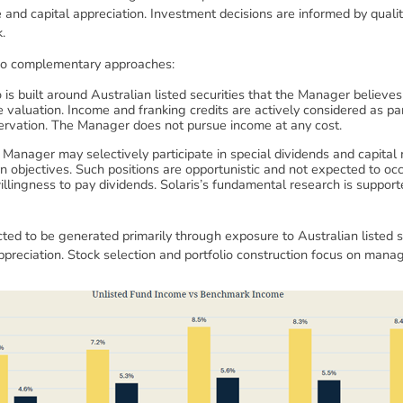
e and capital appreciation. Investment decisions are informed by quali
.
wo complementary approaches:
o is built around Australian listed securities that the Manager believ
 valuation. Income and franking credits are actively considered as p
servation. The Manager does not pursue income at any cost.
Manager may selectively participate in special dividends and capital
 objectives. Such positions are opportunistic and not expected to oc
 willingness to pay dividends. Solaris’s fundamental research is sup
ted to be generated primarily through exposure to Australian listed se
reciation. Stock selection and portfolio construction focus on managi