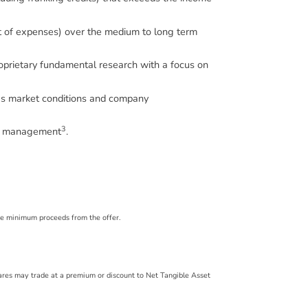
et of expenses) over the medium to long term
proprietary fundamental research with a focus on
 as market conditions and company
3
der management
.
the minimum proceeds from the offer.
hares may trade at a premium or discount to Net Tangible Asset