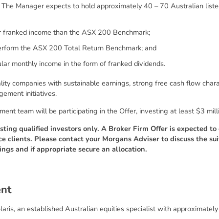
. The Manager expects to hold approximately 40 – 70 Australian listed
er franked income than the ASX 200 Benchmark;
erform the ASX 200 Total Return Benchmark; and
lar monthly income in the form of franked dividends.
ity companies with sustainable earnings, strong free cash flow charac
gement initiatives.
t team will be participating in the Offer, investing at least $3 milli
sting qualified investors only. A Broker Firm Offer is expected t
ce clients. Please contact your Morgans Adviser to discuss the sui
ings and if appropriate secure an allocation.
e
n
t
aris, an established Australian equities specialist with approximatel