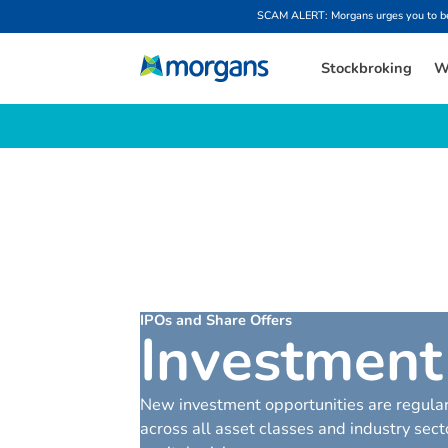
SCAM ALERT: Morgans urges you to be w
Stockbroking
W
IPOs and Share Offers
I
n
v
e
s
t
m
e
n
t
New investment opportunities are regular
across all asset classes and industry se