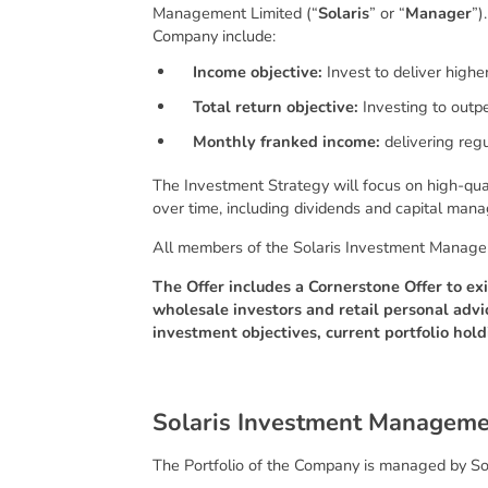
Management Limited (“
Solaris
” or “
Manager
”)
Company include:
Income objective:
Invest to deliver high
Total return objective:
Investing to outp
Monthly franked income:
delivering regu
The Investment Strategy will focus on high-qual
over time, including dividends and capital mana
All members of the Solaris Investment Managemen
The Offer includes a Cornerstone Offer to exi
wholesale investors and retail personal advi
investment objectives, current portfolio hold
S
o
l
a
r
i
s
I
n
v
e
s
t
m
e
n
t
M
a
n
a
g
e
m
The Portfolio of the Company is managed by Sol