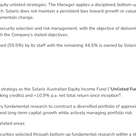
quity unlisted strategies. The Manager applies a disciplined, bottom
. Solaris does not maintain a persistent bias toward growth or value 
amentals change.
n, security selection and risk management, with the objective of delive
ith the Company’s stated objectives.
d (55.5%) by its staff with the remaining 44.5% is owned by Solaris
trategy as the Solaris Australian Equity Income Fund (“
Unlisted Fu
4
ing credits) and +10.9% p.a. net total return since inception
.
y fundamental research to construct a diversified portfolio of approxi
 and long-term capital growth while actively managing portfolio risk.
elated areas:
curities selected through bottom-up fundamental research within a s