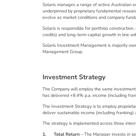
Solaris manages a range of active Australian e
underpinned by proprietary fundamental research
evolve as market conditions and company fund
Solaris is responsible for portfolio constructio
credits) and long-term capital growth in line w
Solaris Investment Management is majority owne
Management Group.
I
n
v
e
s
t
m
e
n
t
S
t
r
a
t
e
g
y
The Company will employ the same investment s
has delivered +8.4% p.a. income (including frank
The Investment Strategy is to employ proprietar
deliver sustainable income (including franking)
The strategy is implemented across three interr
1.
Total Return -
The Manager invests in se