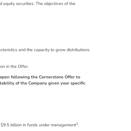
 equity securities. The objectives of the
teristics and the capacity to grow distributions
on in the Offer.
o open following the Cornerstone Offer to
tability of the Company given your specific
3
y $9.5 billion in funds under management
.