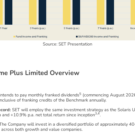
Source: SET Presentation
m
e
P
l
u
s
L
i
m
i
t
e
d
O
v
e
r
v
i
e
w
5
tends to pay monthly franked dividends
(commencing August 2026) 
nclusive of franking credits of the Benchmark annually.
ecord:
SET will employ the same investment strategy as the Solaris U
3,4
n and +10.9% p.a. net total return since inception
.
he Company will invest in a diversified portfolio of approximately 40
h across both growth and value companies.