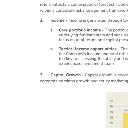
return reflects a combination of forecast incom
within a consistent risk management framework
2.
Income -
Income is generated through t
Core portfolio income
- The portfoli
underlying fundamentals and sensible
focus on total return and capital pre
Tactical income opportunities
- The 
the Company’s income and total return
the key to assessing the ability and
experienced investment team.
3.
Capital Growth -
Capital growth is expec
corporate earnings growth and equity market app