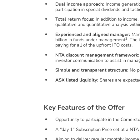
Dual income approach:
Income generation
participation in special dividends and tact
Total return focus:
In addition to income,
qualitative and quantitative analysis wit
Experienced and aligned manager:
Mana
3
billion in funds under management
. The 
paying for all of the upfront IPO costs.
NTA discount management framework:
investor communication to assist in mana
Simple and transparent structure:
No pe
ASX listed liquidity:
Shares are expected
K
e
y
F
e
a
t
u
r
e
s
o
f
t
h
e
O
f
f
e
r
Opportunity to participate in the Corners
A “day 1” Subscription Price set at a NTA
Aiming to deliver regular monthly income 