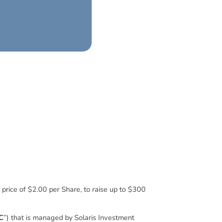
r price of $2.00 per Share, to raise up to $300
C
”) that is managed by Solaris Investment