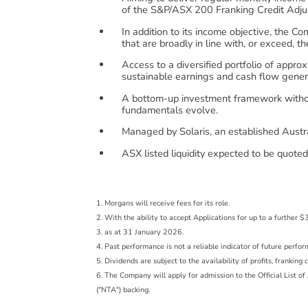
of the S&P/ASX 200 Franking Credit Adju
In addition to its income objective, the 
that are broadly in line with, or exceed, 
Access to a diversified portfolio of appro
sustainable earnings and cash flow gener
A bottom-up investment framework without
fundamentals evolve.
Managed by Solaris, an established Austra
ASX listed liquidity expected to be quot
1. Morgans will receive fees for its role.
2. With the ability to accept Applications for up to a furthe
3. as at 31 January 2026.
4. Past performance is not a reliable indicator of future perfo
5. Dividends are subject to the availability of profits, frankin
6. The Company will apply for admission to the Official List 
("NTA") backing.