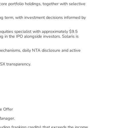
ore portfolio holdings, together with selective
ng term, with investment decisions informed by
uities specialist with approximately $9.5
 in the IPO alongside investors. Solaris is
hanisms, daily NTA disclosure and active
SX transparency.
e Offer
Manager.
luding franking credits) that exceeds the income