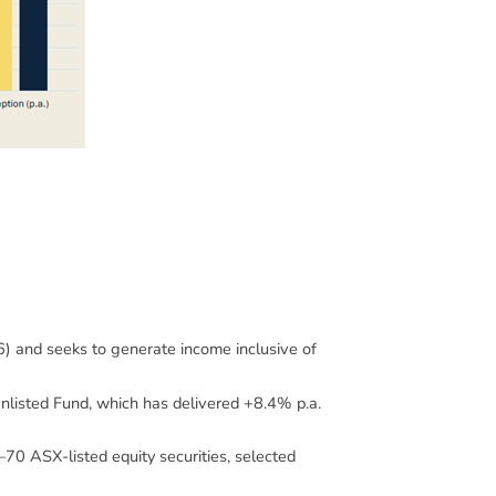
and seeks to generate income inclusive of
nlisted Fund, which has delivered +8.4% p.a.
–70 ASX-listed equity securities, selected