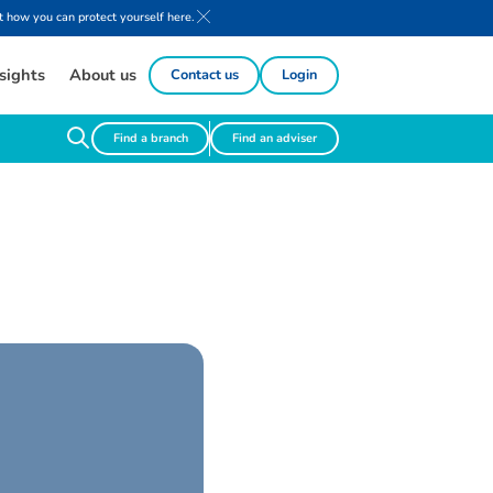
 how you can protect yourself here.
sights
About us
Contact us
Login
Find a branch
Find an adviser