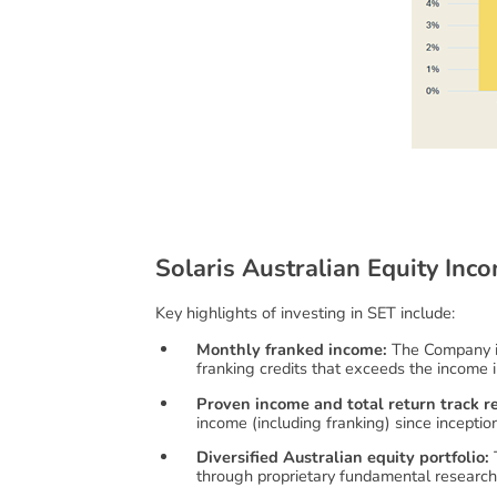
S
o
l
a
r
i
s
A
u
s
t
r
a
l
i
a
n
E
q
u
i
t
y
I
n
c
o
Key highlights of investing in SET include:
Monthly franked income:
The Company in
franking credits that exceeds the income i
Proven income and total return track r
income (including franking) since inceptio
Diversified Australian equity portfolio:
T
through proprietary fundamental researc