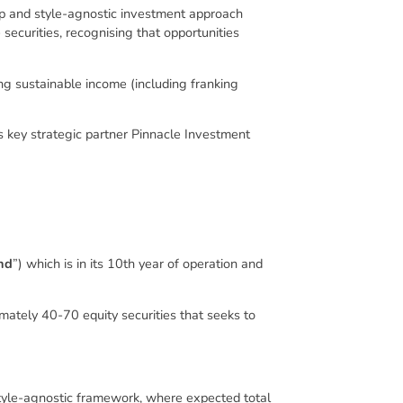
-up and style-agnostic investment approach
securities, recognising that opportunities
ring sustainable income (including franking
 key strategic partner Pinnacle Investment
nd
”) which is in its 10th year of operation and
mately 40-70 equity securities that seeks to
tyle-agnostic framework, where expected total