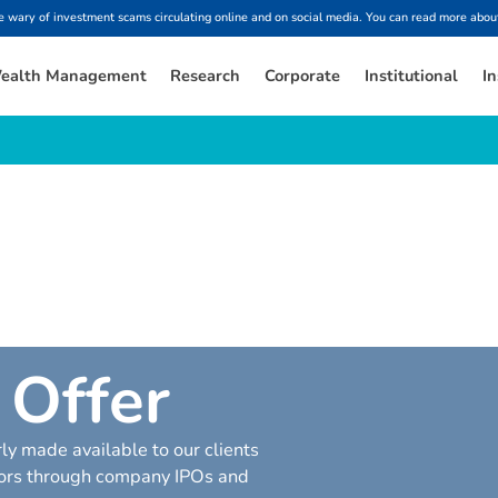
ary of investment scams circulating online and on social media. You can read more about
ealth Management
Research
Corporate
Institutional
In
O
f
f
e
r
ly made available to our clients
ctors through company IPOs and