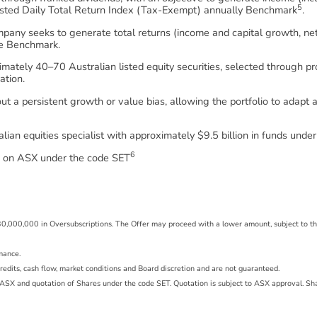
5
sted Daily Total Return Index (Tax-Exempt) annually Benchmark
.
Company seeks to generate total returns (income and capital growth, n
the Benchmark.
ximately 40–70 Australian listed equity securities, selected through 
ation.
 a persistent growth or value bias, allowing the portfolio to adapt
lian equities specialist with approximately $9.5 billion in funds un
6
ed on ASX under the code SET
r $30,000,000 in Oversubscriptions. The Offer may proceed with a lower amount, subject to 
rmance.
g credits, cash flow, market conditions and Board discretion and are not guaranteed.
of ASX and quotation of Shares under the code SET. Quotation is subject to ASX approval. S