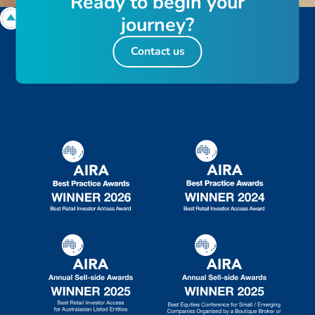
R
e
a
d
y
t
o
b
e
g
i
n
y
o
u
r
j
o
u
r
n
e
y
?
Contact us