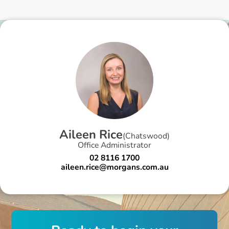
A
i
l
e
e
n
R
i
c
e
(
Chatswood
)
Office Administrator
02 8116 1700
aileen.rice@morgans.com.au