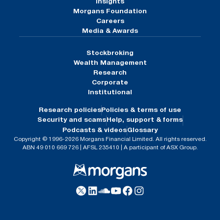
Insights
Morgans Foundation
Careers
Media & Awards
Stockbroking
Wealth Management
Research
Corporate
Institutional
Research policies
Policies & terms of use
Security and scams
Help, support & forms
Podcasts & videos
Glossary
Copyright © 1996-2026 Morgans Financial Limited. All rights reserved.
ABN 49 010 669 726 | AFSL 235410 | A participant of ASX Group.