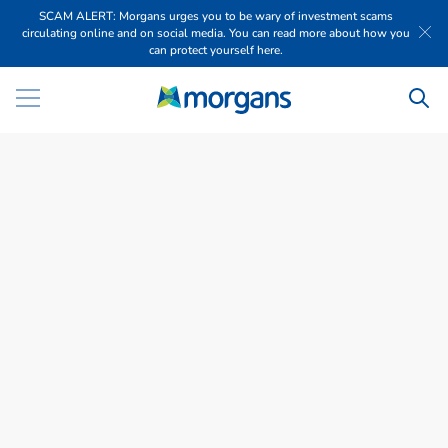
SCAM ALERT: Morgans urges you to be wary of investment scams
circulating online and on social media. You can read more about how you
can protect yourself here.