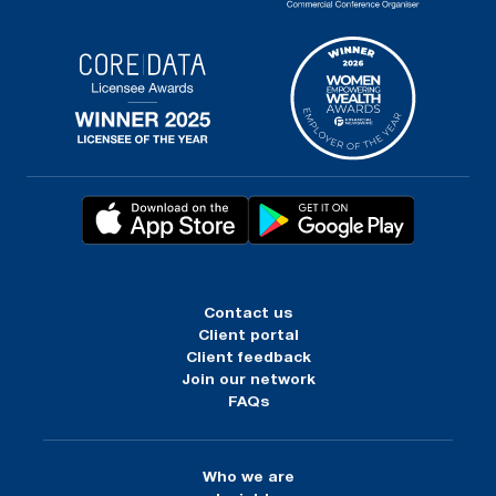
Contact us
Client portal
Client feedback
Join our network
FAQs
Who we are