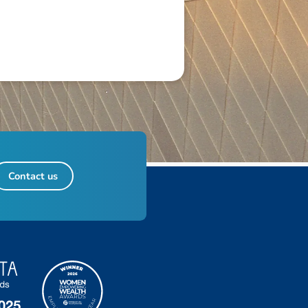
Contact us