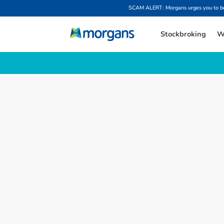
SCAM ALERT: Morgans urges you to be w
Stockbroking
W