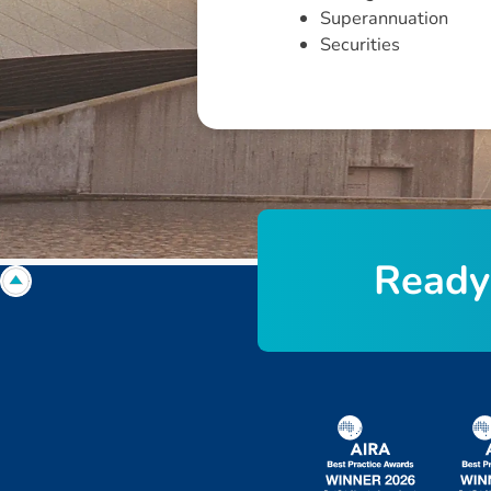
Superannuation
Securities
R
e
a
d
y