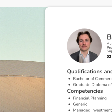
B
Au
Pr
Su
02
Q
u
a
l
i
f
i
c
a
t
i
o
n
s
a
n
Bachelor of Commerc
Graduate Diploma of 
C
o
m
p
e
t
e
n
c
i
e
s
Financial Planning
Generic
Managed Investment