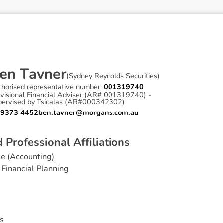
e
n
T
a
v
n
e
r
(
Sydney Reynolds Securities
)
thorised representative number:
001319740
ovisional Financial Adviser (AR# 001319740) -
pervised by Tsicalas (AR#000342302)
 9373 4452
ben.tavner@morgans.com.au
d
P
r
o
f
e
s
s
i
o
n
a
l
A
f
f
i
l
i
a
t
i
o
n
s
e (Accounting)
Financial Planning
s