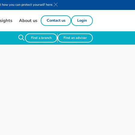
 how you can protect yourself here.
sights
About us
Contact us
Login
Find a branch
Find an adviser