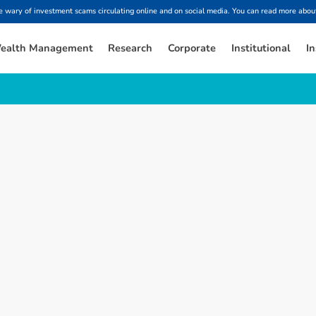
ary of investment scams circulating online and on social media. You can read more about
ealth Management
Research
Corporate
Institutional
In