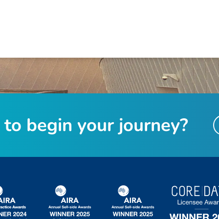
t
o
b
e
g
i
n
y
o
u
r
j
o
u
r
n
e
y
?