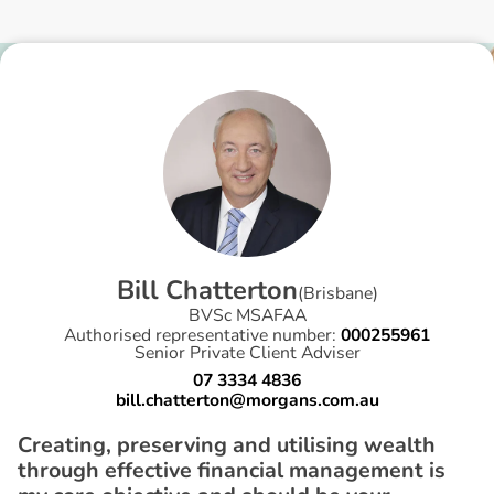
B
i
l
l
C
h
a
t
t
e
r
t
o
n
(
Brisbane
)
BVSc MSAFAA
Authorised representative number:
000255961
Senior Private Client Adviser
07 3334 4836
bill.chatterton@morgans.com.au
Creating, preserving and utilising wealth
through effective financial management is