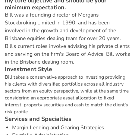
my core objective and should be your
minimum expectation.
Bill was a founding director of Morgans
Stockbroking Limited in 1990, and has been
involved in the growth and development of the
Brisbane equities dealing team for over 20 years.
Bill's current roles involve advising his private clients
and serving on the firm's Board of Advice. Bill works
in the Brisbane dealing room.
I
n
v
e
s
t
m
e
n
t
S
t
y
l
e
Bill takes a conservative approach to investing providing
his clients with diversified portfolios across all industry
sectors from an equity perspective, while at the same time
considering an appropriate asset allocation to fixed
interest, property securities and cash to match the client's
risk profile.
S
e
r
v
i
c
e
s
a
n
d
S
p
e
c
i
a
l
t
i
e
s
Margin Lending and Gearing Strategies