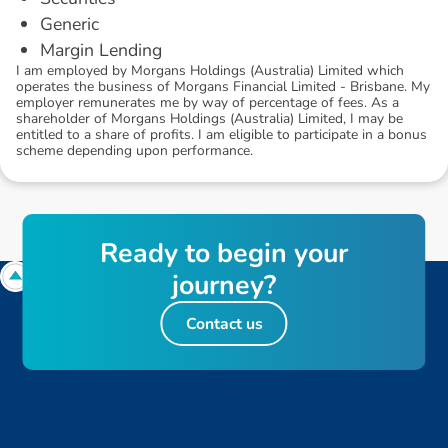
Generic
Margin Lending
I am employed by Morgans Holdings (Australia) Limited which
operates the business of Morgans Financial Limited - Brisbane. My
employer remunerates me by way of percentage of fees. As a
shareholder of Morgans Holdings (Australia) Limited, I may be
entitled to a share of profits. I am eligible to participate in a bonus
scheme depending upon performance.
R
e
a
d
y
t
o
b
e
g
i
n
y
o
u
r
j
o
u
r
n
e
y
?
Contact us