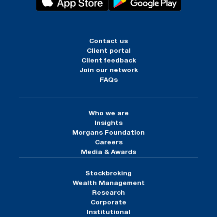
Contact us
Client portal
Client feedback
Join our network
FAQs
Who we are
Insights
Morgans Foundation
Careers
Media & Awards
Stockbroking
Wealth Management
Research
Corporate
Institutional