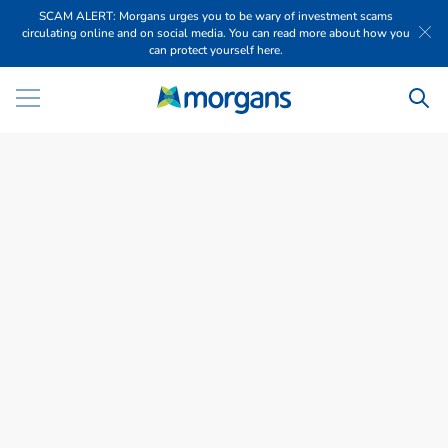
SCAM ALERT: Morgans urges you to be wary of investment scams
circulating online and on social media. You can read more about how you
can protect yourself here.