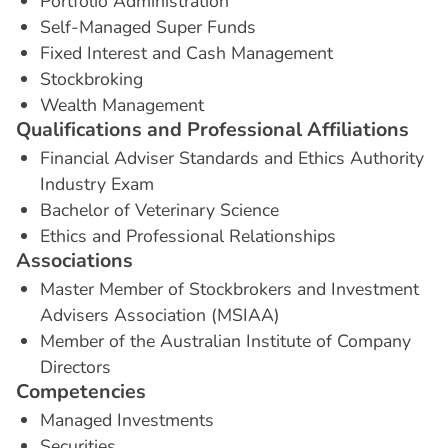
Portfolio Administration
Self-Managed Super Funds
Fixed Interest and Cash Management
Stockbroking
Wealth Management
Q
u
a
l
i
f
i
c
a
t
i
o
n
s
a
n
d
P
r
o
f
e
s
s
i
o
n
a
l
A
f
f
i
l
i
a
t
i
o
n
s
Financial Adviser Standards and Ethics Authority
Industry Exam
Bachelor of Veterinary Science
Ethics and Professional Relationships
A
s
s
o
c
i
a
t
i
o
n
s
Master Member of Stockbrokers and Investment
Advisers Association (MSIAA)
Member of the Australian Institute of Company
Directors
C
o
m
p
e
t
e
n
c
i
e
s
Managed Investments
Securities