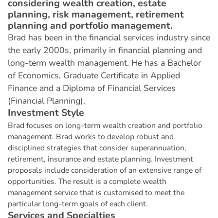
considering wealth creation, estate
planning, risk management, retirement
planning and portfolio management.
Brad has been in the financial services industry since
the early 2000s, primarily in financial planning and
long-term wealth management. He has a Bachelor
of Economics, Graduate Certificate in Applied
Finance and a Diploma of Financial Services
(Financial Planning).
I
n
v
e
s
t
m
e
n
t
S
t
y
l
e
Brad focuses on long-term wealth creation and portfolio
management. Brad works to develop robust and
disciplined strategies that consider superannuation,
retirement, insurance and estate planning. Investment
proposals include consideration of an extensive range of
opportunities. The result is a complete wealth
management service that is customised to meet the
particular long-term goals of each client.
S
e
r
v
i
c
e
s
a
n
d
S
p
e
c
i
a
l
t
i
e
s