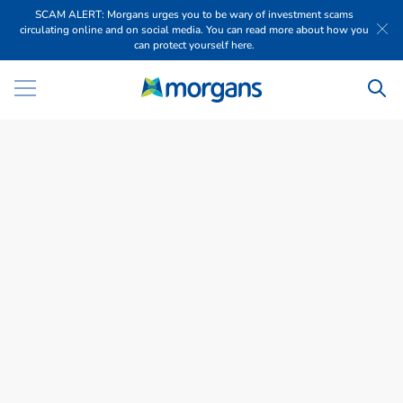
SCAM ALERT: Morgans urges you to be wary of investment scams
circulating online and on social media. You can read more about how you
can protect yourself here.