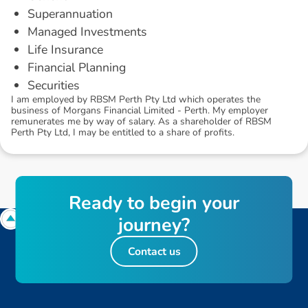
Superannuation
Managed Investments
Life Insurance
Financial Planning
Securities
I am employed by RBSM Perth Pty Ltd which operates the
business of Morgans Financial Limited - Perth. My employer
remunerates me by way of salary. As a shareholder of RBSM
Perth Pty Ltd, I may be entitled to a share of profits.
R
e
a
d
y
t
o
b
e
g
i
n
y
o
u
r
j
o
u
r
n
e
y
?
Contact us