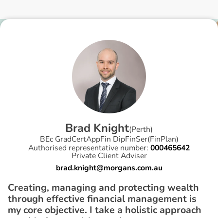
B
r
a
d
K
n
i
g
h
t
(
Perth
)
BEc GradCertAppFin DipFinSer(FinPlan)
Authorised representative number:
000465642
Private Client Adviser
brad.knight@morgans.com.au
Creating, managing and protecting wealth
through effective financial management is
my core objective. I take a holistic approach