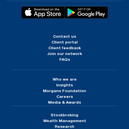
Contact us
Client portal
Client feedback
Join our network
FAQs
Who we are
Insights
Morgans Foundation
Careers
Media & Awards
Stockbroking
Wealth Management
Research