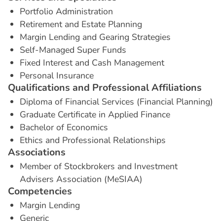
Portfolio Administration
Retirement and Estate Planning
Margin Lending and Gearing Strategies
Self-Managed Super Funds
Fixed Interest and Cash Management
Personal Insurance
Q
u
a
l
i
f
i
c
a
t
i
o
n
s
a
n
d
P
r
o
f
e
s
s
i
o
n
a
l
A
f
f
i
l
i
a
t
i
o
n
s
Diploma of Financial Services (Financial Planning)
Graduate Certificate in Applied Finance
Bachelor of Economics
Ethics and Professional Relationships
A
s
s
o
c
i
a
t
i
o
n
s
Member of Stockbrokers and Investment
Advisers Association (MeSIAA)
C
o
m
p
e
t
e
n
c
i
e
s
Margin Lending
Generic