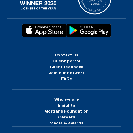
Contact us
Client portal
Client feedback
Join our network
FAQs
Who we are
Insights
Morgans Foundation
Careers
Media & Awards