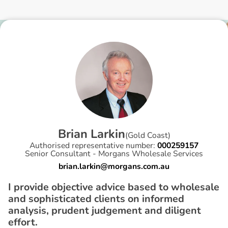
B
r
i
a
n
L
a
r
k
i
n
(
Gold Coast
)
Authorised representative number:
000259157
Senior Consultant - Morgans Wholesale Services
brian.larkin@morgans.com.au
I provide objective advice based to wholesale
and sophisticated clients on informed
analysis, prudent judgement and diligent
effort.