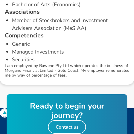
Bachelor of Arts (Economics)
A
s
s
o
c
i
a
t
i
o
n
s
Member of Stockbrokers and Investment
Advisers Association (MeSIAA)
C
o
m
p
e
t
e
n
c
i
e
s
Generic
Managed Investments
Securities
I am employed by Rawene Pty Ltd which operates the business of
Morgans Financial Limited - Gold Coast. My employer remunerates
me by way of percentage of fees.
R
e
a
d
y
t
o
b
e
g
i
n
y
o
u
r
j
o
u
r
n
e
y
?
Contact us