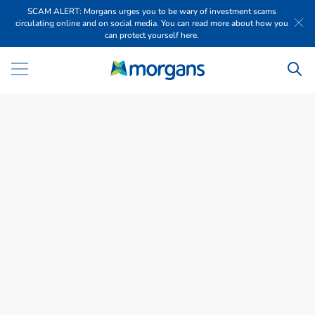
SCAM ALERT: Morgans urges you to be wary of investment scams
circulating online and on social media. You can read more about how you
can protect yourself here.