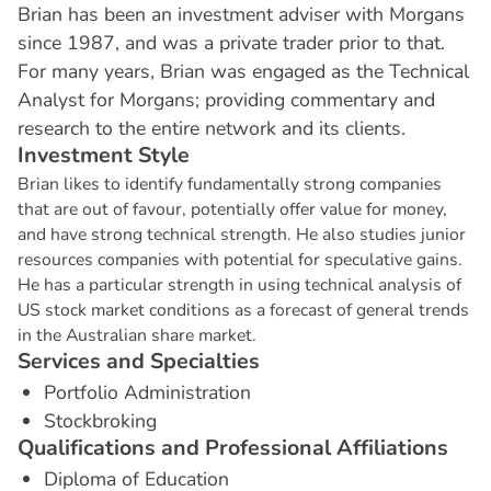
Brian has been an investment adviser with Morgans
since 1987, and was a private trader prior to that.
For many years, Brian was engaged as the Technical
Analyst for Morgans; providing commentary and
research to the entire network and its clients.
I
n
v
e
s
t
m
e
n
t
S
t
y
l
e
Brian likes to identify fundamentally strong companies
that are out of favour, potentially offer value for money,
and have strong technical strength. He also studies junior
resources companies with potential for speculative gains.
He has a particular strength in using technical analysis of
US stock market conditions as a forecast of general trends
in the Australian share market.
S
e
r
v
i
c
e
s
a
n
d
S
p
e
c
i
a
l
t
i
e
s
Portfolio Administration
Stockbroking
Q
u
a
l
i
f
i
c
a
t
i
o
n
s
a
n
d
P
r
o
f
e
s
s
i
o
n
a
l
A
f
f
i
l
i
a
t
i
o
n
s
Diploma of Education