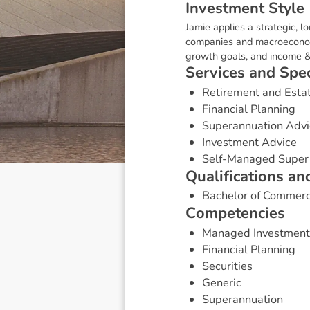
I
n
v
e
s
t
m
e
n
t
S
t
y
l
e
Jamie applies a strategic, 
companies and macroeconomic 
growth goals, and income &
S
e
r
v
i
c
e
s
a
n
d
S
p
e
Retirement and Esta
Financial Planning
Superannuation Advi
Investment Advice
Self-Managed Super
Q
u
a
l
i
f
i
c
a
t
i
o
n
s
a
n
Bachelor of Commer
C
o
m
p
e
t
e
n
c
i
e
s
Managed Investment
Financial Planning
Securities
Generic
Superannuation