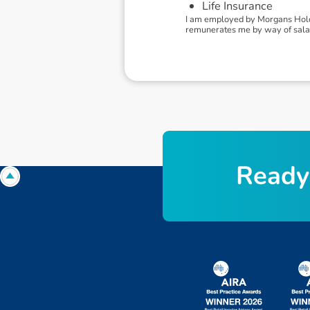
Life Insurance
I am employed by Morgans Holdi
remunerates me by way of salary
R
e
a
d
y