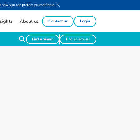
 how you can protect yourself here.
sights
About us
Contact us
Login
Find a branch
Find an adviser