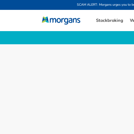
SCAM ALERT: Morgans urges you to be w
Stockbroking
W