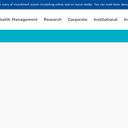
ary of investment scams circulating online and on social media. You can read more about
ealth Management
Research
Corporate
Institutional
In