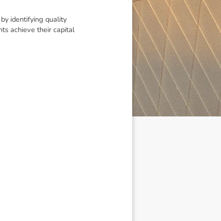
y identifying quality
ts achieve their capital