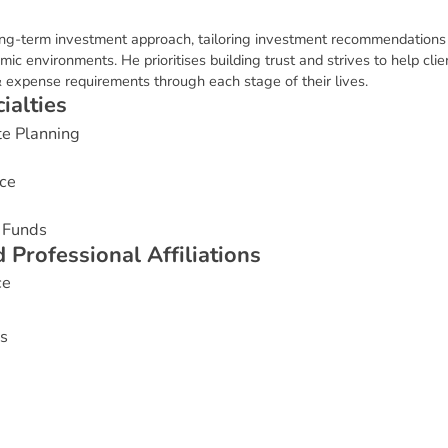
long-term investment approach, tailoring investment recommendations b
environments. He prioritises building trust and strives to help clien
 expense requirements through each stage of their lives.
c
i
a
l
t
i
e
s
te Planning
ce
 Funds
d
P
r
o
f
e
s
s
i
o
n
a
l
A
f
f
i
l
i
a
t
i
o
n
s
ce
s