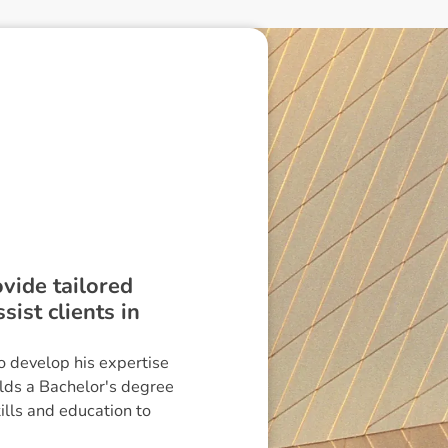
ovide tailored
ist clients in
o develop his expertise
lds a Bachelor's degree
ills and education to