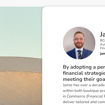
J
BC
Au
Fin
ja
By adopting a per
financial strategi
meeting their goa
Jamie has over a decade 
within both boutique pr
in Commerce (Financial P
deliver tailored and com