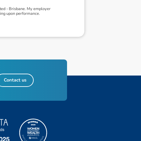
ited - Brisbane. My employer
ding upon performance.
Contact us