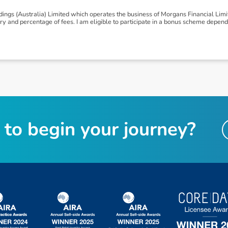
ngs (Australia) Limited which operates the business of Morgans Financial Lim
 and percentage of fees. I am eligible to participate in a bonus scheme depen
t
o
b
e
g
i
n
y
o
u
r
j
o
u
r
n
e
y
?