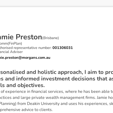
a
m
i
e
P
r
e
s
t
o
n
(
Brisbane
)
omm(FinPlan)
thorised representative number:
001306031
ancial Adviser
mie.preston@morgans.com.au
sonalised and holistic approach, I aim to pr
es and informed investment decisions that ass
ls and objectives.
of experience in financial services, where he has been able t
actices and large private wealth management firms. Jamie ho
lanning) from Deakin University and uses his experiences, sk
prehensive advice to clients.