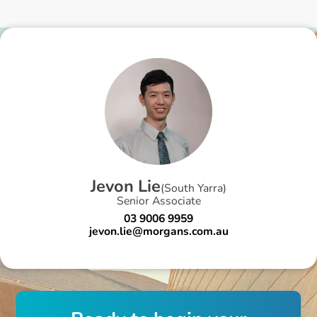
J
e
v
o
n
L
i
e
(
South Yarra
)
Senior Associate
03 9006 9959
jevon.lie@morgans.com.au