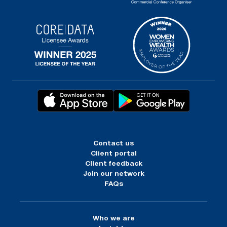
Contact us
Client portal
Client feedback
Join our network
FAQs
Who we are