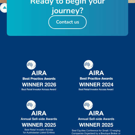
R
e
a
d
y
t
o
b
e
g
i
n
y
o
u
r
j
o
u
r
n
e
y
?
Contact us