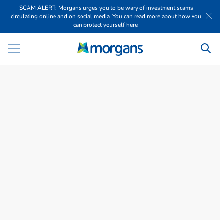
SCAM ALERT: Morgans urges you to be wary of investment scams
circulating online and on social media. You can read more about how you
can protect yourself here.