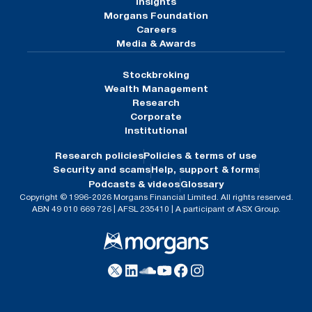
Insights
Morgans Foundation
Careers
Media & Awards
Stockbroking
Wealth Management
Research
Corporate
Institutional
Research policies
Policies & terms of use
Security and scams
Help, support & forms
Podcasts & videos
Glossary
Copyright © 1996-2026 Morgans Financial Limited. All rights reserved.
ABN 49 010 669 726 | AFSL 235410 | A participant of ASX Group.