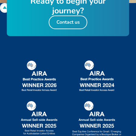
R
e
a
d
y
t
o
b
e
g
i
n
y
o
u
r
j
o
u
r
n
e
y
?
Contact us