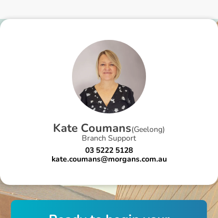
K
a
t
e
C
o
u
m
a
n
s
(
Geelong
)
Branch Support
03 5222 5128
kate.coumans@morgans.com.au