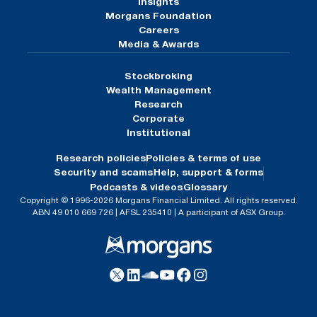
Insights
Morgans Foundation
Careers
Media & Awards
Stockbroking
Wealth Management
Research
Corporate
Institutional
Research policies
Policies & terms of use
Security and scams
Help, support & forms
Podcasts & videos
Glossary
Copyright © 1996-2026 Morgans Financial Limited. All rights reserved.
ABN 49 010 669 726 | AFSL 235410 | A participant of ASX Group.