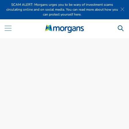
SCAM ALERT: Morgans urges you to be wary of investment scams
circulating online and on social media. You can read more about how you
can protect yourself here.