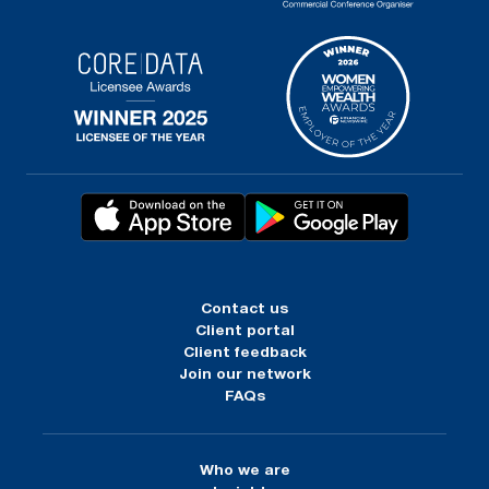
Contact us
Client portal
Client feedback
Join our network
FAQs
Who we are