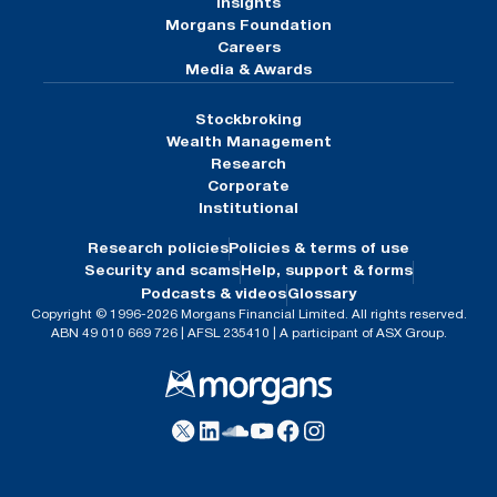
Insights
Morgans Foundation
Careers
Media & Awards
Stockbroking
Wealth Management
Research
Corporate
Institutional
Research policies
Policies & terms of use
Security and scams
Help, support & forms
Podcasts & videos
Glossary
Copyright © 1996-2026 Morgans Financial Limited. All rights reserved.
ABN 49 010 669 726 | AFSL 235410 | A participant of ASX Group.