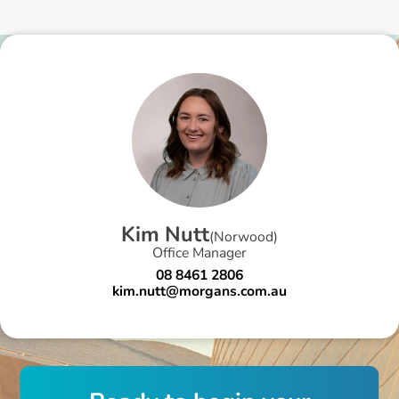
K
i
m
N
u
t
t
(
Norwood
)
Office Manager
08 8461 2806
kim.nutt@morgans.com.au