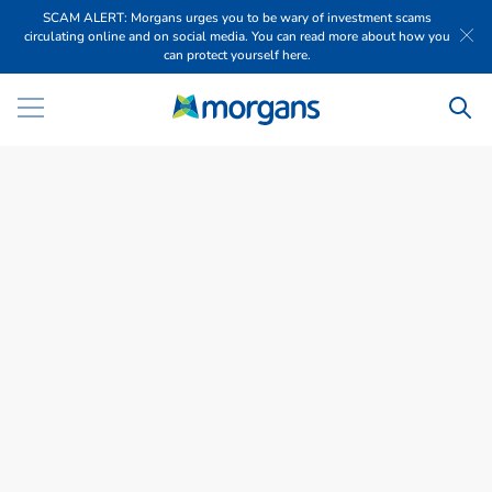
SCAM ALERT: Morgans urges you to be wary of investment scams
circulating online and on social media. You can read more about how you
can protect yourself here.