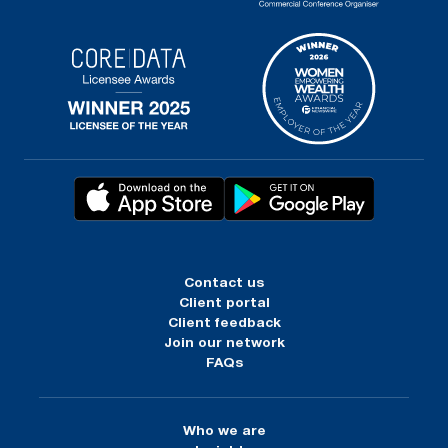
Contact us
Client portal
Client feedback
Join our network
FAQs
Who we are