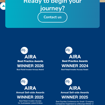
R
e
a
d
y
t
o
b
e
g
i
n
y
o
u
r
j
o
u
r
n
e
y
?
Contact us