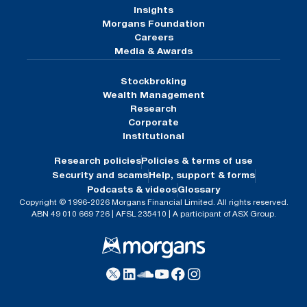
Insights
Morgans Foundation
Careers
Media & Awards
Stockbroking
Wealth Management
Research
Corporate
Institutional
Research policies
Policies & terms of use
Security and scams
Help, support & forms
Podcasts & videos
Glossary
Copyright © 1996-2026 Morgans Financial Limited. All rights reserved.
ABN 49 010 669 726 | AFSL 235410 | A participant of ASX Group.