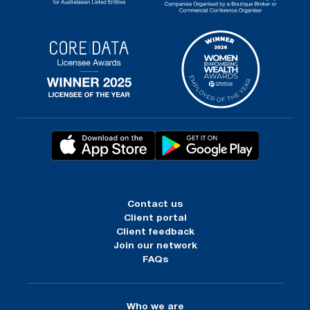
Contact us
Client portal
Client feedback
Join our network
FAQs
Who we are