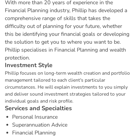
With more than 20 years of experience in the
Financial Planning industry, Phillip has developed a
comprehensive range of skills that takes the
difficulty out of planning for your future, whether
this be identifying your financial goals or developing
the solution to get you to where you want to be.
Phillip specialises in Financial Planning and wealth
protection.
I
n
v
e
s
t
m
e
n
t
S
t
y
l
e
Phillip focuses on long-term wealth creation and portfolio
management tailored to each client's particular
circumstances. He will explain investments to you simply
and deliver sound investment strategies tailored to your
individual goals and risk profile.
S
e
r
v
i
c
e
s
a
n
d
S
p
e
c
i
a
l
t
i
e
s
Personal Insurance
Superannuation Advice
Financial Planning