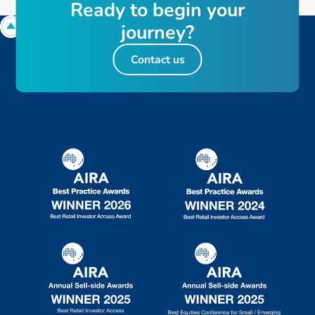
R
e
a
d
y
t
o
b
e
g
i
n
y
o
u
r
j
o
u
r
n
e
y
?
Contact us