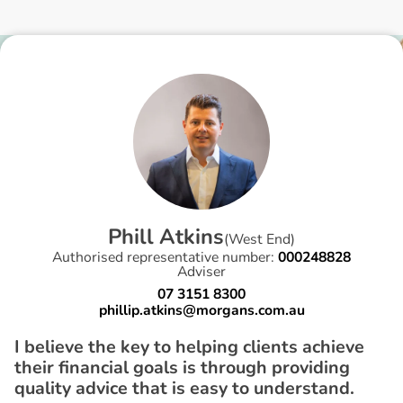
P
h
i
l
l
A
t
k
i
n
s
(
West End
)
Authorised representative number:
000248828
Adviser
07 3151 8300
phillip.atkins@morgans.com.au
I believe the key to helping clients achieve
their financial goals is through providing
quality advice that is easy to understand.