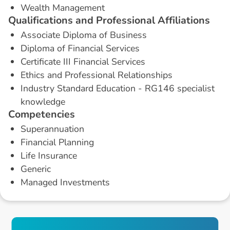
Wealth Management
Q
u
a
l
i
f
i
c
a
t
i
o
n
s
a
n
d
P
r
o
f
e
s
s
i
o
n
a
l
A
f
f
i
l
i
a
t
i
o
n
s
Associate Diploma of Business
Diploma of Financial Services
Certificate III Financial Services
Ethics and Professional Relationships
Industry Standard Education - RG146 specialist
knowledge
C
o
m
p
e
t
e
n
c
i
e
s
Superannuation
Financial Planning
Life Insurance
Generic
Managed Investments