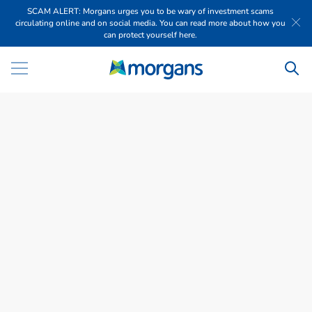
SCAM ALERT: Morgans urges you to be wary of investment scams
circulating online and on social media. You can read more about how you
can protect yourself here.