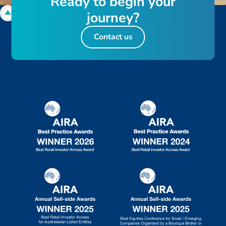
R
e
a
d
y
t
o
b
e
g
i
n
y
o
u
r
j
o
u
r
n
e
y
?
Contact us