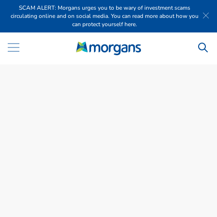
SCAM ALERT: Morgans urges you to be wary of investment scams
circulating online and on social media. You can read more about how you
can protect yourself here.