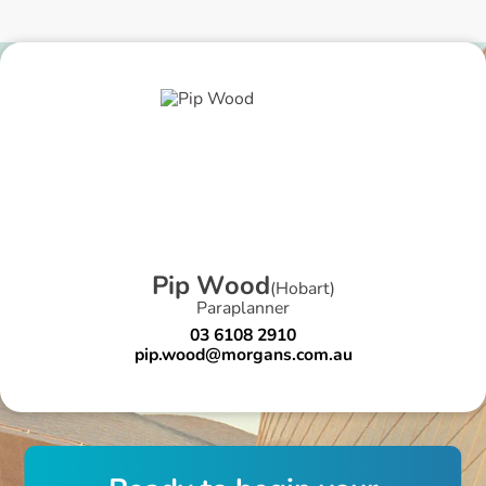
P
i
p
W
o
o
d
(
Hobart
)
Paraplanner
03 6108 2910
pip.wood@morgans.com.au