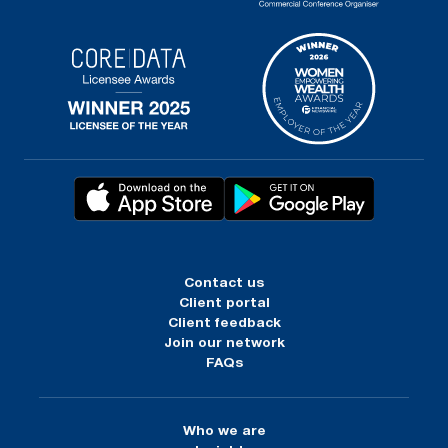
Contact us
Client portal
Client feedback
Join our network
FAQs
Who we are