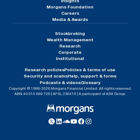
Insights
Morgans Foundation
Careers
Media & Awards
Stockbroking
Wealth Management
Research
Corporate
Institutional
Research policies
Policies & terms of use
Security and scams
Help, support & forms
Podcasts & videos
Glossary
Copyright © 1996-2026 Morgans Financial Limited. All rights reserved.
ABN 49 010 669 726 | AFSL 235410 | A participant of ASX Group.