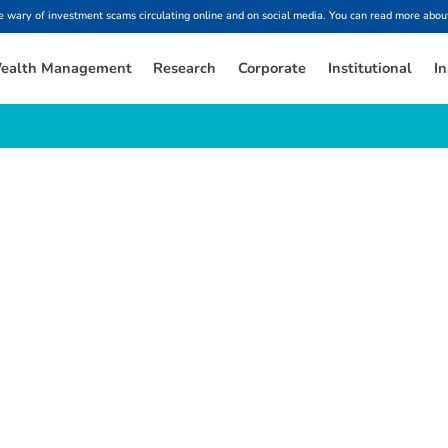
ary of investment scams circulating online and on social media. You can read more about
ealth Management
Research
Corporate
Institutional
In
e
s
t
f
i
n
a
n
c
i
a
l
i
n
s
i