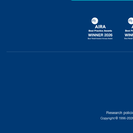
Research polici
Copyright © 1996-2026