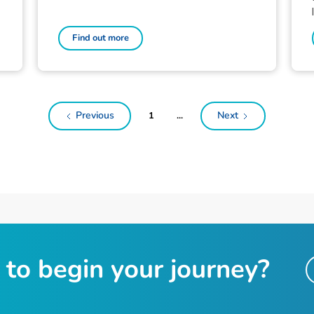
Find out more
Previous
Next
1
...
t
o
b
e
g
i
n
y
o
u
r
j
o
u
r
n
e
y
?