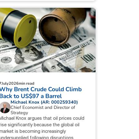
7
July
2026
min read
Why Brent Crude Could Climb
Back to US$97 a Barrel
Michael Knox (AR: 000259340)
Chief Economist and Director of
Strategy
Michael Knox argues that oil prices could
rise significantly because the global oil
market is becoming increasingly
undersupplied following disruptions