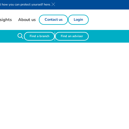
 how you can protect yourself here.
sights
About us
Contact us
Login
Find a branch
Find an adviser
g
h
t
s