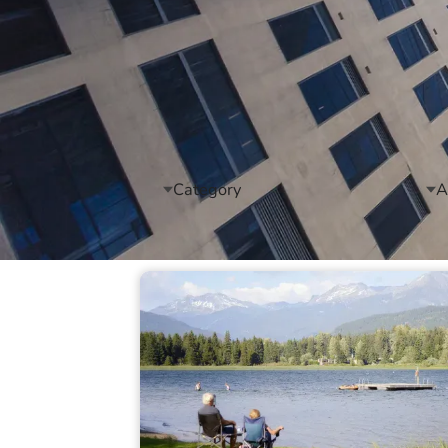
Category
A