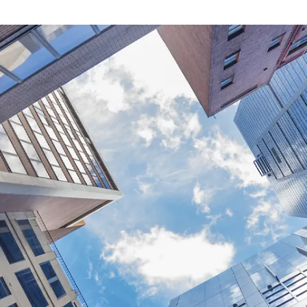
13
July
2026
2 min read
I
n
v
e
s
t
m
e
n
t
2
0
2
6
O
u
t
l
Andrew Tang (AR: 
Equity Strategist
Investment Watch is a quar
into equity strategy and 
edition explores how the
the Iran conflict re-escala
resolution is rarely strai
renewed uncertainty bette
underlying resilience we h