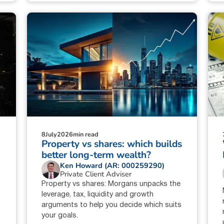
8
July
2026
min read
:
Property vs shares: which builds
better long-term wealth?
Ken Howard (AR: 000259290)
Private Client Adviser
Property vs shares: Morgans unpacks the
leverage, tax, liquidity and growth
arguments to help you decide which suits
your goals.