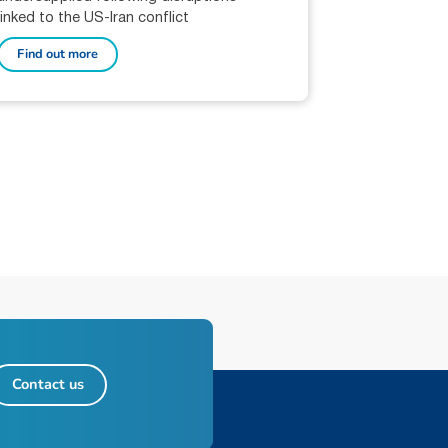
linked to the US-Iran conflict
Find out more
Contact us