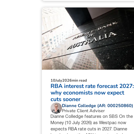
10
July
2026
min read
RBA interest rate forecast 2027
why economists now expect
cuts sooner
Dianne Colledge (AR: 000250860)
Private Client Adviser
Dianne Colledge features on SBS On the
Money (10 July 2026) as Westpac now
expects RBA rate cuts in 2027. Dianne