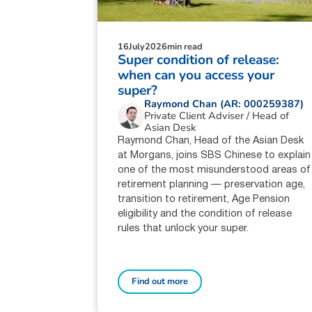
16
July
2026
min read
Super condition of release:
when can you access your
super?
Raymond Chan (AR: 000259387)
Private Client Adviser / Head of
Asian Desk
Raymond Chan, Head of the Asian Desk
at Morgans, joins SBS Chinese to explain
one of the most misunderstood areas of
retirement planning — preservation age,
transition to retirement, Age Pension
eligibility and the condition of release
rules that unlock your super.
Find out more