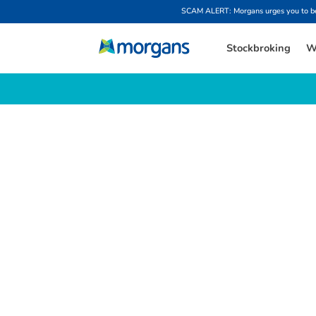
SCAM ALERT: Morgans urges you to be w
Stockbroking
W
L
a
t