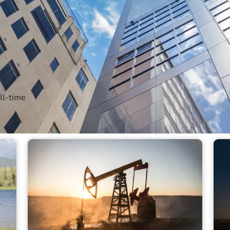
Find out more
ll-time