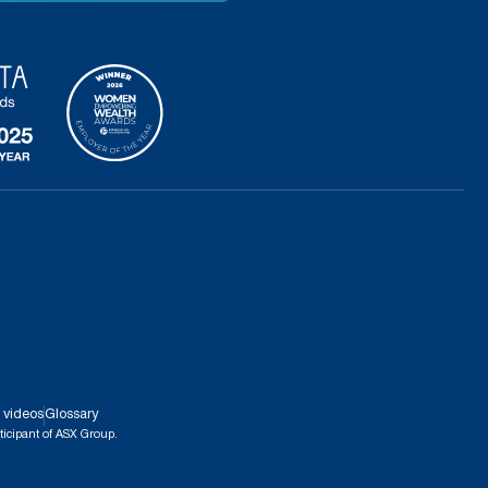
 videos
Glossary
ticipant of ASX Group.