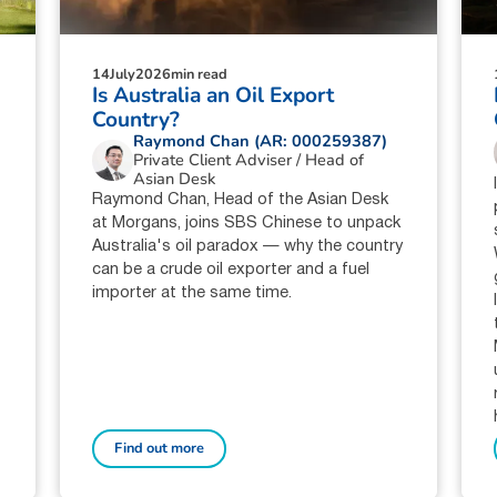
14
July
2026
min read
Is Australia an Oil Export
Country?
Raymond Chan (AR: 000259387)
Private Client Adviser / Head of
Asian Desk
Raymond Chan, Head of the Asian Desk
at Morgans, joins SBS Chinese to unpack
Australia's oil paradox — why the country
can be a crude oil exporter and a fuel
importer at the same time.
Find out more