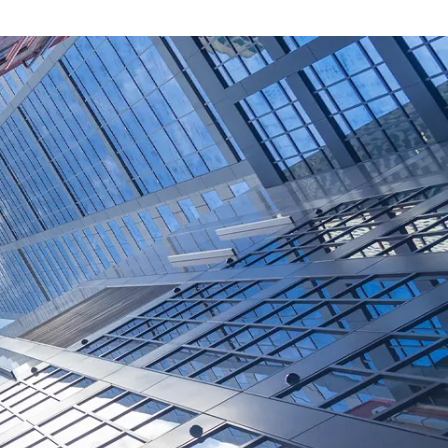
W
a
t
c
h
:
W
i
n
t
e
r
o
o
k
001007335)
terly publication delivering insights
economic trends. The Winter 2026
 global economy enters Q3 2026 with
ting, a reminder that the road to
ght. Markets have absorbed the
r than many feared, reflecting the
ave been backing all year.