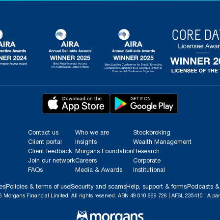
Contact us
Who we are
Stockbroking
Client portal
Insights
Wealth Management
Client feedback
Morgans Foundation
Research
Join our network
Careers
Corporate
FAQs
Media & Awards
Institutional
es
Policies & terms of use
Security and scams
Help, support & forms
Podcasts &
 Morgans Financial Limited. All rights reserved. ABN 49 010 669 726 | AFSL 235410 | A par