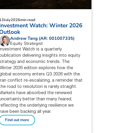
13
July
2026
min read
Investment Watch: Winter 2026
Outlook
Andrew Tang (AR: 001007335)
Equity Strategist
Investment Watch is a quarterly
publication delivering insights into equity
strategy and economic trends. The
Winter 2026 edition explores how the
global economy enters Q3 2026 with the
Iran conflict re-escalating, a reminder that
the road to resolution is rarely straight.
Markets have absorbed the renewed
uncertainty better than many feared,
reflecting the underlying resilience we
have been backing all year.
Find out more