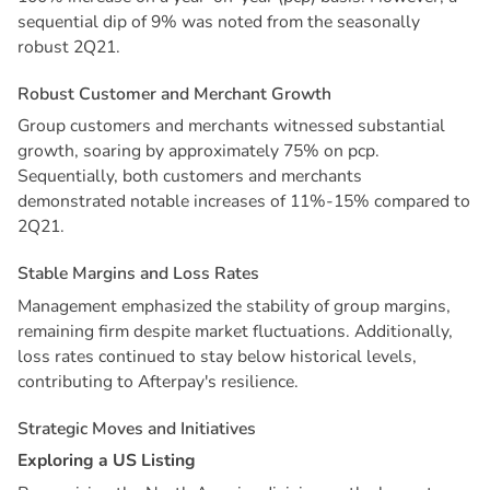
sequential dip of 9% was noted from the seasonally
robust 2Q21.
R
o
b
u
s
t
C
u
s
t
o
m
e
r
a
n
d
M
e
r
c
h
a
n
t
G
r
o
w
t
h
Group customers and merchants witnessed substantial
growth, soaring by approximately 75% on pcp.
Sequentially, both customers and merchants
demonstrated notable increases of 11%-15% compared to
2Q21.
S
t
a
b
l
e
M
a
r
g
i
n
s
a
n
d
L
o
s
s
R
a
t
e
s
Management emphasized the stability of group margins,
remaining firm despite market fluctuations. Additionally,
loss rates continued to stay below historical levels,
contributing to Afterpay's resilience.
S
t
r
a
t
e
g
i
c
M
o
v
e
s
a
n
d
I
n
i
t
i
a
t
i
v
e
s
E
x
p
l
o
r
i
n
g
a
U
S
L
i
s
t
i
n
g