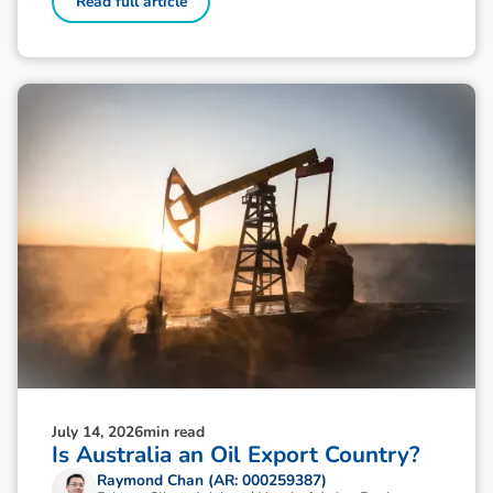
Read full article
July 14, 2026
min read
Is Australia an Oil Export Country?
Raymond Chan (AR: 000259387)