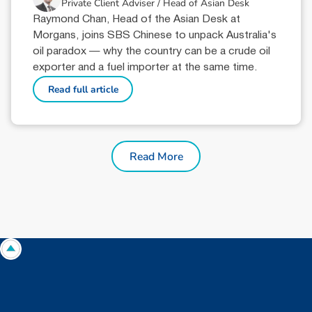
Private Client Adviser / Head of Asian Desk
Raymond Chan, Head of the Asian Desk at
Morgans, joins SBS Chinese to unpack Australia's
oil paradox — why the country can be a crude oil
exporter and a fuel importer at the same time.
Read full article
Read More