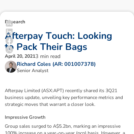
Research
A
f
t
e
r
p
a
y
T
o
u
c
h
:
L
o
o
k
i
n
g
t
o
P
a
c
k
T
h
e
i
r
B
a
g
s
3
min read
April 20, 2021
Richard Coles (AR: 001007378)
Senior Analyst
Afterpay Limited (ASX:APT) recently shared its 3Q21
business update, unveiling key performance metrics and
strategic moves that warrant a closer look.
I
m
p
r
e
s
s
i
v
e
G
r
o
w
t
h
Group sales surged to A$5.2bn, marking an impressive
100% increase on a year-on-year (pcp) basis. However, a