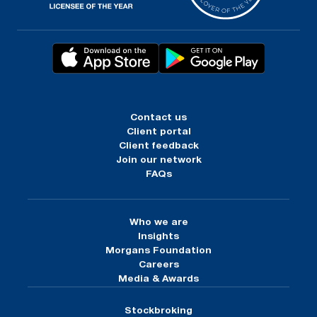
Contact us
Client portal
Client feedback
Join our network
FAQs
Who we are
Insights
Morgans Foundation
Careers
Media & Awards
Stockbroking