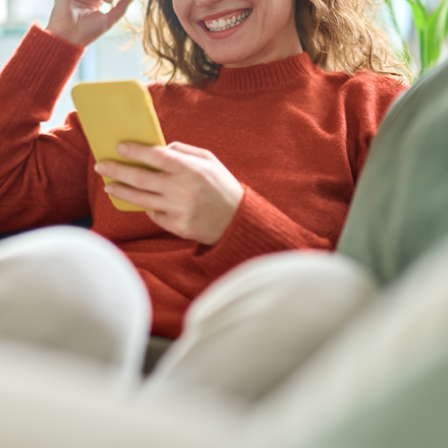
before doing so.
N
e
w
s
&
I
n
s
i
g
h
t
s