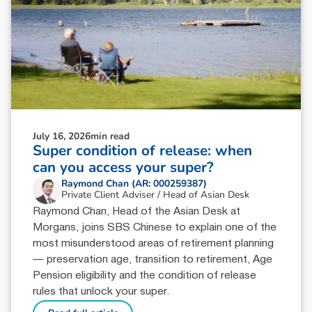
July 16, 2026
min read
Super condition of release: when
can you access your super?
Raymond Chan (AR: 000259387)
Private Client Adviser / Head of Asian Desk
Raymond Chan, Head of the Asian Desk at
Morgans, joins SBS Chinese to explain one of the
most misunderstood areas of retirement planning
— preservation age, transition to retirement, Age
Pension eligibility and the condition of release
rules that unlock your super.