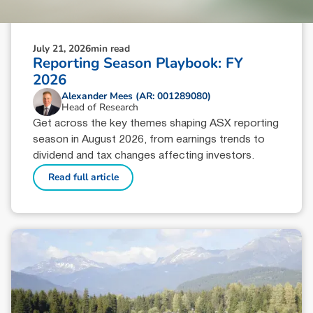
July 21, 2026
min read
Reporting Season Playbook: FY
2026
Alexander Mees (AR: 001289080)
Head of Research
Get across the key themes shaping ASX reporting
season in August 2026, from earnings trends to
dividend and tax changes affecting investors.
Read full article