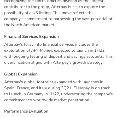
Recognizing the North America division as the largest
contributor to the group, Afterpay is set to explore the
possibility of a US listing. This move reflects the
company's commitment to harnessing the vast potential of
the North American market.
F
i
n
a
n
c
i
a
l
S
e
r
v
i
c
e
s
E
x
p
a
n
s
i
o
n
Afterpay's foray into financial services includes the
exploration of APT Money, expected to launch in 1H22,
with ongoing testing of deposit and savings accounts. This
diversification aligns with Afterpay's growth strategy.
G
l
o
b
a
l
E
x
p
a
n
s
i
o
n
Afterpay's global footprint expanded with launches in
Spain, France, and Italy during 3Q21. Clearpay is on track
to launch in Germany in 1H22, underscoring the company's
commitment to worldwide market penetration.
P
e
r
f
o
r
m
a
n
c
e
E
v
a
l
u
a
t
i
o
n