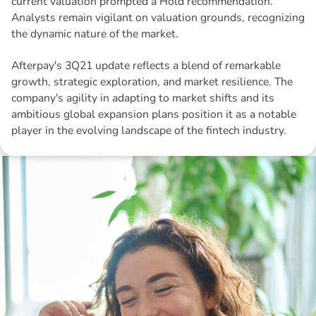
current valuation prompted a Hold recommendation.
Analysts remain vigilant on valuation grounds, recognizing
the dynamic nature of the market.
Afterpay's 3Q21 update reflects a blend of remarkable
growth, strategic exploration, and market resilience. The
company's agility in adapting to market shifts and its
ambitious global expansion plans position it as a notable
player in the evolving landscape of the fintech industry.
Disclaimer: The information contained in this report is provided to you by
Morgans Financial Limited (AFSL 235410) as general advice only, and is
made without consideration of an individual's relevant personal
circumstances. Morgans Financial Limited ABN 49 010 669 726, its
related bodies corporate, directors and officers, employees, authorised
representatives and agents (“Morgans”) do not accept any liability for any
loss or damage arising from or in connection with any action taken or not
taken on the basis of information contained in this report, or for any errors
or omissions contained within. It is recommended that any persons who
wish to act upon this report consult with their Morgans investment adviser