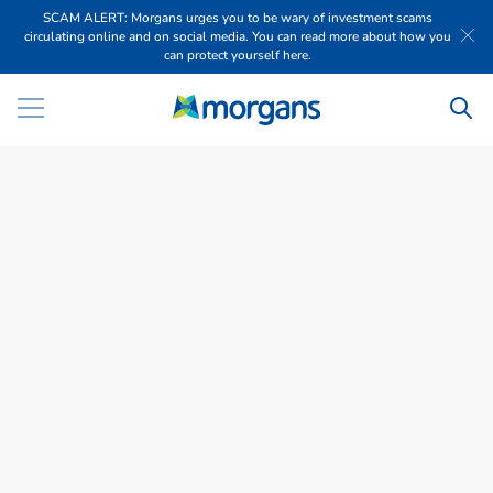
SCAM ALERT: Morgans urges you to be wary of investment scams
circulating online and on social media. You can read more about how you
can protect yourself here.