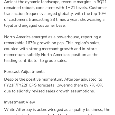
Amidst the dynamic landscape, revenue margins in 3Q21
remained robust, consistent with 1H21 levels. Customer
transaction frequency surged globally, with the top 10%
of customers transacting 33 times a year, showcasing a
loyal and engaged customer base.
North America emerged as a powerhouse, reporting a
remarkable 167% growth on pcp. This region's sales,
coupled with strong merchant growth and in-store
momentum, solidify North America's position as the
leading contributor to group sales.
F
o
r
e
c
a
s
t
A
d
j
u
s
t
m
e
n
t
s
Despite the positive momentum, Afterpay adjusted its
FY21F/FY22F EPS forecasts, lowering them by 7%-8%
due to slightly revised sales growth assumptions.
I
n
v
e
s
t
m
e
n
t
V
i
e
w
While Afterpay is acknowledged as a quality business, the