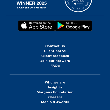
Contact us
Client portal
Client feedback
Join our network
FAQs
Who we are
Insights
Morgans Foundation
Careers
Media & Awards