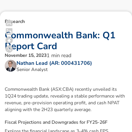
Research
C
o
m
m
o
n
w
e
a
l
t
h
B
a
n
k
:
Q
1
R
e
p
o
r
t
C
a
r
d
1
min read
November 15, 2023
Nathan Lead (AR: 000431706)
Senior Analyst
Commonwealth Bank (ASX:CBA) recently unveiled its
1Q24 trading update, revealing a stable performance with
revenue, pre-provision operating profit, and cash NPAT
aligning with the 2H23 quarterly average.
F
i
s
c
a
l
P
r
o
j
e
c
t
i
o
n
s
a
n
d
D
o
w
n
g
r
a
d
e
s
f
o
r
F
Y
2
5
-
2
6
F
Explore the financial landscape as 3-4% cash EPS