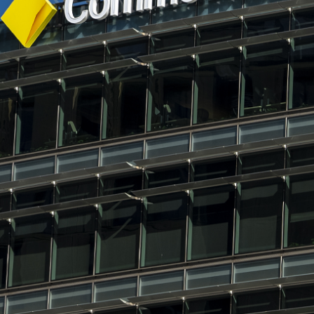
wish to act upon this report consult with their Morgans investment adviser
before doing so.
N
e
w
s
&
I
n
s
i
g
h
t
s