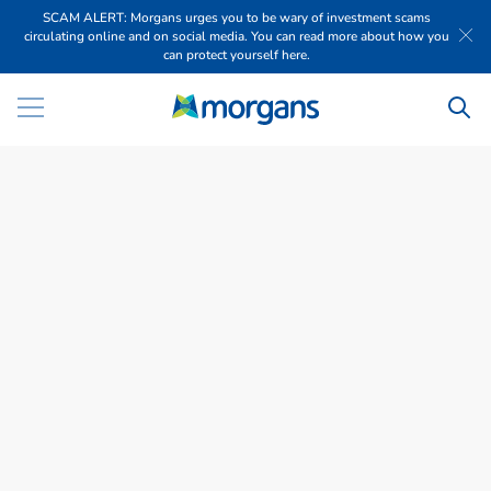
SCAM ALERT: Morgans urges you to be wary of investment scams
circulating online and on social media. You can read more about how you
can protect yourself here.