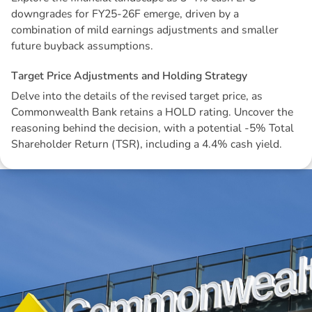
downgrades for FY25-26F emerge, driven by a
combination of mild earnings adjustments and smaller
future buyback assumptions.
T
a
r
g
e
t
P
r
i
c
e
A
d
j
u
s
t
m
e
n
t
s
a
n
d
H
o
l
d
i
n
g
S
t
r
a
t
e
g
y
Delve into the details of the revised target price, as
Commonwealth Bank retains a HOLD rating. Uncover the
reasoning behind the decision, with a potential -5% Total
Shareholder Return (TSR), including a 4.4% cash yield.
Disclaimer: The information contained in this report is provided to you by
Morgans Financial Limited (AFSL 235410) as general advice only, and is
made without consideration of an individual's relevant personal
circumstances. Morgans Financial Limited ABN 49 010 669 726, its
related bodies corporate, directors and officers, employees, authorised
representatives and agents (“Morgans”) do not accept any liability for any
loss or damage arising from or in connection with any action taken or not
taken on the basis of information contained in this report, or for any errors
or omissions contained within. It is recommended that any persons who