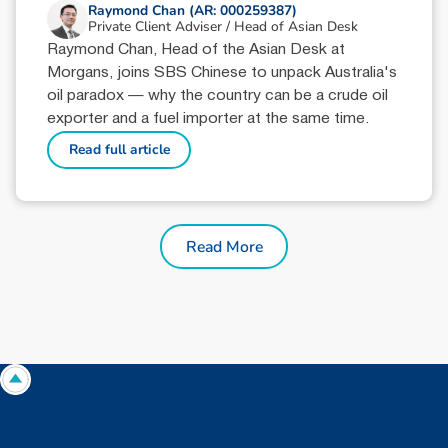
Raymond Chan (AR: 000259387)
Private Client Adviser / Head of Asian Desk
Raymond Chan, Head of the Asian Desk at
Morgans, joins SBS Chinese to unpack Australia's
oil paradox — why the country can be a crude oil
exporter and a fuel importer at the same time.
Read full article
Read More