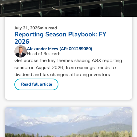
July 21, 2026
min read
Reporting Season Playbook: FY
2026
Alexander Mees (AR: 001289080)
Head of Research
Get across the key themes shaping ASX reporting
season in August 2026, from earnings trends to
dividend and tax changes affecting investors.
Read full article