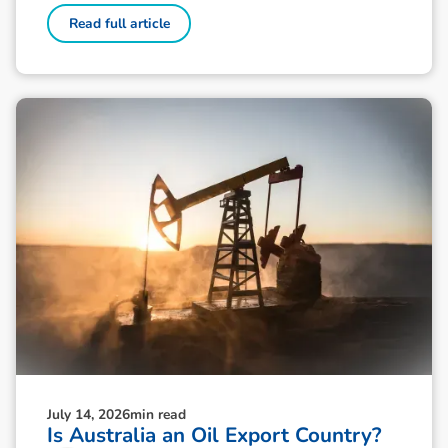
Read full article
July 14, 2026
min read
Is Australia an Oil Export Country?