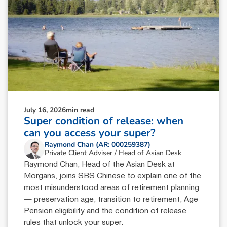
July 16, 2026
min read
Super condition of release: when
can you access your super?
Raymond Chan (AR: 000259387)
Private Client Adviser / Head of Asian Desk
Raymond Chan, Head of the Asian Desk at
Morgans, joins SBS Chinese to explain one of the
most misunderstood areas of retirement planning
— preservation age, transition to retirement, Age
Pension eligibility and the condition of release
rules that unlock your super.