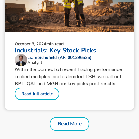
October 3, 2024
min read
Industrials: Key Stock Picks
Liam Schofield (AR: 001296525)
Analyst
Within the context of recent trading performance,
implied multiples, and estimated TSR, we call out
RPL, QAL and MGH our key picks post results.
Read full article
Read More