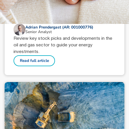
October 9, 2024
min read
Oil & Gas Sector Wrap: Key Picks
Adrian Prendergast (AR: 001000776)
Senior Analyst
Review key stock picks and developments in the
oil and gas sector to guide your energy
investments.
Read full article