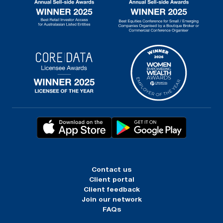
Contact us
Client portal
Client feedback
Join our network
FAQs