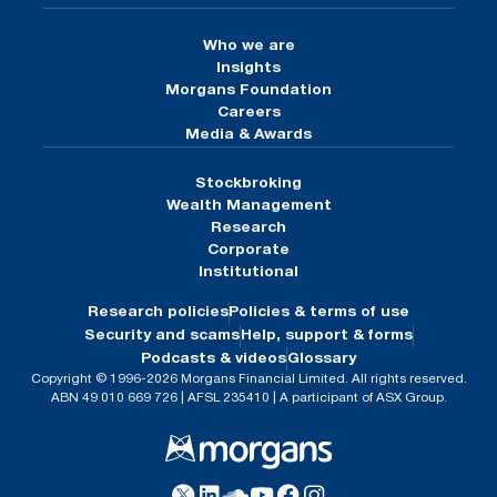
Who we are
Insights
Morgans Foundation
Careers
Media & Awards
Stockbroking
Wealth Management
Research
Corporate
Institutional
Research policies
Policies & terms of use
Security and scams
Help, support & forms
Podcasts & videos
Glossary
Copyright © 1996-2026 Morgans Financial Limited. All rights reserved.
ABN 49 010 669 726 | AFSL 235410 | A participant of ASX Group.