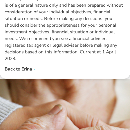
is of a general nature only and has been prepared without
consideration of your individual objectives, financial
situation or needs. Before making any decisions, you
should consider the appropriateness for your personal
investment objectives, financial situation or individual
needs. We recommend you see a financial adviser,
registered tax agent or legal adviser before making any
decisions based on this information. Current at 1 April
2023.
Back to
Erina
Disclaimer: The information contained in this report is provided to you by
Morgans Financial Limited (AFSL 235410) as general advice only, and is
made without consideration of an individual's relevant personal
circumstances. Morgans Financial Limited ABN 49 010 669 726, its
related bodies corporate, directors and officers, employees, authorised
representatives and agents (“Morgans”) do not accept any liability for any
loss or damage arising from or in connection with any action taken or not