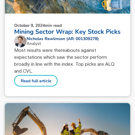
October 9, 2024
min read
Mining Sector Wrap: Key Stock Picks
Nicholas Rawlinson (AR: 001309278)
Analyst
Most results were thereabouts against
expectations which saw the sector perform
broadly in line with the index. Top picks are ALQ
and CVL.
Read full article