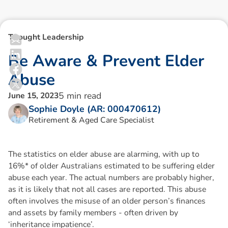
Thought Leadership
B
e
A
w
a
r
e
&
P
r
e
v
e
n
t
E
l
d
e
r
A
b
u
s
e
5
min read
June 15, 2023
Sophie Doyle (AR: 000470612)
Retirement & Aged Care Specialist
The statistics on elder abuse are alarming, with up to
16%* of older Australians estimated to be suffering elder
abuse each year. The actual numbers are probably higher,
as it is likely that not all cases are reported. This abuse
often involves the misuse of an older person’s finances
and assets by family members - often driven by
‘inheritance impatience’.