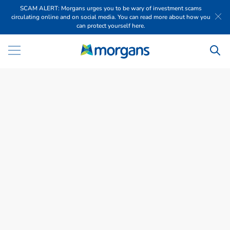
SCAM ALERT: Morgans urges you to be wary of investment scams
circulating online and on social media. You can read more about how you
can protect yourself here.