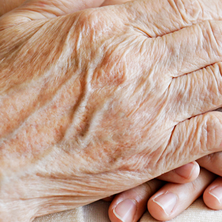
taken on the basis of information contained in this report, or for any errors
or omissions contained within. It is recommended that any persons who
wish to act upon this report consult with their Morgans investment adviser
before doing so.
N
e
w
s
&
I
n
s
i
g
h
t
s