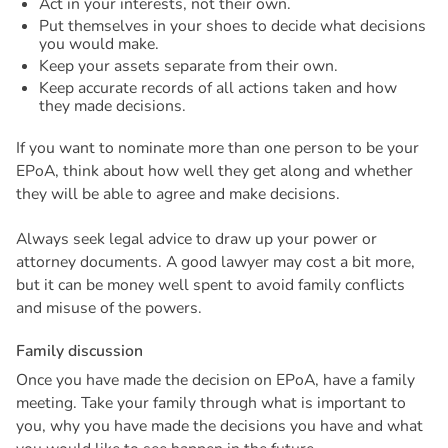
Act in your interests, not their own.
Put themselves in your shoes to decide what decisions
you would make.
Keep your assets separate from their own.
Keep accurate records of all actions taken and how
they made decisions.
If you want to nominate more than one person to be your
EPoA, think about how well they get along and whether
they will be able to agree and make decisions.
Always seek legal advice to draw up your power or
attorney documents. A good lawyer may cost a bit more,
but it can be money well spent to avoid family conflicts
and misuse of the powers.
F
a
m
i
l
y
d
i
s
c
u
s
s
i
o
n
Once you have made the decision on EPoA, have a family
meeting. Take your family through what is important to
you, why you have made the decisions you have and what