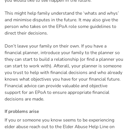
you would like to see happen in the future.
This might help family understand the ‘whats and whys’
and minimise disputes in the future. It may also give the
person who takes on the EPoA role some guidelines to
direct their decisions.
Don’t leave your family on their own. If you have a
financial planner, introduce your family to the planner so
they can start to build a relationship (or find a planner you
can start to work with). Afterall, your planner is someone
you trust to help with financial decisions and who already
knows what objectives you have for your financial future.
Financial advice can provide valuable and objective
support for an EPoA to ensure appropriate financial
decisions are made.
I
f
p
r
o
b
l
e
m
s
a
r
i
s
e
If you or someone you know seems to be experiencing
elder abuse reach out to the Elder Abuse Help Line on