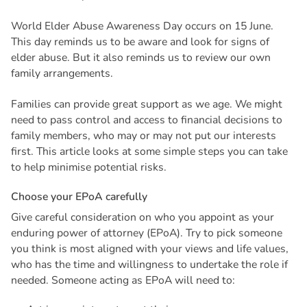
World Elder Abuse Awareness Day occurs on 15 June.
This day reminds us to be aware and look for signs of
elder abuse. But it also reminds us to review our own
family arrangements.
Families can provide great support as we age. We might
need to pass control and access to financial decisions to
family members, who may or may not put our interests
first. This article looks at some simple steps you can take
to help minimise potential risks.
C
h
o
o
s
e
y
o
u
r
E
P
o
A
c
a
r
e
f
u
l
l
y
Give careful consideration on who you appoint as your
enduring power of attorney (EPoA). Try to pick someone
you think is most aligned with your views and life values,
who has the time and willingness to undertake the role if
needed. Someone acting as EPoA will need to: