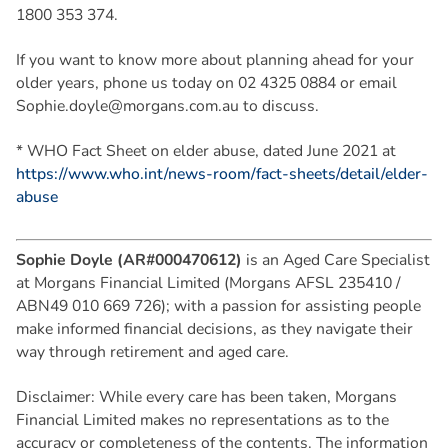
1800 353 374.
If you want to know more about planning ahead for your
older years, phone us today on 02 4325 0884 or email
Sophie.doyle@morgans.com.au
to discuss.
* WHO Fact Sheet on elder abuse, dated June 2021 at
https://www.who.int/news-room/fact-sheets/detail/elder-
abuse
Sophie Doyle (AR#000470612)
is an Aged Care Specialist
at Morgans Financial Limited (Morgans AFSL 235410 /
ABN49 010 669 726); with a passion for assisting people
make informed financial decisions, as they navigate their
way through retirement and aged care.
Disclaimer: While every care has been taken, Morgans
Financial Limited makes no representations as to the
accuracy or completeness of the contents. The information