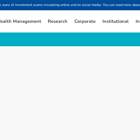
ary of investment scams circulating online and on social media. You can read more about
ealth Management
Research
Corporate
Institutional
In