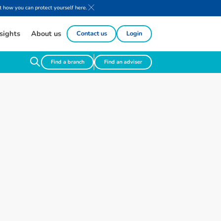
 how you can protect yourself here.
sights
About us
Contact us
Login
Find a branch
Find an adviser