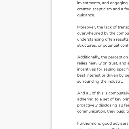
investments, and engaging 
created scepticism and a fea
guidance.
Moreover, the lack of transp
overwhelmed by the complex 
understanding often results
structures, or potential conf
Additionally, the perception
relies heavily on trust, and
incentives for selling speci
best interest or driven by 
surrounding the industry.
And all of this is complete
adhering to a set of key prin
proactively disclosing all fe
communication, they build t
Furthermore, good advisers