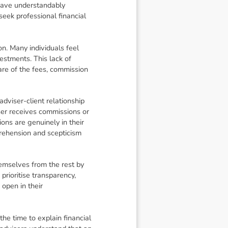
 have understandably
seek professional financial
on. Many individuals feel
estments. This lack of
are of the fees, commission
adviser-client relationship
iser receives commissions or
ons are genuinely in their
prehension and scepticism
hemselves from the rest by
 prioritise transparency,
 open in their
e time to explain financial