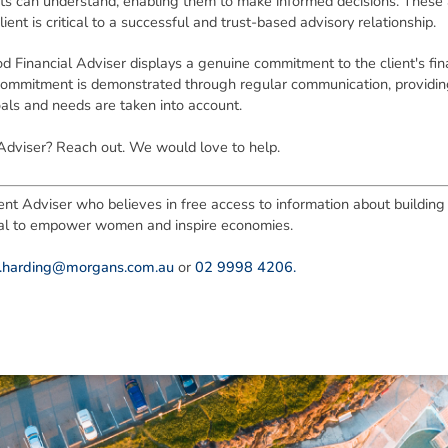
nts can understand, enabling them to make informed decisions. These
t is critical to a successful and trust-based advisory relationship.
d Financial Adviser displays a genuine commitment to the client's fina
 commitment is demonstrated through regular communication, providing
oals and needs are taken into account.
Adviser? Reach out. We would love to help.
nt Adviser who believes in free access to information about building f
tial to empower women and inspire economies.
e.harding@morgans.com.au
or
02 9998 4206.
ned in this report is provided to you by Morgans Financial Limited (AFSL 235410) as g
elevant personal circumstances. Morgans Financial Limited ABN 49 010 669 726, its rel