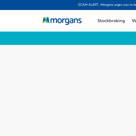
SCAM ALERT: Morgans urges you to be w
Stockbroking
W