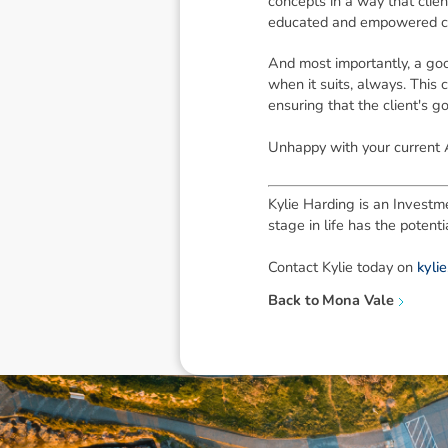
concepts in a way that clie
educated and empowered clien
And most importantly, a goo
when it suits, always. This
ensuring that the client's g
Unhappy with your current 
Kylie Harding is an Investme
stage in life has the poten
Contact Kylie today on
kyli
Back to
Mona Vale
Disclaimer: The information contai
consideration of an individual's r