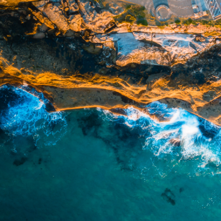
officers, employees, authorised re
action taken or not taken on the ba
who wish to act upon this report c