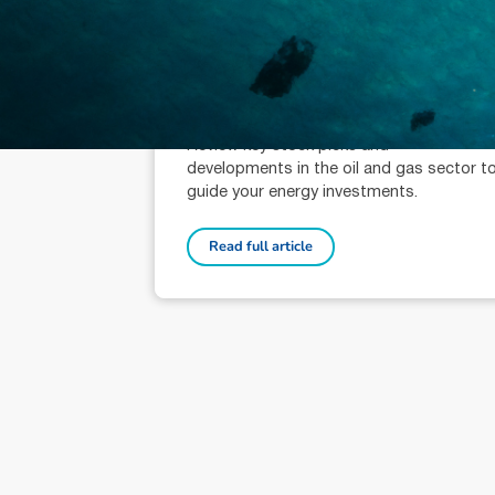
October 9, 2024
min read
Oil & Gas Sector Wrap: Key
Picks
Adrian Prendergast (AR: 001000776)
Senior Analyst
Review key stock picks and
developments in the oil and gas sector t
guide your energy investments.
Read full article