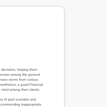
l decisions, helping them
ehension among the general
ension stems from various
Nonetheless, a good Financial
f mind among their clients.
ry of past scandals and
 recommending inappropriate