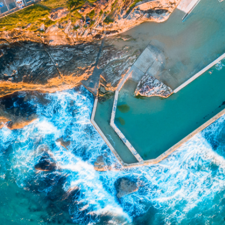
presentatives and agents (“Morgans”) do not accept any liability for any loss or damag
sis of information contained in this report, or for any errors or omissions contained w
onsult with their Morgans investment adviser before doing so.
N
e
w
s
&
I
n
s
i
g
h
t
s