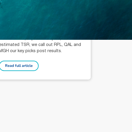
October 3, 2024
min read
Industrials: Key Stock Picks
Liam Schofield (AR: 001296525)
Analyst
Within the context of recent trading
performance, implied multiples, and
estimated TSR, we call out RPL, QAL and
MGH our key picks post results.
Read full article