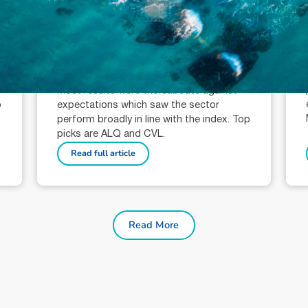
October 9, 2024
min read
Mining Sector Wrap: Key Stock
Picks
Nicholas Rawlinson (AR: 001309278)
Analyst
Most results were thereabouts against
o
expectations which saw the sector
perform broadly in line with the index. Top
picks are ALQ and CVL.
Read full article
Read More