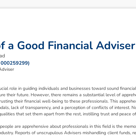
o
f
a
G
o
o
d
F
i
n
a
n
c
i
a
l
A
d
v
i
s
e
r
ead
: 000259299)
Adviser
ucial role in guiding individuals and businesses toward sound financia
ure their future. However, there remains a substantial level of appr
rusting their financial well-being to these professionals. This appreh
dals, lack of transparency, and a perception of conflicts of interest. 
ualities that set them apart from the rest, instilling trust and peace o
people are apprehensive about professionals in this field is the memo
e industry. Reports of unscrupulous Advisers mishandling client funds,