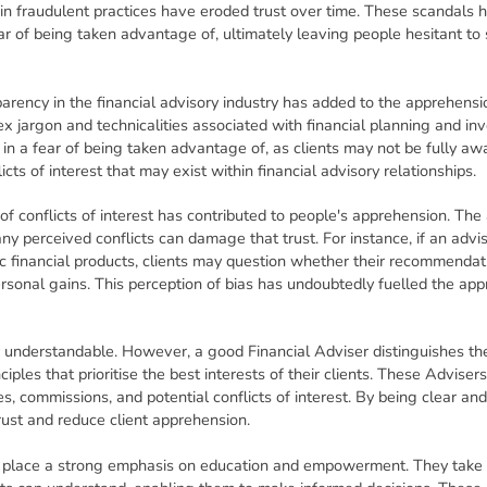
in fraudulent practices have eroded trust over time. These scandals
r of being taken advantage of, ultimately leaving people hesitant to 
arency in the financial advisory industry has added to the apprehensi
jargon and technicalities associated with financial planning and inv
 in a fear of being taken advantage of, as clients may not be fully aw
licts of interest that may exist within financial advisory relationships.
 of conflicts of interest has contributed to people's apprehension. The 
 any perceived conflicts can damage that trust. For instance, if an adv
fic financial products, clients may question whether their recommendati
personal gains. This perception of bias has undoubtedly fuelled the ap
ly understandable. However, a good Financial Adviser distinguishes t
ciples that prioritise the best interests of their clients. These Advisers
es, commissions, and potential conflicts of interest. By being clear and
rust and reduce client apprehension.
 place a strong emphasis on education and empowerment. They take th