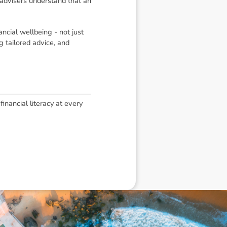
 advisers understand that an
ncial wellbeing - not just
 tailored advice, and
inancial literacy at every
eneral advice only, and is made without
ated bodies corporate, directors and