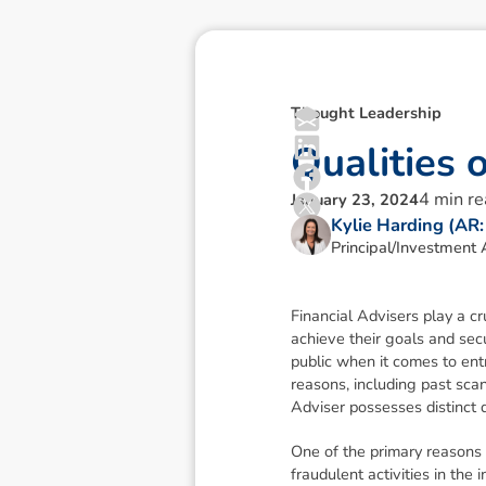
Thought Leadership
Q
u
a
l
i
t
i
e
s
4
min r
January 23, 2024
Kylie Harding (AR
Principal/Investment 
Financial Advisers play a cr
achieve their goals and sec
public when it comes to ent
reasons, including past scan
Adviser possesses distinct q
One of the primary reasons 
fraudulent activities in th