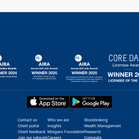
Contact us
Who we are
Stockbroking
Client portal
Insights
Wealth Management
Client feedback
Morgans Foundation
Research
Join our network
Careers
Corporate