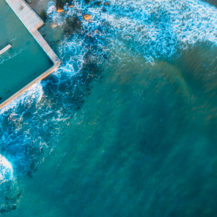
e arising from or in connection with any
ithin. It is recommended that any persons