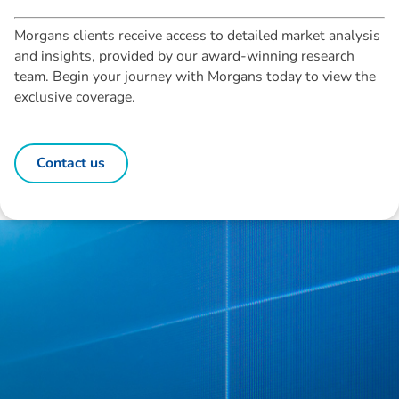
Morgans clients receive access to detailed market analysis
and insights, provided by our award-winning research
team. Begin your journey with Morgans today to view the
exclusive coverage.
Contact us
Disclaimer: The information contained in this report is provided to you by
Morgans Financial Limited (AFSL 235410) as general advice only, and is
made without consideration of an individual's relevant personal
circumstances. Morgans Financial Limited ABN 49 010 669 726, its
related bodies corporate, directors and officers, employees, authorised
representatives and agents (“Morgans”) do not accept any liability for any
loss or damage arising from or in connection with any action taken or not
taken on the basis of information contained in this report, or for any errors
or omissions contained within. It is recommended that any persons who