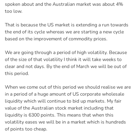
spoken about and the Australian market was about 4%
too low.
That is because the US market is extending a run towards
the end of its cycle whereas we are starting a new cycle
based on the improvement of commodity prices.
We are going through a period of high volatility. Because
of the size of that volatility I think it will take weeks to
clear and not days. By the end of March we will be out of
this period.
When we come out of this period we should realise we are
in a period of a huge amount of US corporate wholesale
liquidity which will continue to bid up markets. My fair
value of the Australian stock market including that
liquidity is 6300 points. This means that when this
volatility eases we will be in a market which is hundreds
of points too cheap.