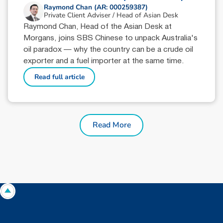
Raymond Chan (AR: 000259387)
Private Client Adviser / Head of Asian Desk
Raymond Chan, Head of the Asian Desk at
Morgans, joins SBS Chinese to unpack Australia's
oil paradox — why the country can be a crude oil
exporter and a fuel importer at the same time.
Read full article
Read More