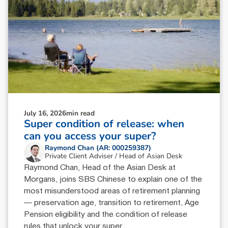
July 16, 2026
min read
Super condition of release: when
can you access your super?
Raymond Chan (AR: 000259387)
Private Client Adviser / Head of Asian Desk
Raymond Chan, Head of the Asian Desk at
Morgans, joins SBS Chinese to explain one of the
most misunderstood areas of retirement planning
— preservation age, transition to retirement, Age
Pension eligibility and the condition of release
rules that unlock your super.