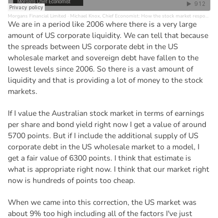
Morgans Financial Limited
·
Michael Knox, Chief Economist: How the stock market responds to a big shock
We are in a period like 2006 where there is a very large
amount of US corporate liquidity. We can tell that because
the spreads between US corporate debt in the US
wholesale market and sovereign debt have fallen to the
lowest levels since 2006. So there is a vast amount of
liquidity and that is providing a lot of money to the stock
markets.
If I value the Australian stock market in terms of earnings
per share and bond yield right now I get a value of around
5700 points. But if I include the additional supply of US
corporate debt in the US wholesale market to a model, I
get a fair value of 6300 points. I think that estimate is
what is appropriate right now. I think that our market right
now is hundreds of points too cheap.
When we came into this correction, the US market was
about 9% too high including all of the factors I've just