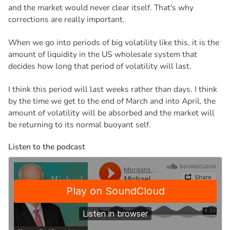
and the market would never clear itself. That's why
corrections are really important.
When we go into periods of big volatility like this, it is the
amount of liquidity in the US wholesale system that
decides how long that period of volatility will last.
I think this period will last weeks rather than days. I think
by the time we get to the end of March and into April, the
amount of volatility will be absorbed and the market will
be returning to its normal buoyant self.
L
i
s
t
e
n
t
o
t
h
e
p
o
d
c
a
s
t