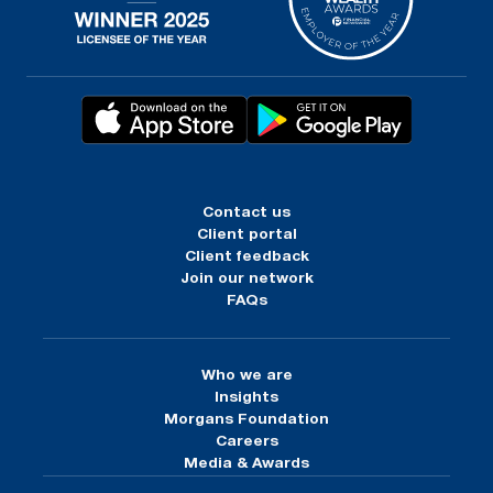
Contact us
Client portal
Client feedback
Join our network
FAQs
Who we are
Insights
Morgans Foundation
Careers
Media & Awards