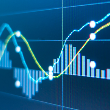
wish to act upon this report consult with their Morgans investment adviser
before doing so.
N
e
w
s
&
I
n
s
i
g
h
t
s