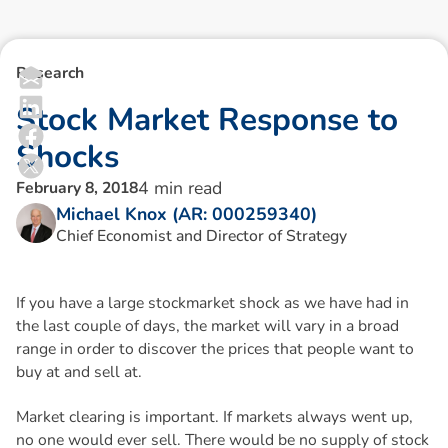
Research
S
t
o
c
k
M
a
r
k
e
t
R
e
s
p
o
n
s
e
t
o
S
h
o
c
k
s
4
min read
February 8, 2018
Michael Knox (AR: 000259340)
Chief Economist and Director of Strategy
If you have a large stockmarket shock as we have had in
the last couple of days, the market will vary in a broad
range in order to discover the prices that people want to
buy at and sell at.
Market clearing is important. If markets always went up,
no one would ever sell. There would be no supply of stock