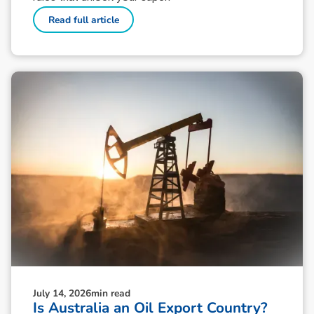
Read full article
July 14, 2026
min read
Is Australia an Oil Export Country?