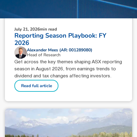
July 21, 2026
min read
Reporting Season Playbook: FY
2026
Alexander Mees (AR: 001289080)
Head of Research
Get across the key themes shaping ASX reporting
season in August 2026, from earnings trends to
dividend and tax changes affecting investors.
Read full article