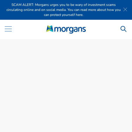
SCAM ALERT: Morgans urges you to be wary of investment scams
circulating online and on social media. You can read more about how you
can protect yourself here.