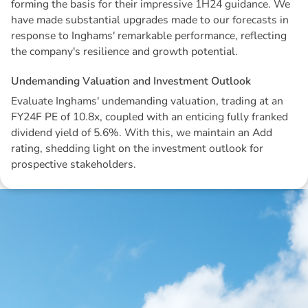
forming the basis for their impressive 1H24 guidance. We
have made substantial upgrades made to our forecasts in
response to Inghams' remarkable performance, reflecting
the company's resilience and growth potential.
U
n
d
e
m
a
n
d
i
n
g
V
a
l
u
a
t
i
o
n
a
n
d
I
n
v
e
s
t
m
e
n
t
O
u
t
l
o
o
k
Evaluate Inghams' undemanding valuation, trading at an
FY24F PE of 10.8x, coupled with an enticing fully franked
dividend yield of 5.6%. With this, we maintain an Add
rating, shedding light on the investment outlook for
prospective stakeholders.
Disclaimer: The information contained in this report is provided to you by
Morgans Financial Limited (AFSL 235410) as general advice only, and is
made without consideration of an individual's relevant personal
circumstances. Morgans Financial Limited ABN 49 010 669 726, its
related bodies corporate, directors and officers, employees, authorised
representatives and agents (“Morgans”) do not accept any liability for any
loss or damage arising from or in connection with any action taken or not