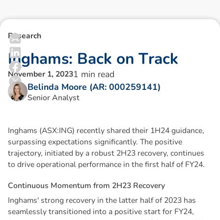
Research
I
n
g
h
a
m
s
:
B
a
c
k
o
n
T
r
a
c
k
1
min read
November 1, 2023
Belinda Moore (AR: 000259141)
Senior Analyst
Inghams (ASX:ING) recently shared their 1H24 guidance,
surpassing expectations significantly. The positive
trajectory, initiated by a robust 2H23 recovery, continues
to drive operational performance in the first half of FY24.
C
o
n
t
i
n
u
o
u
s
M
o
m
e
n
t
u
m
f
r
o
m
2
H
2
3
R
e
c
o
v
e
r
y
Inghams' strong recovery in the latter half of 2023 has
seamlessly transitioned into a positive start for FY24,