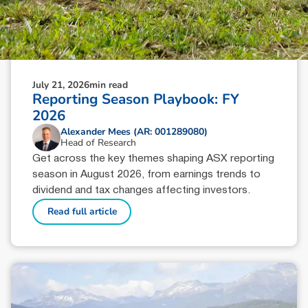
July 21, 2026
min read
Reporting Season Playbook: FY
2026
Alexander Mees (AR: 001289080)
Head of Research
Get across the key themes shaping ASX reporting
season in August 2026, from earnings trends to
dividend and tax changes affecting investors.
Read full article