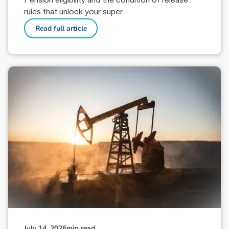
Pension eligibility and the condition of release
rules that unlock your super.
Read full article
July 14, 2026
min read