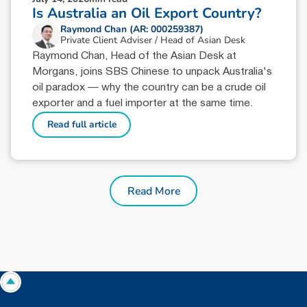
Is Australia an Oil Export Country?
Raymond Chan (AR: 000259387)
Private Client Adviser / Head of Asian Desk
Raymond Chan, Head of the Asian Desk at
Morgans, joins SBS Chinese to unpack Australia's
oil paradox — why the country can be a crude oil
exporter and a fuel importer at the same time.
Read full article
Read More