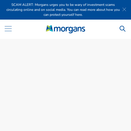
SCAM ALERT: Morgans urges you to be wary of investment scams
circulating online and on social media. You can read more about how you
can protect yourself here.