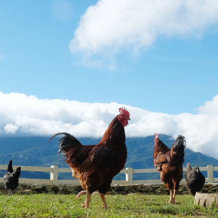
taken on the basis of information contained in this report, or for any errors
or omissions contained within. It is recommended that any persons who
wish to act upon this report consult with their Morgans investment adviser
before doing so.
N
e
w
s
&
I
n
s
i
g
h
t
s