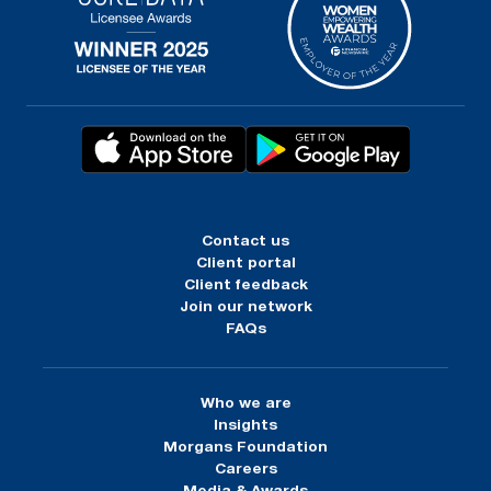
Contact us
Client portal
Client feedback
Join our network
FAQs
Who we are
Insights
Morgans Foundation
Careers