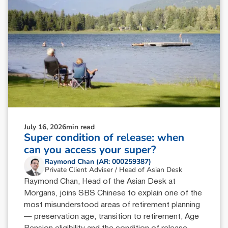
July 16, 2026
min read
Super condition of release: when
can you access your super?
Raymond Chan (AR: 000259387)
Private Client Adviser / Head of Asian Desk
Raymond Chan, Head of the Asian Desk at
Morgans, joins SBS Chinese to explain one of the
most misunderstood areas of retirement planning
— preservation age, transition to retirement, Age