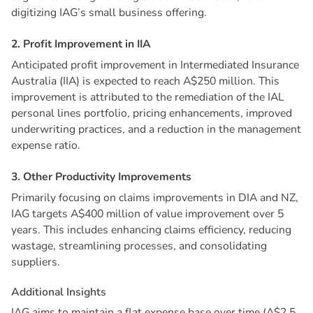
digitizing IAG’s small business offering.
2
.
P
r
o
f
i
t
I
m
p
r
o
v
e
m
e
n
t
i
n
I
I
A
Anticipated profit improvement in Intermediated Insurance
Australia (IIA) is expected to reach A$250 million. This
improvement is attributed to the remediation of the IAL
personal lines portfolio, pricing enhancements, improved
underwriting practices, and a reduction in the management
expense ratio.
3
.
O
t
h
e
r
P
r
o
d
u
c
t
i
v
i
t
y
I
m
p
r
o
v
e
m
e
n
t
s
Primarily focusing on claims improvements in DIA and NZ,
IAG targets A$400 million of value improvement over 5
years. This includes enhancing claims efficiency, reducing
wastage, streamlining processes, and consolidating
suppliers.
A
d
d
i
t
i
o
n
a
l
I
n
s
i
g
h
t
s
IAG aims to maintain a flat expense base over time (A$2.5