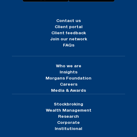
Contact us
Client portal
Client feedback
Join our network
FAQs
Who we are
Insights
Morgans Foundation
Careers
Media & Awards
Stockbroking
Wealth Management
Research
Corporate
Institutional