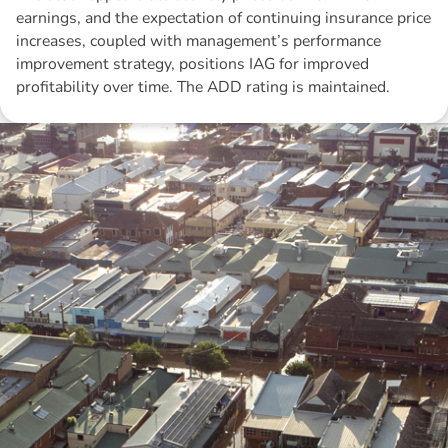
earnings, and the expectation of continuing insurance price
increases, coupled with management’s performance
improvement strategy, positions IAG for improved
profitability over time. The ADD rating is maintained.
Disclaimer: The information contained in this report is provided to you by
Morgans Financial Limited (AFSL 235410) as general advice only, and is
made without consideration of an individual's relevant personal
circumstances. Morgans Financial Limited ABN 49 010 669 726, its
related bodies corporate, directors and officers, employees, authorised
representatives and agents (“Morgans”) do not accept any liability for any
loss or damage arising from or in connection with any action taken or not
taken on the basis of information contained in this report, or for any errors
or omissions contained within. It is recommended that any persons who
wish to act upon this report consult with their Morgans investment adviser
before doing so.