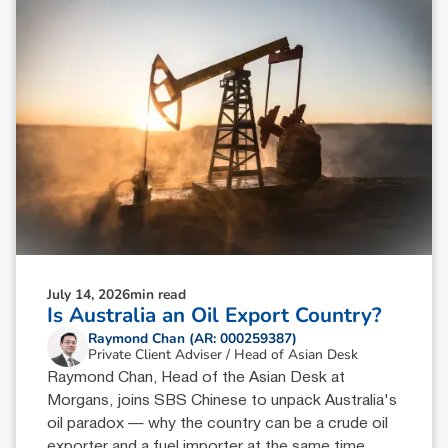
July 14, 2026
min read
Is Australia an Oil Export Country?
Raymond Chan (AR: 000259387)
Private Client Adviser / Head of Asian Desk
Raymond Chan, Head of the Asian Desk at
Morgans, joins SBS Chinese to unpack Australia's
oil paradox — why the country can be a crude oil
exporter and a fuel importer at the same time.