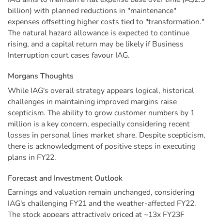
billion) with planned reductions in "maintenance"
expenses offsetting higher costs tied to "transformation."
The natural hazard allowance is expected to continue
rising, and a capital return may be likely if Business
Interruption court cases favour IAG.
M
o
r
g
a
n
s
T
h
o
u
g
h
t
s
While IAG's overall strategy appears logical, historical
challenges in maintaining improved margins raise
scepticism. The ability to grow customer numbers by 1
million is a key concern, especially considering recent
losses in personal lines market share. Despite scepticism,
there is acknowledgment of positive steps in executing
plans in FY22.
F
o
r
e
c
a
s
t
a
n
d
I
n
v
e
s
t
m
e
n
t
O
u
t
l
o
o
k
Earnings and valuation remain unchanged, considering
IAG's challenging FY21 and the weather-affected FY22.
The stock appears attractively priced at ~13x FY23F