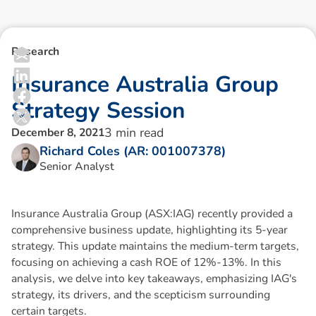
Research
I
n
s
u
r
a
n
c
e
A
u
s
t
r
a
l
i
a
G
r
o
u
p
S
t
r
a
t
e
g
y
S
e
s
s
i
o
n
3
min read
December 8, 2021
Richard Coles (AR: 001007378)
Senior Analyst
Insurance Australia Group (ASX:IAG) recently provided a
comprehensive business update, highlighting its 5-year
strategy. This update maintains the medium-term targets,
focusing on achieving a cash ROE of 12%-13%. In this
analysis, we delve into key takeaways, emphasizing IAG's
strategy, its drivers, and the scepticism surrounding
certain targets.