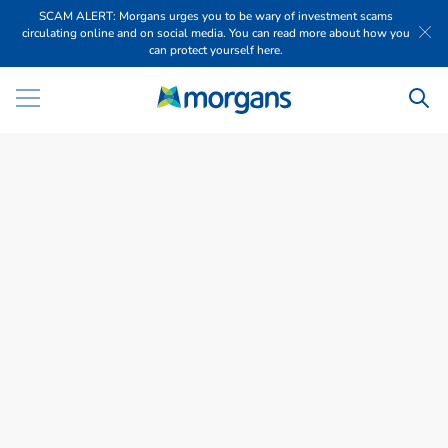
SCAM ALERT: Morgans urges you to be wary of investment scams
circulating online and on social media. You can read more about how you
can protect yourself here.