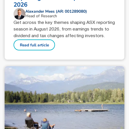
2026
Alexander Mees (AR: 001289080)
Head of Research
Get across the key themes shaping ASX reporting
season in August 2026, from earnings trends to
dividend and tax changes affecting investors.
Read full article