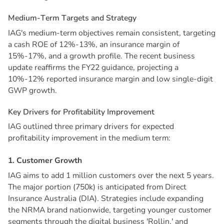
M
e
d
i
u
m
-
T
e
r
m
T
a
r
g
e
t
s
a
n
d
S
t
r
a
t
e
g
y
IAG's medium-term objectives remain consistent, targeting
a cash ROE of 12%-13%, an insurance margin of
15%-17%, and a growth profile. The recent business
update reaffirms the FY22 guidance, projecting a
10%-12% reported insurance margin and low single-digit
GWP growth.
K
e
y
D
r
i
v
e
r
s
f
o
r
P
r
o
f
i
t
a
b
i
l
i
t
y
I
m
p
r
o
v
e
m
e
n
t
IAG outlined three primary drivers for expected
profitability improvement in the medium term:
1
.
C
u
s
t
o
m
e
r
G
r
o
w
t
h
IAG aims to add 1 million customers over the next 5 years.
The major portion (750k) is anticipated from Direct
Insurance Australia (DIA). Strategies include expanding
the NRMA brand nationwide, targeting younger customer
segments through the digital business 'Rollin,' and