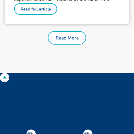
Read full article
Read More