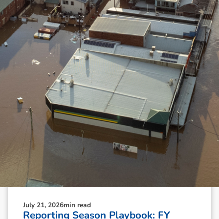
N
e
w
s
&
I
n
s
i
g
h
t
s
July 21, 2026
min read
Reporting Season Playbook: FY