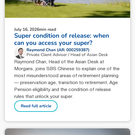
July 16, 2026
min read
Super condition of release: when
can you access your super?
Raymond Chan (AR: 000259387)
Private Client Adviser / Head of Asian Desk
Raymond Chan, Head of the Asian Desk at
Morgans, joins SBS Chinese to explain one of the
most misunderstood areas of retirement planning
— preservation age, transition to retirement, Age
Pension eligibility and the condition of release
rules that unlock your super.
Read full article