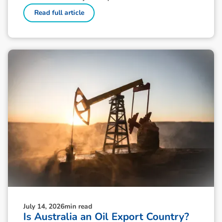
Read full article
July 14, 2026
min read
Is Australia an Oil Export Country?