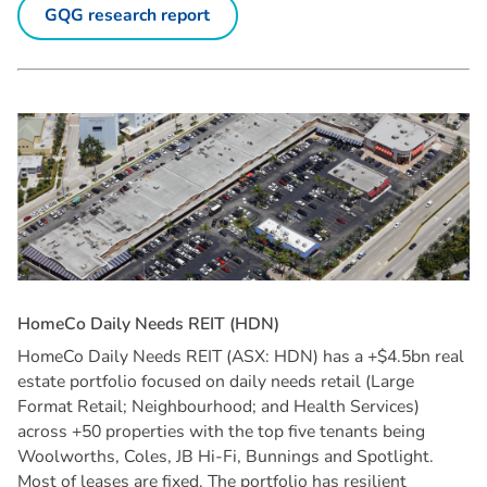
GQG research report
H
o
m
e
C
o
D
a
i
l
y
N
e
e
d
s
R
E
I
T
(
H
D
N
)
HomeCo Daily Needs REIT (ASX: HDN) has a +$4.5bn real
estate portfolio focused on daily needs retail (Large
Format Retail; Neighbourhood; and Health Services)
across +50 properties with the top five tenants being
Woolworths, Coles, JB Hi-Fi, Bunnings and Spotlight.
Most of leases are fixed. The portfolio has resilient