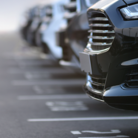
wish to act upon this report consult with their Morgans investment adviser
before doing so.
N
e
w
s
&
I
n
s
i
g
h
t
s