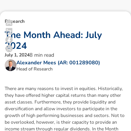
Research
T
h
e
M
o
n
t
h
A
h
e
a
d
:
J
u
l
y
2
0
2
4
8
min read
July 1, 2024
Alexander Mees (AR: 001289080)
Head of Research
There are many reasons to invest in equities. Historically,
they have offered higher capital returns than many other
asset classes. Furthermore, they provide liquidity and
diversification and allow investors to participate in the
growth of high performing businesses and sectors. Not to
be overlooked, however, is their capacity to provide an
income stream through regular dividends. In the Month