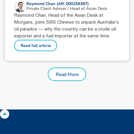
Raymond Chan (AR: 000259387)
Private Client Adviser / Head of Asian Desk
Raymond Chan, Head of the Asian Desk at
Morgans, joins SBS Chinese to unpack Australia's
oil paradox — why the country can be a crude oil
exporter and a fuel importer at the same time.
Read full article
Read More