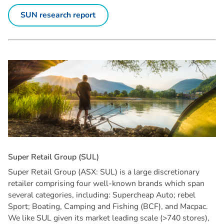
SUN research report
S
u
p
e
r
R
e
t
a
i
l
G
r
o
u
p
(
S
U
L
)
Super Retail Group (ASX: SUL) is a large discretionary
retailer comprising four well-known brands which span
several categories, including: Supercheap Auto; rebel
Sport; Boating, Camping and Fishing (BCF), and Macpac.
We like SUL given its market leading scale (>740 stores),