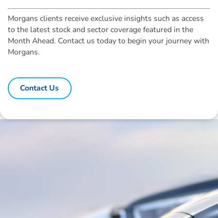
Morgans clients receive exclusive insights such as access
to the latest stock and sector coverage featured in the
Month Ahead. Contact us today to begin your journey with
Morgans.
Contact Us
Disclaimer: The information contained in this report is provided to you by
Morgans Financial Limited (AFSL 235410) as general advice only, and is
made without consideration of an individual's relevant personal
circumstances. Morgans Financial Limited ABN 49 010 669 726, its
related bodies corporate, directors and officers, employees, authorised
representatives and agents (“Morgans”) do not accept any liability for any
loss or damage arising from or in connection with any action taken or not
taken on the basis of information contained in this report, or for any errors
or omissions contained within. It is recommended that any persons who