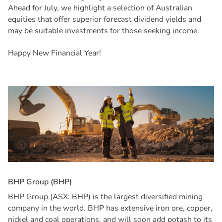
Ahead for July, we highlight a selection of Australian
equities that offer superior forecast dividend yields and
may be suitable investments for those seeking income.
Happy New Financial Year!
B
H
P
G
r
o
u
p
(
B
H
P
)
BHP Group (ASX: BHP) is the largest diversified mining
company in the world. BHP has extensive iron ore, copper,
nickel and coal operations, and will soon add potash to its