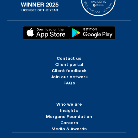
Contact us
Client portal
Client feedback
Join our network
FAQs
Who we are
Insights
Morgans Foundation
Careers
Media & Awards