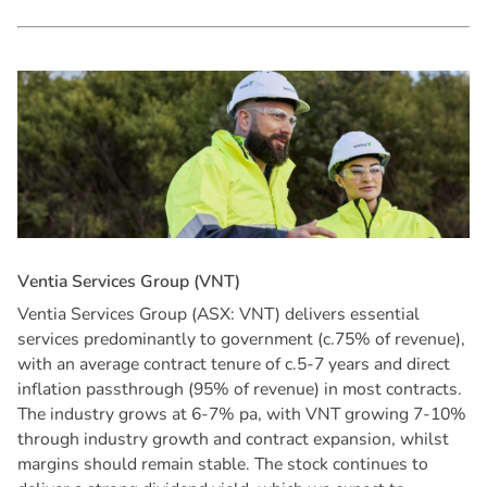
V
e
n
t
i
a
S
e
r
v
i
c
e
s
G
r
o
u
p
(
V
N
T
)
Ventia Services Group (ASX: VNT) delivers essential
services predominantly to government (c.75% of revenue),
with an average contract tenure of c.5-7 years and direct
inflation passthrough (95% of revenue) in most contracts.
The industry grows at 6-7% pa, with VNT growing 7-10%
through industry growth and contract expansion, whilst
margins should remain stable. The stock continues to