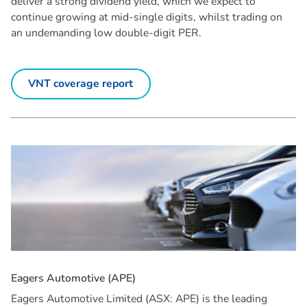
deliver a strong dividend yield, which we expect to
continue growing at mid-single digits, whilst trading on
an undemanding low double-digit PER.
VNT coverage report
E
a
g
e
r
s
A
u
t
o
m
o
t
i
v
e
(
A
P
E
)
Eagers Automotive Limited (ASX: APE) is the leading