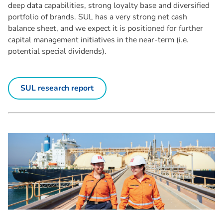
deep data capabilities, strong loyalty base and diversified
portfolio of brands. SUL has a very strong net cash
balance sheet, and we expect it is positioned for further
capital management initiatives in the near-term (i.e.
potential special dividends).
SUL research report