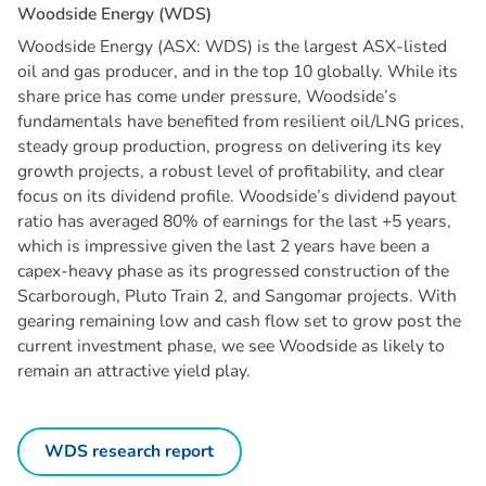
W
o
o
d
s
i
d
e
E
n
e
r
g
y
(
W
D
S
)
Woodside Energy (ASX: WDS) is the largest ASX-listed
oil and gas producer, and in the top 10 globally. While its
share price has come under pressure, Woodside’s
fundamentals have benefited from resilient oil/LNG prices,
steady group production, progress on delivering its key
growth projects, a robust level of profitability, and clear
focus on its dividend profile. Woodside’s dividend payout
ratio has averaged 80% of earnings for the last +5 years,
which is impressive given the last 2 years have been a
capex-heavy phase as its progressed construction of the
Scarborough, Pluto Train 2, and Sangomar projects. With
gearing remaining low and cash flow set to grow post the
current investment phase, we see Woodside as likely to
remain an attractive yield play.
WDS research report