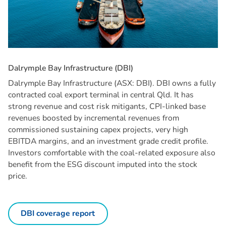
D
a
l
r
y
m
p
l
e
B
a
y
I
n
f
r
a
s
t
r
u
c
t
u
r
e
(
D
B
I
)
Dalrymple Bay Infrastructure (ASX: DBI). DBI owns a fully
contracted coal export terminal in central Qld. It has
strong revenue and cost risk mitigants, CPI-linked base
revenues boosted by incremental revenues from
commissioned sustaining capex projects, very high
EBITDA margins, and an investment grade credit profile.
Investors comfortable with the coal-related exposure also
benefit from the ESG discount imputed into the stock
price.
DBI coverage report