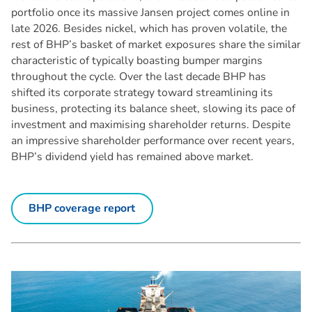
portfolio once its massive Jansen project comes online in
late 2026. Besides nickel, which has proven volatile, the
rest of BHP’s basket of market exposures share the similar
characteristic of typically boasting bumper margins
throughout the cycle. Over the last decade BHP has
shifted its corporate strategy toward streamlining its
business, protecting its balance sheet, slowing its pace of
investment and maximising shareholder returns. Despite
an impressive shareholder performance over recent years,
BHP’s dividend yield has remained above market.
BHP coverage report