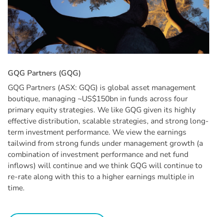
G
Q
G
P
a
r
t
n
e
r
s
(
G
Q
G
)
GQG Partners (ASX: GQG) is global asset management
boutique, managing ~US$150bn in funds across four
primary equity strategies. We like GQG given its highly
effective distribution, scalable strategies, and strong long-
term investment performance. We view the earnings
tailwind from strong funds under management growth (a
combination of investment performance and net fund
inflows) will continue and we think GQG will continue to
re-rate along with this to a higher earnings multiple in
time.