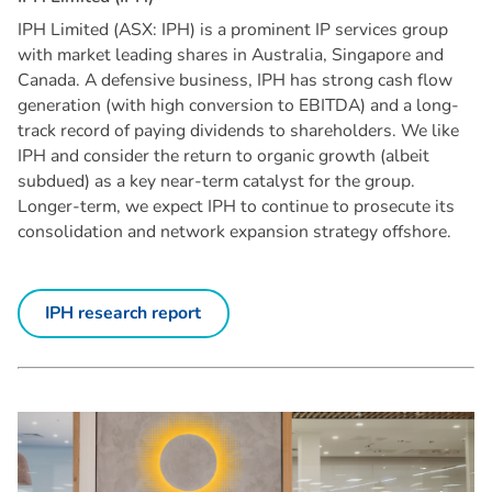
IPH Limited (ASX: IPH) is a prominent IP services group
with market leading shares in Australia, Singapore and
Canada. A defensive business, IPH has strong cash flow
generation (with high conversion to EBITDA) and a long-
track record of paying dividends to shareholders. We like
IPH and consider the return to organic growth (albeit
subdued) as a key near-term catalyst for the group.
Longer-term, we expect IPH to continue to prosecute its
consolidation and network expansion strategy offshore.
IPH research report