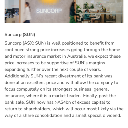
S
u
n
c
o
r
p
(
S
U
N
)
Suncorp (ASX: SUN) is well positioned to benefit from
continued strong price increases going through the home
and motor insurance market in Australia, we expect these
price increases to be supportive of SUN’s margins
expanding further over the next couple of years.
Additionally SUN’s recent divestment of its bank was
done at an excellent price and will allow the company to
focus completely on its strongest business, general
insurance, where it is a market leader. Finally, post the
bank sale, SUN now has >A$4bn of excess capital to
return to shareholders, which will occur most likely via the
way of a share consolidation and a small special dividend.