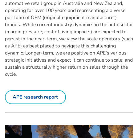
automotive retail group in Australia and New Zealand,
operating for over 100 years and representing a diverse
portfolio of OEM (original equipment manufacturer)
brands. While current industry dynamics in the auto sector
(margin pressure; cost of living impacts) are expected to
persist in the near-term, we view the scale operators (such
as APE) as best placed to navigate this challenging
dynamic. Longer-term, we are positive on APE’s various
strategic initiatives and expect it can continue to scale; and
sustain a structurally higher return on sales through the
cycle.
APE research report