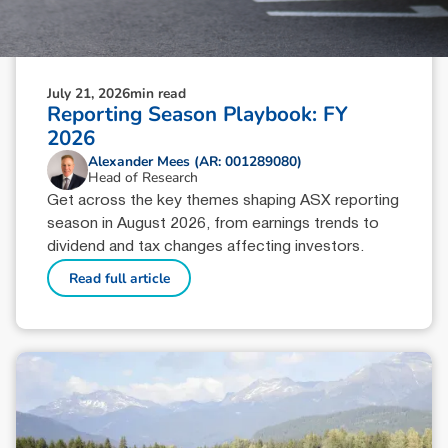
July 21, 2026
min read
Reporting Season Playbook: FY
2026
Alexander Mees (AR: 001289080)
Head of Research
Get across the key themes shaping ASX reporting
season in August 2026, from earnings trends to
dividend and tax changes affecting investors.
Read full article