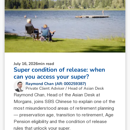
July 16, 2026
min read
Super condition of release: when
can you access your super?
Raymond Chan (AR: 000259387)
Private Client Adviser / Head of Asian Desk
Raymond Chan, Head of the Asian Desk at
Morgans, joins SBS Chinese to explain one of the
most misunderstood areas of retirement planning
— preservation age, transition to retirement, Age
Pension eligibility and the condition of release
rules that unlock your super.