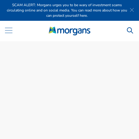
SCAM ALERT: Morgans urges you to be wary of investment scams
circulating online and on social media. You can read more about how you
can protect yourself here.