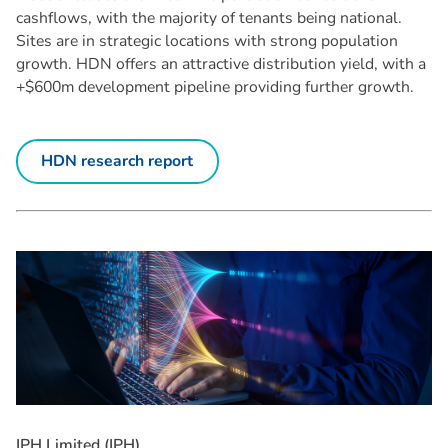
cashflows, with the majority of tenants being national.
Sites are in strategic locations with strong population
growth. HDN offers an attractive distribution yield, with a
+$600m development pipeline providing further growth.
HDN research report
I
P
H
L
i
m
i
t
e
d
(
I
P
H
)