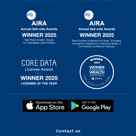
Contact us