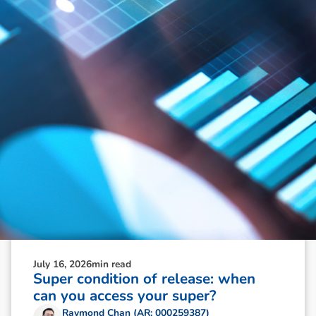
N
e
w
s
&
I
n
s
i
g
h
t
s
July 16, 2026
min read
Super condition of release: when
can you access your super?
Raymond Chan (AR: 000259387)