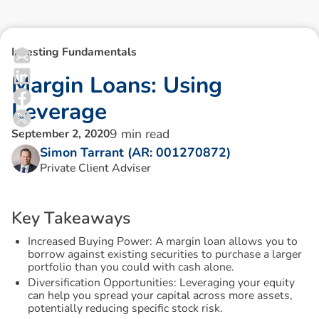
Investing Fundamentals
M
a
r
g
i
n
L
o
a
n
s
:
U
s
i
n
g
L
e
v
e
r
a
g
e
9
min read
September 2, 2020
Simon Tarrant (AR: 001270872)
Private Client Adviser
K
e
y
T
a
k
e
a
w
a
y
s
Increased Buying Power: A margin loan allows you to
borrow against existing securities to purchase a larger
portfolio than you could with cash alone.
Diversification Opportunities: Leveraging your equity
can help you spread your capital across more assets,
potentially reducing specific stock risk.