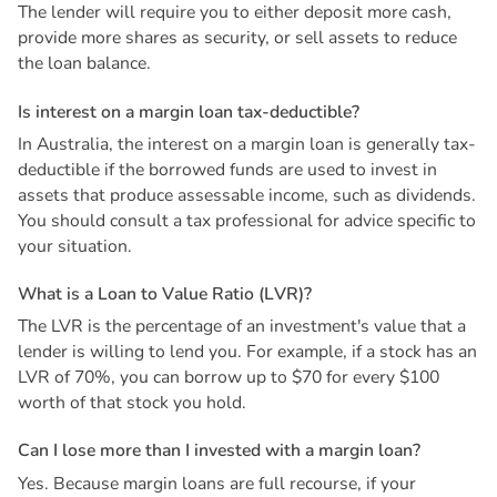
The lender will require you to either deposit more cash,
provide more shares as security, or sell assets to reduce
the loan balance.
I
s
i
n
t
e
r
e
s
t
o
n
a
m
a
r
g
i
n
l
o
a
n
t
a
x
-
d
e
d
u
c
t
i
b
l
e
?
In Australia, the interest on a margin loan is generally tax-
deductible if the borrowed funds are used to invest in
assets that produce assessable income, such as dividends.
You should consult a tax professional for advice specific to
your situation.
W
h
a
t
i
s
a
L
o
a
n
t
o
V
a
l
u
e
R
a
t
i
o
(
L
V
R
)
?
The LVR is the percentage of an investment's value that a
lender is willing to lend you. For example, if a stock has an
LVR of 70%, you can borrow up to $70 for every $100
worth of that stock you hold.
C
a
n
I
l
o
s
e
m
o
r
e
t
h
a
n
I
i
n
v
e
s
t
e
d
w
i
t
h
a
m
a
r
g
i
n
l
o
a
n
?
Yes. Because margin loans are full recourse, if your