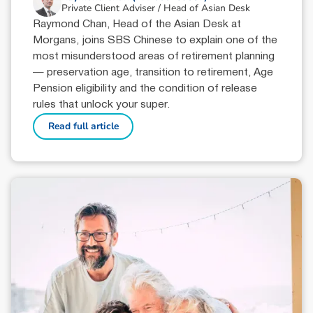
Private Client Adviser / Head of Asian Desk
Raymond Chan, Head of the Asian Desk at
Morgans, joins SBS Chinese to explain one of the
most misunderstood areas of retirement planning
— preservation age, transition to retirement, Age
Pension eligibility and the condition of release
rules that unlock your super.
Read full article