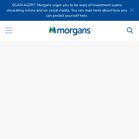
SCAM ALERT: Morgans urges you to be wary of investment scams
circulating online and on social media. You can read more about how you
can protect yourself here.