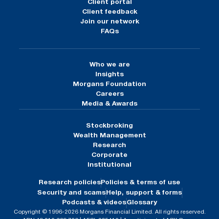
Client portal
Client feedback
Join our network
FAQs
Who we are
Insights
Morgans Foundation
Careers
Media & Awards
Stockbroking
Wealth Management
Research
Corporate
Institutional
Research policies
Policies & terms of use
Security and scams
Help, support & forms
Podcasts & videos
Glossary
Copyright © 1996-2026 Morgans Financial Limited. All rights reserved.