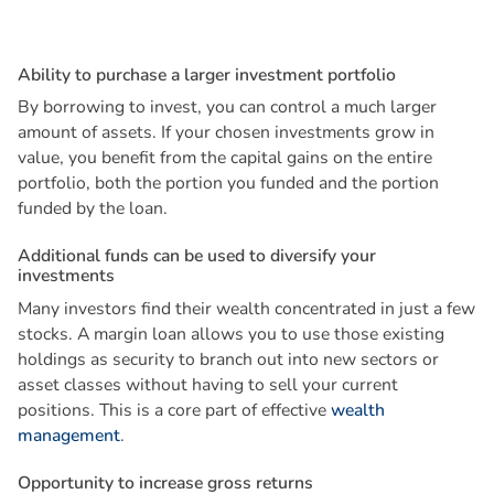
A
b
i
l
i
t
y
t
o
p
u
r
c
h
a
s
e
a
l
a
r
g
e
r
i
n
v
e
s
t
m
e
n
t
p
o
r
t
f
o
l
i
o
By borrowing to invest, you can control a much larger
amount of assets. If your chosen investments grow in
value, you benefit from the capital gains on the entire
portfolio, both the portion you funded and the portion
funded by the loan.
A
d
d
i
t
i
o
n
a
l
f
u
n
d
s
c
a
n
b
e
u
s
e
d
t
o
d
i
v
e
r
s
i
f
y
y
o
u
r
i
n
v
e
s
t
m
e
n
t
s
Many investors find their wealth concentrated in just a few
stocks. A margin loan allows you to use those existing
holdings as security to branch out into new sectors or
asset classes without having to sell your current
positions. This is a core part of effective
wealth
management
.
O
p
p
o
r
t
u
n
i
t
y
t
o
i
n
c
r
e
a
s
e
g
r
o
s
s
r
e
t
u
r
n
s