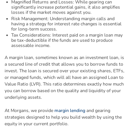
Magnified Returns and Losses: While gearing can
significantly increase potential gains, it also amplifies
losses if the market moves against you.
Risk Management: Understanding margin calls and
having a strategy for interest rate changes is essential
for long-term success.
Tax Considerations: Interest paid on a margin loan may
be tax-deductible if the funds are used to produce
assessable income.
A margin loan, sometimes known as an investment loan, is
a secured line of credit that allows you to borrow funds to
invest. The loan is secured over your existing shares, ETFs,
or managed funds, which will all have an assigned Loan to
Value Ratio (LVR). This ratio determines exactly how much
you can borrow based on the quality and liquidity of your
underlying assets.
At Morgans, we provide
margin lending
and gearing
strategies designed to help you build wealth by using the
equity in your current portfolio.