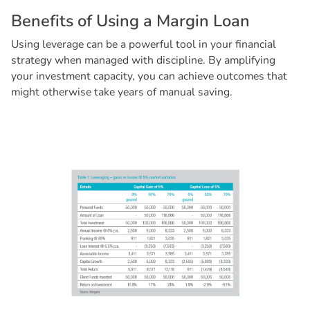
B
e
n
e
f
i
t
s
o
f
U
s
i
n
g
a
M
a
r
g
i
n
L
o
a
n
Using leverage can be a powerful tool in your financial
strategy when managed with discipline. By amplifying
your investment capacity, you can achieve outcomes that
might otherwise take years of manual saving.