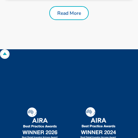
Read More