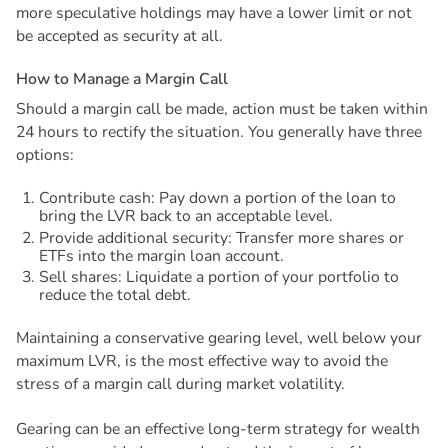
more speculative holdings may have a lower limit or not
be accepted as security at all.
H
o
w
t
o
M
a
n
a
g
e
a
M
a
r
g
i
n
C
a
l
l
Should a margin call be made, action must be taken within
24 hours to rectify the situation. You generally have three
options:
Contribute cash: Pay down a portion of the loan to
bring the LVR back to an acceptable level.
Provide additional security: Transfer more shares or
ETFs into the margin loan account.
Sell shares: Liquidate a portion of your portfolio to
reduce the total debt.
Maintaining a conservative gearing level, well below your
maximum LVR, is the most effective way to avoid the
stress of a margin call during market volatility.
Gearing can be an effective long-term strategy for wealth