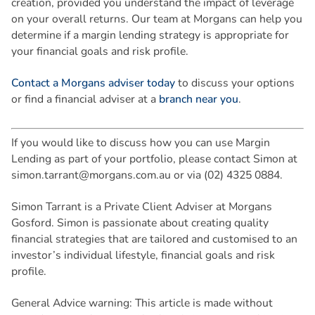
creation, provided you understand the impact of leverage
on your overall returns. Our team at Morgans can help you
determine if a margin lending strategy is appropriate for
your financial goals and risk profile.
Contact a Morgans adviser today
to discuss your options
or find a financial adviser at a
branch near you
.
If you would like to discuss how you can use Margin
Lending as part of your portfolio, please contact Simon at
simon.tarrant@morgans.com.au
or via (02) 4325 0884.
Simon Tarrant is a Private Client Adviser at Morgans
Gosford. Simon is passionate about creating quality
financial strategies that are tailored and customised to an
investor’s individual lifestyle, financial goals and risk
profile.
General Advice warning: This article is made without