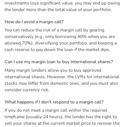
investments lose significant value, you may end up owing
the lender more than the total value of your portfolio.
H
o
w
d
o
I
a
v
o
i
d
a
m
a
r
g
i
n
c
a
l
l
?
You can reduce the risk of a margin call by gearing
conservatively (e.g., only borrowing 40% when you are
allowed 70%), diversifying your portfolio, and keeping a
cash reserve to pay down the loan if the market dips.
C
a
n
I
u
s
e
m
y
m
a
r
g
i
n
l
o
a
n
t
o
b
u
y
i
n
t
e
r
n
a
t
i
o
n
a
l
s
h
a
r
e
s
?
Many margin lenders allow you to buy approved
international shares. However, the LVRs for international
stocks may differ from domestic ones, and you must also
consider currency risk.
W
h
a
t
h
a
p
p
e
n
s
i
f
I
d
o
n
'
t
r
e
s
p
o
n
d
t
o
a
m
a
r
g
i
n
c
a
l
l
?
If you do not meet a margin call within the required
timeframe (usually 24 hours), the lender has the right to
sell your shares at the current market price to recover the