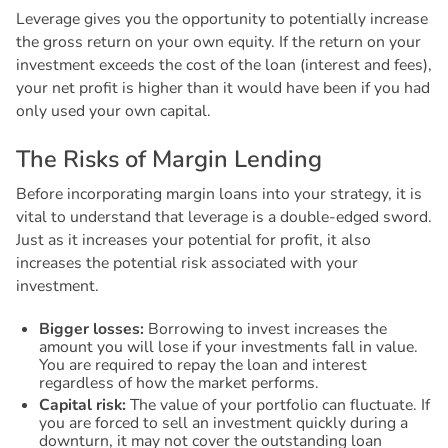
Leverage gives you the opportunity to potentially increase
the gross return on your own equity. If the return on your
investment exceeds the cost of the loan (interest and fees),
your net profit is higher than it would have been if you had
only used your own capital.
T
h
e
R
i
s
k
s
o
f
M
a
r
g
i
n
L
e
n
d
i
n
g
Before incorporating margin loans into your strategy, it is
vital to understand that leverage is a double-edged sword.
Just as it increases your potential for profit, it also
increases the potential risk associated with your
investment.
Bigger losses:
Borrowing to invest increases the
amount you will lose if your investments fall in value.
You are required to repay the loan and interest
regardless of how the market performs.
Capital risk:
The value of your portfolio can fluctuate. If
you are forced to sell an investment quickly during a
downturn, it may not cover the outstanding loan