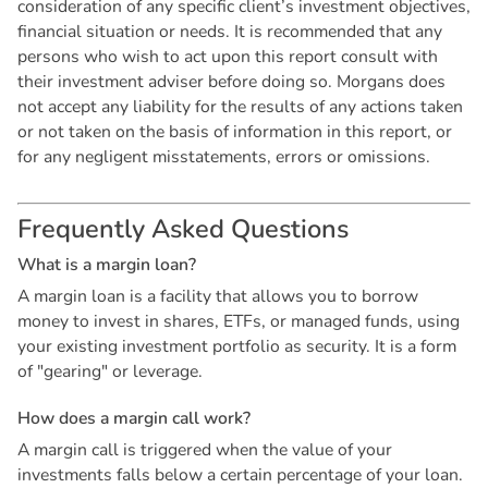
consideration of any specific client’s investment objectives,
financial situation or needs. It is recommended that any
persons who wish to act upon this report consult with
their investment adviser before doing so. Morgans does
not accept any liability for the results of any actions taken
or not taken on the basis of information in this report, or
for any negligent misstatements, errors or omissions.
F
r
e
q
u
e
n
t
l
y
A
s
k
e
d
Q
u
e
s
t
i
o
n
s
W
h
a
t
i
s
a
m
a
r
g
i
n
l
o
a
n
?
A margin loan is a facility that allows you to borrow
money to invest in shares, ETFs, or managed funds, using
your existing investment portfolio as security. It is a form
of "gearing" or leverage.
H
o
w
d
o
e
s
a
m
a
r
g
i
n
c
a
l
l
w
o
r
k
?
A margin call is triggered when the value of your
investments falls below a certain percentage of your loan.