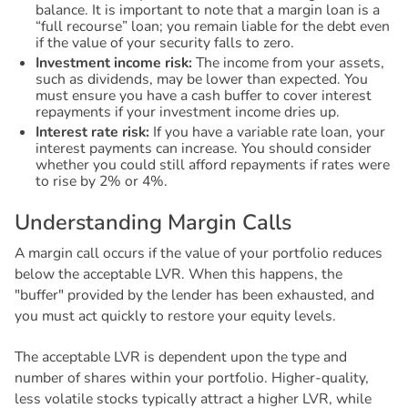
balance. It is important to note that a margin loan is a
“full recourse” loan; you remain liable for the debt even
if the value of your security falls to zero.
Investment income risk:
The income from your assets,
such as dividends, may be lower than expected. You
must ensure you have a cash buffer to cover interest
repayments if your investment income dries up.
Interest rate risk:
If you have a variable rate loan, your
interest payments can increase. You should consider
whether you could still afford repayments if rates were
to rise by 2% or 4%.
U
n
d
e
r
s
t
a
n
d
i
n
g
M
a
r
g
i
n
C
a
l
l
s
A margin call occurs if the value of your portfolio reduces
below the acceptable LVR. When this happens, the
"buffer" provided by the lender has been exhausted, and
you must act quickly to restore your equity levels.
The acceptable LVR is dependent upon the type and
number of shares within your portfolio. Higher-quality,
less volatile stocks typically attract a higher LVR, while