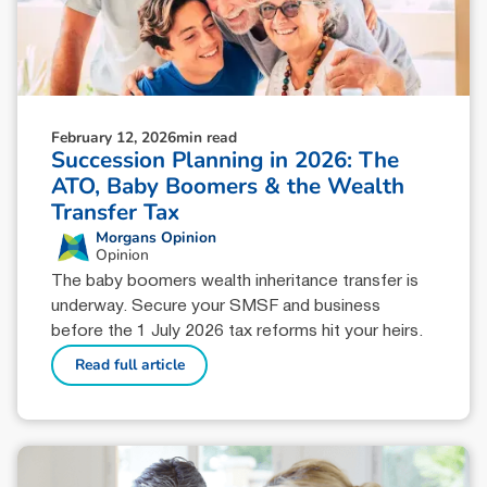
February 12, 2026
min read
Succession Planning in 2026: The
ATO, Baby Boomers & the Wealth
Transfer Tax
Morgans Opinion
Opinion
The baby boomers wealth inheritance transfer is
underway. Secure your SMSF and business
before the 1 July 2026 tax reforms hit your heirs.
Read full article