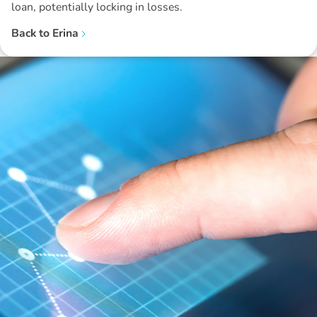
loan, potentially locking in losses.
Back to
Erina
Disclaimer: The information contained in this report is provided to you by
Morgans Financial Limited (AFSL 235410) as general advice only, and is
made without consideration of an individual's relevant personal
circumstances. Morgans Financial Limited ABN 49 010 669 726, its
related bodies corporate, directors and officers, employees, authorised
representatives and agents (“Morgans”) do not accept any liability for any
loss or damage arising from or in connection with any action taken or not
taken on the basis of information contained in this report, or for any errors
or omissions contained within. It is recommended that any persons who
wish to act upon this report consult with their Morgans investment adviser
before doing so.