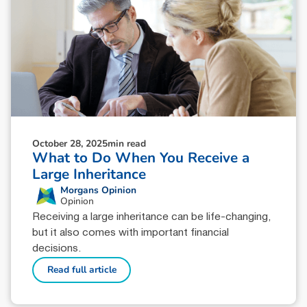
October 28, 2025
min read
What to Do When You Receive a
Large Inheritance
Morgans Opinion
Opinion
Receiving a large inheritance can be life-changing,
but it also comes with important financial
decisions.
Read full article