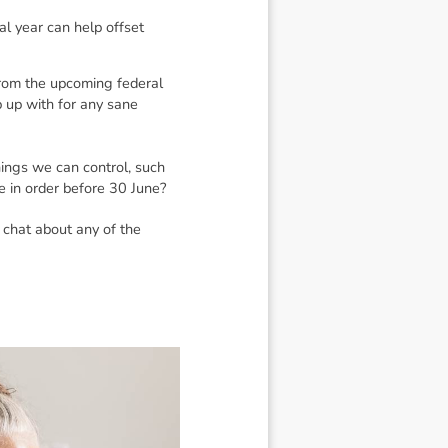
al year can help offset
 From the upcoming federal
p up with for any sane
hings we can control, such
e in order before 30 June?
 chat about any of the