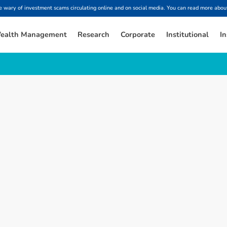
ary of investment scams circulating online and on social media. You can read more about
ealth Management
Research
Corporate
Institutional
In