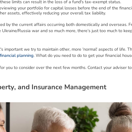
these limits can result in the loss of a fund's tax-exempt status.
viewing your portfolio for capital losses before the end of the financi
er assets, effectively reducing your overall tax liability.
cted by the current affairs occurring both domestically and overseas.
the Ukraine/Russia war and so much more, there’s just too much to kee
's important we try to maintain other, more 'normal' aspects of life. T
financial planning
. What do you need to do to get your financial hous
or you to consider over the next few months. Contact your adviser to
p
e
r
t
y
,
a
n
d
I
n
s
u
r
a
n
c
e
M
a
n
a
g
e
m
e
n
t