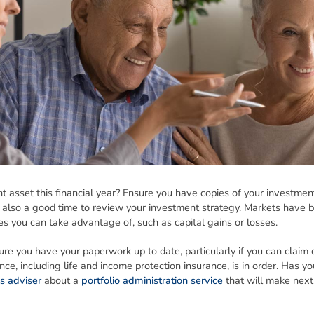
 asset this financial year? Ensure you have copies of your investmen
 also a good time to review your investment strategy. Markets have be
es you can take advantage of, such as capital gains or losses.
re you have your paperwork up to date, particularly if you can claim d
ce, including life and income protection insurance, is in order. Has yo
s adviser
about a
portfolio administration service
that will make next