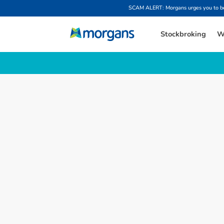
SCAM ALERT: Morgans urges you to be w
Stockbroking
W