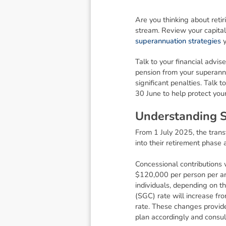
Are you thinking about reti
stream. Review your capital
superannuation strategies
y
Talk to your financial advis
pension from your superann
significant penalties. Talk 
30 June to help protect you
U
n
d
e
r
s
t
a
n
d
i
n
g
From 1 July 2025, the transf
into their retirement phase 
Concessional contributions 
$120,000 per person per ann
individuals, depending on t
(SGC) rate will increase fr
rate. These changes provide
plan accordingly and consult