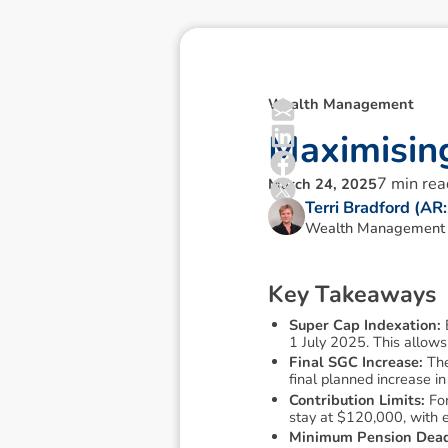
Wealth Management
M
a
x
i
m
i
s
i
n
7
min rea
March 24, 2025
Terri Bradford (A
Wealth Management T
K
e
y
T
a
k
e
a
w
a
y
s
Super Cap Indexation:
1 July 2025. This allows
Final SGC Increase:
The
final planned increase i
Contribution Limits:
For
stay at $120,000, with e
Minimum Pension Dead