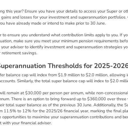
ring this year? Ensure you have your details to access your Super or o
 gains and losses for your investment and superannuation portfolios.
ou have already made or intend to make prior to 30 June.
er to ensure you understand what contribution limits apply to you. If y
uation, make sure you meet your minimum pension requirements befo
to your adviser to identify investment and superannuation strategies yo
r retirement savings.
S
u
p
e
r
a
n
n
u
a
t
i
o
n
T
h
r
e
s
h
o
l
d
s
f
o
r
2
0
2
5
-
2
0
2
er balance cap will index from $1.9 million to $2.0 million, allowing 
accounts. Similarly, the total super balance cap will index to $2.0 mil
will remain at $30,000 per person per annum, while non-concessional c
um. There is an option to bring forward up to $360,000 over three ye
heir total super balance as of the previous 30 June. Additionally, th
om 11.5% to 12% for the 2025/26 financial year, marking the final p
 opportunities to maximise your superannuation contributions and benef
 with your financial adviser.