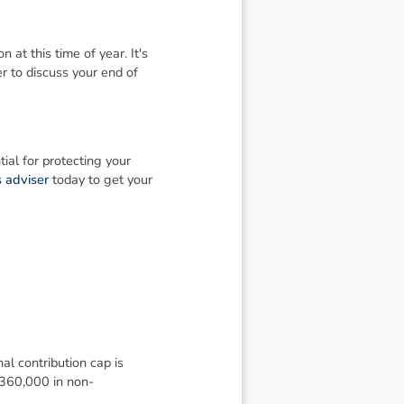
 at this time of year. It's
r to discuss your end of
al for protecting your
 adviser
today to get your
al contribution cap is
$360,000 in non-