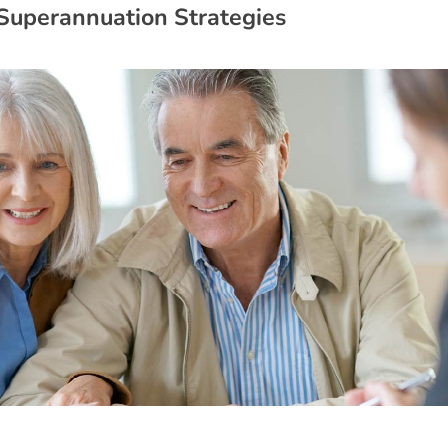
S
u
p
e
r
a
n
n
u
a
t
i
o
n
S
t
r
a
t
e
g
i
e
s