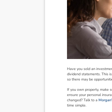
Have you sold an investment
dividend statements. This is
so there may be opportuniti
If you own property, make su
ensure your personal insuran
changed? Talk to a
Morgan'
time simple.