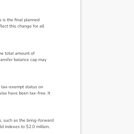
is the final planned
lect this change for all
the total amount of
transfer balance cap may
s tax-exempt status on
wise have been tax-free. It
s, such as the bring-forward
d indexes to $2.0 million,