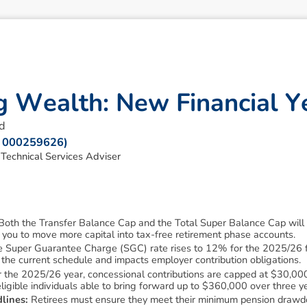
g
W
e
a
l
t
h
:
N
e
w
F
i
n
a
n
c
i
a
l
Y
d
R: 000259626)
echnical Services Adviser
Both the Transfer Balance Cap and the Total Super Balance Cap will i
 you to move more capital into tax-free retirement phase accounts.
 Super Guarantee Charge (SGC) rate rises to 12% for the 2025/26 fin
n the current schedule and impacts employer contribution obligations.
 the 2025/26 year, concessional contributions are capped at $30,000
ligible individuals able to bring forward up to $360,000 over three y
lines:
Retirees must ensure they meet their minimum pension draw