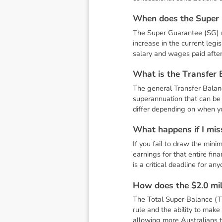
W
h
e
n
d
o
e
s
t
h
e
S
u
p
e
r
The Super Guarantee (SG) ra
increase in the current legi
salary and wages paid after 
W
h
a
t
i
s
t
h
e
T
r
a
n
s
f
e
r
The general Transfer Balance
superannuation that can be 
differ depending on when you
W
h
a
t
h
a
p
p
e
n
s
i
f
I
m
i
s
If you fail to draw the min
earnings for that entire fin
is a critical deadline for an
H
o
w
d
o
e
s
t
h
e
$
2
.
0
m
i
The Total Super Balance (TS
rule and the ability to mak
allowing more Australians t