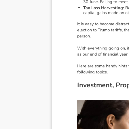
30 June. Failing to meet 
Tax Loss Harvesting:
Re
capital gains made on oth
It is easy to become distra
election to Trump tariffs, 
person.
With everything going on, it
as our end of financial year
Here are some handy hints f
following topics.
I
n
v
e
s
t
m
e
n
t
,
P
r
o