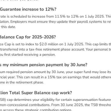
G
u
a
r
a
n
t
e
e
i
n
c
r
e
a
s
e
t
o
1
2
%
?
te is scheduled to increase from 11.5% to 12% on 1 July 2025. This 
slation. Employers must ensure they update their payroll systems to ref
this date.
B
a
l
a
n
c
e
C
a
p
f
o
r
2
0
2
5
-
2
0
2
6
?
 Cap is set to index to $2.0 million on 1 July 2025. This cap limits 
transferred into a tax-free retirement phase account. Your personal 
 first started receiving a pension.
s
m
y
m
i
n
i
m
u
m
p
e
n
s
i
o
n
p
a
y
m
e
n
t
b
y
3
0
J
u
n
e
?
imum required pension amount by 30 June, your super fund may lose it
ancial year. This can result in a 15% tax on earnings that would other
yone in the retirement phase.
l
l
i
o
n
T
o
t
a
l
S
u
p
e
r
B
a
l
a
n
c
e
c
a
p
w
o
r
k
?
B) cap determines your eligibility for certain superannuation feature
e non-concessional contributions. From 30 June 2025, the TSB threshol
o access these strategic contribution options.