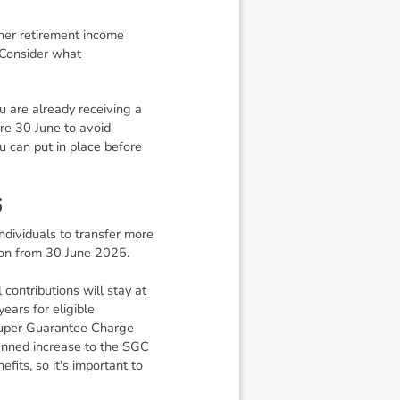
ther retirement income
 Consider what
ou are already receiving a
re 30 June to avoid
u can put in place before
6
individuals to transfer more
lion from 30 June 2025.
ontributions will stay at
ars for eligible
e Super Guarantee Charge
lanned increase to the SGC
its, so it's important to