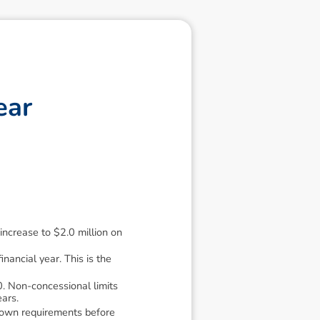
e
a
r
ncrease to $2.0 million on
ancial year. This is the
. Non-concessional limits
ears.
down requirements before