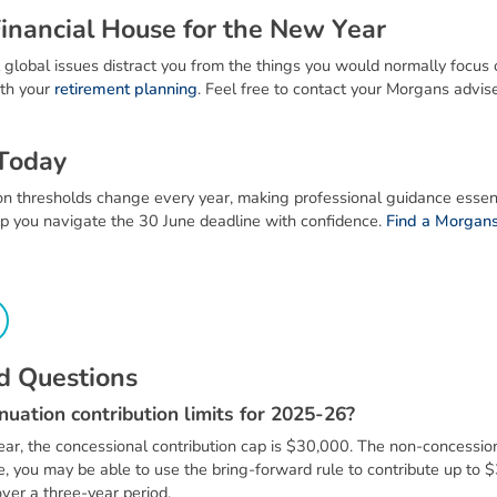
F
i
n
a
n
c
i
a
l
H
o
u
s
e
f
o
r
t
h
e
N
e
w
Y
e
a
r
 global issues distract you from the things you would normally focus on
th your
retirement planning
. Feel free to contact your Morgans advise
T
o
d
a
y
 thresholds change every year, making professional guidance essenti
p you navigate the 30 June deadline with confidence.
Find a Morgans
d
Q
u
e
s
t
i
o
n
s
n
u
a
t
i
o
n
c
o
n
t
r
i
b
u
t
i
o
n
l
i
m
i
t
s
f
o
r
2
0
2
5
-
2
6
?
ear, the concessional contribution cap is $30,000. The non-concession
le, you may be able to use the bring-forward rule to contribute up to 
ver a three-year period.