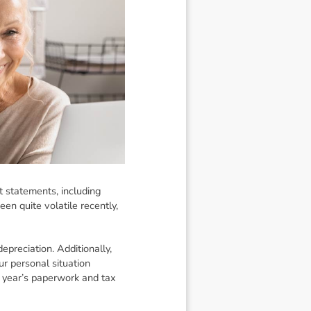
t statements, including
en quite volatile recently,
epreciation. Additionally,
ur personal situation
 year’s paperwork and tax