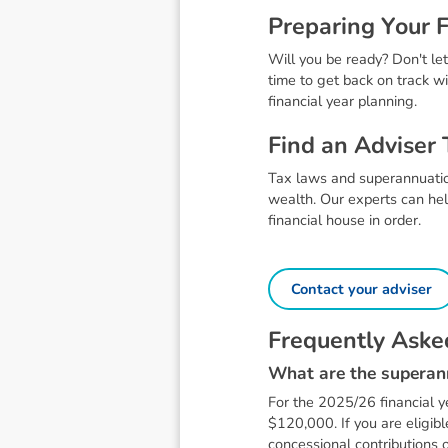
P
r
e
p
a
r
i
n
g
Y
o
u
r
Will you be ready? Don't let
time to get back on track wi
financial year planning.
F
i
n
d
a
n
A
d
v
i
s
e
r
Tax laws and superannuation
wealth. Our experts can hel
financial house in order.
Contact your adviser
F
r
e
q
u
e
n
t
l
y
A
s
k
e
W
h
a
t
a
r
e
t
h
e
s
u
p
e
r
a
n
For the 2025/26 financial y
$120,000. If you are eligib
concessional contributions o