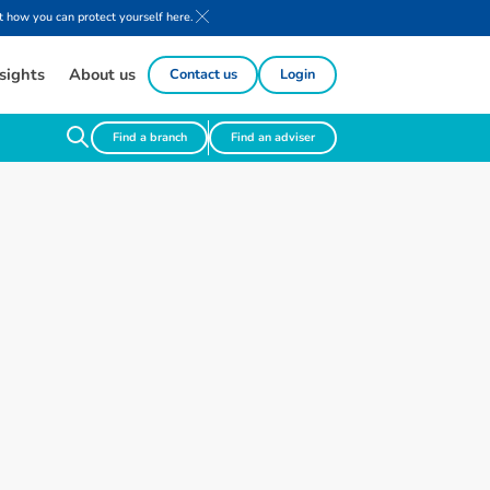
 how you can protect yourself here.
sights
About us
Contact us
Login
Find a branch
Find an adviser