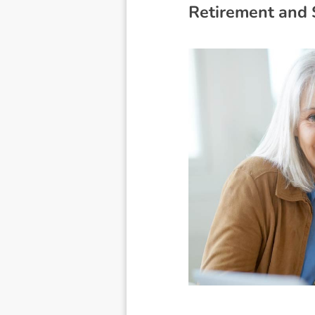
R
e
t
i
r
e
m
e
n
t
a
n
d