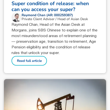
Super condition of release: when
can you access your super?
Raymond Chan (AR: 000259387)
Private Client Adviser / Head of Asian Desk
Raymond Chan, Head of the Asian Desk at
Morgans, joins SBS Chinese to explain one of the
most misunderstood areas of retirement planning
— preservation age, transition to retirement, Age
Pension eligibility and the condition of release
rules that unlock your super.
Read full article