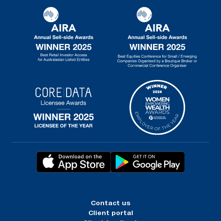
Contact us
Client portal