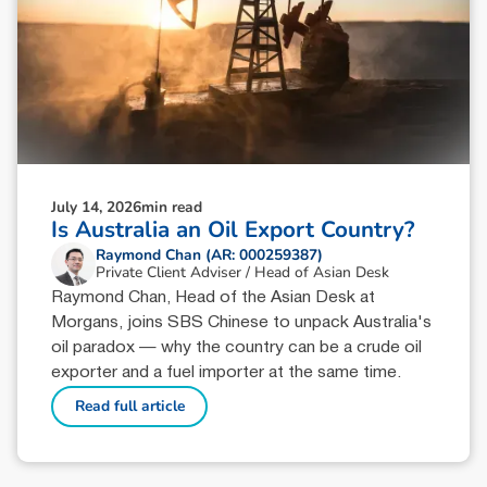
July 14, 2026
min read
Is Australia an Oil Export Country?
Raymond Chan (AR: 000259387)
Private Client Adviser / Head of Asian Desk
Raymond Chan, Head of the Asian Desk at
Morgans, joins SBS Chinese to unpack Australia's
oil paradox — why the country can be a crude oil
exporter and a fuel importer at the same time.
Read full article