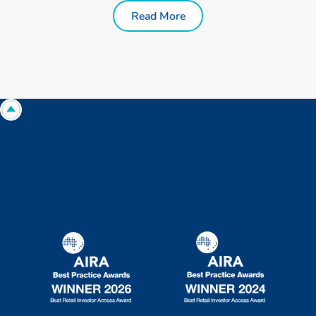
Read More