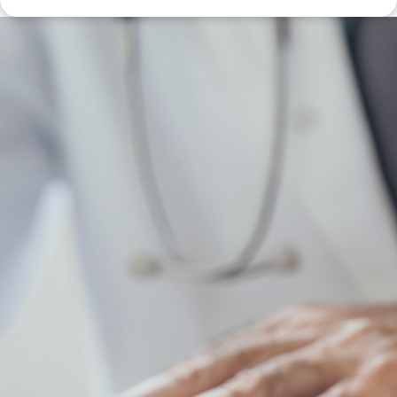
Disclaimer: The information contained in this report is provided to you by
Morgans Financial Limited (AFSL 235410) as general advice only, and is
made without consideration of an individual's relevant personal
circumstances. Morgans Financial Limited ABN 49 010 669 726, its
related bodies corporate, directors and officers, employees, authorised
representatives and agents (“Morgans”) do not accept any liability for any
loss or damage arising from or in connection with any action taken or not
taken on the basis of information contained in this report, or for any errors
or omissions contained within. It is recommended that any persons who
wish to act upon this report consult with their Morgans investment adviser
before doing so.
N
e
w
s
&
I
n
s
i
g
h
t
s