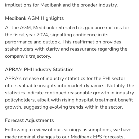
implications for Medibank and the broader industry.
M
e
d
i
b
a
n
k
A
G
M
H
i
g
h
l
i
g
h
t
s
At the AGM, Medibank reiterated its guidance metrics for
the fiscal year 2024, signalling confidence in its
performance and outlook. This reaffirmation provides
stakeholders with clarity and reassurance regarding the
company's trajectory.
A
P
R
A
'
s
P
H
I
I
n
d
u
s
t
r
y
S
t
a
t
i
s
t
i
c
s
APRA's release of industry statistics for the PHI sector
offers valuable insights into market dynamics. Notably, the
statistics indicate continued reasonable growth in industry
policyholders, albeit with rising hospital treatment benefit
growth, suggesting evolving trends within the sector.
F
o
r
e
c
a
s
t
A
d
j
u
s
t
m
e
n
t
s
Following a review of our earnings assumptions, we have
made nominal changes to our Medibank EPS forecasts,