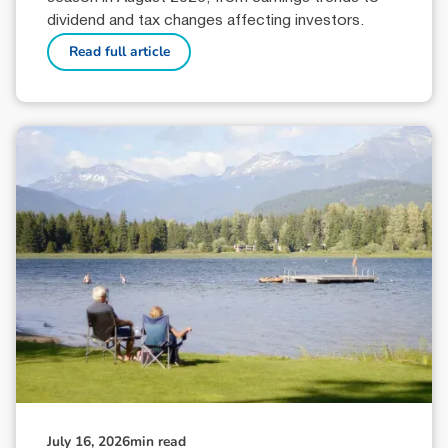
dividend and tax changes affecting investors.
Read full article
July 16, 2026
min read