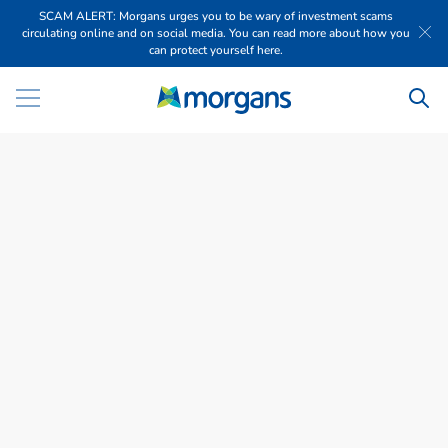
SCAM ALERT: Morgans urges you to be wary of investment scams
circulating online and on social media. You can read more about how you
can protect yourself here.