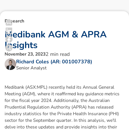
Research
M
e
d
i
b
a
n
k
A
G
M
&
A
P
R
A
I
n
s
i
g
h
t
s
2
min read
November 23, 2023
Richard Coles (AR: 001007378)
Senior Analyst
Medibank (ASX:MPL) recently held its Annual General
Meeting (AGM), where it reaffirmed key guidance metrics
for the fiscal year 2024. Additionally, the Australian
Prudential Regulation Authority (APRA) has released
industry statistics for the Private Health Insurance (PHI)
sector for the September quarter. In this analysis, we'll
delve into these updates and provide insights into their