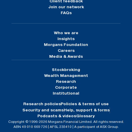
Client feedback
Join our network
FAQs
Who we are
Insights
Morgans Foundation
Careers
Media & Awards
Stockbroking
Wealth Management
Research
Corporate
Institutional
Research policies
Policies & terms of use
Security and scams
Help, support & forms
Podcasts & videos
Glossary
Copyright © 1996-2026 Morgans Financial Limited. All rights reserved.
ABN 49 010 669 726 | AFSL 235410 | A participant of ASX Group.