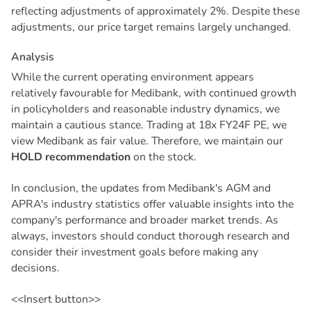
reflecting adjustments of approximately 2%. Despite these
adjustments, our price target remains largely unchanged.
A
n
a
l
y
s
i
s
While the current operating environment appears
relatively favourable for Medibank, with continued growth
in policyholders and reasonable industry dynamics, we
maintain a cautious stance. Trading at 18x FY24F PE, we
view Medibank as fair value. Therefore, we maintain our
HOLD recommendation
on the stock.
In conclusion, the updates from Medibank's AGM and
APRA's industry statistics offer valuable insights into the
company's performance and broader market trends. As
always, investors should conduct thorough research and
consider their investment goals before making any
decisions.
<<Insert button>>