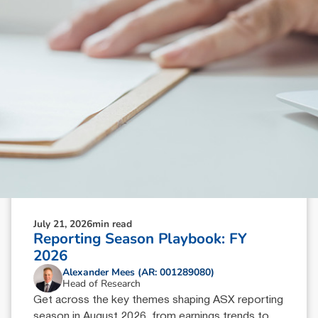
July 21, 2026
min read
Reporting Season Playbook: FY
2026
Alexander Mees (AR: 001289080)
Head of Research
Get across the key themes shaping ASX reporting
season in August 2026, from earnings trends to