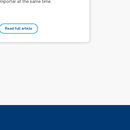
importer at the same time.
Read full article