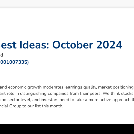
B
e
s
t
I
d
e
a
s
:
O
c
t
o
b
e
r
2
0
2
4
ad
 001007335)
 and economic growth moderates, earnings quality, market positionin
ant role in distinguishing companies from their peers. We think stocks 
and sector level, and investors need to take a more active approach 
ial Group to our list this month.