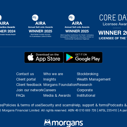
Contact us
Who we are
Stockbroking
Client portal
Insights
Wealth Management
Client feedback
Morgans Foundation
Research
Join our network
Careers
Corporate
FAQs
Media & Awards
Institutional
es
Policies & terms of use
Security and scams
Help, support & forms
Podcasts &
 Morgans Financial Limited. All rights reserved. ABN 49 010 669 726 | AFSL 235410 | A par