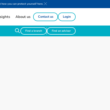
 how you can protect yourself here.
sights
About us
Contact us
Login
Find a branch
Find an adviser