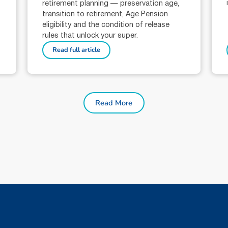
retirement planning — preservation age,
transition to retirement, Age Pension
eligibility and the condition of release
rules that unlock your super.
Read full article
Read More