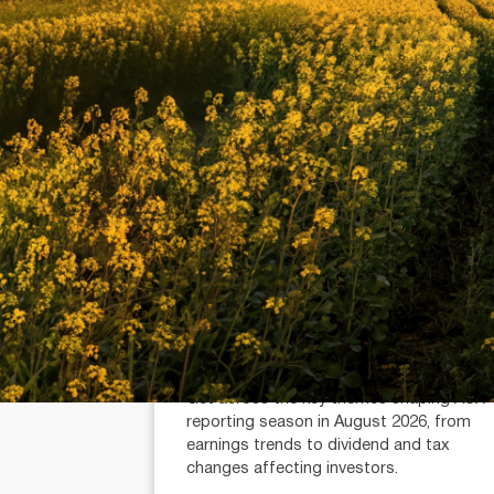
July 21, 2026
min read
Reporting Season Playbook: FY
2026
Alexander Mees (AR: 001289080)
Head of Research
Get across the key themes shaping ASX
reporting season in August 2026, from
earnings trends to dividend and tax
changes affecting investors.