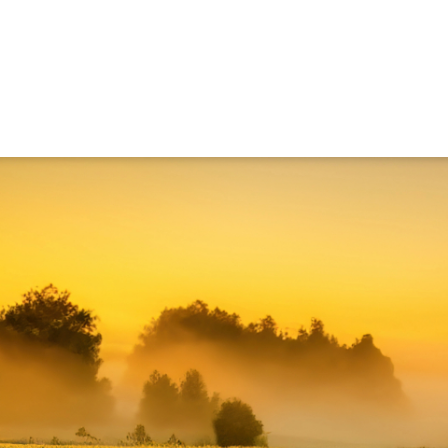
ned in this report is provided to you by Morgans Financial Limited (AFSL 235410) as g
elevant personal circumstances. Morgans Financial Limited ABN 49 010 669 726, its rel
presentatives and agents (“Morgans”) do not accept any liability for any loss or damag
sis of information contained in this report, or for any errors or omissions contained w
onsult with their Morgans investment adviser before doing so.
N
e
w
s
&
I
n
s
i
g
h
t
s