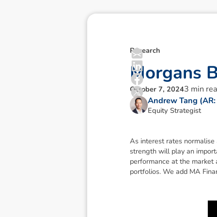
Research
M
o
r
g
a
n
s
3
min re
October 7, 2024
Andrew Tang (AR:
Equity Strategist
As interest rates normalise
strength will play an import
performance at the market 
portfolios. We add MA Financ