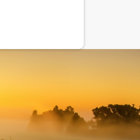
eneral advice only, and is made without
ated bodies corporate, directors and
e arising from or in connection with any
ithin. It is recommended that any persons