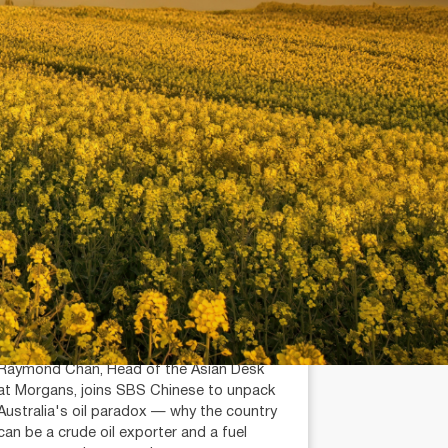
July 14, 2026
min read
Is Australia an Oil Export
Country?
Raymond Chan (AR: 000259387)
Private Client Adviser / Head of Asian
Desk
Raymond Chan, Head of the Asian Desk
at Morgans, joins SBS Chinese to unpack
Australia's oil paradox — why the country
can be a crude oil exporter and a fuel