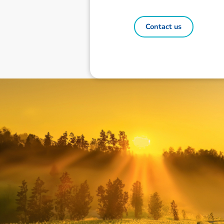
Contact us
Disclaimer: The information contai
consideration of an individual's r
officers, employees, authorised re
action taken or not taken on the ba
who wish to act upon this report c