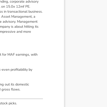
ending, corporate advisory
ll on 15.0x 12mf PE.
s in transactional business.
 in Asset Management, a
te advisory. Management
pany is about hitting its
 impressive and more
nt for MAF earnings, with
ven profitability by
ng out its domestic
 gross flows.
stock picks.