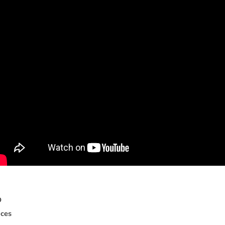
D
i
c
e
s