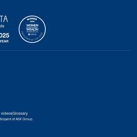
 videos
Glossary
ticipant of ASX Group.