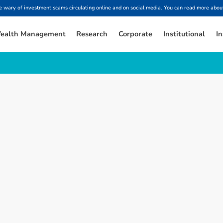
ary of investment scams circulating online and on social media. You can read more about
ealth Management
Research
Corporate
Institutional
In