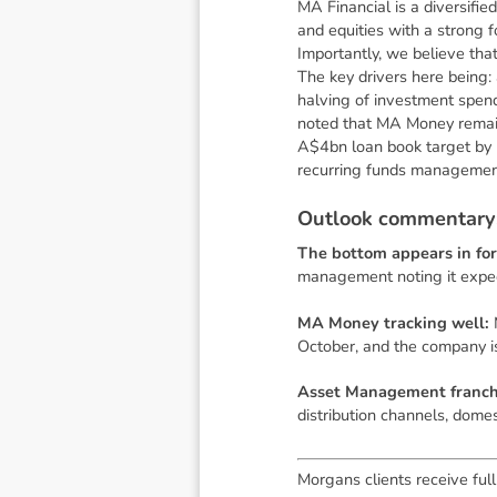
MA Financial is a diversifie
and equities with a strong 
Importantly, we believe tha
The key drivers here being
halving of investment spen
noted that MA Money remains
A$4bn loan book target by 
recurring funds management
O
u
t
l
o
o
k
c
o
m
m
e
n
t
a
r
y
The bottom appears in for
management noting it expe
MA Money tracking well:
October, and the company is
Asset Management franchi
distribution channels, dom
Morgans clients receive full