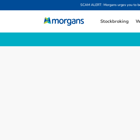
SCAM ALERT: Morgans urges you to be w
Stockbroking
W