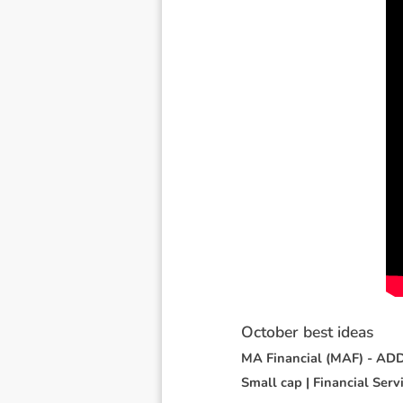
O
c
t
o
b
e
r
b
e
s
t
i
d
e
a
s
M
A
F
i
n
a
n
c
i
a
l
(
M
A
F
)
-
A
D
S
m
a
l
l
c
a
p
|
F
i
n
a
n
c
i
a
l
S
e
r
v