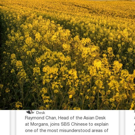
July 16, 2026
min read
Super condition of release:
when can you access your
super?
Raymond Chan (AR: 000259387)
Private Client Adviser / Head of Asian
Desk
Raymond Chan, Head of the Asian Desk
at Morgans, joins SBS Chinese to explain
one of the most misunderstood areas of