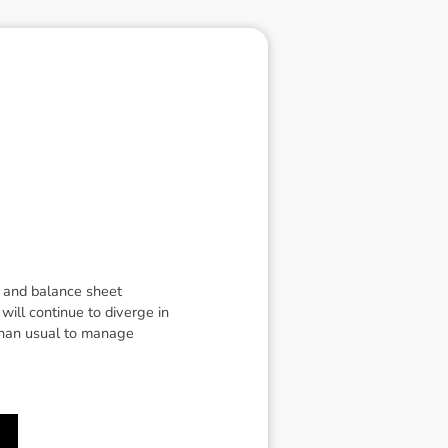
g and balance sheet
will continue to diverge in
than usual to manage