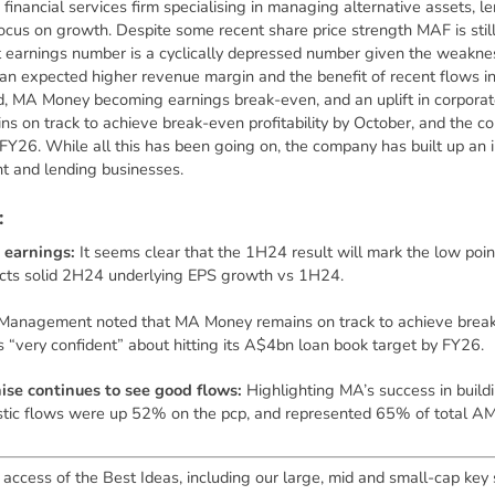
d financial services firm specialising in managing alternative assets, l
focus on growth. Despite some recent share price strength MAF is sti
t earnings number is a cyclically depressed number given the weaknes
: an expected higher revenue margin and the benefit of recent flows
d, MA Money becoming earnings break-even, and an uplift in corpora
 on track to achieve break-even profitability by October, and the com
FY26. While all this has been going on, the company has built up an
 and lending businesses.
:
 earnings:
It seems clear that the 1H24 result will mark the low poi
cts solid 2H24 underlying EPS growth vs 1H24.
Management noted that MA Money remains on track to achieve break-e
 “very confident” about hitting its A$4bn loan book target by FY26.
se continues to see good flows:
Highlighting MA’s success in buildi
estic flows were up 52% on the pcp, and represented 65% of total AM
 access of the Best Ideas, including our large, mid and small-cap key 