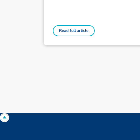
Read full article