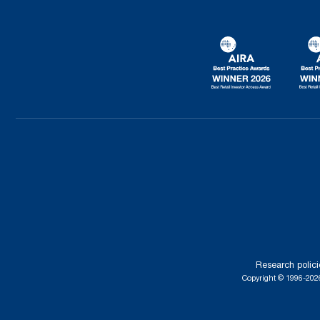
Research polici
Copyright © 1996-2026