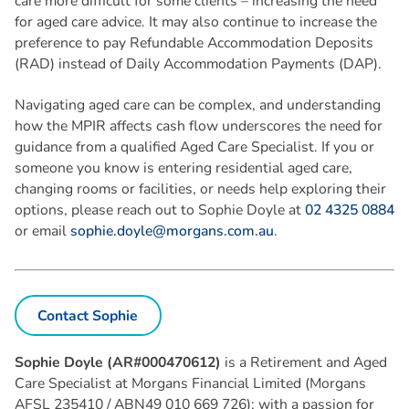
care more difficult for some clients – increasing the need
for aged care advice. It may also continue to increase the
preference to pay Refundable Accommodation Deposits
(RAD) instead of Daily Accommodation Payments (DAP).
Navigating aged care can be complex, and understanding
how the MPIR affects cash flow underscores the need for
guidance from a qualified Aged Care Specialist. If you or
someone you know is entering residential aged care,
changing rooms or facilities, or needs help exploring their
options, please reach out to Sophie Doyle at
02 4325 0884
or email
sophie.doyle@morgans.com.au
.
Contact Sophie
Sophie Doyle (AR#000470612)
is a Retirement and Aged
Care Specialist at Morgans Financial Limited (Morgans
AFSL 235410 / ABN49 010 669 726); with a passion for