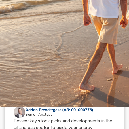
N
e
w
s
&
I
n
s
i
g
h
t
s
October 9, 2024
min read
Oil & Gas Sector Wrap: Key Picks
Adrian Prendergast (AR: 001000776)
Senior Analyst
Review key stock picks and developments in the
oil and gas sector to guide your energy