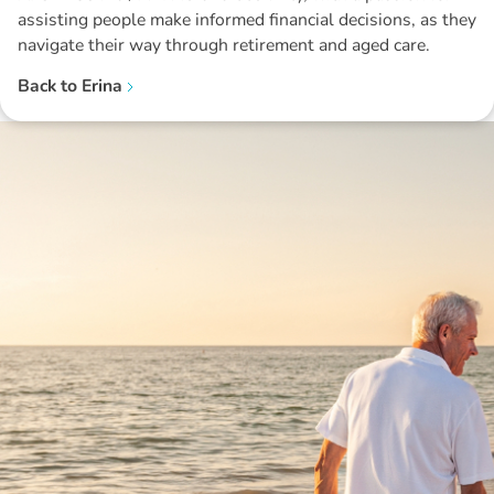
assisting people make informed financial decisions, as they
navigate their way through retirement and aged care.
Back to
Erina
Disclaimer: The information contained in this report is provided to you by
Morgans Financial Limited (AFSL 235410) as general advice only, and is
made without consideration of an individual's relevant personal
circumstances. Morgans Financial Limited ABN 49 010 669 726, its
related bodies corporate, directors and officers, employees, authorised
representatives and agents (“Morgans”) do not accept any liability for any
loss or damage arising from or in connection with any action taken or not
taken on the basis of information contained in this report, or for any errors
or omissions contained within. It is recommended that any persons who
wish to act upon this report consult with their Morgans investment adviser
before doing so.