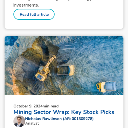
investments.
Read full article
October 9, 2024
min read
Mining Sector Wrap: Key Stock Picks
Nicholas Rawlinson (AR: 001309278)
Analyst