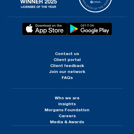
Contact us
Client portal
Client feedback
Join our network
FAQs
Who we are
Insights
Morgans Foundation
Careers
Media & Awards