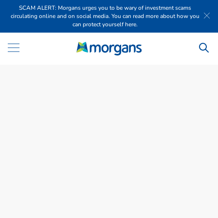
SCAM ALERT: Morgans urges you to be wary of investment scams
circulating online and on social media. You can read more about how you
can protect yourself here.