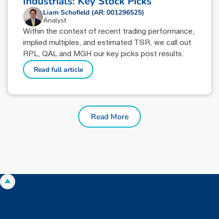
Industrials: Key Stock Picks
Liam Schofield (AR: 001296525)
Analyst
Within the context of recent trading performance,
implied multiples, and estimated TSR, we call out
RPL, QAL and MGH our key picks post results.
Read full article
Read More