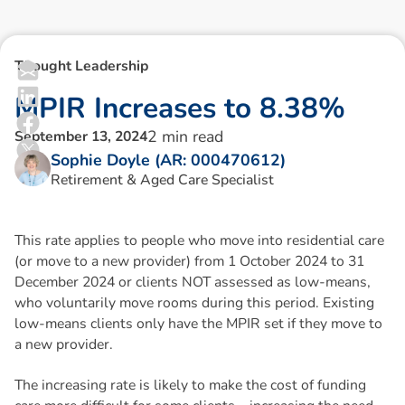
Thought Leadership
M
P
I
R
I
n
c
r
e
a
s
e
s
t
o
8
.
3
8
%
2
min read
September 13, 2024
Sophie Doyle (AR: 000470612)
Retirement & Aged Care Specialist
This rate applies to people who move into residential care
(or move to a new provider) from 1 October 2024 to 31
December 2024 or clients NOT assessed as low-means,
who voluntarily move rooms during this period. Existing
low-means clients only have the MPIR set if they move to
a new provider.
The increasing rate is likely to make the cost of funding