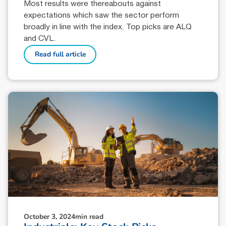
Most results were thereabouts against
expectations which saw the sector perform
broadly in line with the index. Top picks are ALQ
and CVL.
Read full article
October 3, 2024
min read