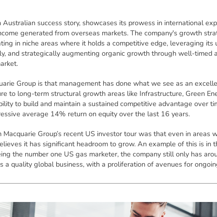
ustralian success story, showcases its prowess in international expa
 income generated from overseas markets. The company's growth strat
ting in niche areas where it holds a competitive edge, leveraging its
ly, and strategically augmenting organic growth through well-timed acq
arket.
arie Group is that management has done what we see as an excellent
 to long-term structural growth areas like Infrastructure, Green Ener
ility to build and maintain a sustained competitive advantage over tim
pressive average 14% return on equity over the last 16 years.
m Macquarie Group’s recent US investor tour was that even in areas w
believes it has significant headroom to grow. An example of this is i
ing the number one US gas marketer, the company still only has aro
 a quality global business, with a proliferation of avenues for ongoi