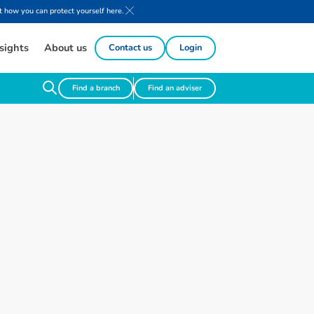
 how you can protect yourself here.
sights
About us
Contact us
Login
Find a branch
Find an adviser