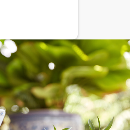
eneral advice only, and is made without
ated bodies corporate, directors and
e arising from or in connection with any
ithin. It is recommended that any persons