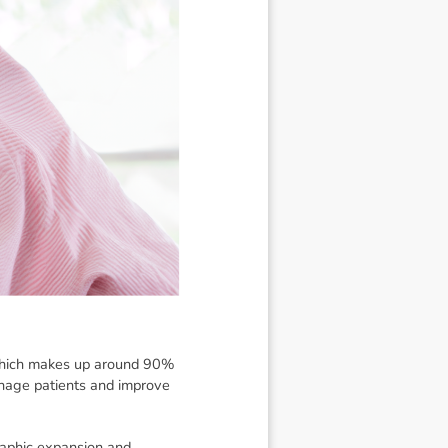
 which makes up around 90%
manage patients and improve
raphic expansion and