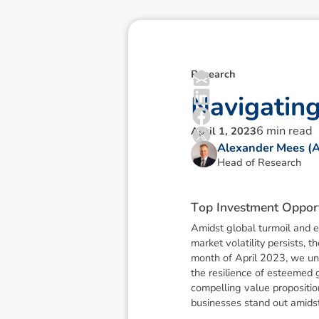
Research
N
a
v
i
g
a
t
i
n
6
min read
April 1, 2023
Alexander Mees (
Head of Research
T
o
p
I
n
v
e
s
t
m
e
n
t
O
p
p
o
r
Amidst global turmoil and ec
market volatility persists, 
month of April 2023, we unv
the resilience of esteemed 
compelling value propositio
businesses stand out amids