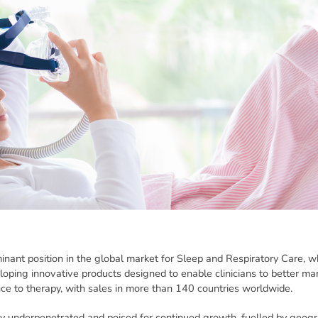
ant position in the global market for Sleep and Respiratory Care,
veloping innovative products designed to enable clinicians to better 
ce to therapy, with sales in more than 140 countries worldwide.
ly underpenetrated and poised for continued growth, fuelled by geog