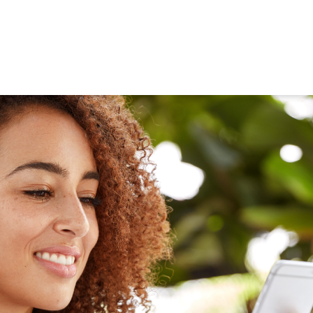
ned in this report is provided to you by Morgans Financial Limited (AFSL 235410) as g
elevant personal circumstances. Morgans Financial Limited ABN 49 010 669 726, its rel
presentatives and agents (“Morgans”) do not accept any liability for any loss or damag
sis of information contained in this report, or for any errors or omissions contained w
onsult with their Morgans investment adviser before doing so.
N
e
w
s
&
I
n
s
i
g
h
t
s