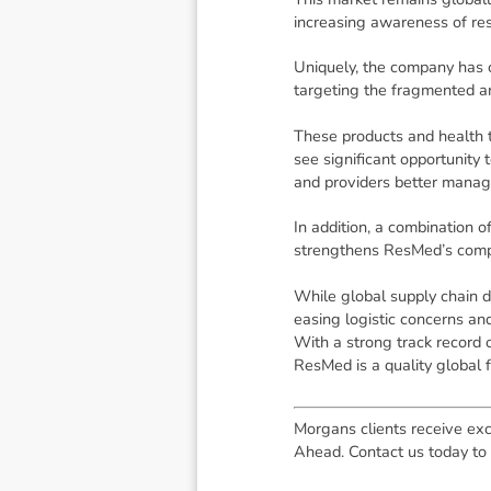
increasing awareness of res
Uniquely, the company has 
targeting the fragmented a
These products and health t
see significant opportunity 
and providers better manage
In addition, a combination 
strengthens ResMed’s compe
While global supply chain 
easing logistic concerns and
With a strong track record 
ResMed is a quality global f
Morgans clients receive exc
Ahead. Contact us today to