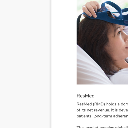
R
e
s
M
e
d
ResMed (RMD) holds a domin
of its net revenue. It is de
patients’ long-term adheren
This market remains global