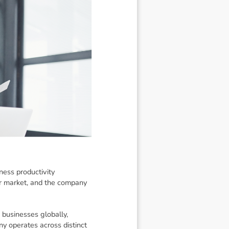
ness productivity
r market, and the company
 businesses globally,
y operates across distinct