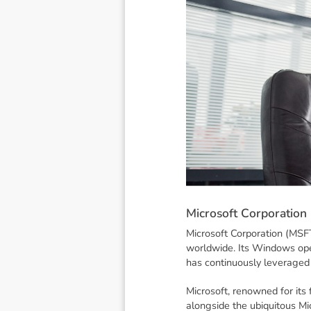
M
i
c
r
o
s
o
f
t
C
o
r
p
o
r
a
t
i
o
n
Microsoft Corporation (MSFT
worldwide. Its Windows ope
has continuously leveraged 
Microsoft, renowned for its
alongside the ubiquitous Mi