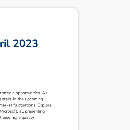
r
i
l
2
0
2
3
trategic opportunities. As
mentals. In the upcoming
arket fluctuations. Explore
icrosoft, all presenting
these high-quality