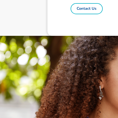
Contact Us
Disclaimer: The information contai
consideration of an individual's r
officers, employees, authorised re
action taken or not taken on the ba
who wish to act upon this report c