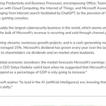
ing Productivity and Business Processes, encompassing Office, Teams
us with Cloud Computing, the Internet of Things, and Microsoft Azur
nging from internet search facilitated by ChatGPT, to the provision of 
ic gaming consoles.
uably the largest cybersecurity business in the world, which seems un
he bulk of Microsoft's revenue is recurring and sold through channel 
ning streams, numerous growth projects, and is a cash-generating mac
averaged 15%. Microsoft's dividend has grown every year over the las
d to shareholders via dividends and on-market share buybacks.
lobal economic slowdown, the market forecasts Microsoft's earnings 
s CEO Satya Nadella said it best when he suggested that Microsoft is 
 spend as a percentage of GDP is only going to increase."
soft aspires "to lead in the AI (artificial intelligence) era, knowing 
 shifts."