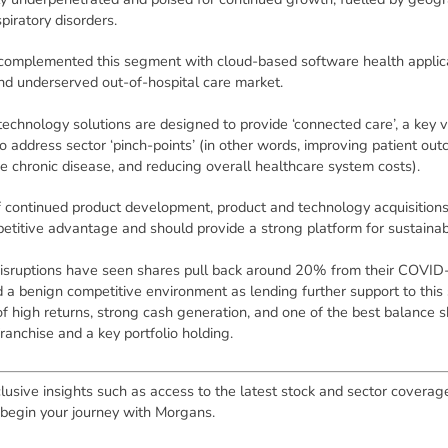
piratory disorders.
complemented this segment with cloud-based software health applic
nd underserved out-of-hospital care market.
echnology solutions are designed to provide ‘connected care’, a key 
to address sector ‘pinch-points’ (in other words, improving patient ou
 chronic disease, and reducing overall healthcare system costs).
of continued product development, product and technology acquisitions
titive advantage and should provide a strong platform for sustaina
disruptions have seen shares pull back around 20% from their COVID-
 a benign competitive environment as lending further support to this 
of high returns, strong cash generation, and one of the best balance s
ranchise and a key portfolio holding.
lusive insights such as access to the latest stock and sector coverag
 begin your journey with Morgans.