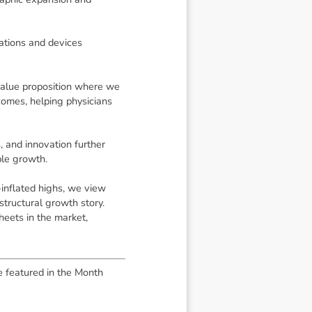
ations and devices
value proposition where we
tcomes, helping physicians
, and innovation further
ble growth.
inflated highs, we view
structural growth story.
heets in the market,
e featured in the Month