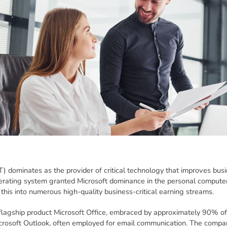
) dominates as the provider of critical technology that improves busi
rating system granted Microsoft dominance in the personal compute
this into numerous high-quality business-critical earning streams.
 flagship product Microsoft Office, embraced by approximately 90% of
crosoft Outlook, often employed for email communication. The compan