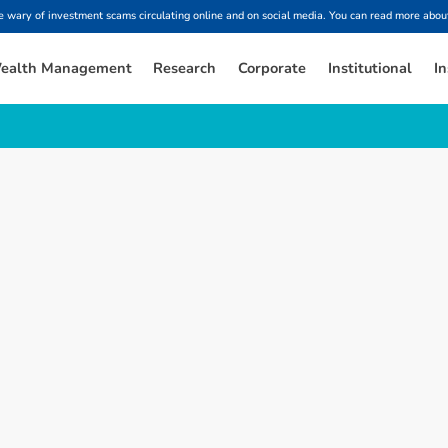
ary of investment scams circulating online and on social media. You can read more about
ealth Management
Research
Corporate
Institutional
In