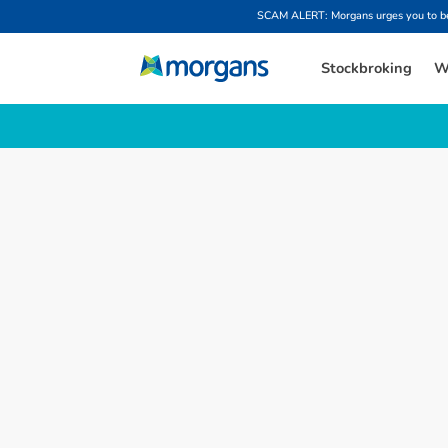
SCAM ALERT: Morgans urges you to be w
Stockbroking
W