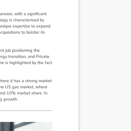
nsion, with a significant
egy is characterised by
 unique expertise to expand
uisitions to bolster its
 job positioning the
gy transition, and Private
e is highlighted by the fact
here it has a strong market
n the US gas market, where
und 10% market share. In
ng growth.