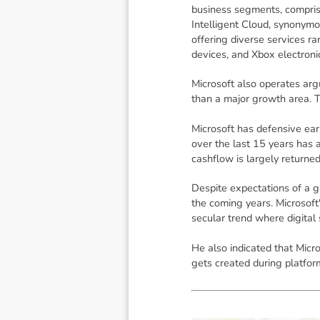
business segments, compris
Intelligent Cloud, synonymo
offering diverse services ra
devices, and Xbox electron
Microsoft also operates arg
than a major growth area. T
Microsoft has defensive ear
over the last 15 years has 
cashflow is largely returne
Despite expectations of a g
the coming years. Microsoft'
secular trend where digital
He also indicated that Micro
gets created during platform