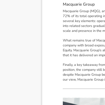
M
a
c
q
u
a
r
i
e
G
r
o
u
p
Macquarie Group (MQG), an A
72% of its total operating
several key elements: opera
into related sectors gradual
scale and presence in the m
What remains true of Macqu
company with broad exposure
Equity. Macquarie Group’s ab
that it has delivered an im
Finally, a key takeaway fro
position, the company still 
despite Macquarie Group be
our view, Macquarie Group is