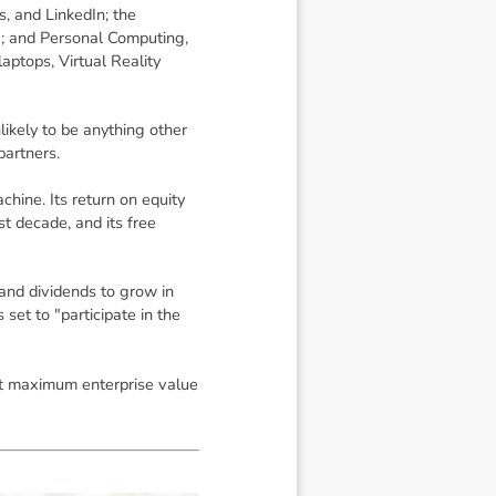
, and LinkedIn; the
e; and Personal Computing,
laptops, Virtual Reality
likely to be anything other
partners.
hine. Its return on equity
t decade, and its free
and dividends to grow in
set to "participate in the
that maximum enterprise value