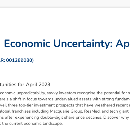
g
E
c
o
n
o
m
i
c
U
n
c
e
r
t
a
i
n
t
y
:
A
p
AR: 001289080)
t
u
n
i
t
i
e
s
f
o
r
A
p
r
i
l
2
0
2
3
onomic unpredictability, savvy investors recognise the potential for s
there's a shift in focus towards undervalued assets with strong funda
eil three top-tier investment prospects that have weathered recent m
global franchises including Macquarie Group, ResMed, and tech giant M
ns after experiencing double-digit share price declines. Discover why 
t the current economic landscape.