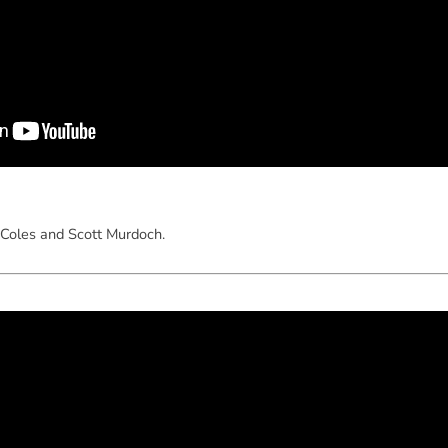
Coles and Scott Murdoch.