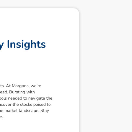
y
I
n
s
i
g
h
t
s
lts. At Morgans, we're
ead. Bursting with
ools needed to navigate the
ncover the stocks poised to
the market landscape. Stay
e.