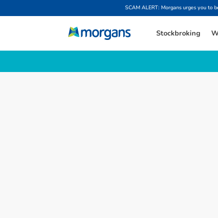
SCAM ALERT: Morgans urges you to be w
Stockbroking
W