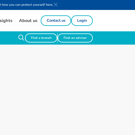
 how you can protect yourself here.
sights
About us
Contact us
Login
Find a branch
Find an adviser