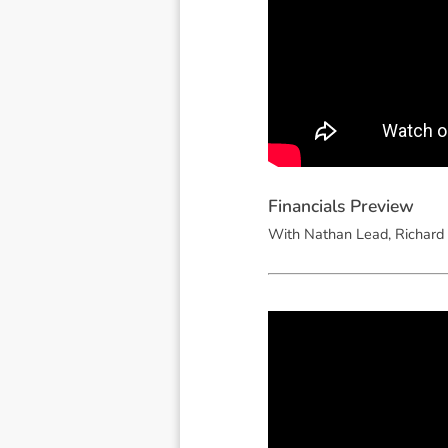
F
i
n
a
n
c
i
a
l
s
P
r
e
v
i
e
w
With Nathan Lead, Richard 