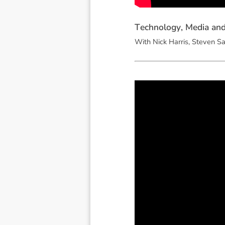
T
e
c
h
n
o
l
o
g
y
,
M
e
d
i
a
a
n
With Nick Harris, Steven Sa