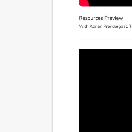
R
e
s
o
u
r
c
e
s
P
r
e
v
i
e
w
With Adrian Prendergast, T