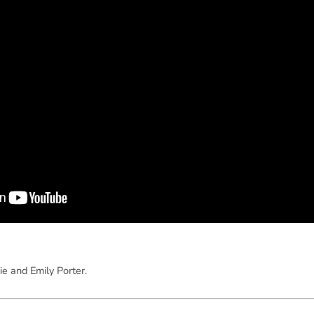
ie and Emily Porter.