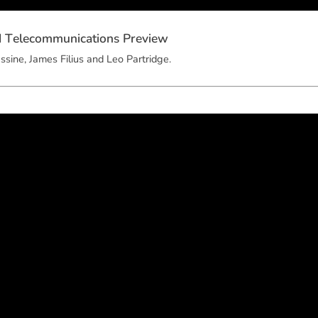
d
T
e
l
e
c
o
m
m
u
n
i
c
a
t
i
o
n
s
P
r
e
v
i
e
w
ssine, James Filius and Leo Partridge.