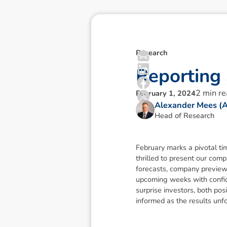
Research
R
e
p
o
r
t
i
n
g
2
min r
February 1, 2024
Alexander Mees (
Head of Research
February marks a pivotal ti
thrilled to present our com
forecasts, company previews
upcoming weeks with confide
surprise investors, both po
informed as the results unf