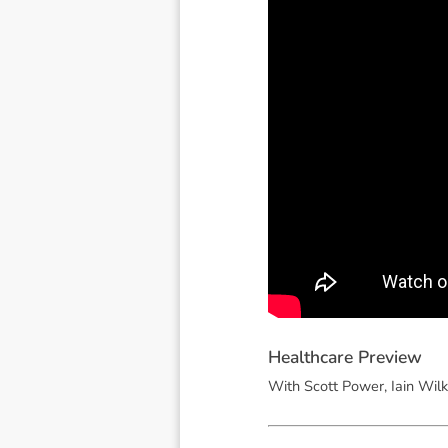
H
e
a
l
t
h
c
a
r
e
P
r
e
v
i
e
w
With Scott Power, Iain Wilk