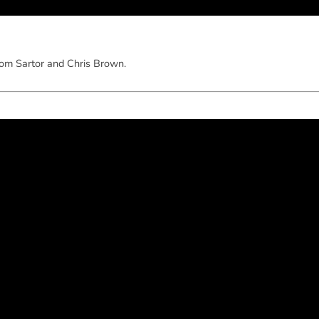
om Sartor and Chris Brown.