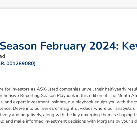
S
e
a
s
o
n
F
e
b
r
u
a
r
y
2
0
2
4
:
K
e
ead
AR: 001289080)
me for investors as ASX-listed companies unveil their half-yearly resu
prehensive Reporting Season Playbook in this edition of The Month Ah
, and expert investment insights, our playbook equips you with the t
nce. Delve into our series of insightful videos where our analysts u
sitively and negatively, along with the key emerging themes shaping 
old and make informed investment decisions with Morgans by your sid