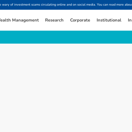
ary of investment scams circulating online and on social media. You can read more about
ealth Management
Research
Corporate
Institutional
In