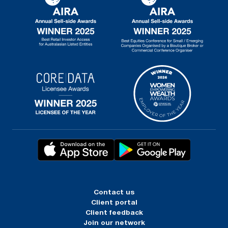
Contact us
Client portal
Client feedback
Join our network