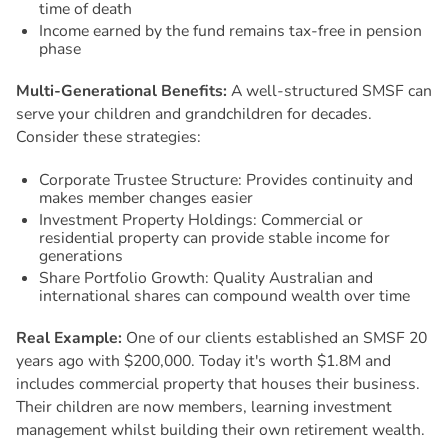
time of death
Income earned by the fund remains tax-free in pension
phase
Multi-Generational Benefits:
A well-structured SMSF can
serve your children and grandchildren for decades.
Consider these strategies:
Corporate Trustee Structure: Provides continuity and
makes member changes easier
Investment Property Holdings: Commercial or
residential property can provide stable income for
generations
Share Portfolio Growth: Quality Australian and
international shares can compound wealth over time
Real Example:
One of our clients established an SMSF 20
years ago with $200,000. Today it's worth $1.8M and
includes commercial property that houses their business.
Their children are now members, learning investment
management whilst building their own retirement wealth.