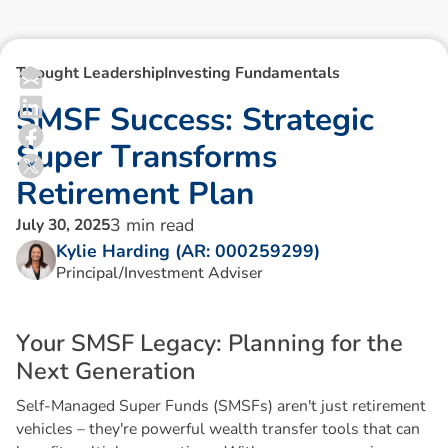
Thought Leadership
Investing Fundamentals
S
M
S
F
S
u
c
c
e
s
s
:
S
t
r
a
t
e
g
i
c
S
u
p
e
r
T
r
a
n
s
f
o
r
m
s
R
e
t
i
r
e
m
e
n
t
P
l
a
n
3
min read
July 30, 2025
Kylie Harding (AR: 000259299)
Principal/Investment Adviser
Y
o
u
r
S
M
S
F
L
e
g
a
c
y
:
P
l
a
n
n
i
n
g
f
o
r
t
h
e
N
e
x
t
G
e
n
e
r
a
t
i
o
n
Self-Managed Super Funds (SMSFs) aren't just retirement
vehicles – they're powerful wealth transfer tools that can