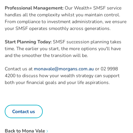
Professional Management:
Our Wealth+ SMSF service
handles all the complexity whilst you maintain control.
From compliance to investment administration, we ensure
your SMSF operates smoothly across generations.
Start Planning Today:
SMSF succession planning takes
time. The earlier you start, the more options you'll have
and the smoother the transition will be.
Contact us at
monavale@morgans.com.au
or 02 9998
4200 to discuss how your wealth strategy can support
both your financial goals and your life aspirations.
Contact us
Back to
Mona Vale