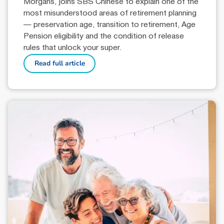
Morgans, joins SBS Chinese to explain one of the
most misunderstood areas of retirement planning
— preservation age, transition to retirement, Age
Pension eligibility and the condition of release
rules that unlock your super.
Read full article