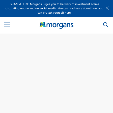
SCAM ALERT: Morgans urges you to be wary of investment scams
circulating online and on social media. You can read more about how you
can protect yourself here.