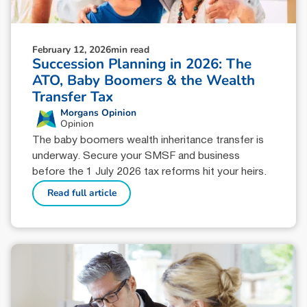
February 12, 2026
min read
Succession Planning in 2026: The
ATO, Baby Boomers & the Wealth
Transfer Tax
Morgans Opinion
Opinion
The baby boomers wealth inheritance transfer is
underway. Secure your SMSF and business
before the 1 July 2026 tax reforms hit your heirs.
Read full article