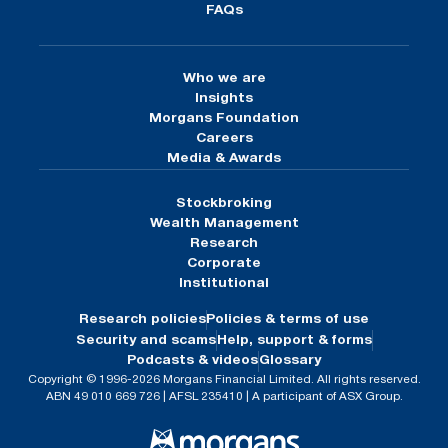
FAQs
Who we are
Insights
Morgans Foundation
Careers
Media & Awards
Stockbroking
Wealth Management
Research
Corporate
Institutional
Research policies
Policies & terms of use
Security and scams
Help, support & forms
Podcasts & videos
Glossary
Copyright © 1996-2026 Morgans Financial Limited. All rights reserved.
ABN 49 010 669 726 | AFSL 235410 | A participant of ASX Group.