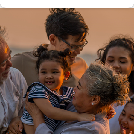
Disclaimer: The information contained in this report is provided to you by
Morgans Financial Limited (AFSL 235410) as general advice only, and is
made without consideration of an individual's relevant personal
circumstances. Morgans Financial Limited ABN 49 010 669 726, its
related bodies corporate, directors and officers, employees, authorised
representatives and agents (“Morgans”) do not accept any liability for any
loss or damage arising from or in connection with any action taken or not
taken on the basis of information contained in this report, or for any errors
or omissions contained within. It is recommended that any persons who
wish to act upon this report consult with their Morgans investment adviser
before doing so.
N
e
w
s
&
I
n
s
i
g
h
t
s