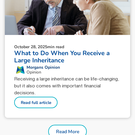
October 28, 2025
min read
What to Do When You Receive a
Large Inheritance
Morgans Opinion
Opinion
Receiving a large inheritance can be life-changing,
but it also comes with important financial
decisions.
Read full article
Read More