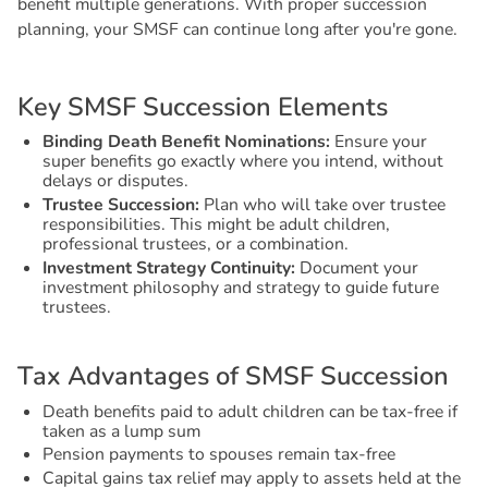
benefit multiple generations. With proper succession
planning, your SMSF can continue long after you're gone.
K
e
y
S
M
S
F
S
u
c
c
e
s
s
i
o
n
E
l
e
m
e
n
t
s
Binding Death Benefit Nominations:
Ensure your
super benefits go exactly where you intend, without
delays or disputes.
Trustee Succession:
Plan who will take over trustee
responsibilities. This might be adult children,
professional trustees, or a combination.
Investment Strategy Continuity:
Document your
investment philosophy and strategy to guide future
trustees.
T
a
x
A
d
v
a
n
t
a
g
e
s
o
f
S
M
S
F
S
u
c
c
e
s
s
i
o
n
Death benefits paid to adult children can be tax-free if
taken as a lump sum
Pension payments to spouses remain tax-free
Capital gains tax relief may apply to assets held at the