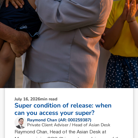
July 16, 2026
min read
Super condition of release: when
can you access your super?
Raymond Chan (AR: 000259387)
Private Client Adviser / Head of Asian Desk
Raymond Chan, Head of the Asian Desk at