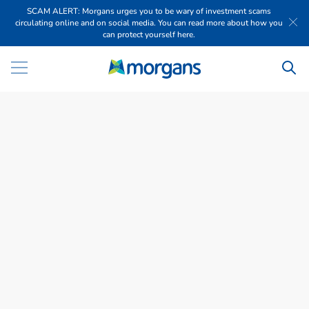
SCAM ALERT: Morgans urges you to be wary of investment scams
circulating online and on social media. You can read more about how you
can protect yourself here.