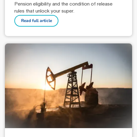
Pension eligibility and the condition of release
rules that unlock your super.
Read full article