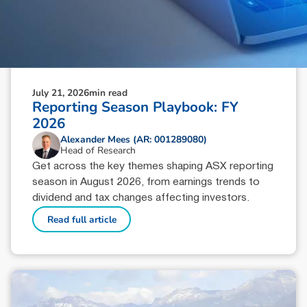
July 21, 2026
min read
Reporting Season Playbook: FY
2026
Alexander Mees (AR: 001289080)
Head of Research
Get across the key themes shaping ASX reporting
season in August 2026, from earnings trends to
dividend and tax changes affecting investors.
Read full article