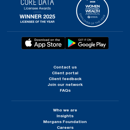
Contact us
Client portal
Client feedback
Join our network
FAQs
Who we are
Insights
Morgans Foundation
Careers