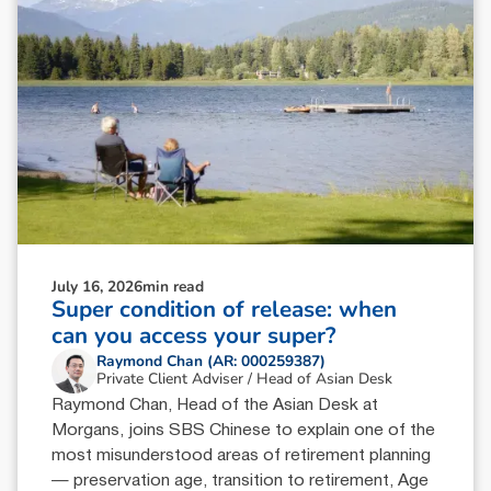
July 16, 2026
min read
Super condition of release: when
can you access your super?
Raymond Chan (AR: 000259387)
Private Client Adviser / Head of Asian Desk
Raymond Chan, Head of the Asian Desk at
Morgans, joins SBS Chinese to explain one of the
most misunderstood areas of retirement planning
— preservation age, transition to retirement, Age