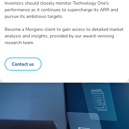
Investors should closely monitor Technology One's
performance as it continues to supercharge its ARR and
pursue its ambitious targets.
Become a Morgans client to gain access to detailed market
analysis and insights, provided by our award-winning
research team.
Contact us
Disclaimer: The information contained in this report is provided to you by
Morgans Financial Limited (AFSL 235410) as general advice only, and is
made without consideration of an individual's relevant personal
circumstances. Morgans Financial Limited ABN 49 010 669 726, its
related bodies corporate, directors and officers, employees, authorised
representatives and agents (“Morgans”) do not accept any liability for any