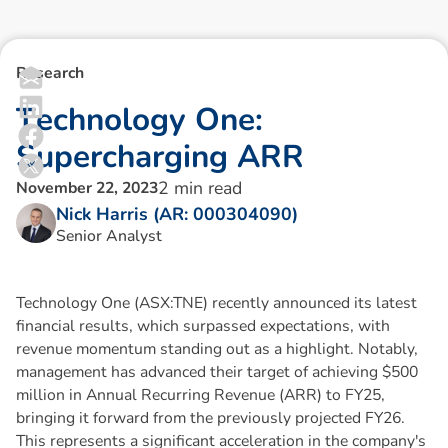
Research
T
e
c
h
n
o
l
o
g
y
O
n
e
:
S
u
p
e
r
c
h
a
r
g
i
n
g
A
R
R
2
min read
November 22, 2023
Nick Harris (AR: 000304090)
Senior Analyst
Technology One (ASX:TNE) recently announced its latest
financial results, which surpassed expectations, with
revenue momentum standing out as a highlight. Notably,
management has advanced their target of achieving $500
million in Annual Recurring Revenue (ARR) to FY25,
bringing it forward from the previously projected FY26.
This represents a significant acceleration in the company's