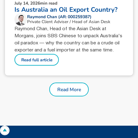
July 14, 2026
min read
Is Australia an Oil Export Country?
Raymond Chan (AR: 000259387)
Private Client Adviser / Head of Asian Desk
Raymond Chan, Head of the Asian Desk at
Morgans, joins SBS Chinese to unpack Australia's
oil paradox — why the country can be a crude oil
exporter and a fuel importer at the same time.
Read full article
Read More