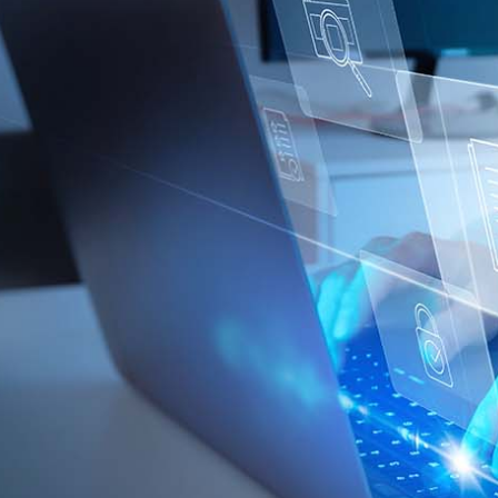
loss or damage arising from or in connection with any action taken or not
taken on the basis of information contained in this report, or for any errors
or omissions contained within. It is recommended that any persons who
wish to act upon this report consult with their Morgans investment adviser
before doing so.
N
e
w
s
&
I
n
s
i
g
h
t
s