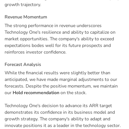
growth trajectory.
R
e
v
e
n
u
e
M
o
m
e
n
t
u
m
The strong performance in revenue underscores
Technology One's resilience and ability to capitalize on
market opportunities. The company's ability to exceed
expectations bodes well for its future prospects and
reinforces investor confidence.
F
o
r
e
c
a
s
t
A
n
a
l
y
s
i
s
While the financial results were slightly better than
anticipated, we have made marginal adjustments to our
forecasts. Despite the positive momentum, we maintain
our
Hold recommendation
on the stock.
Technology One's decision to advance its ARR target
demonstrates its confidence in its business model and
growth strategy. The company's ability to adapt and
innovate positions it as a leader in the technology sector.