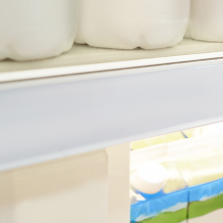
July 21, 2026
min read
Reporting Season Playbook: FY
2026