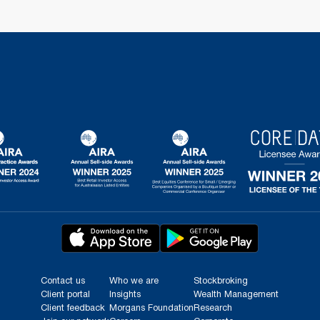
Contact us
Who we are
Stockbroking
Client portal
Insights
Wealth Management
Client feedback
Morgans Foundation
Research