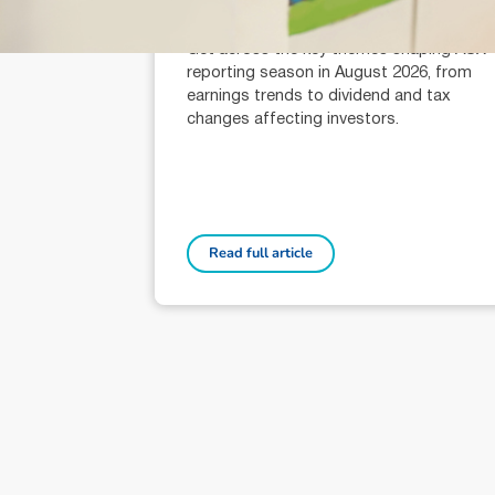
Alexander Mees (AR: 001289080)
Head of Research
Get across the key themes shaping ASX
reporting season in August 2026, from
earnings trends to dividend and tax
changes affecting investors.
Read full article