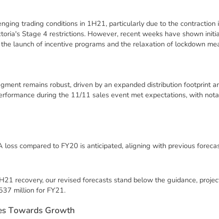
ging trading conditions in 1H21, particularly due to the contraction i
toria's Stage 4 restrictions. However, recent weeks have shown initial
 the launch of incentive programs and the relaxation of lockdown meas
ment remains robust, driven by an expanded distribution footprint a
erformance during the 11/11 sales event met expectations, with notab
loss compared to FY20 is anticipated, aligning with previous forecas
2H21 recovery, our revised forecasts stand below the guidance, proj
37 million for FY21.
e
s
T
o
w
a
r
d
s
G
r
o
w
t
h