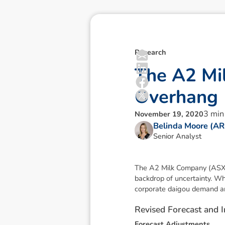
Research
T
h
e
A
2
M
i
O
v
e
r
h
a
n
g
3
min
November 19, 2020
Belinda Moore (A
Senior Analyst
The A2 Milk Company (ASX:A
backdrop of uncertainty. Wh
corporate daigou demand an
R
e
v
i
s
e
d
F
o
r
e
c
a
s
t
a
n
d
I
F
o
r
e
c
a
s
t
A
d
j
u
s
t
m
e
n
t
s