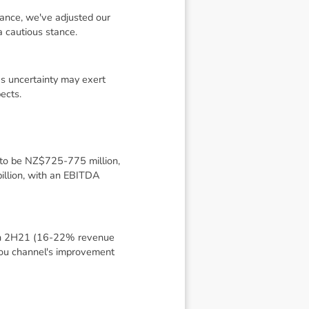
dance, we've adjusted our
 cautious stance.
s uncertainty may exert
ects.
 to be NZ$725-775 million,
llion, with an EBITDA
 in 2H21 (16-22% revenue
gou channel's improvement