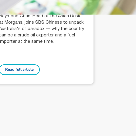
Raymond Chan (AR: 000259387)
Private Client Adviser / Head of Asian
Desk
Raymond Chan, Head of the Asian Desk
at Morgans, joins SBS Chinese to unpack
Australia's oil paradox — why the country
can be a crude oil exporter and a fuel
importer at the same time.
Read full article