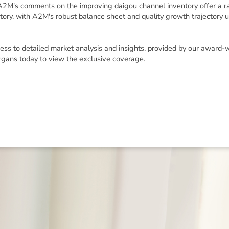
 A2M's comments on the improving daigou channel inventory offer a r
itory, with A2M's robust balance sheet and quality growth trajectory 
ess to detailed market analysis and insights, provided by our award-
rgans today to view the exclusive coverage.
ned in this report is provided to you by Morgans Financial Limited (AFSL 235410) as g
elevant personal circumstances. Morgans Financial Limited ABN 49 010 669 726, its rel
presentatives and agents (“Morgans”) do not accept any liability for any loss or damag
sis of information contained in this report, or for any errors or omissions contained w
onsult with their Morgans investment adviser before doing so.