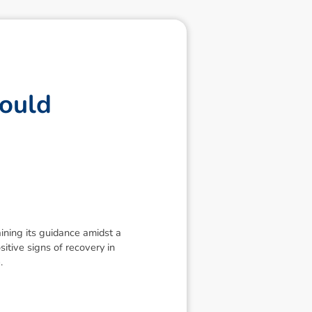
o
u
l
d
ning its guidance amidst a
itive signs of recovery in
.