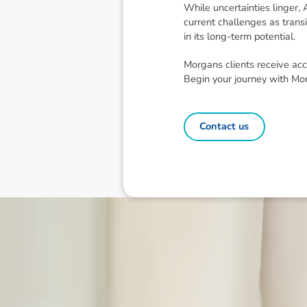
While uncertainties linger,
current challenges as trans
in its long-term potential.
Morgans clients receive acc
Begin your journey with Mo
Contact us
Disclaimer: The information contai
consideration of an individual's r
officers, employees, authorised re
action taken or not taken on the ba
who wish to act upon this report c