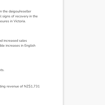
n the daigou/reseller
 signs of recovery in the
ures in Victoria.
nd increased sales
le increases in English
ts.
ecting revenue of NZ$1,731