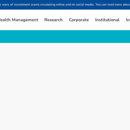
ary of investment scams circulating online and on social media. You can read more about
ealth Management
Research
Corporate
Institutional
In