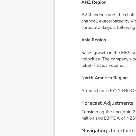
ANZ Region
A2M underscores the challen
channel, exacerbated by Vic
corporate daigou, following
Asia Region
Sales growth in the MBS seg
velocities. The company's p
label IF sales volume.
North America Region
A reduction in FY21 EBITDA 
F
o
r
e
c
a
s
t
A
d
j
u
s
t
m
e
n
t
s
Considering the uncertain 
million and EBITDA of NZ$5
N
a
v
i
g
a
t
i
n
g
U
n
c
e
r
t
a
i
n
t
i