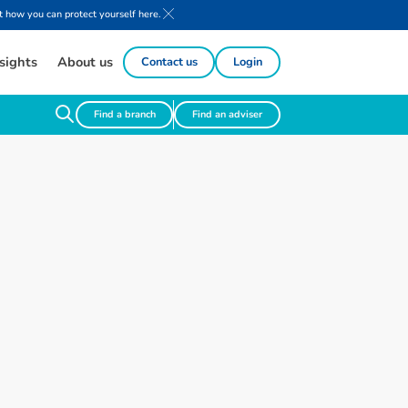
 how you can protect yourself here.
sights
About us
Contact us
Login
Find a branch
Find an adviser