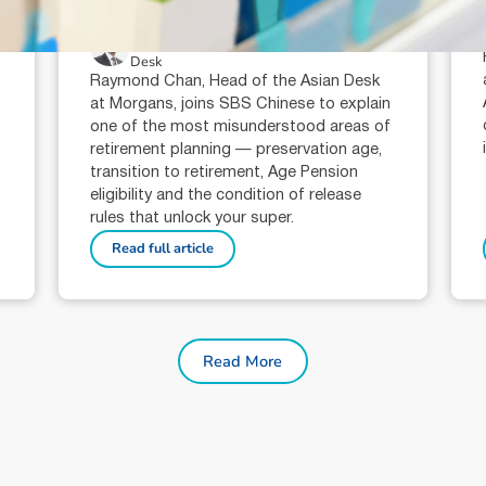
super?
Raymond Chan (AR: 000259387)
Private Client Adviser / Head of Asian
Desk
Raymond Chan, Head of the Asian Desk
at Morgans, joins SBS Chinese to explain
one of the most misunderstood areas of
retirement planning — preservation age,
transition to retirement, Age Pension
eligibility and the condition of release
rules that unlock your super.
Read full article
Read More