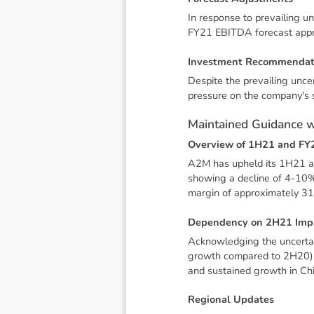
In response to prevailing u
FY21 EBITDA forecast appro
I
n
v
e
s
t
m
e
n
t
R
e
c
o
m
m
e
n
d
a
Despite the prevailing unce
pressure on the company's s
M
a
i
n
t
a
i
n
e
d
G
u
i
d
a
n
c
e
O
v
e
r
v
i
e
w
o
f
1
H
2
1
a
n
d
F
Y
A2M has upheld its 1H21 an
showing a decline of 4-10
margin of approximately 31
D
e
p
e
n
d
e
n
c
y
o
n
2
H
2
1
I
m
p
Acknowledging the uncertai
growth compared to 2H20). T
and sustained growth in Ch
R
e
g
i
o
n
a
l
U
p
d
a
t
e
s