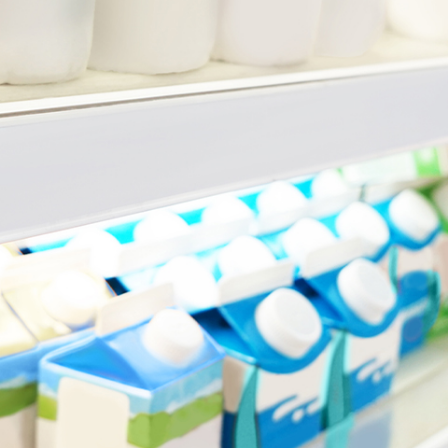
N
e
w
s
&
I
n
s
i
g
h
t
s
July 16, 2026
min read
Super condition of release:
when can you access your