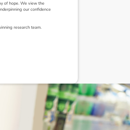
ay of hope. We view the
underpinning our confidence
winning research team.
eneral advice only, and is made without
ated bodies corporate, directors and
e arising from or in connection with any
ithin. It is recommended that any persons