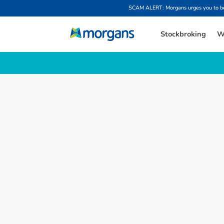
SCAM ALERT: Morgans urges you to be w
Stockbroking
W