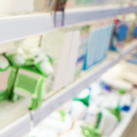
July 14, 2026
min read
Is Australia an Oil Export
Country?