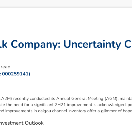
l
k
C
o
m
p
a
n
y
:
U
n
c
e
r
t
a
i
n
t
y
C
 read
R: 000259141)
2M) recently conducted its Annual General Meeting (AGM), maintai
ile the need for a significant 2H21 improvement is acknowledged, pos
d improvements in daigou channel inventory offer a glimmer of hope
n
v
e
s
t
m
e
n
t
O
u
t
l
o
o
k