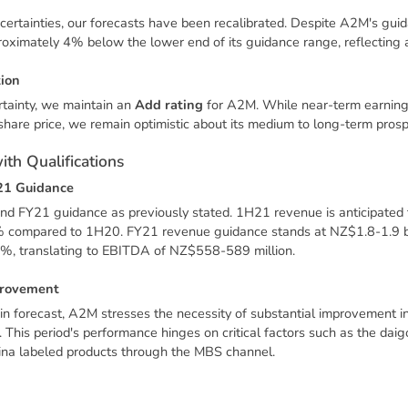
ncertainties, our forecasts have been recalibrated. Despite A2M's gui
ximately 4% below the lower end of its guidance range, reflecting a
t
i
o
n
rtainty, we maintain an
Add rating
for A2M. While near-term earning
hare price, we remain optimistic about its medium to long-term prosp
w
i
t
h
Q
u
a
l
i
f
i
c
a
t
i
o
n
s
2
1
G
u
i
d
a
n
c
e
d FY21 guidance as previously stated. 1H21 revenue is anticipated
% compared to 1H20. FY21 revenue guidance stands at NZ$1.8-1.9 bi
%, translating to EBITDA of NZ$558-589 million.
r
o
v
e
m
e
n
t
n forecast, A2M stresses the necessity of substantial improvement
his period's performance hinges on critical factors such as the dai
ina labeled products through the MBS channel.