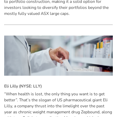
to portfolio construction, making it a solid option for
investors looking to diversify their portfolios beyond the
mostly fully valued ASX large caps.
E
l
i
L
i
l
l
y
(
N
Y
S
E
:
L
L
Y
)
“When health is lost, the only thing you want is to get
better”. That’s the slogan of US pharmaceutical giant Eli
Lilly, a company thrust into the limelight over the past
year as chronic weight management drug Zepbound, along