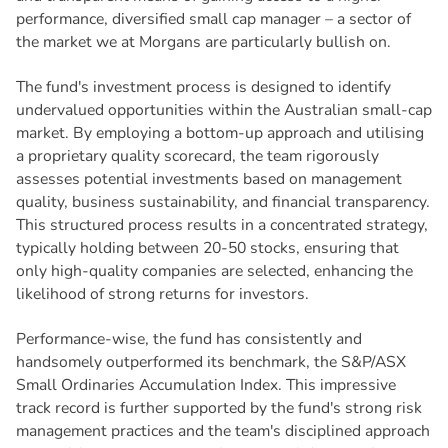
performance, diversified small cap manager – a sector of
the market we at Morgans are particularly bullish on.
The fund's investment process is designed to identify
undervalued opportunities within the Australian small-cap
market. By employing a bottom-up approach and utilising
a proprietary quality scorecard, the team rigorously
assesses potential investments based on management
quality, business sustainability, and financial transparency.
This structured process results in a concentrated strategy,
typically holding between 20-50 stocks, ensuring that
only high-quality companies are selected, enhancing the
likelihood of strong returns for investors.
Performance-wise, the fund has consistently and
handsomely outperformed its benchmark, the S&P/ASX
Small Ordinaries Accumulation Index. This impressive
track record is further supported by the fund's strong risk
management practices and the team's disciplined approach