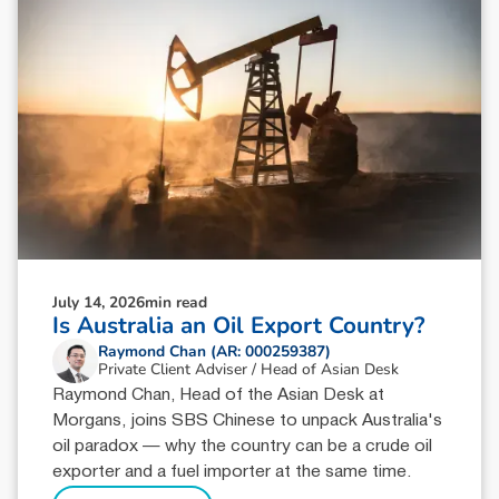
July 14, 2026
min read
Is Australia an Oil Export Country?
Raymond Chan (AR: 000259387)
Private Client Adviser / Head of Asian Desk
Raymond Chan, Head of the Asian Desk at
Morgans, joins SBS Chinese to unpack Australia's
oil paradox — why the country can be a crude oil
exporter and a fuel importer at the same time.