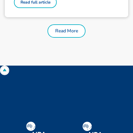
Read full article
Read More