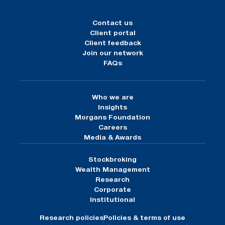
Contact us
Client portal
Client feedback
Join our network
FAQs
Who we are
Insights
Morgans Foundation
Careers
Media & Awards
Stockbroking
Wealth Management
Research
Corporate
Institutional
Research policies
Policies & terms of use