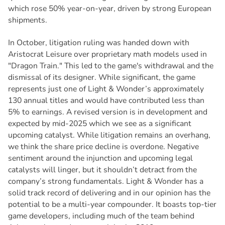
which rose 50% year-on-year, driven by strong European
shipments.
In October, litigation ruling was handed down with
Aristocrat Leisure over proprietary math models used in
"Dragon Train." This led to the game's withdrawal and the
dismissal of its designer. While significant, the game
represents just one of Light & Wonder’s approximately
130 annual titles and would have contributed less than
5% to earnings. A revised version is in development and
expected by mid-2025 which we see as a significant
upcoming catalyst. While litigation remains an overhang,
we think the share price decline is overdone. Negative
sentiment around the injunction and upcoming legal
catalysts will linger, but it shouldn’t detract from the
company’s strong fundamentals. Light & Wonder has a
solid track record of delivering and in our opinion has the
potential to be a multi-year compounder. It boasts top-tier
game developers, including much of the team behind