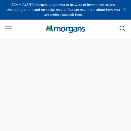
SCAM ALERT: Morgans urges you to be wary of investment scams
circulating online and on social media. You can read more about how you
can protect yourself here.