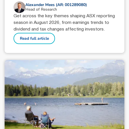
Alexander Mees (AR: 001289080)
Head of Research
Get across the key themes shaping ASX reporting
season in August 2026, from earnings trends to
dividend and tax changes affecting investors.
Read full article