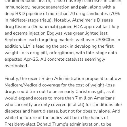
cardiometabolic health, it also has key franchises in cancer,
immunology, neurodegeneration and pain, along with a
deep R&D pipeline of more than 70 drug candidates (70%
in mid/late-stage trials). Notably, Alzheimer’s Disease
drug Kisunla (Donanemab) gained FDA approval last July
and eczema injection Ebglyss was greenlighted last
September, each targeting markets well over US$60bn. In
addition, LLY is leading the pack in developing the first
weight-loss drug pill, orforglipron, with late-stage data
expected Apr-25. All concrete catalysts seemingly
overlooked.
Finally, the recent Biden Administration proposal to allow
Medicare/Medicaid coverage for the cost of weight-loss
drugs could turn out to be an early Christmas gift, as it
would expand access to more than 7 million Americans
who currently are only covered (if at all) for conditions like
diabetes and heart disease, but not for obesity alone. And
while the future of the policy will be in the hands of
President-elect Donald Trump's administration, to be