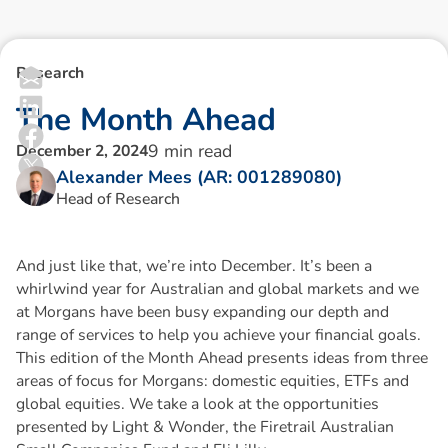
Research
T
h
e
M
o
n
t
h
A
h
e
a
d
9
min read
December 2, 2024
Alexander Mees (AR: 001289080)
Head of Research
And just like that, we’re into December. It’s been a
whirlwind year for Australian and global markets and we
at Morgans have been busy expanding our depth and
range of services to help you achieve your financial goals.
This edition of the Month Ahead presents ideas from three
areas of focus for Morgans: domestic equities, ETFs and
global equities. We take a look at the opportunities
presented by Light & Wonder, the Firetrail Australian