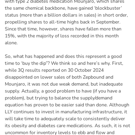
with type 2 diabetes medication Mounjaro, which shares
the same chemical backbone, have gained ‘blockbuster’
status (more than a billion dollars in sales) in short order,
propelling shares to all-time highs back in September.
Since that time, however, shares have fallen more than
15%, with the majority of loss recorded in this month
alone.
So, what has happened and does this represent a good
time to ‘buy the dip”? We think so and here’s why. First,
while 3Q results reported on 30 October 2024
disappointed on lower sales of both Zepbound and
Mounjaro, it was not due weak demand, but inadequate
supply. Actually, a good problem to have (if you have a
problem), but trying to balance the supply/demand
equation has proven to be easier said than done. Although
LLY continues to invest in manufacturing infrastructure, it
will take time to adequately scale to consistently deliver
its obesity and diabetes care medications. As such, it is not
uncommon for inventory levels to ebb and flow and