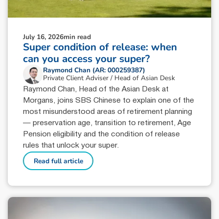
July 16, 2026
min read
Super condition of release: when
can you access your super?
Raymond Chan (AR: 000259387)
Private Client Adviser / Head of Asian Desk
Raymond Chan, Head of the Asian Desk at
Morgans, joins SBS Chinese to explain one of the
most misunderstood areas of retirement planning
— preservation age, transition to retirement, Age
Pension eligibility and the condition of release
rules that unlock your super.
Read full article