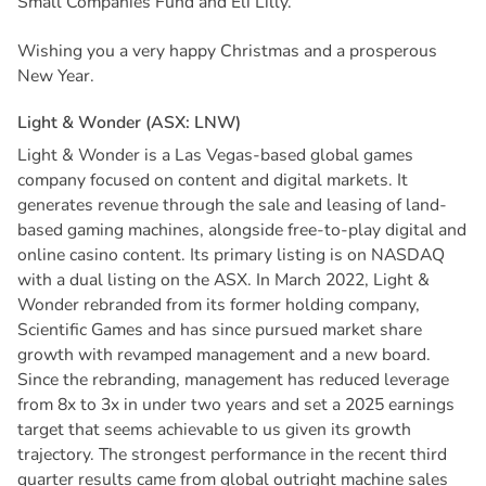
Small Companies Fund and Eli Lilly.
Wishing you a very happy Christmas and a prosperous
New Year.
L
i
g
h
t
&
W
o
n
d
e
r
(
A
S
X
:
L
N
W
)
Light & Wonder is a Las Vegas-based global games
company focused on content and digital markets. It
generates revenue through the sale and leasing of land-
based gaming machines, alongside free-to-play digital and
online casino content. Its primary listing is on NASDAQ
with a dual listing on the ASX. In March 2022, Light &
Wonder rebranded from its former holding company,
Scientific Games and has since pursued market share
growth with revamped management and a new board.
Since the rebranding, management has reduced leverage
from 8x to 3x in under two years and set a 2025 earnings
target that seems achievable to us given its growth
trajectory. The strongest performance in the recent third
quarter results came from global outright machine sales