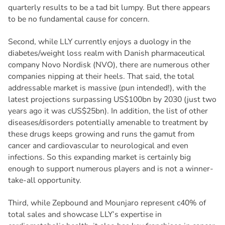
quarterly results to be a tad bit lumpy. But there appears
to be no fundamental cause for concern.
Second, while LLY currently enjoys a duology in the
diabetes/weight loss realm with Danish pharmaceutical
company Novo Nordisk (NVO), there are numerous other
companies nipping at their heels. That said, the total
addressable market is massive (pun intended!), with the
latest projections surpassing US$100bn by 2030 (just two
years ago it was cUS$25bn). In addition, the list of other
diseases/disorders potentially amenable to treatment by
these drugs keeps growing and runs the gamut from
cancer and cardiovascular to neurological and even
infections. So this expanding market is certainly big
enough to support numerous players and is not a winner-
take-all opportunity.
Third, while Zepbound and Mounjaro represent c40% of
total sales and showcase LLY’s expertise in