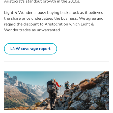
Aristocrat's standout growth in the 2010s.
Light & Wonder is busy buying back stock as it believes
the share price undervalues the business. We agree and
regard the discount to Aristocrat on which Light &
Wonder trades as unwarranted.
LNW coverage report