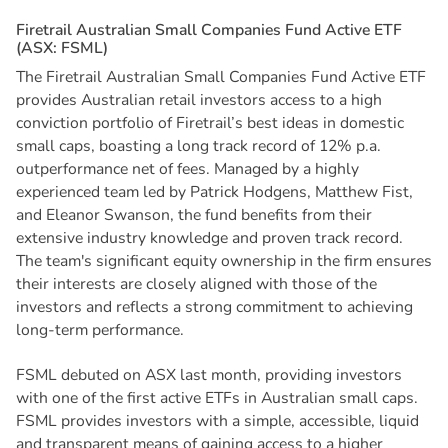
F
i
r
e
t
r
a
i
l
A
u
s
t
r
a
l
i
a
n
S
m
a
l
l
C
o
m
p
a
n
i
e
s
F
u
n
d
A
c
t
i
v
e
E
T
F
(
A
S
X
:
F
S
M
L
)
The Firetrail Australian Small Companies Fund Active ETF
provides Australian retail investors access to a high
conviction portfolio of Firetrail’s best ideas in domestic
small caps, boasting a long track record of 12% p.a.
outperformance net of fees. Managed by a highly
experienced team led by Patrick Hodgens, Matthew Fist,
and Eleanor Swanson, the fund benefits from their
extensive industry knowledge and proven track record.
The team's significant equity ownership in the firm ensures
their interests are closely aligned with those of the
investors and reflects a strong commitment to achieving
long-term performance.
FSML debuted on ASX last month, providing investors
with one of the first active ETFs in Australian small caps.
FSML provides investors with a simple, accessible, liquid
and transparent means of gaining access to a higher