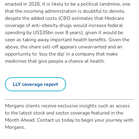
enacted in 2026, it is likely to be a political landmine, one
that the incoming administration is doubtful to denote,
despite the added costs (CBO estimates that Medicare
coverage of anti-obesity drugs would increase federal
spending by US$35bn over 8 years), given it would be
seen as taking away important health benefits. Given the
above, the share sell-off appears unwarranted and an
opportunity to ‘buy the dip’ in a company that make
medicines that give people a chance at health.
LLY coverage report
Morgans clients receive exclusive insights such as access
to the latest stock and sector coverage featured in the
Month Ahead. Contact us today to begin your journey with
Morgans.