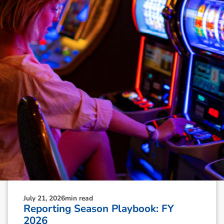
N
e
w
s
&
I
n
s
i
g
h
t
s
July 21, 2026
min read
Reporting Season Playbook: FY
2026