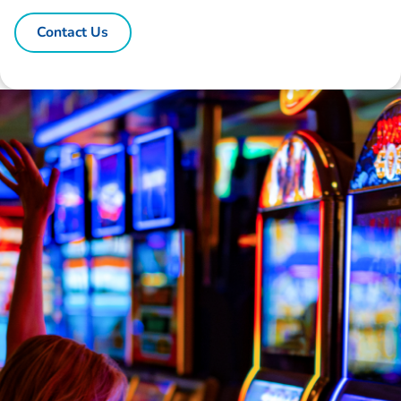
Contact Us
Disclaimer: The information contained in this report is provided to you by
Morgans Financial Limited (AFSL 235410) as general advice only, and is
made without consideration of an individual's relevant personal
circumstances. Morgans Financial Limited ABN 49 010 669 726, its
related bodies corporate, directors and officers, employees, authorised
representatives and agents (“Morgans”) do not accept any liability for any
loss or damage arising from or in connection with any action taken or not
taken on the basis of information contained in this report, or for any errors
or omissions contained within. It is recommended that any persons who
wish to act upon this report consult with their Morgans investment adviser
before doing so.