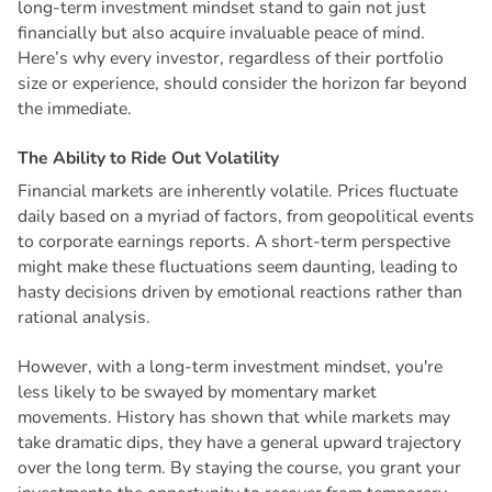
long-term investment mindset stand to gain not just
financially but also acquire invaluable peace of mind.
Here’s why every investor, regardless of their portfolio
size or experience, should consider the horizon far beyond
the immediate.
T
h
e
A
b
i
l
i
t
y
t
o
R
i
d
e
O
u
t
V
o
l
a
t
i
l
i
t
y
Financial markets are inherently volatile. Prices fluctuate
daily based on a myriad of factors, from geopolitical events
to corporate earnings reports. A short-term perspective
might make these fluctuations seem daunting, leading to
hasty decisions driven by emotional reactions rather than
rational analysis.
However, with a long-term investment mindset, you're
less likely to be swayed by momentary market
movements. History has shown that while markets may
take dramatic dips, they have a general upward trajectory
over the long term. By staying the course, you grant your