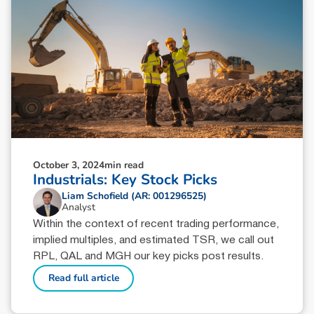
October 3, 2024
min read
Industrials: Key Stock Picks
Liam Schofield (AR: 001296525)
Analyst
Within the context of recent trading performance,
implied multiples, and estimated TSR, we call out
RPL, QAL and MGH our key picks post results.
Read full article