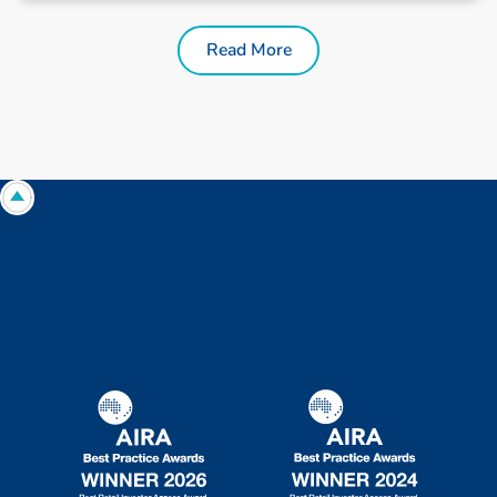
Read More