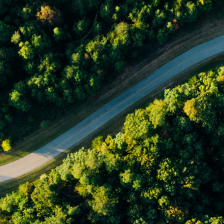
made without consideration of an individual's relevant personal
circumstances. Morgans Financial Limited ABN 49 010 669 726, its
related bodies corporate, directors and officers, employees, authorised
representatives and agents (“Morgans”) do not accept any liability for any
loss or damage arising from or in connection with any action taken or not
taken on the basis of information contained in this report, or for any errors
or omissions contained within. It is recommended that any persons who
wish to act upon this report consult with their Morgans investment adviser
before doing so.
N
e
w
s
&
I
n
s
i
g
h
t
s