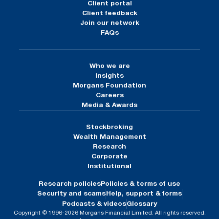
Client portal
Client feedback
Join our network
FAQs
Who we are
Insights
Morgans Foundation
Careers
Media & Awards
Stockbroking
Wealth Management
Research
Corporate
Institutional
Research policies
Policies & terms of use
Security and scams
Help, support & forms
Podcasts & videos
Glossary
Copyright © 1996-2026 Morgans Financial Limited. All rights reserved.