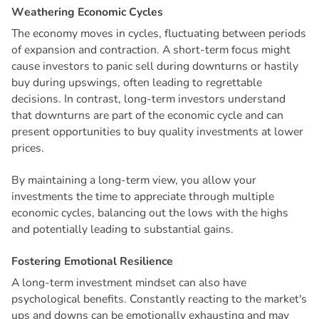
W
e
a
t
h
e
r
i
n
g
E
c
o
n
o
m
i
c
C
y
c
l
e
s
The economy moves in cycles, fluctuating between periods
of expansion and contraction. A short-term focus might
cause investors to panic sell during downturns or hastily
buy during upswings, often leading to regrettable
decisions. In contrast, long-term investors understand
that downturns are part of the economic cycle and can
present opportunities to buy quality investments at lower
prices.
By maintaining a long-term view, you allow your
investments the time to appreciate through multiple
economic cycles, balancing out the lows with the highs
and potentially leading to substantial gains.
F
o
s
t
e
r
i
n
g
E
m
o
t
i
o
n
a
l
R
e
s
i
l
i
e
n
c
e
A long-term investment mindset can also have
psychological benefits. Constantly reacting to the market's
ups and downs can be emotionally exhausting and may