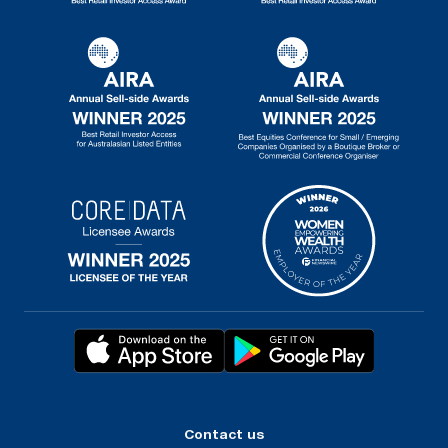
Contact us