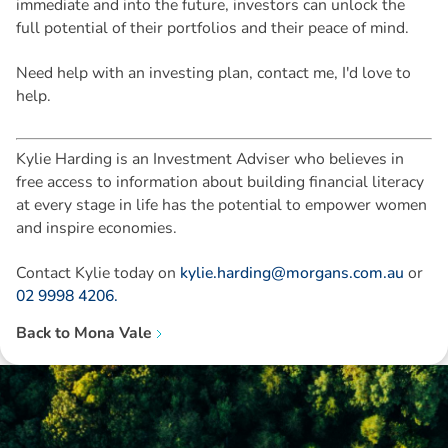
immediate and into the future, investors can unlock the
full potential of their portfolios and their peace of mind.
Need help with an investing plan, contact me, I'd love to
help.
Kylie Harding is an Investment Adviser who believes in
free access to information about building financial literacy
at every stage in life has the potential to empower women
and inspire economies.
Contact Kylie today on
kylie.harding@morgans.com.au
or
02 9998 4206.
Back to
Mona Vale
Disclaimer: The information contained in this report is provided to you by
Morgans Financial Limited (AFSL 235410) as general advice only, and is