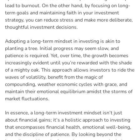
lead to burnout. On the other hand, by focusing on long-
term goals and maintaining faith in your investment
strategy, you can reduce stress and make more deliberate,
thoughtful investment decisions.
Adopting a long-term mindset in investing is akin to
planting a tree. Initial progress may seem slow, and
patience is required. Yet, over time, the growth becomes
increasingly evident until you’re rewarded with the shade
of a mighty oak. This approach allows investors to ride the
waves of volatility, benefit from the magic of
compounding, weather economic cycles with grace, and
maintain their emotional equilibrium amidst the storms of
market fluctuations.
In essence, a long-term investment mindset isn’t just
about financial gains; it’s a holistic approach to investing
that encompasses financial health, emotional well-being,
and the discipline of patience. By looking beyond the