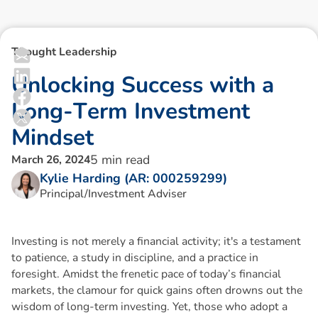
Thought Leadership
U
n
l
o
c
k
i
n
g
S
u
c
c
e
s
s
w
i
t
h
a
L
o
n
g
-
T
e
r
m
I
n
v
e
s
t
m
e
n
t
M
i
n
d
s
e
t
5
min read
March 26, 2024
Kylie Harding (AR: 000259299)
Principal/Investment Adviser
Investing is not merely a financial activity; it's a testament
to patience, a study in discipline, and a practice in
foresight. Amidst the frenetic pace of today’s financial
markets, the clamour for quick gains often drowns out the
wisdom of long-term investing. Yet, those who adopt a