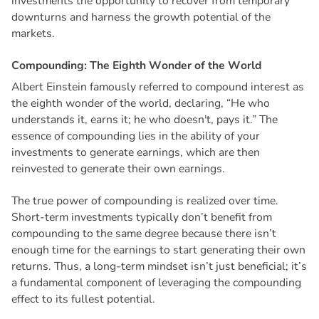
investments the opportunity to recover from temporary
downturns and harness the growth potential of the
markets.
C
o
m
p
o
u
n
d
i
n
g
:
T
h
e
E
i
g
h
t
h
W
o
n
d
e
r
o
f
t
h
e
W
o
r
l
d
Albert Einstein famously referred to compound interest as
the eighth wonder of the world, declaring, “He who
understands it, earns it; he who doesn't, pays it.” The
essence of compounding lies in the ability of your
investments to generate earnings, which are then
reinvested to generate their own earnings.
The true power of compounding is realized over time.
Short-term investments typically don’t benefit from
compounding to the same degree because there isn’t
enough time for the earnings to start generating their own
returns. Thus, a long-term mindset isn’t just beneficial; it’s
a fundamental component of leveraging the compounding
effect to its fullest potential.