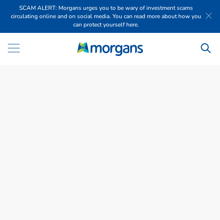
SCAM ALERT: Morgans urges you to be wary of investment scams
circulating online and on social media. You can read more about how you
can protect yourself here.