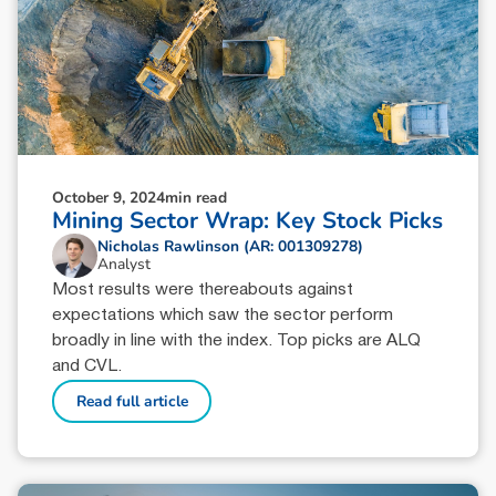
October 9, 2024
min read
Mining Sector Wrap: Key Stock Picks
Nicholas Rawlinson (AR: 001309278)
Analyst
Most results were thereabouts against
expectations which saw the sector perform
broadly in line with the index. Top picks are ALQ
and CVL.
Read full article