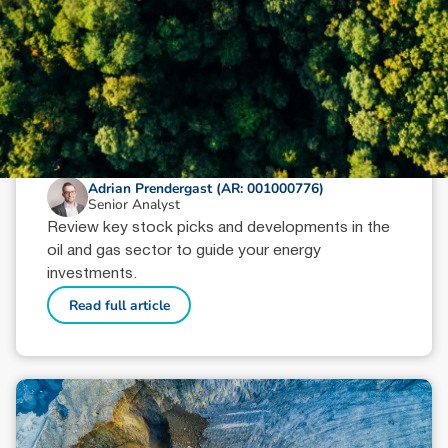
October 9, 2024
min read
Oil & Gas Sector Wrap: Key Picks
Adrian Prendergast (AR: 001000776)
Senior Analyst
Review key stock picks and developments in the
oil and gas sector to guide your energy
investments.
Read full article