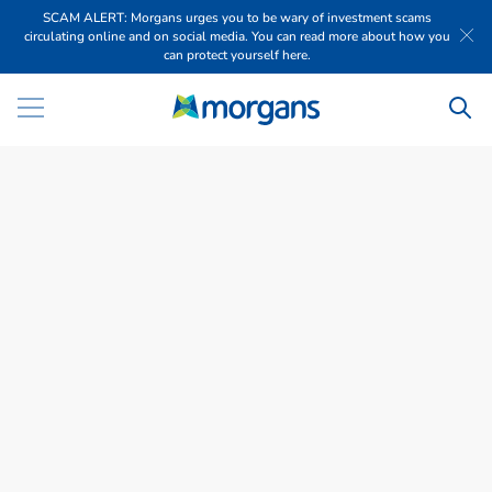
SCAM ALERT: Morgans urges you to be wary of investment scams
circulating online and on social media. You can read more about how you
can protect yourself here.