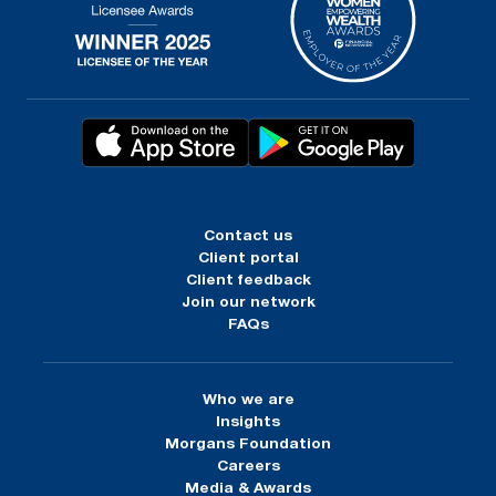
Contact us
Client portal
Client feedback
Join our network
FAQs
Who we are
Insights
Morgans Foundation
Careers
Media & Awards