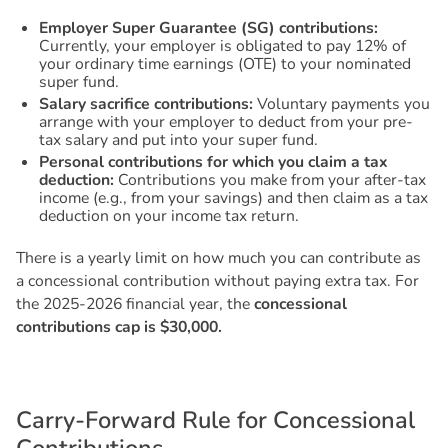
Employer Super Guarantee (SG) contributions:
Currently, your employer is obligated to pay 12% of
your ordinary time earnings (OTE) to your nominated
super fund.
Salary sacrifice contributions:
Voluntary payments you
arrange with your employer to deduct from your pre-
tax salary and put into your super fund.
Personal contributions for which you claim a tax
deduction:
Contributions you make from your after-tax
income (e.g., from your savings) and then claim as a tax
deduction on your income tax return.
There is a yearly limit on how much you can contribute as
a concessional contribution without paying extra tax. For
the 2025-2026 financial year, the
concessional
contributions cap is $30,000.
C
a
r
r
y
-
F
o
r
w
a
r
d
R
u
l
e
f
o
r
C
o
n
c
e
s
s
i
o
n
a
l