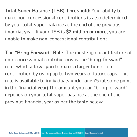
Total Super Balance (TSB) Threshold:
Your ability to
make non-concessional contributions is also determined
by your total super balance at the end of the previous
financial year. If your TSB is
$2 million or more
, you are
unable to make non-concessional contributions.
The “Bring Forward” Rule:
The most significant feature of
non-concessional contributions is the "bring-forward"
rule, which allows you to make a larger lump-sum
contribution by using up to two years of future caps. This
rule is available to individuals under age 75 (at some point
in the financial year).The amount you can "bring forward"
depends on your total super balance at the end of the
previous financial year as per the table below.