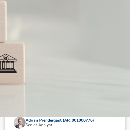
N
e
w
s
&
I
n
s
i
g
h
t
s
October 9, 2024
min read
Oil & Gas Sector Wrap: Key Picks
Adrian Prendergast (AR: 001000776)
Senior Analyst