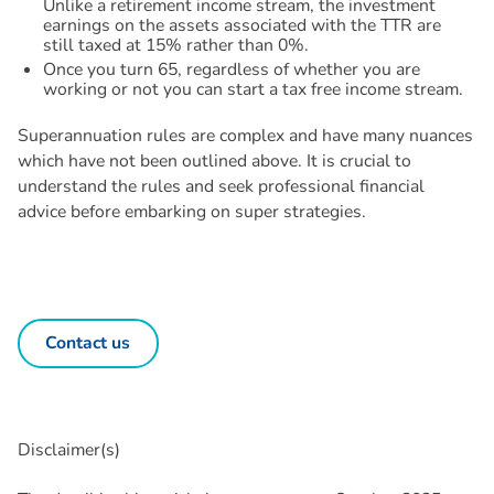
Unlike a retirement income stream, the investment
earnings on the assets associated with the TTR are
still taxed at 15% rather than 0%.
Once you turn 65, regardless of whether you are
working or not you can start a tax free income stream.
Superannuation rules are complex and have many nuances
which have not been outlined above. It is crucial to
understand the rules and seek professional financial
advice before embarking on super strategies.
Contact us
Disclaimer(s)