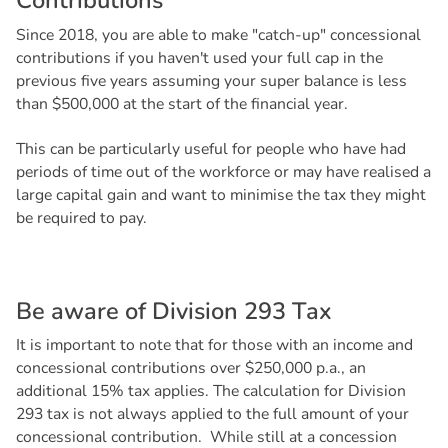
C
o
n
t
r
i
b
u
t
i
o
n
s
Since 2018, you are able to make "catch-up" concessional
contributions if you haven't used your full cap in the
previous five years assuming your super balance is less
than $500,000 at the start of the financial year.
This can be particularly useful for people who have had
periods of time out of the workforce or may have realised a
large capital gain and want to minimise the tax they might
be required to pay.
B
e
a
w
a
r
e
o
f
D
i
v
i
s
i
o
n
2
9
3
T
a
x
It is important to note that for those with an income and
concessional contributions over $250,000 p.a., an
additional 15% tax applies. The calculation for Division
293 tax is not always applied to the full amount of your
concessional contribution. While still at a concession