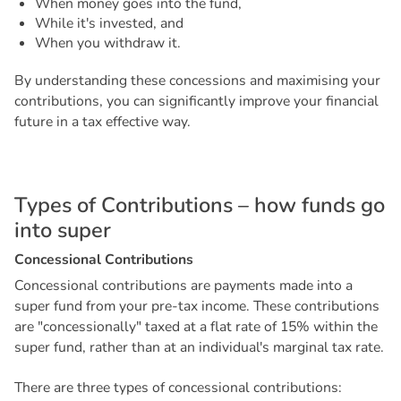
When money goes into the fund,
While it's invested, and
When you withdraw it.
By understanding these concessions and maximising your
contributions, you can significantly improve your financial
future in a tax effective way.
T
y
p
e
s
o
f
C
o
n
t
r
i
b
u
t
i
o
n
s
–
h
o
w
f
u
n
d
s
g
o
i
n
t
o
s
u
p
e
r
C
o
n
c
e
s
s
i
o
n
a
l
C
o
n
t
r
i
b
u
t
i
o
n
s
Concessional contributions are payments made into a
super fund from your pre-tax income. These contributions
are "concessionally" taxed at a flat rate of 15% within the
super fund, rather than at an individual's marginal tax rate.
There are three types of concessional contributions: