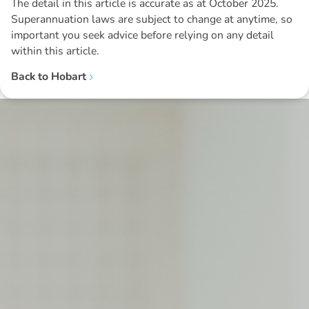
The detail in this article is accurate as at October 2025.
Superannuation laws are subject to change at anytime, so
important you seek advice before relying on any detail
within this article.
Back to
Hobart
Disclaimer: The information contained in this report is provided to you by
Morgans Financial Limited (AFSL 235410) as general advice only, and is
made without consideration of an individual's relevant personal
circumstances. Morgans Financial Limited ABN 49 010 669 726, its
related bodies corporate, directors and officers, employees, authorised
representatives and agents (“Morgans”) do not accept any liability for any
loss or damage arising from or in connection with any action taken or not
taken on the basis of information contained in this report, or for any errors
or omissions contained within. It is recommended that any persons who
wish to act upon this report consult with their Morgans investment adviser
before doing so.