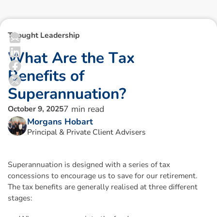
Thought Leadership
W
h
a
t
A
r
e
t
h
e
T
a
x
B
e
n
e
f
i
t
s
o
f
S
u
p
e
r
a
n
n
u
a
t
i
o
n
?
7
min read
October 9, 2025
Morgans Hobart
Principal & Private Client Advisers
Superannuation is designed with a series of tax
concessions to encourage us to save for our retirement.
The tax benefits are generally realised at three different
stages: