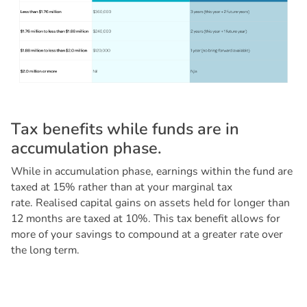
T
a
x
b
e
n
e
f
i
t
s
w
h
i
l
e
f
u
n
d
s
a
r
e
i
n
a
c
c
u
m
u
l
a
t
i
o
n
p
h
a
s
e
.
While in accumulation phase, earnings within the fund are
taxed at 15% rather than at your marginal tax
rate. Realised capital gains on assets held for longer than
12 months are taxed at 10%. This tax benefit allows for
more of your savings to compound at a greater rate over
the long term.