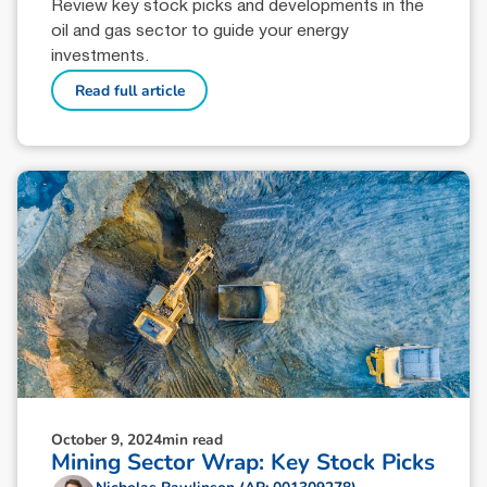
Review key stock picks and developments in the
oil and gas sector to guide your energy
investments.
Read full article
October 9, 2024
min read
Mining Sector Wrap: Key Stock Picks