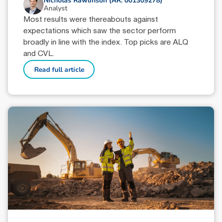
Nicholas Rawlinson (AR: 001309278)
Analyst
Most results were thereabouts against
expectations which saw the sector perform
broadly in line with the index. Top picks are ALQ
and CVL.
Read full article