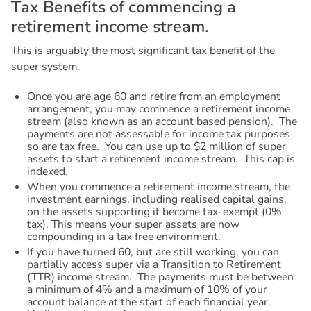
T
a
x
B
e
n
e
f
i
t
s
o
f
c
o
m
m
e
n
c
i
n
g
a
r
e
t
i
r
e
m
e
n
t
i
n
c
o
m
e
s
t
r
e
a
m
.
This is arguably the most significant tax benefit of the
super system.
Once you are age 60 and retire from an employment
arrangement, you may commence a retirement income
stream (also known as an account based pension). The
payments are not assessable for income tax purposes
so are tax free. You can use up to $2 million of super
assets to start a retirement income stream. This cap is
indexed.
When you commence a retirement income stream, the
investment earnings, including realised capital gains,
on the assets supporting it become tax-exempt (0%
tax). This means your super assets are now
compounding in a tax free environment.
If you have turned 60, but are still working, you can
partially access super via a Transition to Retirement
(TTR) income stream. The payments must be between
a minimum of 4% and a maximum of 10% of your
account balance at the start of each financial year.