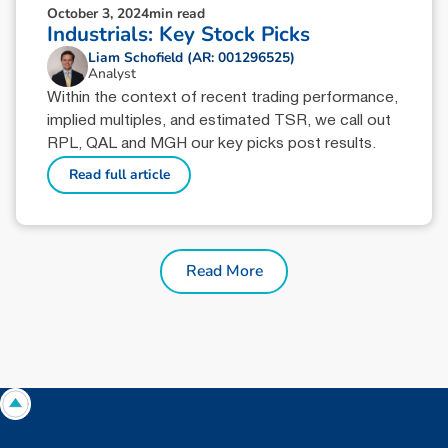
October 3, 2024
min read
Industrials: Key Stock Picks
Liam Schofield (AR: 001296525)
Analyst
Within the context of recent trading performance,
implied multiples, and estimated TSR, we call out
RPL, QAL and MGH our key picks post results.
Read full article
Read More