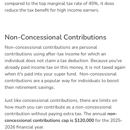
compared to the top marginal tax rate of 45%, it does
reduce the tax benefit for high income earners.
N
o
n
-
C
o
n
c
e
s
s
i
o
n
a
l
C
o
n
t
r
i
b
u
t
i
o
n
s
Non-concessional contributions are personal
contributions using after-tax income for which an
individual does not claim a tax deduction. Because you've
already paid income tax on this money, it is not taxed again
when it's paid into your super fund. Non-concessional
contributions are a popular way for individuals to boost
their retirement savings.
Just like concessional contributions, there are limits on
how much you can contribute as a non-concessional
contribution without paying extra tax. The annual
non-
concessional contributions cap is $120,000
for the 2025-
2026 financial year.