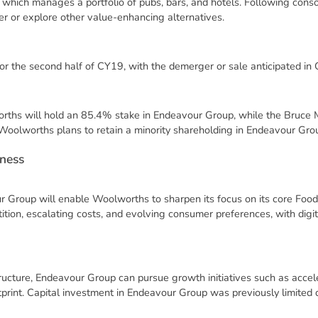
 which manages a portfolio of pubs, bars, and hotels. Following cons
r or explore other value-enhancing alternatives.
for the second half of CY19, with the demerger or sale anticipated in
rths will hold an 85.4% stake in Endeavour Group, while the Bruce
oolworths plans to retain a minority shareholding in Endeavour Gro
n
e
s
s
 Group will enable Woolworths to sharpen its focus on its core Food
ition, escalating costs, and evolving consumer preferences, with digi
ucture, Endeavour Group can pursue growth initiatives such as accel
tprint. Capital investment in Endeavour Group was previously limited d