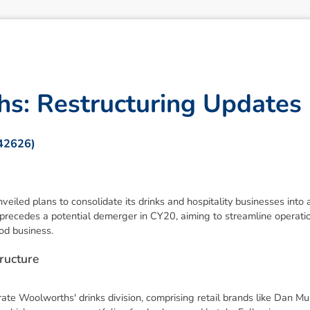
h
s
:
R
e
s
t
r
u
c
t
u
r
i
n
g
U
p
d
a
t
e
s
342626)
ed plans to consolidate its drinks and hospitality businesses into a
 precedes a potential demerger in CY20, aiming to streamline operat
od business.
r
u
c
t
u
r
e
ate Woolworths' drinks division, comprising retail brands like Dan M