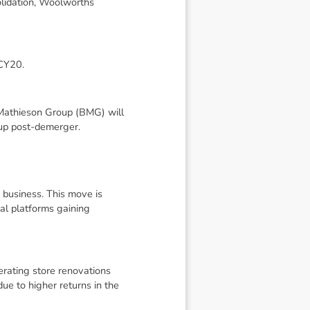
olidation, Woolworths
 CY20.
 Mathieson Group (BMG) will
up post-demerger.
 business. This move is
tal platforms gaining
erating store renovations
ue to higher returns in the