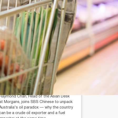
July 14, 2026
min read
Is Australia an Oil Export
Country?
Raymond Chan (AR: 000259387)
Private Client Adviser / Head of Asian
Desk
Raymond Chan, Head of the Asian Desk
at Morgans, joins SBS Chinese to unpack
Australia's oil paradox — why the country
can be a crude oil exporter and a fuel