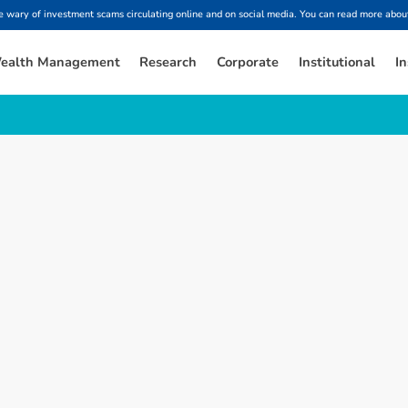
ary of investment scams circulating online and on social media. You can read more about
ealth Management
Research
Corporate
Institutional
In