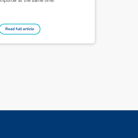
importer at the same time.
Read full article