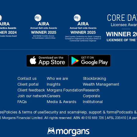
Contact us
Who we are
Stockbroking
Client portal
Insights
Wealth Management
Client feedback
Morgans Foundation
Research
Join our network
Careers
Corporate
FAQs
Media & Awards
Institutional
es
Policies & terms of use
Security and scams
Help, support & forms
Podcasts &
 Morgans Financial Limited. All rights reserved. ABN 49 010 669 726 | AFSL 235410 | A par