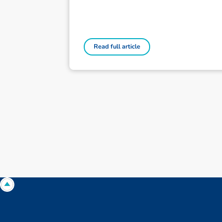
Read full article