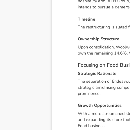
hospitality arm, ALH Group,
intends to pursue a demerge
T
i
m
e
l
i
n
e
The restructuring is slated 
O
w
n
e
r
s
h
i
p
S
t
r
u
c
t
u
r
e
Upon consolidation, Woolwo
own the remaining 14.6%. W
F
o
c
u
s
i
n
g
o
n
F
o
o
d
B
u
s
i
S
t
r
a
t
e
g
i
c
R
a
t
i
o
n
a
l
e
The separation of Endeavour
strategic amid rising compet
prominence.
G
r
o
w
t
h
O
p
p
o
r
t
u
n
i
t
i
e
s
With a more streamlined str
and expanding its store foo
Food business.