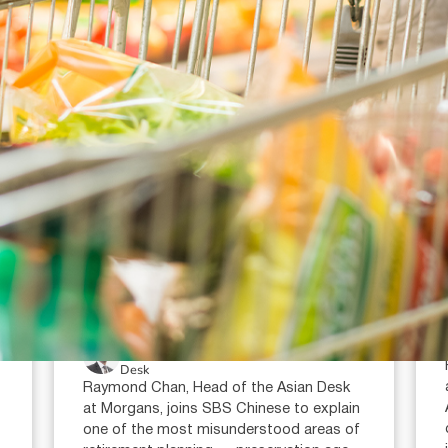
July 16, 2026
min read
Super condition of release:
when can you access your
super?
Raymond Chan (AR: 000259387)
Private Client Adviser / Head of Asian
Desk
Raymond Chan, Head of the Asian Desk
at Morgans, joins SBS Chinese to explain
one of the most misunderstood areas of