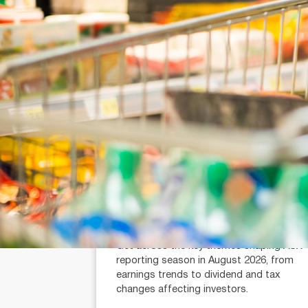
July 21, 2026
min read
Reporting Season Playbook: FY
2026
Alexander Mees (AR: 001289080)
Head of Research
Get across the key themes shaping ASX
reporting season in August 2026, from
earnings trends to dividend and tax
changes affecting investors.