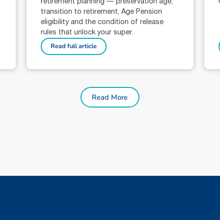
retirement planning — preservation age,
transition to retirement, Age Pension
eligibility and the condition of release
rules that unlock your super.
Read full article
Read More