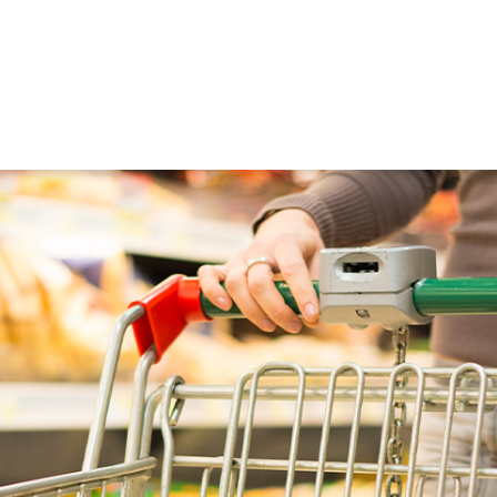
ned in this report is provided to you by Morgans Financial Limited (AFSL 235410) as g
elevant personal circumstances. Morgans Financial Limited ABN 49 010 669 726, its rel
presentatives and agents (“Morgans”) do not accept any liability for any loss or damag
sis of information contained in this report, or for any errors or omissions contained w
onsult with their Morgans investment adviser before doing so.
N
e
w
s
&
I
n
s
i
g
h
t
s