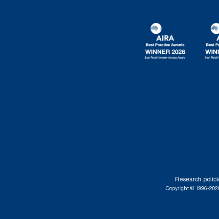
Research polici
Copyright © 1996-2026