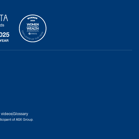
 videos
Glossary
ticipant of ASX Group.