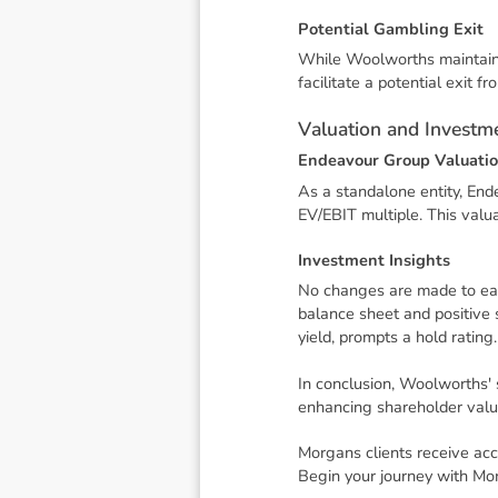
P
o
t
e
n
t
i
a
l
G
a
m
b
l
i
n
g
E
x
i
t
While Woolworths maintains 
facilitate a potential exit f
V
a
l
u
a
t
i
o
n
a
n
d
I
n
v
e
s
t
m
E
n
d
e
a
v
o
u
r
G
r
o
u
p
V
a
l
u
a
t
i
o
As a standalone entity, End
EV/EBIT multiple. This val
I
n
v
e
s
t
m
e
n
t
I
n
s
i
g
h
t
s
No changes are made to ear
balance sheet and positive
yield, prompts a hold rating.
In conclusion, Woolworths' 
enhancing shareholder valu
Morgans clients receive acc
Begin your journey with Mo