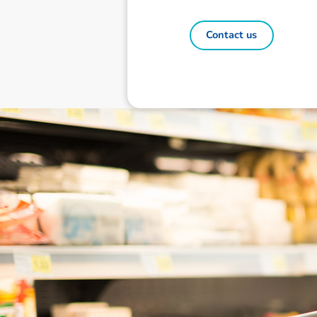
Contact us
Disclaimer: The information contai
consideration of an individual's r
officers, employees, authorised re
action taken or not taken on the ba
who wish to act upon this report c