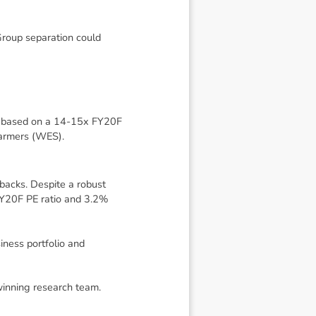
Group separation could
n, based on a 14-15x FY20F
farmers (WES).
backs. Despite a robust
FY20F PE ratio and 3.2%
iness portfolio and
winning research team.