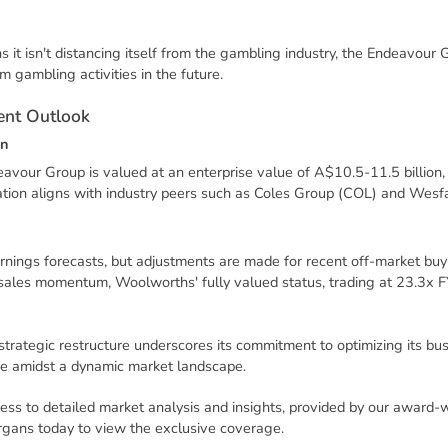
it isn't distancing itself from the gambling industry, the Endeavour 
rom gambling activities in the future.
e
n
t
O
u
t
l
o
o
k
n
eavour Group is valued at an enterprise value of A$10.5-11.5 billio
uation aligns with industry peers such as Coles Group (COL) and Wes
nings forecasts, but adjustments are made for recent off-market buy
 sales momentum, Woolworths' fully valued status, trading at 23.3x 
strategic restructure underscores its commitment to optimizing its bus
e amidst a dynamic market landscape.
ess to detailed market analysis and insights, provided by our award-
rgans today to view the exclusive coverage.