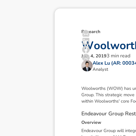
Research
W
o
o
l
w
o
r
t
3
min read
July 4, 2019
Alex Lu (AR: 000
Analyst
Woolworths (WOW) has unveil
Group. This strategic move
within Woolworths' core Fo
E
n
d
e
a
v
o
u
r
G
r
o
u
p
R
e
s
t
O
v
e
r
v
i
e
w
Endeavour Group will integr