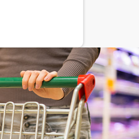
eneral advice only, and is made without
ated bodies corporate, directors and
e arising from or in connection with any
ithin. It is recommended that any persons