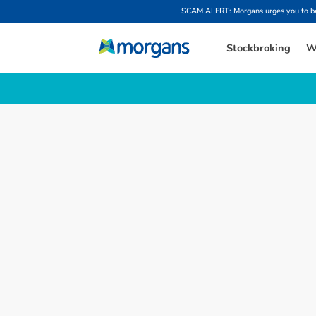
SCAM ALERT: Morgans urges you to be w
Stockbroking
W