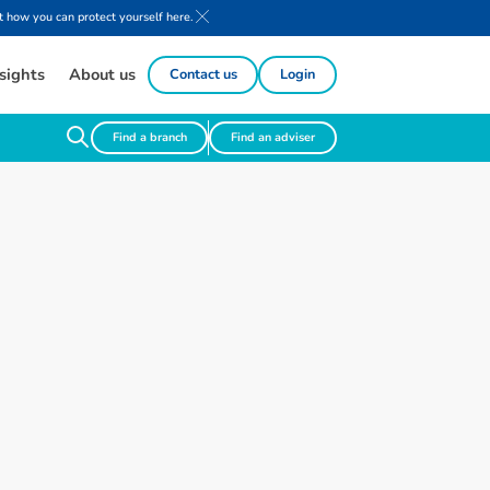
 how you can protect yourself here.
sights
About us
Contact us
Login
Find a branch
Find an adviser