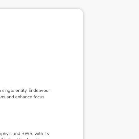
 single entity, Endeavour
ions and enhance focus
urphy’s and BWS, with its