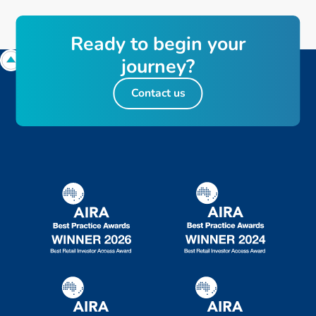
R
e
a
d
y
t
o
b
e
g
i
n
y
o
u
r
j
o
u
r
n
e
y
?
Contact us