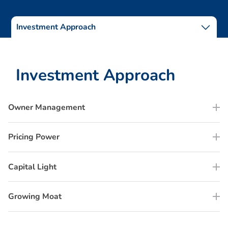
Investment Approach
I
n
v
e
s
t
m
e
n
t
A
p
p
r
o
a
c
h
Owner Management
Pricing Power
Capital Light
Growing Moat