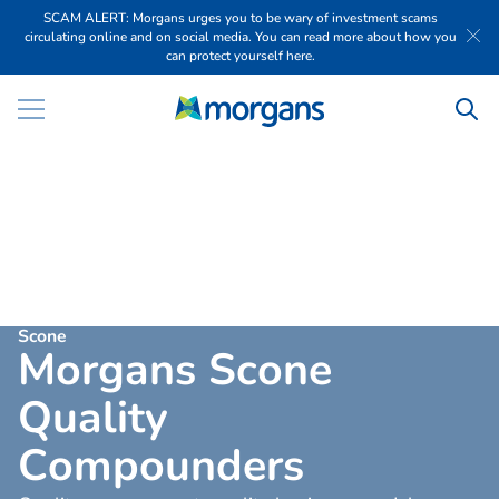
SCAM ALERT: Morgans urges you to be wary of investment scams
circulating online and on social media. You can read more about how you
can protect yourself here.
Scone
M
o
r
g
a
n
s
S
c
o
n
e
Q
u
a
l
i
t
y
C
o
m
p
o
u
n
d
e
r
s