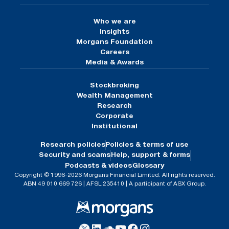
Who we are
Insights
Morgans Foundation
Careers
Media & Awards
Stockbroking
Wealth Management
Research
Corporate
Institutional
Research policies
Policies & terms of use
Security and scams
Help, support & forms
Podcasts & videos
Glossary
Copyright © 1996-2026 Morgans Financial Limited. All rights reserved.
ABN 49 010 669 726 | AFSL 235410 | A participant of ASX Group.