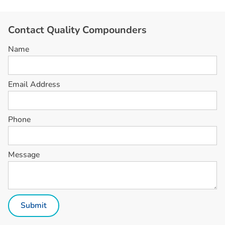
C
o
n
t
a
c
t
Q
u
a
l
i
t
y
C
o
m
p
o
u
n
d
e
r
s
Name
Email Address
Phone
Message