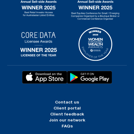
Contact us
Client portal
Client feedback
Join our network
FAQs