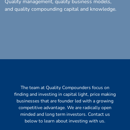
Quality management, quality business models,
and quality compounding capital and knowledge.
The team at Quality Compounders focus on
finding and investing in capital light, price making
businesses that are founder led with a growing
competitive advantage. We are radically open
minded and long term investors. Contact us
below to learn about investing with us.