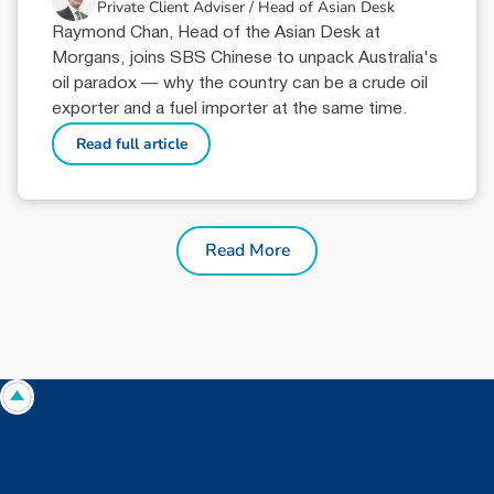
Private Client Adviser / Head of Asian Desk
Raymond Chan, Head of the Asian Desk at
Morgans, joins SBS Chinese to unpack Australia's
oil paradox — why the country can be a crude oil
exporter and a fuel importer at the same time.
Read full article
Read More