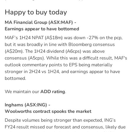
H
a
p
p
y
t
o
b
u
y
t
o
d
a
y
M
A
F
i
n
a
n
c
i
a
l
G
r
o
u
p
(
A
S
X
:
M
A
F
)
-
E
a
r
n
i
n
g
s
a
p
p
e
a
r
t
o
h
a
v
e
b
o
t
t
o
m
e
d
MAF’s 1H24 NPAT (A$18m) was down -27% on the pcp,
but it was broadly in line with Bloomberg consensus
(A$20m). The 1H24 dividend (A6cps) was above
consensus (A5cps). While this was a difficult result, MAF's
outlook commentary points to EPS being materially
stronger in 2H24 vs 1H24, and earnings appear to have
bottomed.
We maintain our
ADD rating
.
I
n
g
h
a
m
s
(
A
S
X
:
I
N
G
)
-
W
o
o
l
w
o
r
t
h
s
c
o
n
t
r
a
c
t
s
p
o
o
k
s
t
h
e
m
a
r
k
e
t
Despite volumes being stronger than expected, ING’s
FY24 result missed our forecast and consensus, likely due