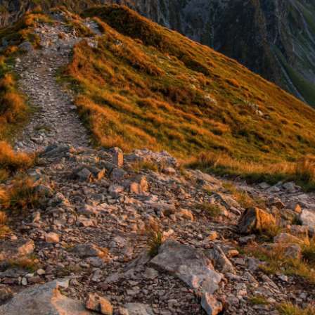
N
e
w
s
&
I
n
s
i
g
h
t
s