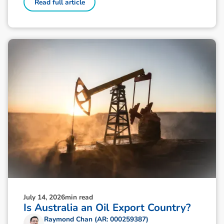
Read full article
July 14, 2026
min read
Is Australia an Oil Export Country?
Raymond Chan (AR: 000259387)