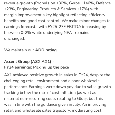
revenue growth (Propulsion +30%, Gyros +146%, Defence
+23%, Engineering Products & Services +17%) with
margin improvement a key highlight reflecting efficiency
benefits and good cost control. We make minor changes to
earnings forecasts with FY25-27F EBITDA increasing by
between 0-2% while underlying NPAT remains
unchanged.
We maintain our
ADD rating
.
A
c
c
e
n
t
G
r
o
u
p
(
A
S
X
:
A
X
1
)
-
F
Y
2
4
e
a
r
n
i
n
g
s
:
P
i
c
k
i
n
g
u
p
t
h
e
p
a
c
e
AX1 achieved positive growth in sales in FY24, despite the
challenging retail environment and a poor wholesale
performance. Earnings were down yoy due to sales growth
tracking below the rate of cost inflation (as well as
material non-recurring costs relating to Glue), but this
was in line with the guidance given in July. An improving
retail and wholesale sales trajectory, moderating cost