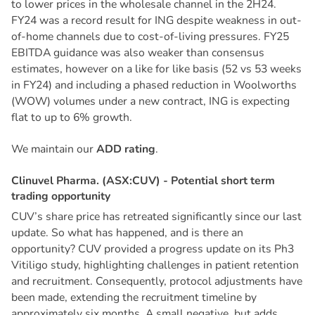
to lower prices in the wholesale channel in the 2H24.
FY24 was a record result for ING despite weakness in out-
of-home channels due to cost-of-living pressures. FY25
EBITDA guidance was also weaker than consensus
estimates, however on a like for like basis (52 vs 53 weeks
in FY24) and including a phased reduction in Woolworths
(WOW) volumes under a new contract, ING is expecting
flat to up to 6% growth.
We maintain our
ADD rating
.
C
l
i
n
u
v
e
l
P
h
a
r
m
a
.
(
A
S
X
:
C
U
V
)
-
P
o
t
e
n
t
i
a
l
s
h
o
r
t
t
e
r
m
t
r
a
d
i
n
g
o
p
p
o
r
t
u
n
i
t
y
CUV’s share price has retreated significantly since our last
update. So what has happened, and is there an
opportunity? CUV provided a progress update on its Ph3
Vitiligo study, highlighting challenges in patient retention
and recruitment. Consequently, protocol adjustments have
been made, extending the recruitment timeline by
approximately six months. A small negative, but adds