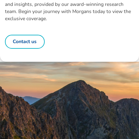
and insights, provided by our award-winning research
team. Begin your journey with Morgans today to view the
exclusive coverage.
Contact us
Disclaimer: The information contained in this report is provided to you by
Morgans Financial Limited (AFSL 235410) as general advice only, and is
made without consideration of an individual's relevant personal
circumstances. Morgans Financial Limited ABN 49 010 669 726, its
related bodies corporate, directors and officers, employees, authorised
representatives and agents (“Morgans”) do not accept any liability for any
loss or damage arising from or in connection with any action taken or not
taken on the basis of information contained in this report, or for any errors
or omissions contained within. It is recommended that any persons who
wish to act upon this report consult with their Morgans investment adviser
before doing so.