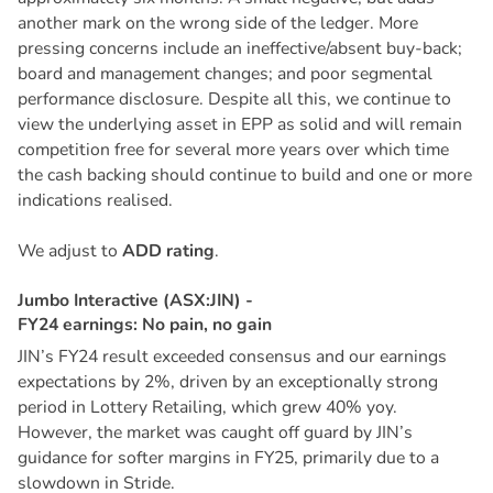
another mark on the wrong side of the ledger. More
pressing concerns include an ineffective/absent buy-back;
board and management changes; and poor segmental
performance disclosure. Despite all this, we continue to
view the underlying asset in EPP as solid and will remain
competition free for several more years over which time
the cash backing should continue to build and one or more
indications realised.
We adjust to
ADD rating
.
J
u
m
b
o
I
n
t
e
r
a
c
t
i
v
e
(
A
S
X
:
J
I
N
)
-
F
Y
2
4
e
a
r
n
i
n
g
s
:
N
o
p
a
i
n
,
n
o
g
a
i
n
JIN’s FY24 result exceeded consensus and our earnings
expectations by 2%, driven by an exceptionally strong
period in Lottery Retailing, which grew 40% yoy.
However, the market was caught off guard by JIN’s
guidance for softer margins in FY25, primarily due to a
slowdown in Stride.