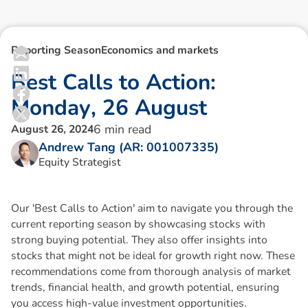
Reporting Season
Economics and markets
B
e
s
t
C
a
l
l
s
t
o
A
c
t
i
o
n
:
M
o
n
d
a
y
,
2
6
A
u
g
u
s
t
6
min read
August 26, 2024
Andrew Tang (AR: 001007335)
Equity Strategist
Our 'Best Calls to Action' aim to navigate you through the
current reporting season by showcasing stocks with
strong buying potential. They also offer insights into
stocks that might not be ideal for growth right now. These
recommendations come from thorough analysis of market
trends, financial health, and growth potential, ensuring
you access high-value investment opportunities.