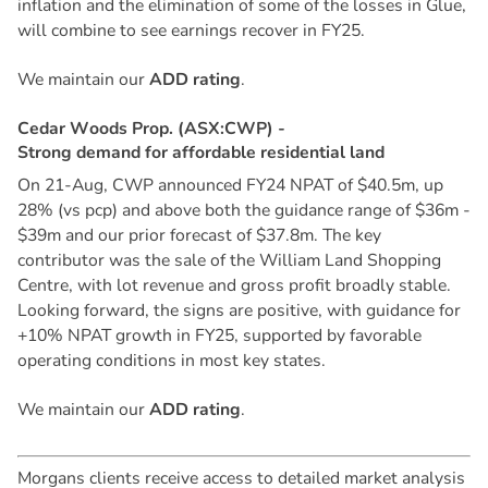
inflation and the elimination of some of the losses in Glue,
will combine to see earnings recover in FY25.
We maintain our
ADD rating
.
C
e
d
a
r
W
o
o
d
s
P
r
o
p
.
(
A
S
X
:
C
W
P
)
-
S
t
r
o
n
g
d
e
m
a
n
d
f
o
r
a
f
f
o
r
d
a
b
l
e
r
e
s
i
d
e
n
t
i
a
l
l
a
n
d
On 21-Aug, CWP announced FY24 NPAT of $40.5m, up
28% (vs pcp) and above both the guidance range of $36m -
$39m and our prior forecast of $37.8m. The key
contributor was the sale of the William Land Shopping
Centre, with lot revenue and gross profit broadly stable.
Looking forward, the signs are positive, with guidance for
+10% NPAT growth in FY25, supported by favorable
operating conditions in most key states.
We maintain our
ADD rating
.
Morgans clients receive access to detailed market analysis