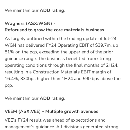
We maintain our
ADD rating
.
W
a
g
n
e
r
s
(
A
S
X
:
W
G
N
)
-
R
e
f
o
c
u
s
e
d
t
o
g
r
o
w
t
h
e
c
o
r
e
m
a
t
e
r
i
a
l
s
b
u
s
i
n
e
s
s
As largely outlined within the trading update of Jul-24,
WGN has delivered FY24 Operating EBIT of $39.7m, up
81% on the pcp, exceeding the upper end of the prior
guidance range. The business benefited from strong
operating conditions through the final months of 2H24,
resulting in a Construction Materials EBIT margin of
16.4%, 330bps higher than 1H24 and 590 bps above the
pcp.
We maintain our
ADD rating
.
V
E
E
M
(
A
S
X
:
V
E
E
)
-
M
u
l
t
i
p
l
e
g
r
o
w
t
h
a
v
e
n
u
e
s
VEE’s FY24 result was ahead of expectations and
management’s guidance. All divisions generated strong