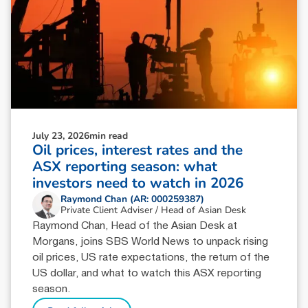
July 23, 2026
min read
Oil prices, interest rates and the
ASX reporting season: what
investors need to watch in 2026
Raymond Chan (AR: 000259387)
Private Client Adviser / Head of Asian Desk
Raymond Chan, Head of the Asian Desk at
Morgans, joins SBS World News to unpack rising
oil prices, US rate expectations, the return of the
US dollar, and what to watch this ASX reporting
season.