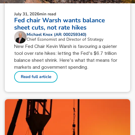
July 31, 2026
min read
Fed chair Warsh wants balance
sheet cuts, not rate hikes
Michael Knox (AR: 000259340)
Chief Economist and Director of Strategy
New Fed Chair Kevin Warsh is favouring a quieter
tool over rate hikes: letting the Fed's $6.7 trillion
balance sheet shrink. Here's what that means for
markets and government spending.
Read full article