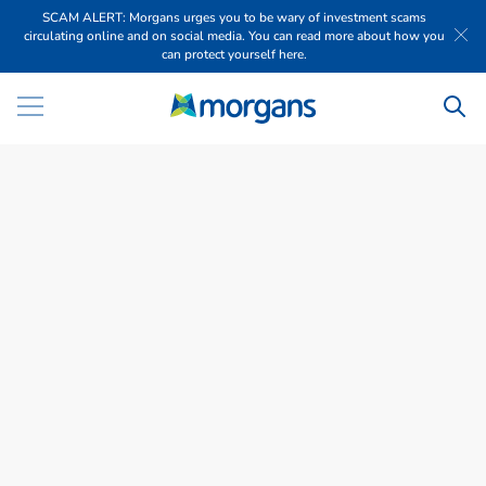
SCAM ALERT: Morgans urges you to be wary of investment scams
circulating online and on social media. You can read more about how you
can protect yourself here.