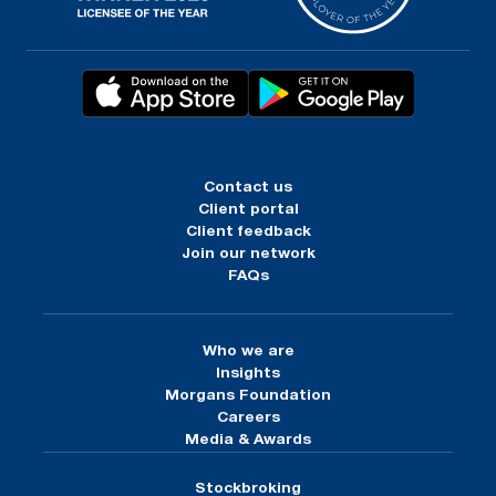
Contact us
Client portal
Client feedback
Join our network
FAQs
Who we are
Insights
Morgans Foundation
Careers
Media & Awards
Stockbroking