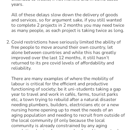
years.
All of these delays slow down the delivery of goods
and services, so for argument sake, if you still wanted
to complete 2 projects in 2 months you may need twice
as many people, as each project is taking twice as long.
Covid restrictions have seriously limited the ability of
free people to move around their own country, let
alone between countries and while this has greatly
improved over the last 12 months, it still hasn’t
returned to its pre covid levels of affordability and
reliability.
There are many examples of where the mobility of
labour is critical for the efficient and productive
functioning of society; be it uni-students taking a gap
year to travel and work in cafés, farms, tourist parks
etc, a town trying to rebuild after a natural disaster
needing plumbers, builders, electricians etc or a new
nursing home opening up to meet the needs of an
aging population and needing to recruit from outside of
the local community (if only because the local
community is already constrained by any aging