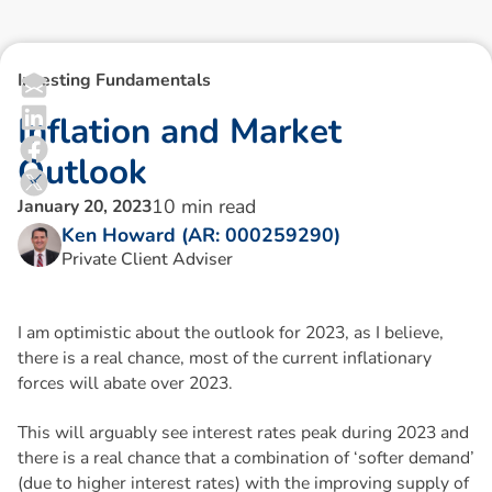
Investing Fundamentals
I
n
f
l
a
t
i
o
n
a
n
d
M
a
r
k
e
t
O
u
t
l
o
o
k
10
min read
January 20, 2023
Ken Howard (AR: 000259290)
Private Client Adviser
I am optimistic about the outlook for 2023, as I believe,
there is a real chance, most of the current inflationary
forces will abate over 2023.
This will arguably see interest rates peak during 2023 and
there is a real chance that a combination of ‘softer demand’
(due to higher interest rates) with the improving supply of