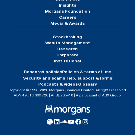
Insights
Morgans Foundation
Careers
Media & Awards
Stockbroking
Wealth Management
Research
Corporate
Institutional
Research policies
Policies & terms of use
Security and scams
Help, support & forms
Podcasts & videos
Glossary
Copyright © 1996-2026 Morgans Financial Limited. All rights reserved.
ABN 49 010 669 726 | AFSL 235410 | A participant of ASX Group.