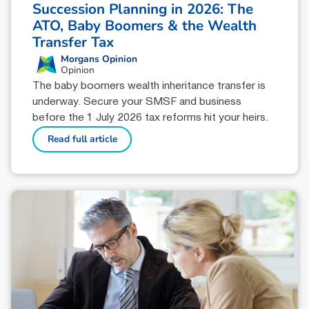
Succession Planning in 2026: The
ATO, Baby Boomers & the Wealth
Transfer Tax
Morgans Opinion
Opinion
The baby boomers wealth inheritance transfer is
underway. Secure your SMSF and business
before the 1 July 2026 tax reforms hit your heirs.
Read full article