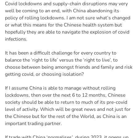
Covid lockdowns and supply-chain disruptions may very
well be coming to an end, with China abandoning its
policy of rolling lockdowns. I am not sure what’s changed
or what this means for the Chinese health system but
hopefully they are able to navigate the explosion of covid
infections.
It has been a difficult challenge for every country to
balance the ‘right to life’ versus the ‘right to live’, to
choose between being amongst friends and family and risk
getting covid, or choosing isolation?
If I assume China is able to manage without rolling
lockdowns, then over the next 6 to 12 months, Chinese
society should be able to return to much of its pre-covid
level of activity. Which will be great news and not just for
the Chinese but for the rest of the World, as China is an
important trading partner.
If trade with China ‘normalises’, during 2023, it opens up