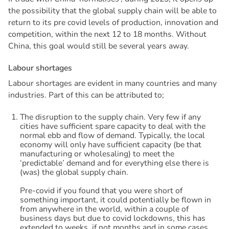
the possibility that the global supply chain will be able to
return to its pre covid levels of production, innovation and
competition, within the next 12 to 18 months. Without
China, this goal would still be several years away.
L
a
b
o
u
r
s
h
o
r
t
a
g
e
s
Labour shortages are evident in many countries and many
industries. Part of this can be attributed to;
The disruption to the supply chain. Very few if any
cities have sufficient spare capacity to deal with the
normal ebb and flow of demand. Typically, the local
economy will only have sufficient capacity (be that
manufacturing or wholesaling) to meet the
‘predictable’ demand and for everything else there is
(was) the global supply chain.
Pre-covid if you found that you were short of
something important, it could potentially be flown in
from anywhere in the world, within a couple of
business days but due to covid lockdowns, this has
extended to weeks, if not months and in some cases