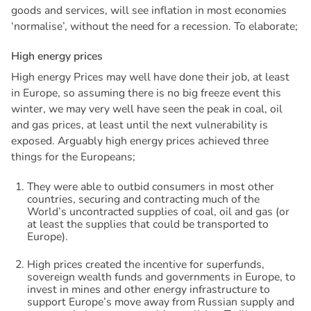
goods and services, will see inflation in most economies
‘normalise’, without the need for a recession. To elaborate;
H
i
g
h
e
n
e
r
g
y
p
r
i
c
e
s
High energy Prices may well have done their job, at least
in Europe, so assuming there is no big freeze event this
winter, we may very well have seen the peak in coal, oil
and gas prices, at least until the next vulnerability is
exposed. Arguably high energy prices achieved three
things for the Europeans;
They were able to outbid consumers in most other
countries, securing and contracting much of the
World’s uncontracted supplies of coal, oil and gas (or
at least the supplies that could be transported to
Europe).
High prices created the incentive for superfunds,
sovereign wealth funds and governments in Europe, to
invest in mines and other energy infrastructure to
support Europe’s move away from Russian supply and