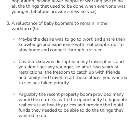
population, having fewer people of working age to do
all the things that used to be done when everyone was
younger, let alone provide a new service).
A reluctance of baby boomers to remain in the
workforce(5).
Maybe the desire was to go to work and share their
knowledge and experience with real people, not to
stay home and connect through a screen.
Covid lockdowns disrupted many travel plans, and
you don’t get any younger, so after two years of
restrictions, the freedom to catch up with friends
and family and travel to all those places you wanted
to see has taken priority.
Arguably the recent property boom provided many,
would be retiree’s, with the opportunity to liquidate
real estate at healthy prices and provide the liquid
funds they needed to be able to do the things they
wanted to do.