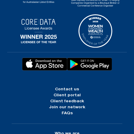
Contact us
Client portal
Client feedback
Join our network
FAQs
Who we are