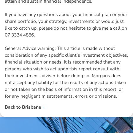
attain and sustain financial independence.
If you have any questions about your financial plan or your
share portfolio, your strategy, investments or would just
like to catch up, please do not hesitate to give me a call on
07 3334 4856.
General Advice warning: This article is made without
consideration of any specific client’s investment objectives,
financial situation or needs. It is recommended that any
persons who wish to act upon this report consult with
their investment adviser before doing so. Morgans does
not accept any liability for the results of any actions taken
or not taken on the basis of information in this report, or
for any negligent misstatements, errors or omissions.
Back to
Brisbane