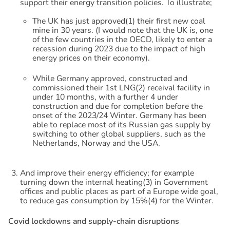
support their energy transition policies. To illustrate;
The UK has just approved(1) their first new coal
mine in 30 years. (I would note that the UK is, one
of the few countries in the OECD, likely to enter a
recession during 2023 due to the impact of high
energy prices on their economy).
While Germany approved, constructed and
commissioned their 1st LNG(2) receival facility in
under 10 months, with a further 4 under
construction and due for completion before the
onset of the 2023/24 Winter. Germany has been
able to replace most of its Russian gas supply by
switching to other global suppliers, such as the
Netherlands, Norway and the USA.
And improve their energy efficiency; for example
turning down the internal heating(3) in Government
offices and public places as part of a Europe wide goal,
to reduce gas consumption by 15%(4) for the Winter.
C
o
v
i
d
l
o
c
k
d
o
w
n
s
a
n
d
s
u
p
p
l
y
-
c
h
a
i
n
d
i
s
r
u
p
t
i
o
n
s