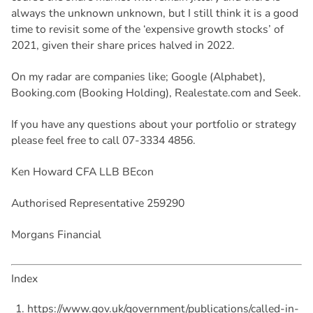
always the unknown unknown, but I still think it is a good
time to revisit some of the ‘expensive growth stocks’ of
2021, given their share prices halved in 2022.
On my radar are companies like; Google (Alphabet),
Booking.com (Booking Holding), Realestate.com and Seek.
If you have any questions about your portfolio or strategy
please feel free to call 07-3334 4856.
Ken Howard CFA LLB BEcon
Authorised Representative 259290
Morgans Financial
Index
https://www.gov.uk/government/publications/called-in-