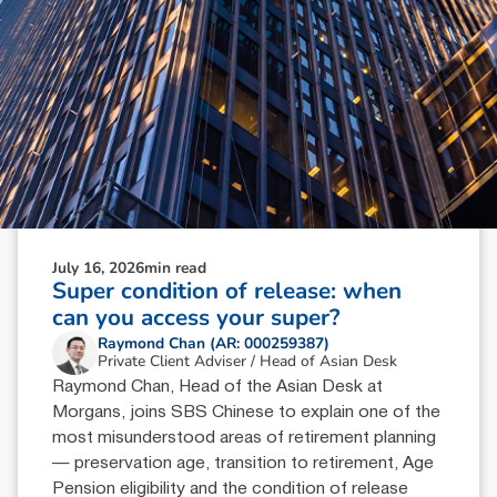
July 16, 2026
min read
Super condition of release: when
can you access your super?
Raymond Chan (AR: 000259387)
Private Client Adviser / Head of Asian Desk
Raymond Chan, Head of the Asian Desk at
Morgans, joins SBS Chinese to explain one of the
most misunderstood areas of retirement planning
— preservation age, transition to retirement, Age
Pension eligibility and the condition of release