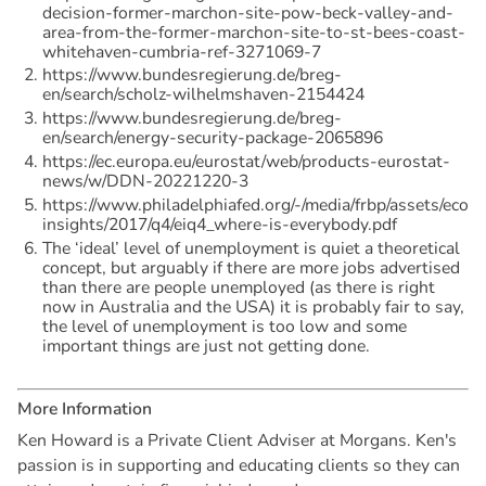
decision-former-marchon-site-pow-beck-valley-and-
area-from-the-former-marchon-site-to-st-bees-coast-
whitehaven-cumbria-ref-3271069-7
https://www.bundesregierung.de/breg-
en/search/scholz-wilhelmshaven-2154424
https://www.bundesregierung.de/breg-
en/search/energy-security-package-2065896
https://ec.europa.eu/eurostat/web/products-eurostat-
news/w/DDN-20221220-3
https://www.philadelphiafed.org/-/media/frbp/assets/econ
insights/2017/q4/eiq4_where-is-everybody.pdf
The ‘ideal’ level of unemployment is quiet a theoretical
concept, but arguably if there are more jobs advertised
than there are people unemployed (as there is right
now in Australia and the USA) it is probably fair to say,
the level of unemployment is too low and some
important things are just not getting done.
M
o
r
e
I
n
f
o
r
m
a
t
i
o
n
Ken Howard is a Private Client Adviser at Morgans. Ken's
passion is in supporting and educating clients so they can