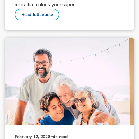
rules that unlock your super.
Read full article
February 12, 2026
min read