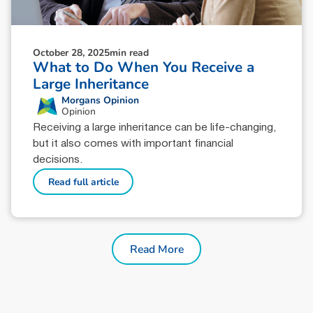
October 28, 2025
min read
What to Do When You Receive a
Large Inheritance
Morgans Opinion
Opinion
Receiving a large inheritance can be life-changing,
but it also comes with important financial
decisions.
Read full article
Read More