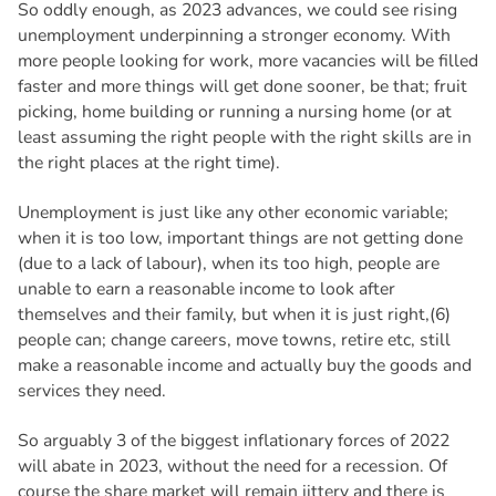
So oddly enough, as 2023 advances, we could see rising
unemployment underpinning a stronger economy. With
more people looking for work, more vacancies will be filled
faster and more things will get done sooner, be that; fruit
picking, home building or running a nursing home (or at
least assuming the right people with the right skills are in
the right places at the right time).
Unemployment is just like any other economic variable;
when it is too low, important things are not getting done
(due to a lack of labour), when its too high, people are
unable to earn a reasonable income to look after
themselves and their family, but when it is just right,(6)
people can; change careers, move towns, retire etc, still
make a reasonable income and actually buy the goods and
services they need.
So arguably 3 of the biggest inflationary forces of 2022
will abate in 2023, without the need for a recession. Of
course the share market will remain jittery and there is