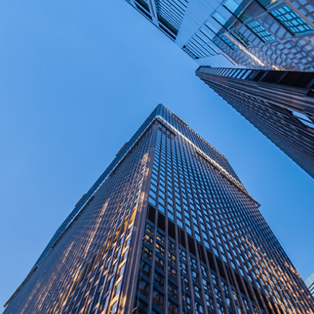
Disclaimer: The information contained in this report is provided to you by
Morgans Financial Limited (AFSL 235410) as general advice only, and is
made without consideration of an individual's relevant personal
circumstances. Morgans Financial Limited ABN 49 010 669 726, its
related bodies corporate, directors and officers, employees, authorised
representatives and agents (“Morgans”) do not accept any liability for any
loss or damage arising from or in connection with any action taken or not
taken on the basis of information contained in this report, or for any errors
or omissions contained within. It is recommended that any persons who
wish to act upon this report consult with their Morgans investment adviser
before doing so.
N
e
w
s
&
I
n
s
i
g
h
t
s