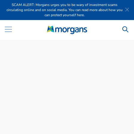
SCAM ALERT: Morgans urges you to be wary of investment scams
circulating online and on social media. You can read more about how you
can protect yourself here.