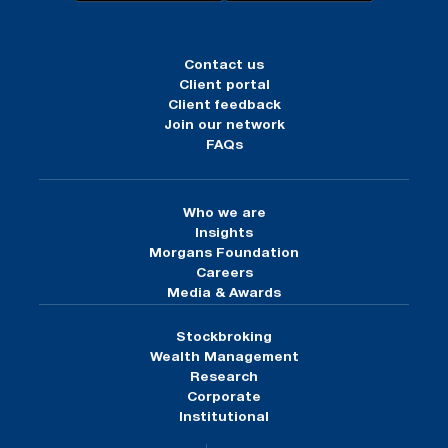
Contact us
Client portal
Client feedback
Join our network
FAQs
Who we are
Insights
Morgans Foundation
Careers
Media & Awards
Stockbroking
Wealth Management
Research
Corporate
Institutional