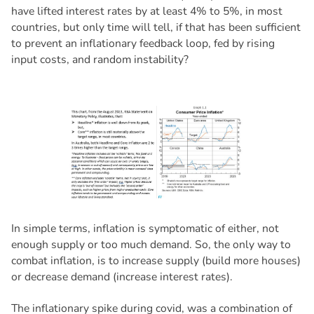
have lifted interest rates by at least 4% to 5%, in most
countries, but only time will tell, if that has been sufficient
to prevent an inflationary feedback loop, fed by rising
input costs, and random instability?
In simple terms, inflation is symptomatic of either, not
enough supply or too much demand. So, the only way to
combat inflation, is to increase supply (build more houses)
or decrease demand (increase interest rates).
The inflationary spike during covid, was a combination of