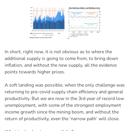
In short, right now, it is not obvious as to where the
additional supply is going to come from, to bring down
inflation, and without the new supply, all the evidence
points towards higher prices.
A soft landing was possible, when the only challenge was
returning to pre-covid supply chain efficiency and general
productivity. But we are now in the 3rd year of record low
unemployment, with some of the strongest employment
income growth since the mining boom, and without the
return of productivity, even the ‘narrow path’ will close.