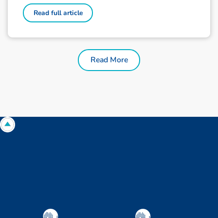
Read full article
Read More