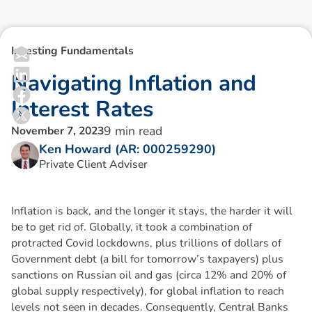
Investing Fundamentals
N
a
v
i
g
a
t
i
n
g
I
n
f
l
a
t
i
o
n
a
n
d
I
n
t
e
r
e
s
t
R
a
t
e
s
9
min read
November 7, 2023
Ken Howard (AR: 000259290)
Private Client Adviser
Inflation is back, and the longer it stays, the harder it will
be to get rid of. Globally, it took a combination of
protracted Covid lockdowns, plus trillions of dollars of
Government debt (a bill for tomorrow’s taxpayers) plus
sanctions on Russian oil and gas (circa 12% and 20% of
global supply respectively), for global inflation to reach
levels not seen in decades. Consequently, Central Banks