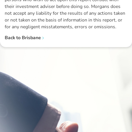
their investment adviser before doing so. Morgans does
not accept any liability for the results of any actions taken
or not taken on the basis of information in this report, or
for any negligent misstatements, errors or omissions.
Back to
Brisbane
Disclaimer: The information contained in this report is provided to you by
Morgans Financial Limited (AFSL 235410) as general advice only, and is
made without consideration of an individual's relevant personal
circumstances. Morgans Financial Limited ABN 49 010 669 726, its
related bodies corporate, directors and officers, employees, authorised
representatives and agents (“Morgans”) do not accept any liability for any
loss or damage arising from or in connection with any action taken or not
taken on the basis of information contained in this report, or for any errors
or omissions contained within. It is recommended that any persons who
wish to act upon this report consult with their Morgans investment adviser
before doing so.