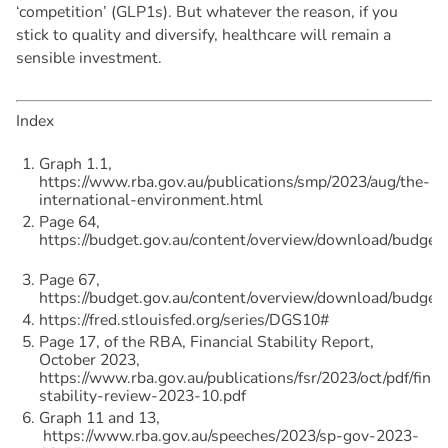
‘competition’ (GLP1s). But whatever the reason, if you
stick to quality and diversify, healthcare will remain a
sensible investment.
Index
Graph 1.1,
https://www.rba.gov.au/publications/smp/2023/aug/the-
international-environment.html
Page 64,
https://budget.gov.au/content/overview/download/budget
Page 67,
https://budget.gov.au/content/overview/download/budget
https://fred.stlouisfed.org/series/DGS10#
Page 17, of the RBA, Financial Stability Report,
October 2023,
https://www.rba.gov.au/publications/fsr/2023/oct/pdf/finan
stability-review-2023-10.pdf
Graph 11 and 13,
https://www.rba.gov.au/speeches/2023/sp-gov-2023-