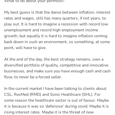
What to do about your portfolio?
My best guess is that the dance between inflation, interest
rates and wages, still has many quarters, if not years, to
play out. It is hard to imagine a recession with record low
unemployment and record high employment income
growth, but equally it is hard to imagine inflation coming
back down in such an environment, so something, at some
point, will have to give.
At the end of the day, the best strategy remains, own a
diversified portfolio of quality, competitive and innovative
businesses, and make sure you have enough cash and cash
flow, to never be a forced seller.
In the current market I have been talking to clients about
CSL, ResMed (RMD) and Sonic Healthcare (SHL). For
some reason the healthcare sector is out of favour. Maybe
it is because it was so ‘defensive’ during covid. Maybe it is
rising interest rates. Maybe it is the threat of new