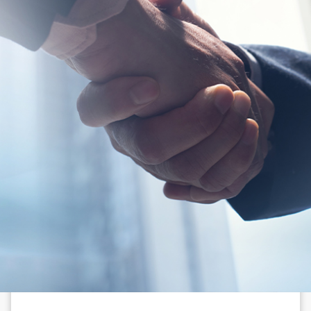
N
e
w
s
&
I
n
s
i
g
h
t
s