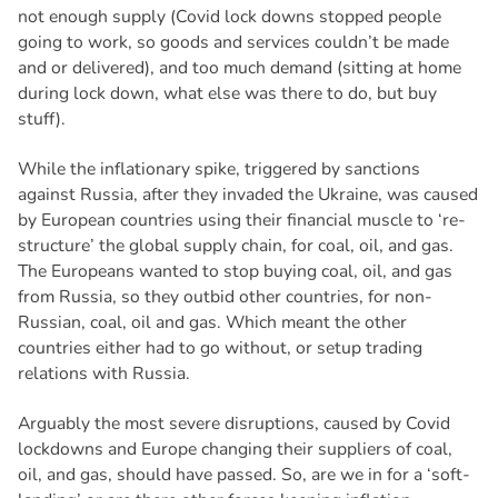
not enough supply (Covid lock downs stopped people
going to work, so goods and services couldn’t be made
and or delivered), and too much demand (sitting at home
during lock down, what else was there to do, but buy
stuff).
While the inflationary spike, triggered by sanctions
against Russia, after they invaded the Ukraine, was caused
by European countries using their financial muscle to ‘re-
structure’ the global supply chain, for coal, oil, and gas.
The Europeans wanted to stop buying coal, oil, and gas
from Russia, so they outbid other countries, for non-
Russian, coal, oil and gas. Which meant the other
countries either had to go without, or setup trading
relations with Russia.
Arguably the most severe disruptions, caused by Covid
lockdowns and Europe changing their suppliers of coal,
oil, and gas, should have passed. So, are we in for a ‘soft-