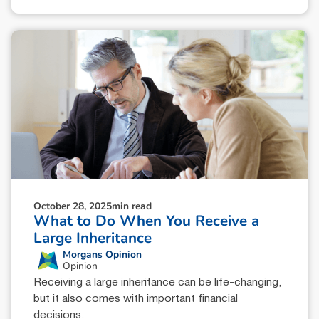
October 28, 2025
min read
What to Do When You Receive a
Large Inheritance
Morgans Opinion
Opinion
Receiving a large inheritance can be life-changing,
but it also comes with important financial
decisions.