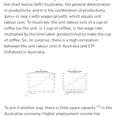
the chart below (left) illustrates, the general deterioration
in productivity, and it is the combination of productivity
(pos+ or neg-) with wages growth, which equals unit
labour cost. To illustrate, the unit labour cost of a cup of
coffee (so the unit, is 1 cup of coffee), is the wage rate
multiplied by the time taken (productivity) to make the cup
of coffee. So, no surprise, there is a high correlation
between the unit labour cost in Australia and CPI
(inflation) in Australia.
(7)
To put it another way, there is little spare capacity
in the
Australian economy. Higher employment income has