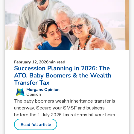
February 12, 2026
min read
Succession Planning in 2026: The
ATO, Baby Boomers & the Wealth
Transfer Tax
Morgans Opinion
Opinion
The baby boomers wealth inheritance transfer is
underway. Secure your SMSF and business
before the 1 July 2026 tax reforms hit your heirs.
Read full article