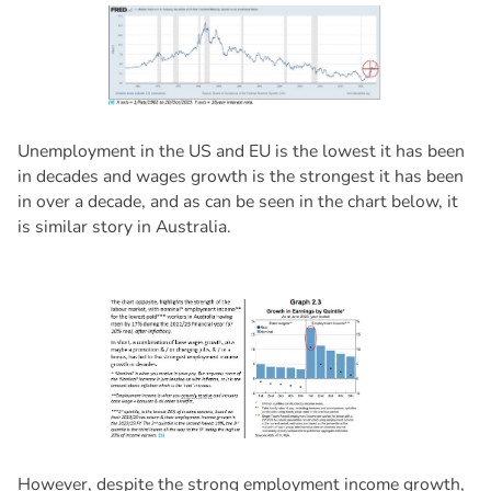
Unemployment in the US and EU is the lowest it has been
in decades and wages growth is the strongest it has been
in over a decade, and as can be seen in the chart below, it
is similar story in Australia.
However, despite the strong employment income growth,