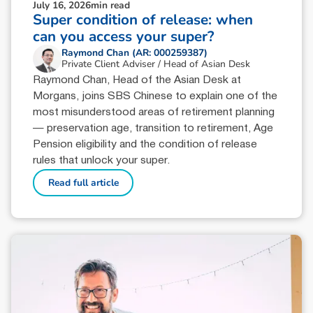
July 16, 2026
min read
Super condition of release: when
can you access your super?
Raymond Chan (AR: 000259387)
Private Client Adviser / Head of Asian Desk
Raymond Chan, Head of the Asian Desk at
Morgans, joins SBS Chinese to explain one of the
most misunderstood areas of retirement planning
— preservation age, transition to retirement, Age
Pension eligibility and the condition of release
rules that unlock your super.
Read full article