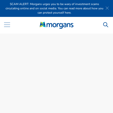
SCAM ALERT: Morgans urges you to be wary of investment scams
circulating online and on social media. You can read more about how you
can protect yourself here.