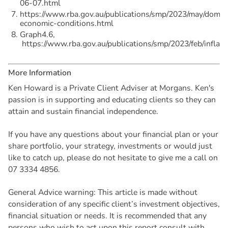
06-07.html
https://www.rba.gov.au/publications/smp/2023/may/domes
economic-conditions.html
Graph4.6,
https://www.rba.gov.au/publications/smp/2023/feb/inflati
M
o
r
e
I
n
f
o
r
m
a
t
i
o
n
Ken Howard is a Private Client Adviser at Morgans. Ken's
passion is in supporting and educating clients so they can
attain and sustain financial independence.
If you have any questions about your financial plan or your
share portfolio, your strategy, investments or would just
like to catch up, please do not hesitate to give me a call on
07 3334 4856.
General Advice warning: This article is made without
consideration of any specific client’s investment objectives,
financial situation or needs. It is recommended that any
persons who wish to act upon this report consult with