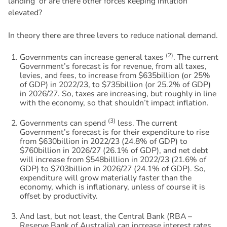
landing’ or are there other forces keeping inflation
elevated?
In theory there are three levers to reduce national demand.
(2)
Governments can increase general taxes
. The current
Government’s forecast is for revenue, from all taxes,
levies, and fees, to increase from $635billion (or 25%
of GDP) in 2022/23, to $735billion (or 25.2% of GDP)
in 2026/27. So, taxes are increasing, but roughly in line
with the economy, so that shouldn’t impact inflation.
(3)
Governments can spend
less. The current
Government’s forecast is for their expenditure to rise
from $630billion in 2022/23 (24.8% of GDP) to
$760billion in 2026/27 (26.1% of GDP), and net debt
will increase from $548billlion in 2022/23 (21.6% of
GDP) to $703billion in 2026/27 (24.1% of GDP). So,
expenditure will grow materially faster than the
economy, which is inflationary, unless of course it is
offset by productivity.
And last, but not least, the Central Bank (RBA –
Reserve Bank of Australia) can increase interest rates