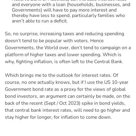
and everyone with a loan (households, businesses, and
Governments) will have to pay more interest and
thereby have less to spend, particularly families who
aren’t able to run a deficit.
So, no surprise, increasing taxes and reducing spending
doesn’t tend to be popular with voters. Hence
Governments, the World over, don’t tend to campaign on a
platform of higher taxes and lower spending. Which is
why, fighting inflation, is often left to the Central Bank.
Which brings me to the outlook for interest rates. Of
course, no one actually knows, but if I use the US 10-year
Government bond rate as a proxy for the views of global
bond investors, an argument can certainly be made, on the
back of the recent (Sept / Oct 2023) spike in bond yields,
that central bank interest rates, will need to go higher and
stay higher for longer, for inflation to come down.