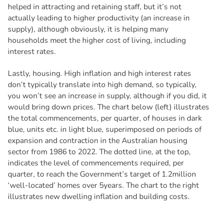
helped in attracting and retaining staff, but it’s not
actually leading to higher productivity (an increase in
supply), although obviously, it is helping many
households meet the higher cost of living, including
interest rates.
Lastly, housing. High inflation and high interest rates
don’t typically translate into high demand, so typically,
you won’t see an increase in supply, although if you did, it
would bring down prices. The chart below (left) illustrates
the total commencements, per quarter, of houses in dark
blue, units etc. in light blue, superimposed on periods of
expansion and contraction in the Australian housing
sector from 1986 to 2022. The dotted line, at the top,
indicates the level of commencements required, per
quarter, to reach the Government’s target of 1.2million
‘well-located’ homes over 5years. The chart to the right
illustrates new dwelling inflation and building costs.